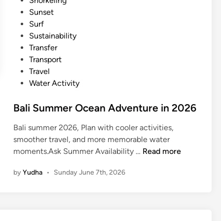
Snorkeling
l
Sunset
i
Surf
f
Sustainability
o
Transfer
r
Transport
S
Travel
u
Water Activity
m
m
Bali Summer Ocean Adventure in 2026
e
r
Bali summer 2026, Plan with cooler activities,
2
smoother travel, and more memorable water
0
B
moments.Ask Summer Availability …
Read more
2
a
6
by
Yudha
•
Sunday June 7th, 2026
l
i
S
u