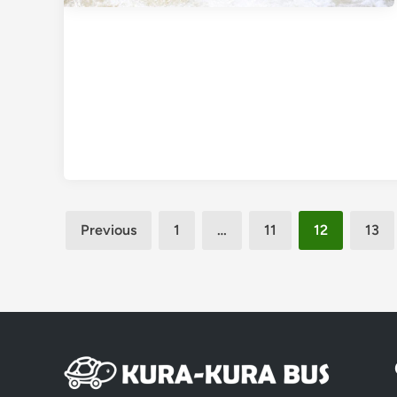
Posts
Previous
1
…
11
12
13
pagination