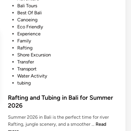
i
n
s
Bali Tours
f
B
t
Best Of Bali
o
a
e
Canoeing
r
l
d
Eco Friendly
s
i
i
Experience
u
f
n
Family
m
o
Rafting
m
r
Shore Excursion
e
S
Transfer
r
u
Transport
2
m
Water Activity
0
m
tubing
2
e
6
r
Rafting and Tubing in Bali for Summer
–
2
2026
M
0
u
2
Summer 2026 in Bali is the perfect time for river
d
6
R
Rafting, jungle scenery, and a smoother …
Read
F
a