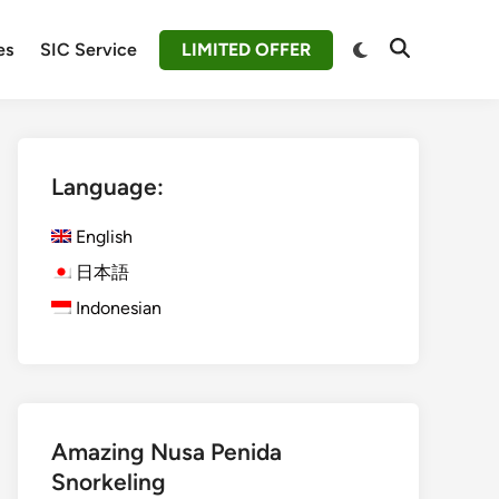
Switch
es
SIC Service
LIMITED OFFER
Open
to
Search
dark
mode
Language:
English
日本語
Indonesian
Amazing Nusa Penida
Snorkeling