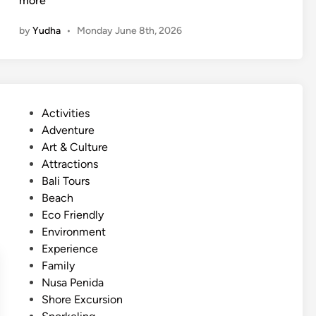
more
u
f
n
by
Yudha
•
Monday June 8th, 2026
t
a
i
d
n
v
g
e
a
n
P
Activities
n
t
o
Adventure
d
u
s
Art & Culture
T
r
t
Attractions
u
e
e
Bali Tours
b
d
Beach
i
i
Eco Friendly
n
n
Environment
g
Experience
i
Family
n
Nusa Penida
B
Shore Excursion
a