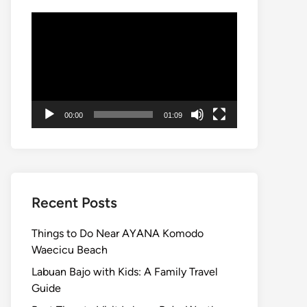
Video
Player
00:00
01:09
Recent Posts
Things to Do Near AYANA Komodo
Waecicu Beach
Labuan Bajo with Kids: A Family Travel
Guide