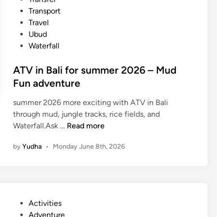
n
n
Transport
s
Travel
S
Ubud
t
Waterfall
u
d
ATV in Bali for summer 2026 – Mud
i
Fun adventure
o
–
summer 2026 more exciting with ATV in Bali
T
through mud, jungle tracks, rice fields, and
h
A
Waterfall.Ask …
Read more
e
T
m
by
Yudha
•
Monday June 8th, 2026
V
e
i
p
n
a
B
r
a
k
P
Activities
l
i
o
Adventure