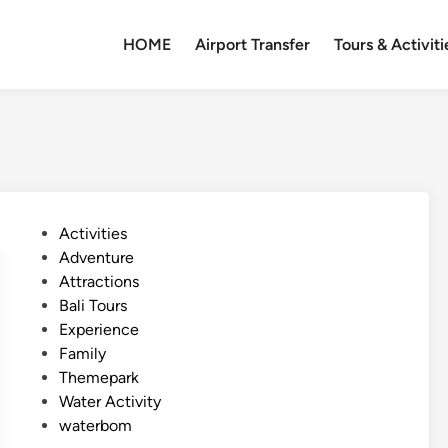
HOME
Airport Transfer
Tours & Activiti
P
Activities
o
Adventure
s
Attractions
t
Bali Tours
e
Experience
d
Family
i
Themepark
n
Water Activity
waterbom