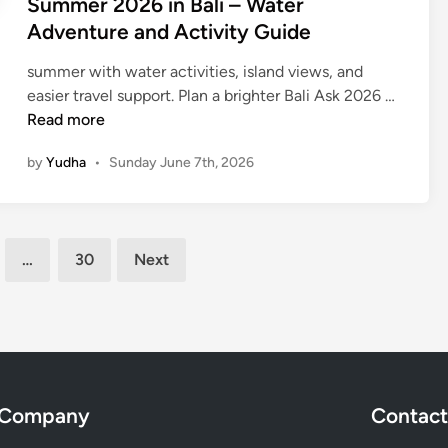
Summer 2026 in Bali – Water
n
Adventure and Activity Guide
2
0
summer with water activities, island views, and
2
S
easier travel support. Plan a brighter Bali Ask 2026 …
6
u
Read more
m
by
Yudha
•
Sunday June 7th, 2026
m
e
r
2
…
30
Next
0
2
6
i
n
B
a
Company
Contact
l