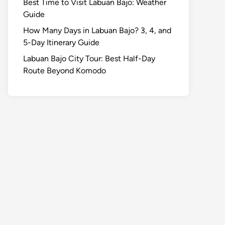
Best Time to Visit Labuan Bajo: Weather
Guide
How Many Days in Labuan Bajo? 3, 4, and
5-Day Itinerary Guide
Labuan Bajo City Tour: Best Half-Day
Route Beyond Komodo