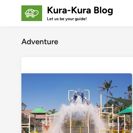
Skip
Kura-Kura Blog
to
content
Let us be your guide!
Adventure