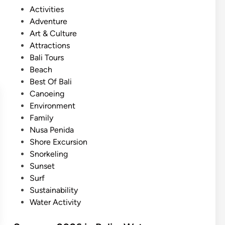
m
P
Activities
m
o
Adventure
e
s
Art & Culture
r
t
Attractions
O
e
Bali Tours
c
d
Beach
e
i
Best Of Bali
a
n
Canoeing
n
Environment
A
Family
d
Nusa Penida
v
Shore Excursion
e
Snorkeling
n
Sunset
t
Surf
u
Sustainability
r
Water Activity
e
i