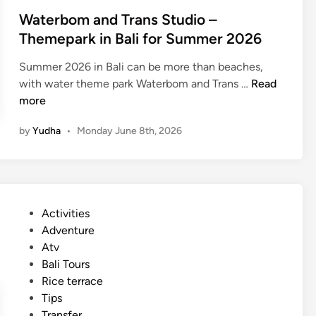
Waterbom and Trans Studio –
Themepark in Bali for Summer 2026
Summer 2026 in Bali can be more than beaches,
W
with water theme park Waterbom and Trans …
Read
a
more
t
by
Yudha
•
Monday June 8th, 2026
e
r
b
o
m
P
Activities
a
o
Adventure
n
s
Atv
d
t
Bali Tours
T
e
Rice terrace
r
d
Tips
a
i
Transfer