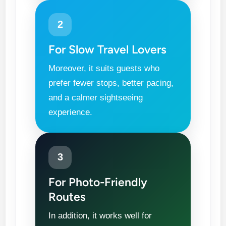
2
For Slow Travel Lovers
Moreover, it suits guests who
prefer fewer stops, better pacing,
and a calmer sightseeing
experience.
3
For Photo-Friendly
Routes
In addition, it works well for