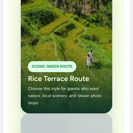
SCENIC GREEN ROUTE
Rice Terrace Route
Choose this style for guests who want
nature, local scenery, and slower photo
stops.