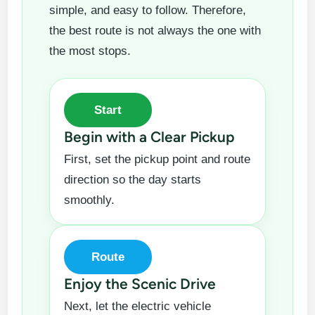
simple, and easy to follow. Therefore,
the best route is not always the one with
the most stops.
Start
Begin with a Clear Pickup
First, set the pickup point and route
direction so the day starts
smoothly.
Route
Enjoy the Scenic Drive
Next, let the electric vehicle