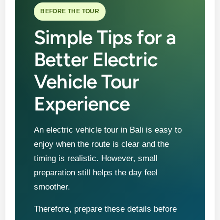
BEFORE THE TOUR
Simple Tips for a
Better Electric
Vehicle Tour
Experience
An electric vehicle tour in Bali is easy to
enjoy when the route is clear and the
timing is realistic. However, small
preparation still helps the day feel
smoother.
Therefore, prepare these details before