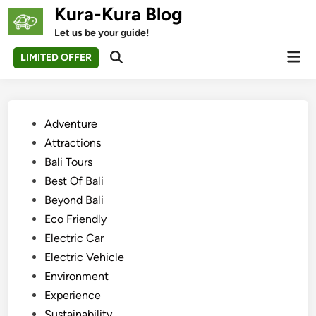
Skip
Kura-Kura Blog
to
Let us be your guide!
content
Mai
LIMITED OFFER
Open
Men
Search
Posted
Adventure
in
Attractions
Bali Tours
Best Of Bali
Beyond Bali
Eco Friendly
Electric Car
Electric Vehicle
Environment
Experience
Sustainability