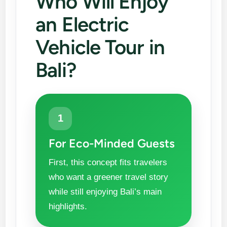
Who Will Enjoy
an Electric
Vehicle Tour in
Bali?
1
For Eco-Minded Guests
First, this concept fits travelers
who want a greener travel story
while still enjoying Bali’s main
highlights.