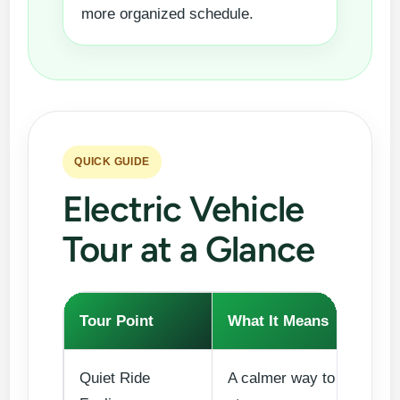
more organized schedule.
QUICK GUIDE
Electric Vehicle
Tour at a Glance
Tour Point
What It Means
Quiet Ride
A calmer way to move be