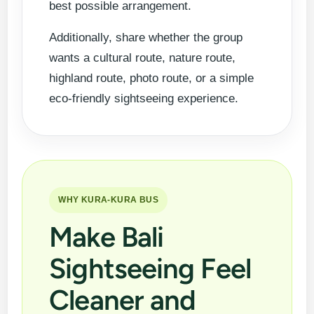
best possible arrangement.
Additionally, share whether the group
wants a cultural route, nature route,
highland route, photo route, or a simple
eco-friendly sightseeing experience.
WHY KURA-KURA BUS
Make Bali
Sightseeing Feel
Cleaner and