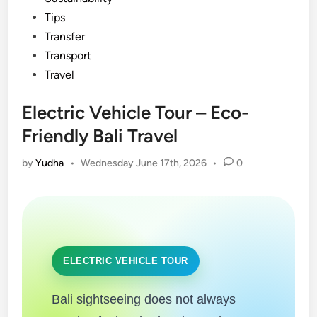
Tips
Transfer
Transport
Travel
Electric Vehicle Tour – Eco-
Friendly Bali Travel
by
Yudha
•
Wednesday June 17th, 2026
•
0
ELECTRIC VEHICLE TOUR
Bali sightseeing does not always