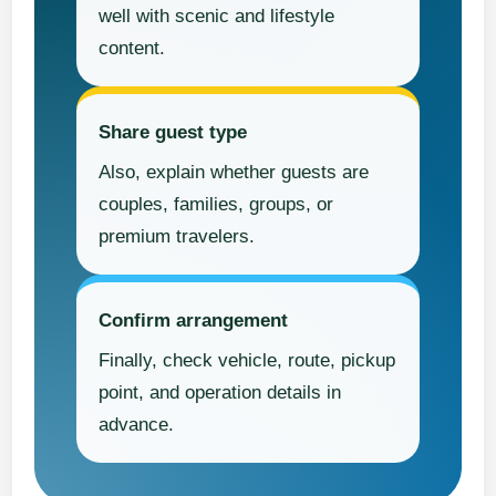
well with scenic and lifestyle
content.
Share guest type
Also, explain whether guests are
couples, families, groups, or
premium travelers.
Confirm arrangement
Finally, check vehicle, route, pickup
point, and operation details in
advance.