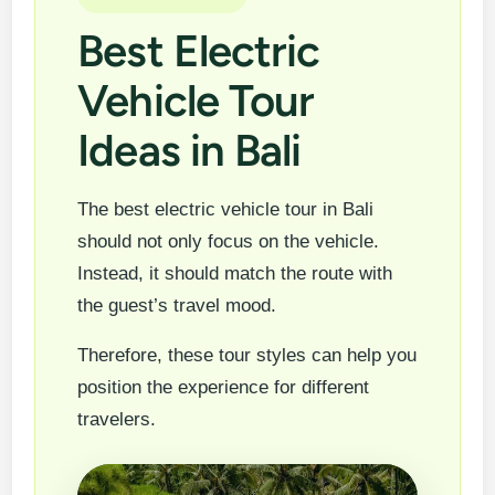
Best Electric
Vehicle Tour
Ideas in Bali
The best electric vehicle tour in Bali
should not only focus on the vehicle.
Instead, it should match the route with
the guest’s travel mood.
Therefore, these tour styles can help you
position the experience for different
travelers.