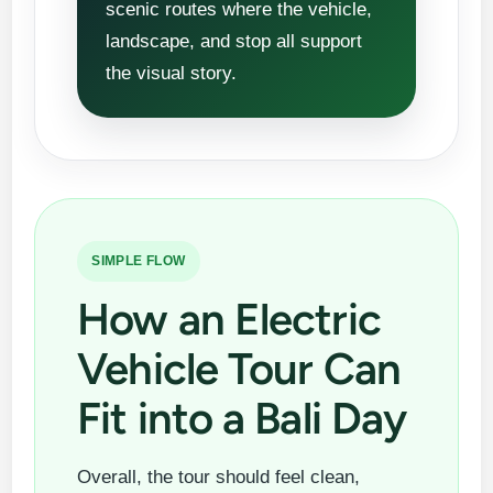
scenic routes where the vehicle,
landscape, and stop all support
the visual story.
SIMPLE FLOW
How an Electric
Vehicle Tour Can
Fit into a Bali Day
Overall, the tour should feel clean,