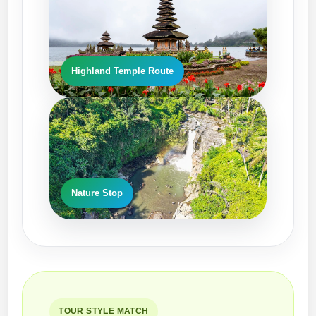
Highland Temple Route
EV-Style Ride
Nature Stop
TOUR STYLE MATCH