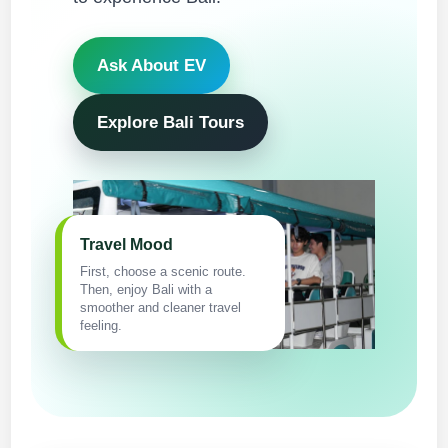
Ask About EV
Explore Bali Tours
Travel Mood
First, choose a scenic route.
Then, enjoy Bali with a
smoother and cleaner travel
feeling.