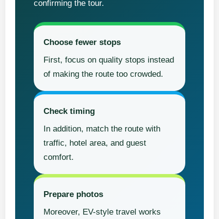
confirming the tour.
Choose fewer stops
First, focus on quality stops instead
of making the route too crowded.
Check timing
In addition, match the route with
traffic, hotel area, and guest
comfort.
Prepare photos
Moreover, EV-style travel works