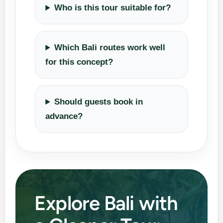
Who is this tour suitable for?
Which Bali routes work well
for this concept?
Should guests book in
advance?
Explore Bali with