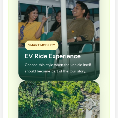
SMART MOBILITY
EV Ride Experience
Choose this style when the vehicle itself
should become part of the tour story.