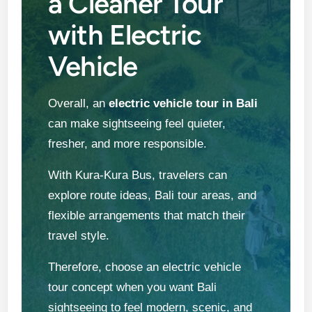
a Cleaner Tour
with Electric
Vehicle
Overall, an
electric vehicle tour in Bali
can make sightseeing feel quieter,
fresher, and more responsible.
With Kura-Kura Bus, travelers can
explore route ideas, Bali tour areas, and
flexible arrangements that match their
travel style.
Therefore, choose an electric vehicle
tour concept when you want Bali
sightseeing to feel modern, scenic, and