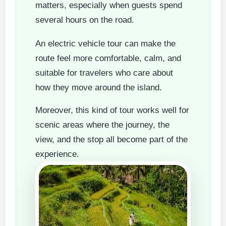
matters, especially when guests spend
several hours on the road.
An electric vehicle tour can make the
route feel more comfortable, calm, and
suitable for travelers who care about
how they move around the island.
Moreover, this kind of tour works well for
scenic areas where the journey, the
view, and the stop all become part of the
experience.