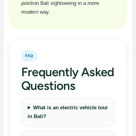
position Bali sightseeing in a more
modern way.
FAQ
Frequently Asked
Questions
What is an electric vehicle tour
in Bali?