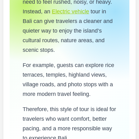
need to feel rushed, noisy, or heavy.
Instead, an
Electric vehicle
tour in
Bali can give travelers a cleaner and
quieter way to enjoy the island’s
cultural routes, nature areas, and
scenic stops.
For example, guests can explore rice
terraces, temples, highland views,
village roads, and photo stops with a
more modern travel feeling.
Therefore, this style of tour is ideal for
travelers who want comfort, better
pacing, and a more responsible way
to experience Bali.