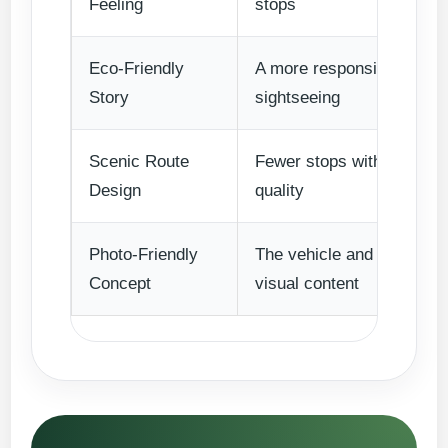
Feeling
stops
Eco-Friendly
A more responsible travel
Story
sightseeing
Scenic Route
Fewer stops with stronger
Design
quality
Photo-Friendly
The vehicle and destinati
Concept
visual content