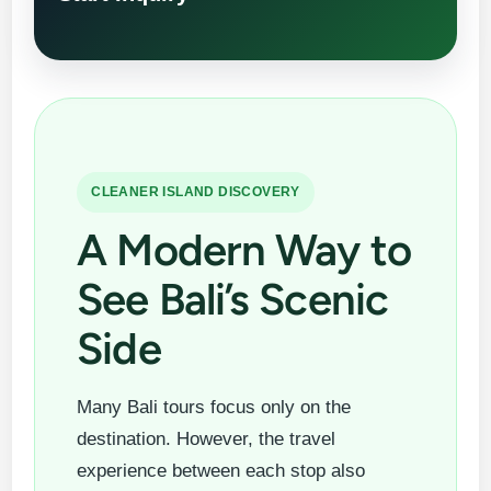
CLEANER ISLAND DISCOVERY
A Modern Way to
See Bali’s Scenic
Side
Many Bali tours focus only on the
destination. However, the travel
experience between each stop also