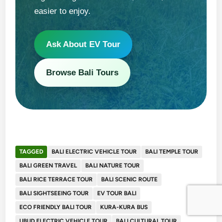
easier to enjoy.
Ask About EV Tour
Browse Bali Tours
TAGGED
BALI ELECTRIC VEHICLE TOUR
BALI TEMPLE TOUR
BALI GREEN TRAVEL
BALI NATURE TOUR
BALI RICE TERRACE TOUR
BALI SCENIC ROUTE
BALI SIGHTSEEING TOUR
EV TOUR BALI
ECO FRIENDLY BALI TOUR
KURA-KURA BUS
UBUD ELECTRIC VEHICLE TOUR
BALI CULTURAL TOUR