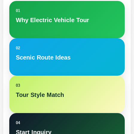
01
Why Electric Vehicle Tour
02
Scenic Route Ideas
03
Tour Style Match
04
Start Inquiry