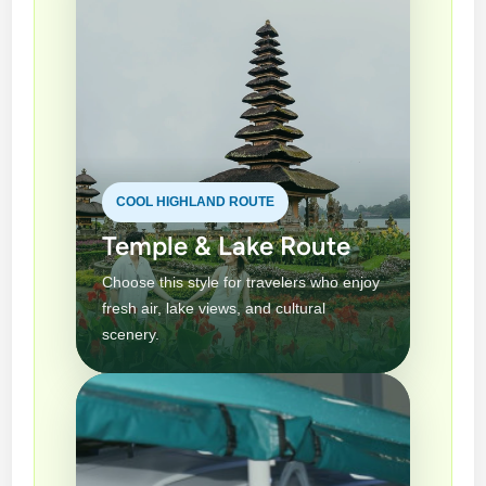
COOL HIGHLAND ROUTE
Temple & Lake Route
Choose this style for travelers who enjoy
fresh air, lake views, and cultural
scenery.