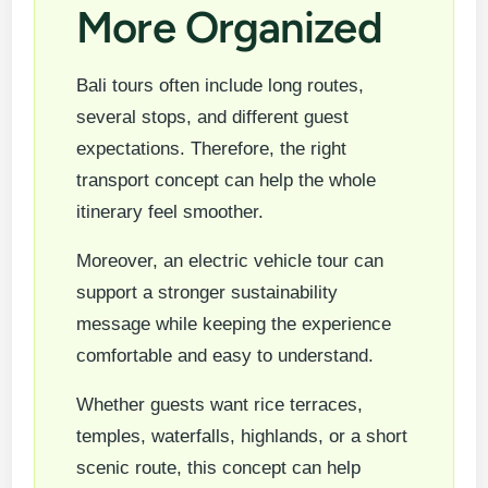
More Organized
Bali tours often include long routes,
several stops, and different guest
expectations. Therefore, the right
transport concept can help the whole
itinerary feel smoother.
Moreover, an electric vehicle tour can
support a stronger sustainability
message while keeping the experience
comfortable and easy to understand.
Whether guests want rice terraces,
temples, waterfalls, highlands, or a short
scenic route, this concept can help