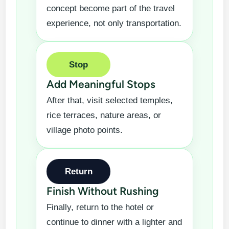
concept become part of the travel
experience, not only transportation.
Stop
Add Meaningful Stops
After that, visit selected temples,
rice terraces, nature areas, or
village photo points.
Return
Finish Without Rushing
Finally, return to the hotel or
continue to dinner with a lighter and