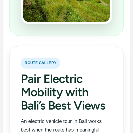
ROUTE GALLERY
Pair Electric
Mobility with
Bali’s Best Views
An electric vehicle tour in Bali works
best when the route has meaningful