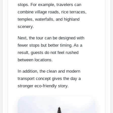
stops. For example, travelers can
combine village roads, rice terraces,
temples, waterfalls, and highland
scenery.
Next, the tour can be designed with
fewer stops but better timing. As a
result, guests do not feel rushed
between locations.
In addition, the clean and modern
transport concept gives the day a
stronger eco-friendly story.