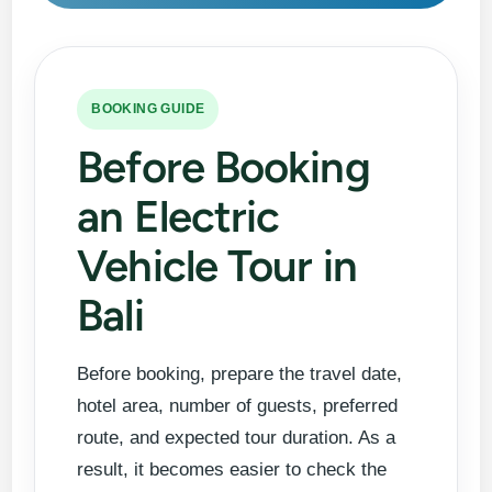
BOOKING GUIDE
Before Booking
an Electric
Vehicle Tour in
Bali
Before booking, prepare the travel date,
hotel area, number of guests, preferred
route, and expected tour duration. As a
result, it becomes easier to check the