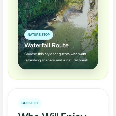
NATURE STOP
Waterfall Route
Choose this style for guests who want
refreshing scenery and a natural break.
GUEST FIT