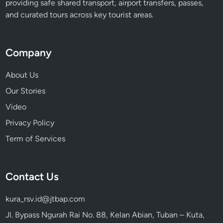
providing safe shared transport, airport transfers, passes,
and curated tours across key tourist areas.
Company
About Us
Our Stories
Video
Privacy Policy
Term of Services
Contact Us
kura_rsv.id@jtbap.com
Jl. Bypass Ngurah Rai No. 88, Kelan Abian, Tuban – Kuta,