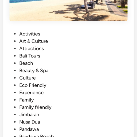
g
a
n
d
P
Activities
S
o
Art & Culture
t
s
Attractions
a
t
Bali Tours
n
e
Beach
d
d
Beauty & Spa
U
i
Culture
p
n
Eco Friendly
P
Experience
a
Family
d
Family friendly
d
Jimbaran
l
Nusa Dua
e
Pandawa
i
Pandawa Beach