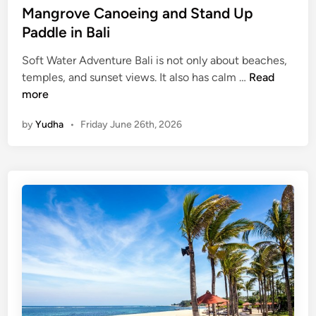
Mangrove Canoeing and Stand Up
Paddle in Bali
Soft Water Adventure Bali is not only about beaches,
M
temples, and sunset views. It also has calm …
Read
a
more
n
by
Yudha
•
Friday June 26th, 2026
g
r
o
v
e
C
a
n
o
e
i
n