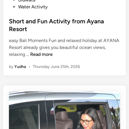
a
Water Activity
m
i
Short and Fun Activity from Ayana
l
Resort
y
D
easy Bali Moments Fun and relaxed holiday at AYANA
a
Resort already gives you beautiful ocean views,
y
S
relaxing …
Read more
o
h
u
by
Yudha
•
Thursday June 25th, 2026
o
t
r
t
a
n
d
F
u
n