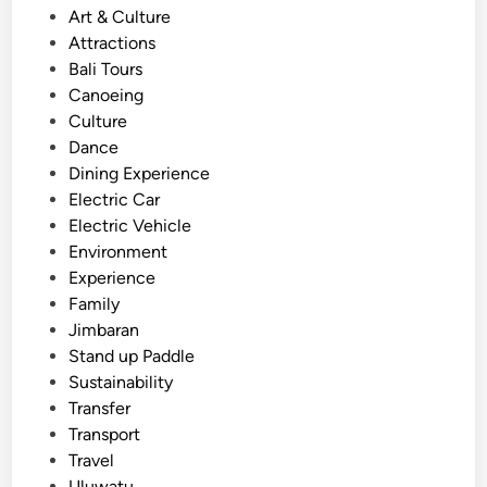
s
Art & Culture
y
t
Attractions
N
e
Bali Tours
e
d
Canoeing
a
i
Culture
r
n
Dance
A
Dining Experience
y
Electric Car
a
Electric Vehicle
n
Environment
a
Experience
R
Family
e
Jimbaran
s
Stand up Paddle
o
Sustainability
r
Transfer
t
Transport
–
Travel
F
Uluwatu