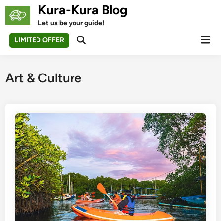
Skip
Kura-Kura Blog
to
Let us be your guide!
content
Mai
LIMITED OFFER
Open
Men
Search
Art & Culture