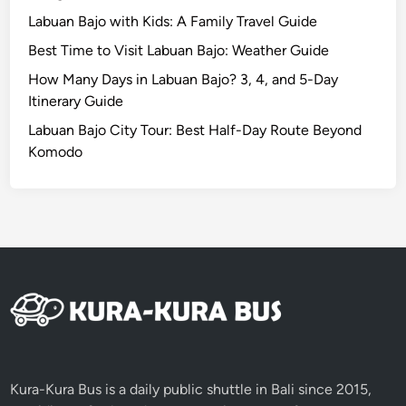
a
Labuan Bajo with Kids: A Family Travel Guide
n
Best Time to Visit Labuan Bajo: Weather Guide
e
r
How Many Days in Labuan Bajo? 3, 4, and 5-Day
T
Itinerary Guide
r
Labuan Bajo City Tour: Best Half-Day Route Beyond
a
Komodo
v
e
l
Kura-Kura Bus is a daily public shuttle in Bali since 2015,