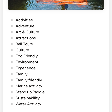
P
Activities
o
Adventure
s
Art & Culture
t
Attractions
e
Bali Tours
d
Culture
i
Eco Friendly
n
Environment
Experience
Family
Family friendly
Marine activity
Stand up Paddle
Sustainability
Water Activity