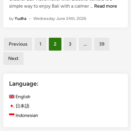
T
simple way to enjoy Bali with a calmer …
Read more
r
by
Yudha
•
Wednesday June 24th, 2026
a
v
e
Posts
l
Previous
1
2
3
…
39
w
pagination
i
Next
t
h
E
Language:
l
e
English
c
t
日本語
r
Indonesian
i
c