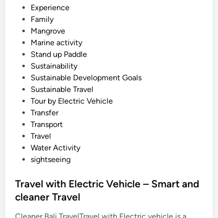
s
Experience
o
Family
r
Mangrove
t
Marine activity
Stand up Paddle
Sustainability
Sustainable Development Goals
Sustainable Travel
Tour by Electric Vehicle
Transfer
Transport
Travel
Water Activity
sightseeing
Travel with Electric Vehicle – Smart and
cleaner Travel
Cleaner Bali TravelTravel with Electric vehicle is a