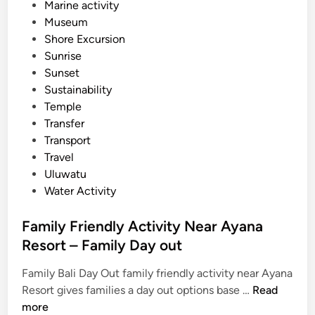
Marine activity
r
Museum
e
Shore Excursion
l
Sunrise
a
Sunset
x
Sustainability
Temple
Transfer
Transport
Travel
Uluwatu
Water Activity
Family Friendly Activity Near Ayana
Resort – Family Day out
Family Bali Day Out family friendly activity near Ayana
F
Resort gives families a day out options base …
Read
a
more