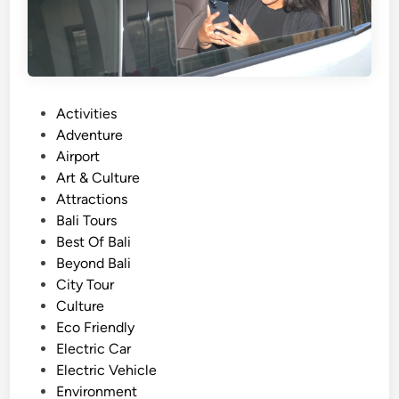
A
c
t
i
v
i
P
Activities
t
o
Adventure
y
s
Airport
f
t
Art & Culture
r
e
Attractions
o
d
Bali Tours
m
i
Best Of Bali
A
n
Beyond Bali
y
City Tour
a
Culture
n
Eco Friendly
a
Electric Car
R
Electric Vehicle
e
Environment