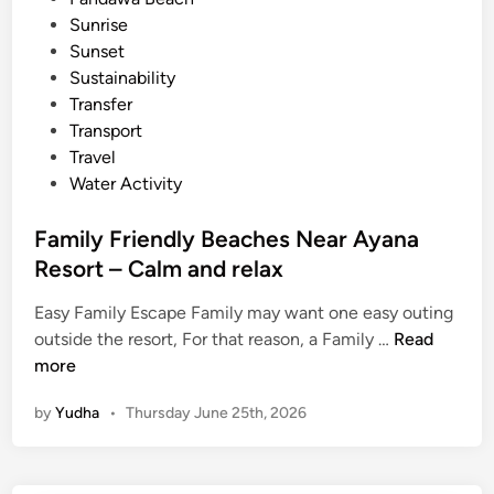
n
Sunrise
B
Sunset
a
Sustainability
l
Transfer
i
Transport
Travel
Water Activity
Family Friendly Beaches Near Ayana
Resort – Calm and relax
Easy Family Escape Family may want one easy outing
F
outside the resort, For that reason, a Family …
Read
a
more
m
by
Yudha
•
Thursday June 25th, 2026
i
l
y