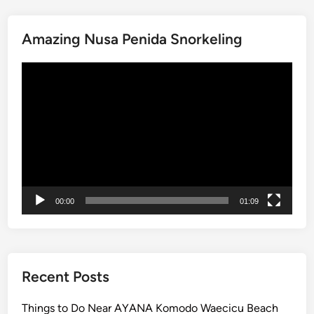
V
e
h
Amazing Nusa Penida Snorkeling
i
Video
c
Player
l
e
–
S
m
a
r
00:00
01:09
t
a
n
d
c
Recent Posts
l
e
Things to Do Near AYANA Komodo Waecicu Beach