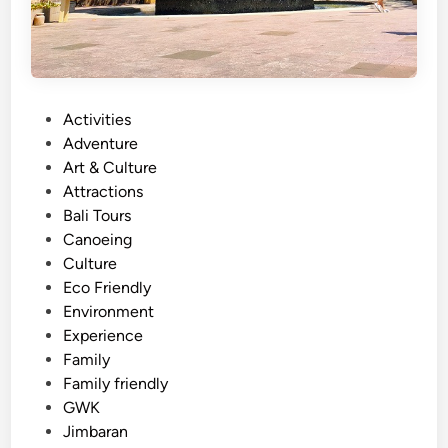
A
y
a
n
a
P
Activities
R
o
Adventure
e
s
Art & Culture
s
t
Attractions
o
e
Bali Tours
r
d
Canoeing
t
i
Culture
–
n
Eco Friendly
C
Environment
a
Experience
l
Family
m
Family friendly
a
GWK
n
Jimbaran
d