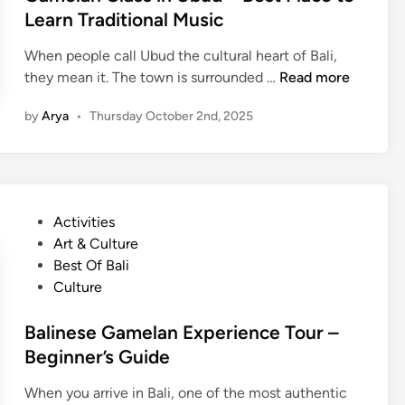
b
d
Learn Traditional Music
l
u
i
a
When people call Ubud the cultural heart of Bali,
d
n
g
G
they mean it. The town is surrounded …
Read more
e
a
T
by
Arya
•
Thursday October 2nd, 2025
m
r
e
e
l
k
a
k
n
i
P
Activities
C
n
o
Art & Culture
l
g
s
Best Of Bali
a
i
t
Culture
s
n
e
s
B
d
Balinese Gamelan Experience Tour –
i
a
i
Beginner’s Guide
n
l
n
U
i
When you arrive in Bali, one of the most authentic
b