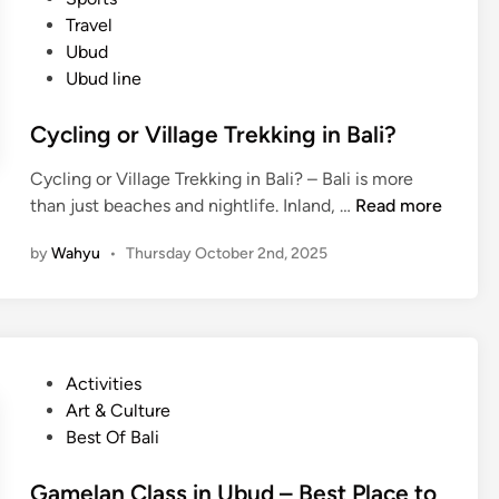
o
Travel
V
Ubud
i
Ubud line
l
l
Cycling or Village Trekking in Bali?
a
g
Cycling or Village Trekking in Bali? – Bali is more
e
C
than just beaches and nightlife. Inland, …
Read more
T
y
r
by
Wahyu
•
Thursday October 2nd, 2025
c
e
l
k
i
k
n
i
g
n
P
Activities
o
g
o
Art & Culture
r
i
s
Best Of Bali
V
n
t
i
U
e
Gamelan Class in Ubud – Best Place to
l