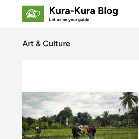
Skip
Kura-Kura Blog
to
content
Let us be your guide!
Art & Culture