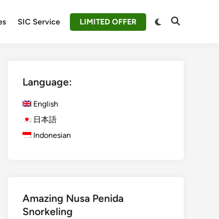
Switch
es
SIC Service
LIMITED OFFER
Open
to
Search
dark
mode
Language:
English
日本語
Indonesian
Amazing Nusa Penida
Snorkeling