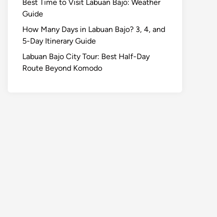
Best Time to Visit Labuan Bajo: Weather
Guide
How Many Days in Labuan Bajo? 3, 4, and
5-Day Itinerary Guide
Labuan Bajo City Tour: Best Half-Day
Route Beyond Komodo