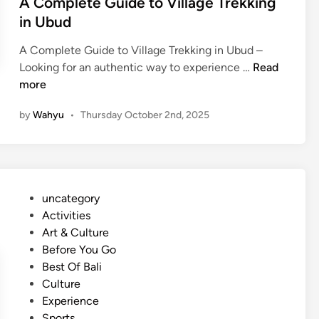
A Complete Guide to Village Trekking
in Ubud
A Complete Guide to Village Trekking in Ubud –
A
Looking for an authentic way to experience …
Read
C
more
o
by
Wahyu
•
Thursday October 2nd, 2025
m
p
l
e
t
P
uncategory‎
e
o
Activities
G
s
Art & Culture
u
t
Before You Go
i
e
Best Of Bali
d
d
Culture
e
i
Experience
t
n
Sports