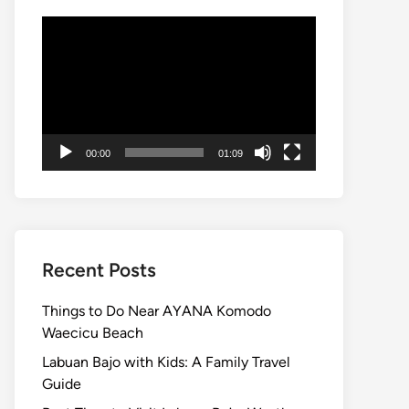
Video
Player
00:00
01:09
Recent Posts
Things to Do Near AYANA Komodo
Waecicu Beach
Labuan Bajo with Kids: A Family Travel
Guide