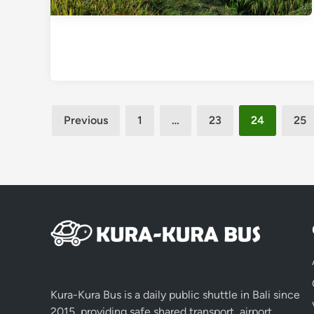
Posts
Previous
1
…
23
24
25
pagination
Kura-Kura Bus is a daily public shuttle in Bali since
2015, providing safe shared transport, airport