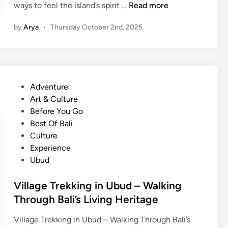
?
B
ways to feel the island’s spirit …
Read more
u
a
d
by
Arya
•
Thursday October 2nd, 2025
l
–
i
B
n
e
e
s
s
t
P
Adventure
e
P
o
Art & Culture
G
l
s
Before You Go
a
a
t
Best Of Bali
m
c
e
Culture
e
e
d
Experience
l
t
i
Ubud
a
o
n
n
L
Village Trekking in Ubud – Walking
E
e
Through Bali’s Living Heritage
x
a
p
r
Village Trekking in Ubud – Walking Through Bali’s
e