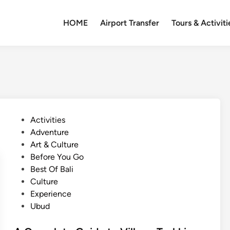
HOME
Airport Transfer
Tours & Activiti
P
Activities
o
Adventure
s
Art & Culture
t
Before You Go
e
Best Of Bali
d
Culture
i
Experience
n
Ubud