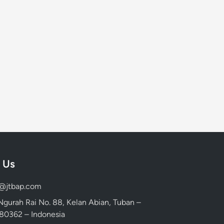
 Us
d@jtbap.com
 Ngurah Rai No. 88, Kelan Abian, Tuban –
, 80362 – Indonesia