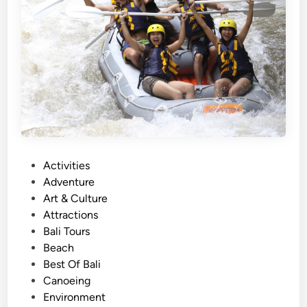
O
c
e
a
n
A
d
v
e
n
P
Activities
t
o
Adventure
u
s
Art & Culture
r
t
Attractions
e
e
Bali Tours
i
d
Beach
n
i
Best Of Bali
2
n
Canoeing
0
Environment