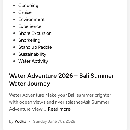
i
Canoeing
e
n
Cruise
n
Environment
t
Experience
u
Shore Excursion
r
Snorkeling
e
Stand up Paddle
a
Sustainability
n
Water Activity
d
A
Water Adventure 2026 – Bali Summer
c
Water Journey
t
i
Water Adventure Make your Bali summer brighter
v
with ocean views and river splashesAsk Summer
i
W
Adventure View …
Read more
t
a
y
by
Yudha
•
Sunday June 7th, 2026
t
G
e