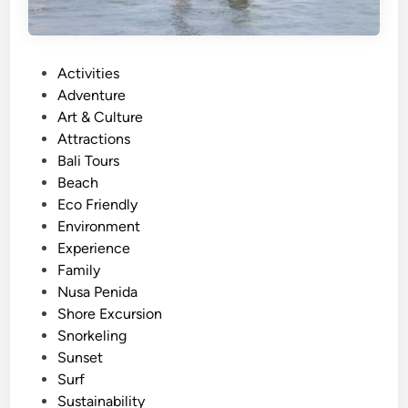
P
Activities
o
Adventure
s
Art & Culture
t
Attractions
e
Bali Tours
d
Beach
i
Eco Friendly
n
Environment
Experience
Family
Nusa Penida
Shore Excursion
Snorkeling
Sunset
Surf
Sustainability