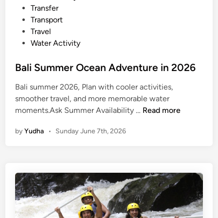
Transfer
Transport
Travel
Water Activity
Bali Summer Ocean Adventure in 2026
Bali summer 2026, Plan with cooler activities,
smoother travel, and more memorable water
B
moments.Ask Summer Availability …
Read more
a
by
Yudha
•
Sunday June 7th, 2026
l
i
S
u
m
m
e
r