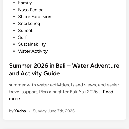
2
Family
6
Nusa Penida
Shore Excursion
Snorkeling
Sunset
Surf
Sustainability
Water Activity
Summer 2026 in Bali – Water Adventure
and Activity Guide
summer with water activities, island views, and easier
S
travel support. Plan a brighter Bali Ask 2026 …
Read
u
more
m
by
Yudha
•
Sunday June 7th, 2026
m
e
r