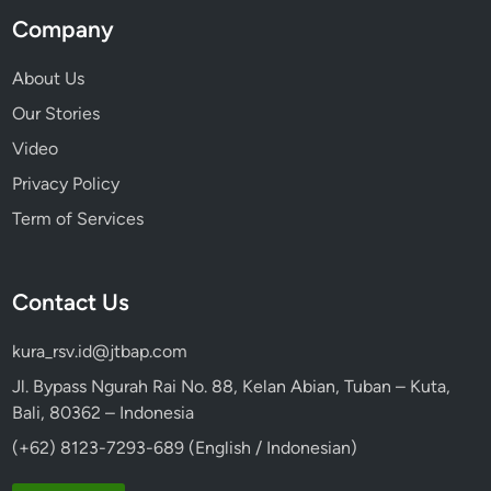
g
Company
h
t
About Us
Our Stories
Video
Privacy Policy
Term of Services
Contact Us
kura_rsv.id@jtbap.com
Jl. Bypass Ngurah Rai No. 88, Kelan Abian, Tuban – Kuta,
Bali, 80362 – Indonesia
(+62) 8123-7293-689 (English / Indonesian)