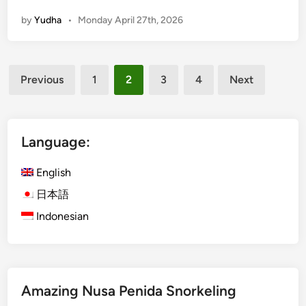
0
a
by
Yudha
•
Monday April 27th, 2026
2
l
6
i
P
Posts
a
Previous
1
2
3
4
Next
r
pagination
a
g
l
Language:
i
d
English
i
日本語
n
Indonesian
g
A
d
v
e
Amazing Nusa Penida Snorkeling
n