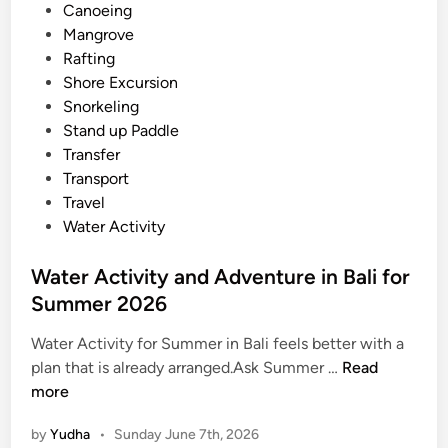
i
i
Canoeing
S
n
Mangrove
u
Rafting
m
Shore Excursion
m
Snorkeling
e
Stand up Paddle
r
Transfer
W
Transport
a
Travel
t
Water Activity
e
r
Water Activity and Adventure in Bali for
J
Summer 2026
o
u
Water Activity for Summer in Bali feels better with a
r
W
plan that is already arranged.Ask Summer …
Read
n
a
more
e
t
by
Yudha
•
Sunday June 7th, 2026
y
e