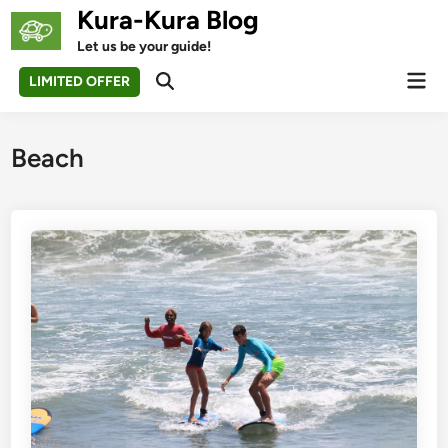
Skip
Kura-Kura Blog
to
Let us be your guide!
content
Mai
LIMITED OFFER
Open
Men
Search
Beach