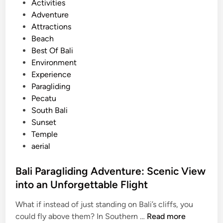
P
Activities
r
o
Adventure
e
s
Attractions
i
t
Beach
n
e
Best Of Bali
B
d
Environment
a
i
Experience
l
n
Paragliding
i
Pecatu
f
South Bali
o
Sunset
r
Temple
S
aerial
u
m
Bali Paragliding Adventure: Scenic View
m
into an Unforgettable Flight
e
r
What if instead of just standing on Bali’s cliffs, you
2
B
could fly above them? In Southern …
Read more