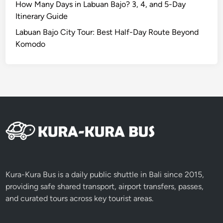
o
How Many Days in Labuan Bajo? 3, 4, and 5-Day
a
Itinerary Guide
n
Labuan Bajo City Tour: Best Half-Day Route Beyond
U
Komodo
n
f
o
r
g
e
t
t
a
b
l
Kura-Kura Bus is a daily public shuttle in Bali since 2015,
e
providing safe shared transport, airport transfers, passes,
F
and curated tours across key tourist areas.
l
i