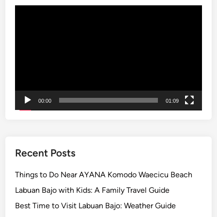
t
Video
u
Player
r
e
:
S
c
e
n
00:00
01:09
i
c
V
i
Recent Posts
e
w
Things to Do Near AYANA Komodo Waecicu Beach
i
Labuan Bajo with Kids: A Family Travel Guide
n
Best Time to Visit Labuan Bajo: Weather Guide
t