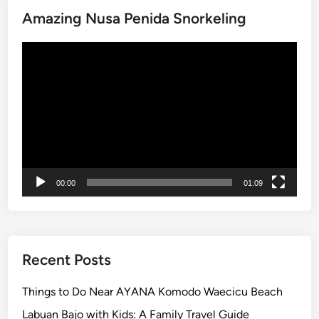
y
Amazing Nusa Penida Snorkeling
e
p
Video
i
Player
D
a
y
i
n
B
a
00:00
01:09
l
i
:
M
e
Recent Posts
a
n
Things to Do Near AYANA Komodo Waecicu Beach
i
Labuan Bajo with Kids: A Family Travel Guide