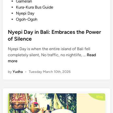
i
Gamelan
c
n
Kura-Kura Bus Guide
u
Nyepi Day
l
Ogoh-Ogoh
a
r
Nyepi Day in Bali: Embraces the Power
P
of Silence
a
r
Nyepi Day is when the entire island of Bali fell
a
N
completely silent, No traffic, no nightlife, …
Read
d
y
more
e
e
B
by
Yudha
•
Tuesday March 10th, 2026
p
e
i
f
D
o
a
r
y
e
i
N
n
y