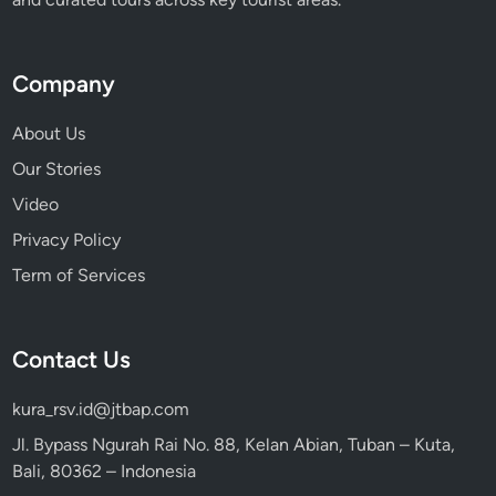
j
o
y
Company
About Us
Our Stories
Video
Privacy Policy
Term of Services
Contact Us
kura_rsv.id@jtbap.com
Jl. Bypass Ngurah Rai No. 88, Kelan Abian, Tuban – Kuta,
Bali, 80362 – Indonesia