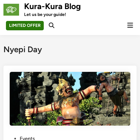
Skip
Kura-Kura Blog
to
Let us be your guide!
content
Mai
LIMITED OFFER
Open
Men
Search
Nyepi Day
P
Events