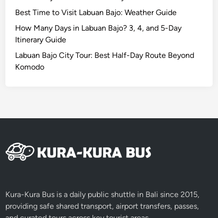
n
Best Time to Visit Labuan Bajo: Weather Guide
g
f
How Many Days in Labuan Bajo? 3, 4, and 5-Day
u
Itinerary Guide
l
Labuan Bajo City Tour: Best Half-Day Route Beyond
A
Komodo
c
t
i
v
i
t
i
e
s
t
o
Kura-Kura Bus is a daily public shuttle in Bali since 2015,
E
providing safe shared transport, airport transfers, passes,
n
and curated tours across key tourist areas.