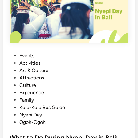
B
e
a
p
l
i
i
D
:
a
E
y
m
b
P
Events
r
o
Activities
a
s
Art & Culture
c
t
Attractions
e
e
Culture
s
d
Experience
t
i
Family
h
n
Kura-Kura Bus Guide
e
Nyepi Day
P
Ogoh-Ogoh
o
w
What to Do During Nyepi Day in Bali: