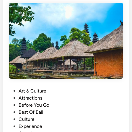
o
h
i
n
B
a
l
i
:
T
h
e
P
Art & Culture
S
o
Attractions
p
s
Before You Go
e
t
Best Of Bali
c
e
Culture
t
d
Experience
a