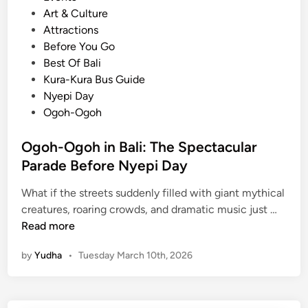
o
Art & Culture
s
Attractions
t
Before You Go
e
Best Of Bali
d
Kura-Kura Bus Guide
i
Nyepi Day
n
Ogoh-Ogoh
Ogoh-Ogoh in Bali: The Spectacular
Parade Before Nyepi Day
What if the streets suddenly filled with giant mythical
O
creatures, roaring crowds, and dramatic music just …
g
Read more
o
by
Yudha
•
Tuesday March 10th, 2026
h
-
O
g