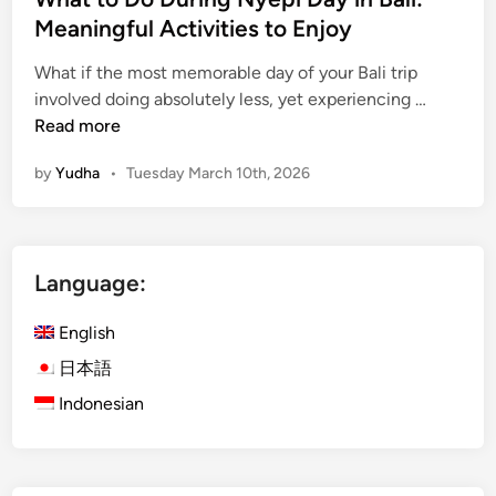
e
Meaningful Activities to Enjoy
r
o
What if the most memorable day of your Bali trip
W
f
involved doing absolutely less, yet experiencing …
h
S
Read more
a
i
by
Yudha
•
Tuesday March 10th, 2026
t
l
t
e
o
n
D
c
Language:
o
e
D
English
u
r
日本語
i
Indonesian
n
g
N