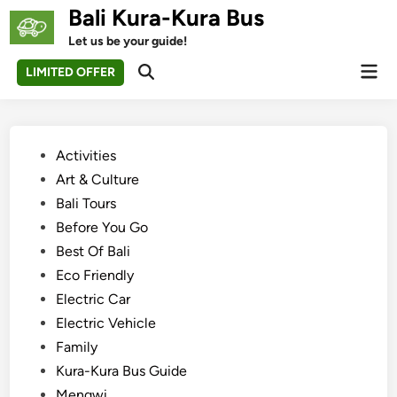
Skip
Bali Kura-Kura Bus
to
Let us be your guide!
content
Mai
LIMITED OFFER
Open
Men
Search
Posted
Activities
in
Art & Culture
Bali Tours
Before You Go
Best Of Bali
Eco Friendly
Electric Car
Electric Vehicle
Family
Kura-Kura Bus Guide
Mengwi