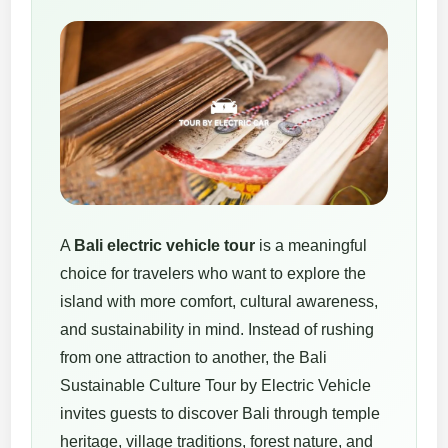
A
Bali electric vehicle tour
is a meaningful
choice for travelers who want to explore the
island with more comfort, cultural awareness,
and sustainability in mind. Instead of rushing
from one attraction to another, the Bali
Sustainable Culture Tour by Electric Vehicle
invites guests to discover Bali through temple
heritage, village traditions, forest nature, and