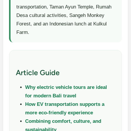
transportation, Taman Ayun Temple, Rumah
Desa cultural activities, Sangeh Monkey
Forest, and an Indonesian lunch at Kulkul
Farm.
Article Guide
Why electric vehicle tours are ideal
for modern Bali travel
How EV transportation supports a
more eco-friendly experience
Combining comfort, culture, and
sustainability