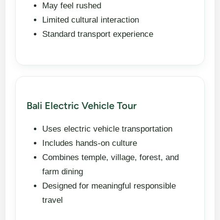
May feel rushed
Limited cultural interaction
Standard transport experience
Bali Electric Vehicle Tour
Uses electric vehicle transportation
Includes hands-on culture
Combines temple, village, forest, and
farm dining
Designed for meaningful responsible
travel