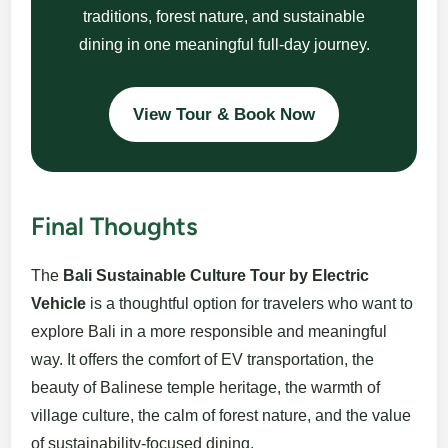
traditions, forest nature, and sustainable
dining in one meaningful full-day journey.
View Tour & Book Now
Final Thoughts
The
Bali Sustainable Culture Tour by Electric
Vehicle
is a thoughtful option for travelers who want to
explore Bali in a more responsible and meaningful
way. It offers the comfort of EV transportation, the
beauty of Balinese temple heritage, the warmth of
village culture, the calm of forest nature, and the value
of sustainability-focused dining.