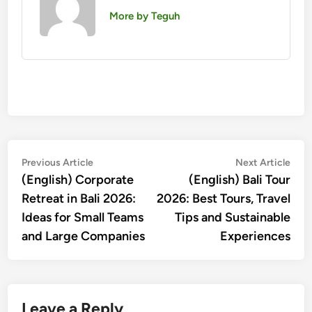
More by Teguh
Post
Previous
Nex
Previous Article
Next Article
article:
artic
(English) Corporate
(English) Bali Tour
navigation
Retreat in Bali 2026:
2026: Best Tours, Travel
Ideas for Small Teams
Tips and Sustainable
and Large Companies
Experiences
Leave a Reply