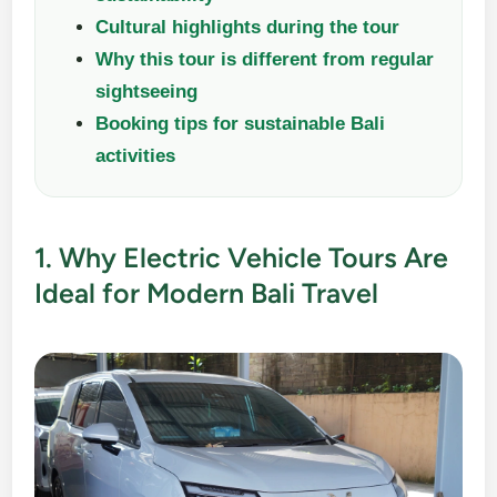
Cultural highlights during the tour
Why this tour is different from regular
sightseeing
Booking tips for sustainable Bali
activities
1. Why Electric Vehicle Tours Are
Ideal for Modern Bali Travel