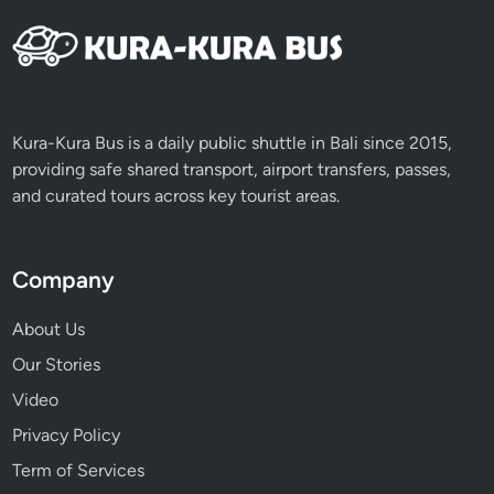
Kura-Kura Bus is a daily public shuttle in Bali since 2015,
providing safe shared transport, airport transfers, passes,
and curated tours across key tourist areas.
Company
About Us
Our Stories
Video
Privacy Policy
Term of Services