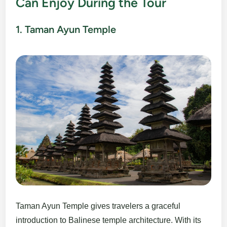
Can Enjoy During the Tour
1. Taman Ayun Temple
Taman Ayun Temple gives travelers a graceful
introduction to Balinese temple architecture. With its