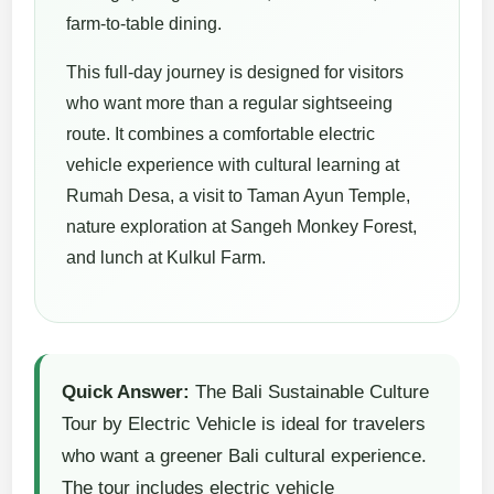
farm-to-table dining.
This full-day journey is designed for visitors
who want more than a regular sightseeing
route. It combines a comfortable electric
vehicle experience with cultural learning at
Rumah Desa, a visit to Taman Ayun Temple,
nature exploration at Sangeh Monkey Forest,
and lunch at Kulkul Farm.
Quick Answer:
The Bali Sustainable Culture
Tour by Electric Vehicle is ideal for travelers
who want a greener Bali cultural experience.
The tour includes electric vehicle