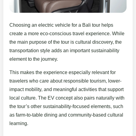
Choosing an electric vehicle for a Bali tour helps
create a more eco-conscious travel experience. While
the main purpose of the tour is cultural discovery, the
transportation style adds an important sustainability
element to the journey.
This makes the experience especially relevant for
travelers who care about responsible tourism, lower-
impact mobility, and meaningful activities that support
local culture. The EV concept also pairs naturally with
the tour’s other sustainability-focused elements, such
as farm-to-table dining and community-based cultural
learning.