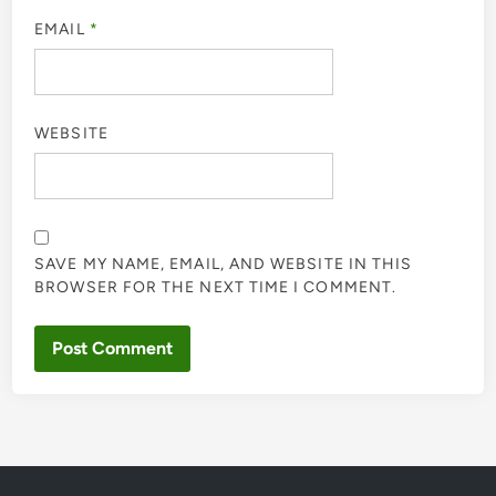
EMAIL
*
WEBSITE
SAVE MY NAME, EMAIL, AND WEBSITE IN THIS
BROWSER FOR THE NEXT TIME I COMMENT.