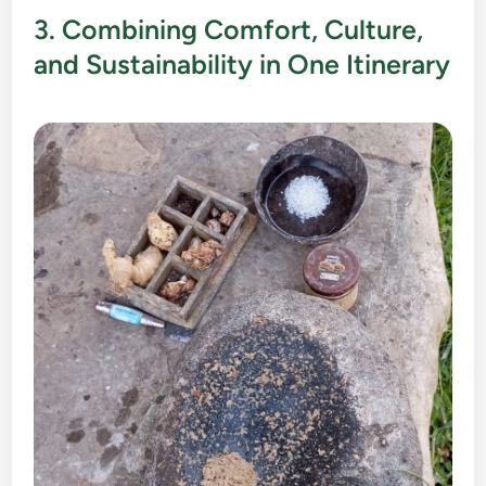
3. Combining Comfort, Culture,
and Sustainability in One Itinerary