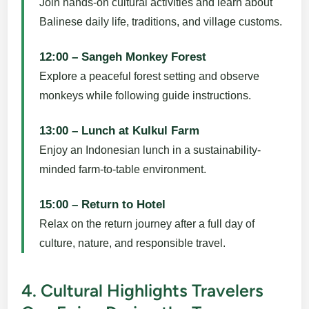
Join hands-on cultural activities and learn about
Balinese daily life, traditions, and village customs.
12:00 – Sangeh Monkey Forest
Explore a peaceful forest setting and observe
monkeys while following guide instructions.
13:00 – Lunch at Kulkul Farm
Enjoy an Indonesian lunch in a sustainability-
minded farm-to-table environment.
15:00 – Return to Hotel
Relax on the return journey after a full day of
culture, nature, and responsible travel.
4. Cultural Highlights Travelers