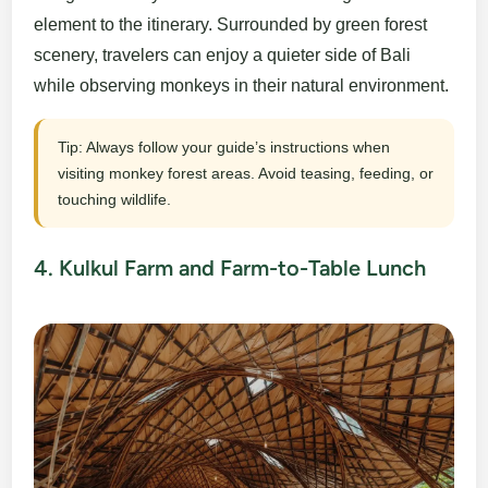
element to the itinerary. Surrounded by green forest
scenery, travelers can enjoy a quieter side of Bali
while observing monkeys in their natural environment.
Tip: Always follow your guide’s instructions when
visiting monkey forest areas. Avoid teasing, feeding, or
touching wildlife.
4. Kulkul Farm and Farm-to-Table Lunch