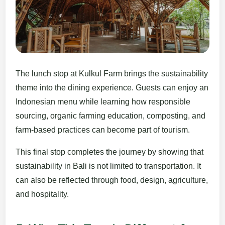
The lunch stop at Kulkul Farm brings the sustainability
theme into the dining experience. Guests can enjoy an
Indonesian menu while learning how responsible
sourcing, organic farming education, composting, and
farm-based practices can become part of tourism.
This final stop completes the journey by showing that
sustainability in Bali is not limited to transportation. It
can also be reflected through food, design, agriculture,
and hospitality.