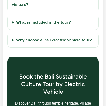
visitors?
What is included in the tour?
Why choose a Bali electric vehicle tour?
Book the Bali Sustainable
Culture Tour by Electric
Vehicle
Discover Bali through temple heritage, village