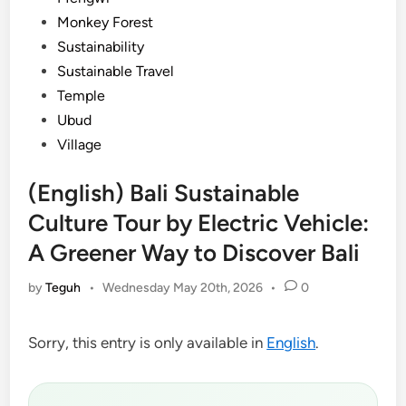
Monkey Forest
Sustainability
Sustainable Travel
Temple
Ubud
Village
(English) Bali Sustainable
Culture Tour by Electric Vehicle:
A Greener Way to Discover Bali
by
Teguh
•
Wednesday May 20th, 2026
•
0
Sorry, this entry is only available in
English
.