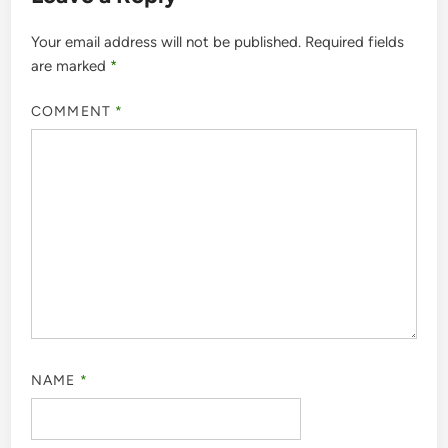
Your email address will not be published.
Required fields
are marked
*
COMMENT
*
NAME
*