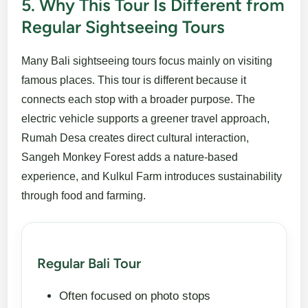
5. Why This Tour Is Different from
Regular Sightseeing Tours
Many Bali sightseeing tours focus mainly on visiting
famous places. This tour is different because it
connects each stop with a broader purpose. The
electric vehicle supports a greener travel approach,
Rumah Desa creates direct cultural interaction,
Sangeh Monkey Forest adds a nature-based
experience, and Kulkul Farm introduces sustainability
through food and farming.
Regular Bali Tour
Often focused on photo stops