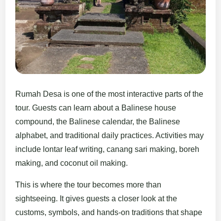
Rumah Desa is one of the most interactive parts of the
tour. Guests can learn about a Balinese house
compound, the Balinese calendar, the Balinese
alphabet, and traditional daily practices. Activities may
include lontar leaf writing, canang sari making, boreh
making, and coconut oil making.
This is where the tour becomes more than
sightseeing. It gives guests a closer look at the
customs, symbols, and hands-on traditions that shape