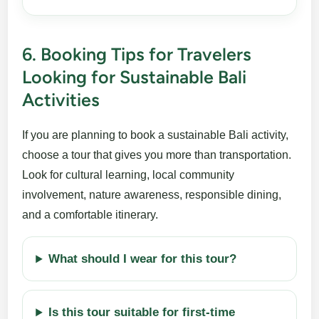
6. Booking Tips for Travelers
Looking for Sustainable Bali
Activities
If you are planning to book a sustainable Bali activity,
choose a tour that gives you more than transportation.
Look for cultural learning, local community
involvement, nature awareness, responsible dining,
and a comfortable itinerary.
What should I wear for this tour?
Is this tour suitable for first-time