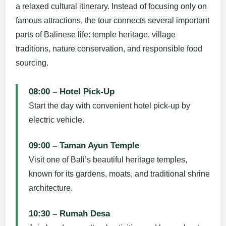
a relaxed cultural itinerary. Instead of focusing only on
famous attractions, the tour connects several important
parts of Balinese life: temple heritage, village
traditions, nature conservation, and responsible food
sourcing.
08:00 – Hotel Pick-Up
Start the day with convenient hotel pick-up by
electric vehicle.
09:00 – Taman Ayun Temple
Visit one of Bali’s beautiful heritage temples,
known for its gardens, moats, and traditional shrine
architecture.
10:30 – Rumah Desa