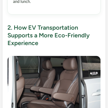
and lunch.
2. How EV Transportation
Supports a More Eco-Friendly
Experience