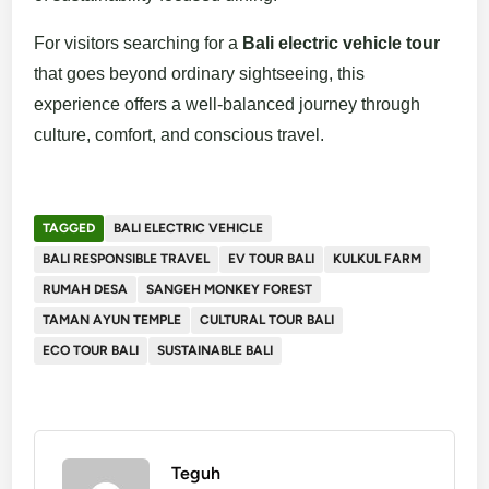
For visitors searching for a
Bali electric vehicle tour
that goes beyond ordinary sightseeing, this
experience offers a well-balanced journey through
culture, comfort, and conscious travel.
TAGGED
BALI ELECTRIC VEHICLE
BALI RESPONSIBLE TRAVEL
EV TOUR BALI
KULKUL FARM
RUMAH DESA
SANGEH MONKEY FOREST
TAMAN AYUN TEMPLE
CULTURAL TOUR BALI
ECO TOUR BALI
SUSTAINABLE BALI
Teguh