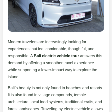
Modern travelers are increasingly looking for
experiences that feel comfortable, thoughtful, and
responsible. A
Bali electric vehicle tour
answers this
demand by offering a smoother travel experience
while supporting a lower-impact way to explore the
island.
Bali’s beauty is not only found in beaches and resorts.
It is also found in village compounds, temple
architecture, local food systems, traditional crafts, and
forest landscapes. Traveling by electric vehicle allows