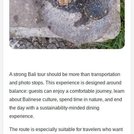
A strong Bali tour should be more than transportation
and photo stops. This experience is designed around
balance: guests can enjoy a comfortable journey, learn
about Balinese culture, spend time in nature, and end
the day with a sustainability-minded dining
experience.
The route is especially suitable for travelers who want