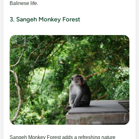
Balinese life.
3. Sangeh Monkey Forest
Sangeh Monkey Forest adds a refreshing nature