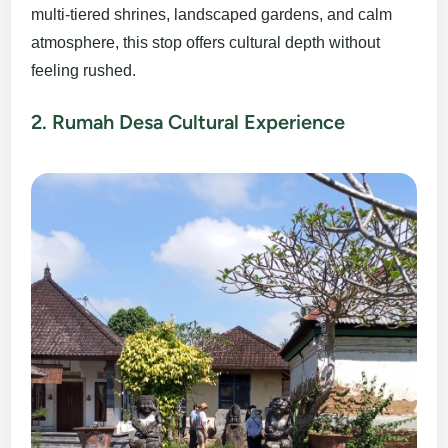
multi-tiered shrines, landscaped gardens, and calm
atmosphere, this stop offers cultural depth without
feeling rushed.
2. Rumah Desa Cultural Experience