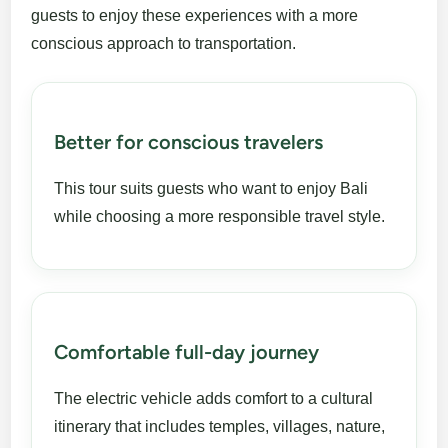
guests to enjoy these experiences with a more
conscious approach to transportation.
Better for conscious travelers
This tour suits guests who want to enjoy Bali
while choosing a more responsible travel style.
Comfortable full-day journey
The electric vehicle adds comfort to a cultural
itinerary that includes temples, villages, nature,