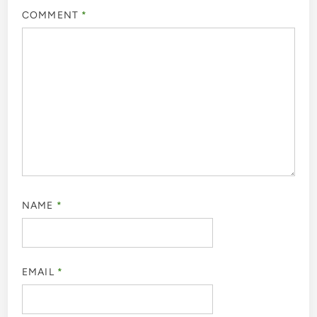
COMMENT
*
NAME
*
EMAIL
*