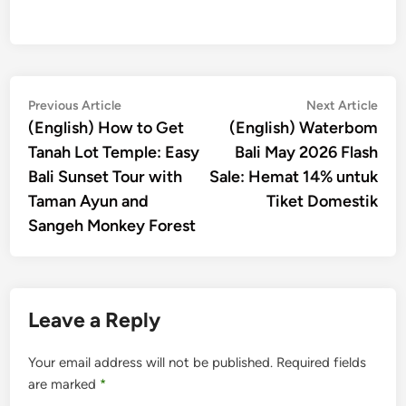
Post
Previous
Nex
Previous Article
Next Article
article:
artic
(English) How to Get
(English) Waterbom
navigation
Tanah Lot Temple: Easy
Bali May 2026 Flash
Bali Sunset Tour with
Sale: Hemat 14% untuk
Taman Ayun and
Tiket Domestik
Sangeh Monkey Forest
Leave a Reply
Your email address will not be published.
Required fields
are marked
*