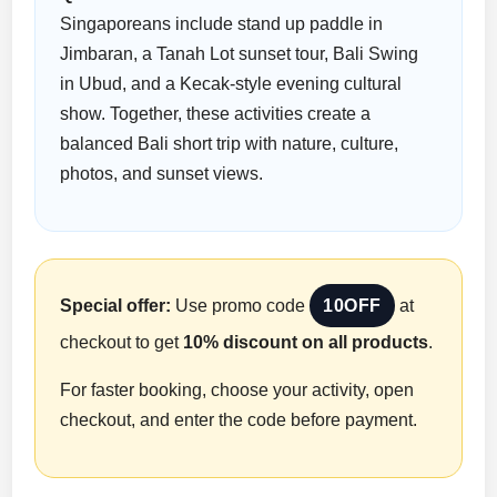
Singaporeans include stand up paddle in
Jimbaran, a Tanah Lot sunset tour, Bali Swing
in Ubud, and a Kecak-style evening cultural
show. Together, these activities create a
balanced Bali short trip with nature, culture,
photos, and sunset views.
Special offer:
Use promo code
10OFF
at
checkout to get
10% discount on all products
.
For faster booking, choose your activity, open
checkout, and enter the code before payment.