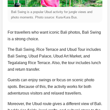
Bali Swing is a popular Ubud activity for jungle views and
photo moments. Photo source: Kura-Kura Bus.
For travellers who want iconic Bali photos, Bali Swing
is a strong choice.
The Bali Swing, Rice Terrace and Ubud Tour includes
Bali Swing, Ubud Palace, Ubud Art Market, and
Tegalalang Rice Terrace. Also, the tour includes lunch
and return transfer.
Guests can enjoy swings or focus on scenic photo
spots. Because of this, the activity works for both
adventurous visitors and relaxed travellers.
Moreover, the Ubud route gives a different view of Bali.