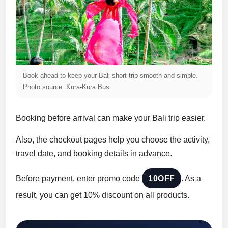
Book ahead to keep your Bali short trip smooth and simple.
Photo source: Kura-Kura Bus.
Booking before arrival can make your Bali trip easier.
Also, the checkout pages help you choose the activity,
travel date, and booking details in advance.
Before payment, enter promo code
10OFF
. As a
result, you can get 10% discount on all products.