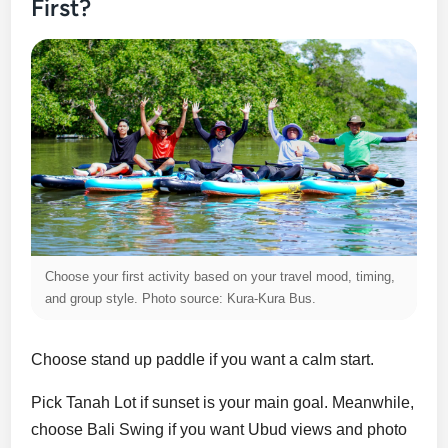
First?
Choose your first activity based on your travel mood, timing,
and group style. Photo source: Kura-Kura Bus.
Choose stand up paddle if you want a calm start.
Pick Tanah Lot if sunset is your main goal. Meanwhile,
choose Bali Swing if you want Ubud views and photo