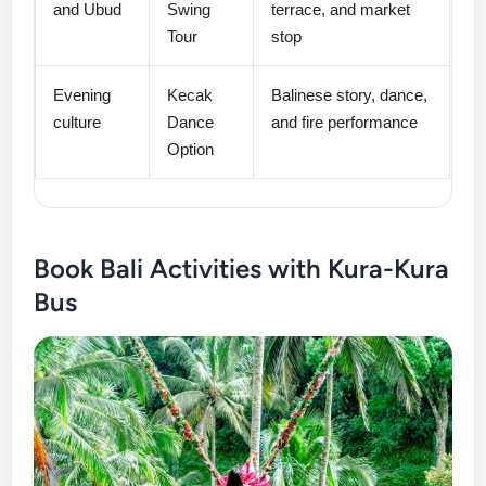
and Ubud
Swing
terrace, and market
Tour
stop
Evening
Kecak
Balinese story, dance,
culture
Dance
and fire performance
Option
Book Bali Activities with Kura-Kura
Bus