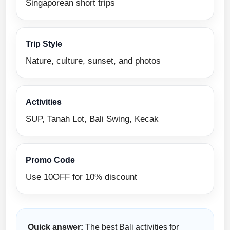
Singaporean short trips
Trip Style
Nature, culture, sunset, and photos
Activities
SUP, Tanah Lot, Bali Swing, Kecak
Promo Code
Use 10OFF for 10% discount
Quick answer:
The best Bali activities for