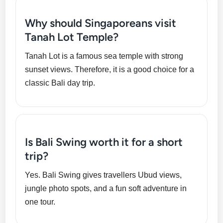
Why should Singaporeans visit
Tanah Lot Temple?
Tanah Lot is a famous sea temple with strong
sunset views. Therefore, it is a good choice for a
classic Bali day trip.
Is Bali Swing worth it for a short
trip?
Yes. Bali Swing gives travellers Ubud views,
jungle photo spots, and a fun soft adventure in
one tour.