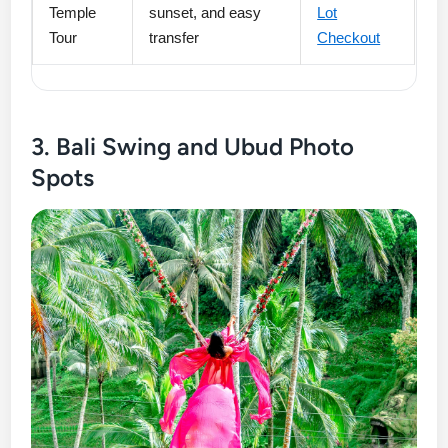
Temple
sunset, and easy
Lot
Tour
transfer
Checkout
3. Bali Swing and Ubud Photo
Spots