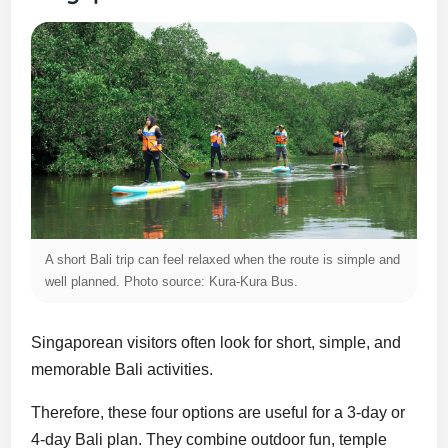
A short Bali trip can feel relaxed when the route is simple and
well planned. Photo source: Kura-Kura Bus.
Singaporean visitors often look for short, simple, and
memorable Bali activities.
Therefore, these four options are useful for a 3-day or
4-day Bali plan. They combine outdoor fun, temple