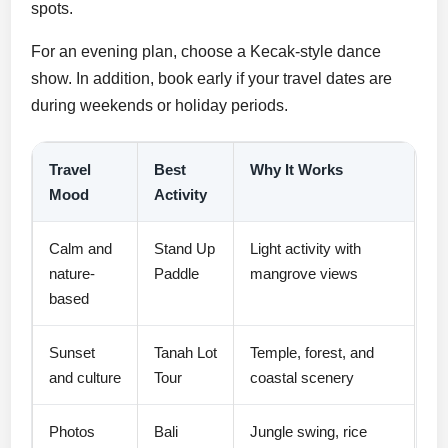
spots.
For an evening plan, choose a Kecak-style dance
show. In addition, book early if your travel dates are
during weekends or holiday periods.
Travel
Best
Why It Works
Mood
Activity
Calm and
Stand Up
Light activity with
nature-
Paddle
mangrove views
based
Sunset
Tanah Lot
Temple, forest, and
and culture
Tour
coastal scenery
Photos
Bali
Jungle swing, rice