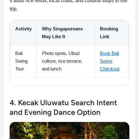
It adds rice fields, local crafts, and cultural stops to the
trip.
Activity
Why Singaporeans
Booking
May Like It
Link
Bali
Photo spots, Ubud
Book Bali
Swing
culture, rice terrace,
Swing
Tour
and lunch
Checkout
4. Kecak Uluwatu Search Intent
and Evening Dance Option