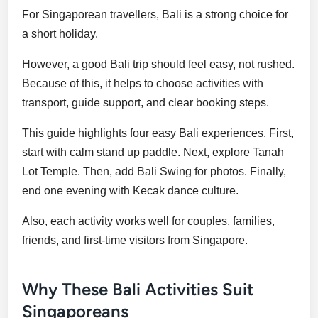
For Singaporean travellers, Bali is a strong choice for
a short holiday.
However, a good Bali trip should feel easy, not rushed.
Because of this, it helps to choose activities with
transport, guide support, and clear booking steps.
This guide highlights four easy Bali experiences. First,
start with calm stand up paddle. Next, explore Tanah
Lot Temple. Then, add Bali Swing for photos. Finally,
end one evening with Kecak dance culture.
Also, each activity works well for couples, families,
friends, and first-time visitors from Singapore.
Why These Bali Activities Suit
Singaporeans