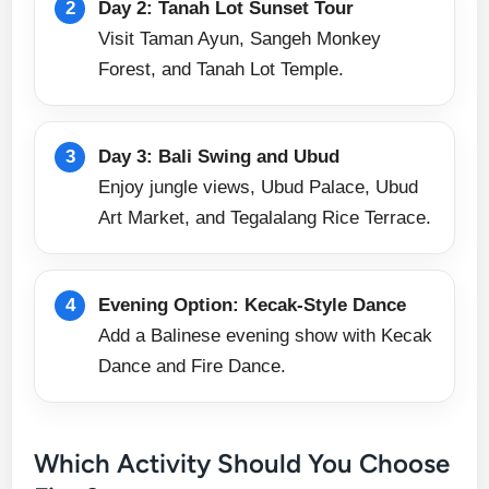
Day 2: Tanah Lot Sunset Tour
Visit Taman Ayun, Sangeh Monkey
Forest, and Tanah Lot Temple.
Day 3: Bali Swing and Ubud
Enjoy jungle views, Ubud Palace, Ubud
Art Market, and Tegalalang Rice Terrace.
Evening Option: Kecak-Style Dance
Add a Balinese evening show with Kecak
Dance and Fire Dance.
Which Activity Should You Choose