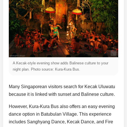
A Kecak-style evening show adds Balinese culture to your
night plan. Photo source: Kura-Kura Bus.
Many Singaporean visitors search for Kecak Uluwatu
because it is linked with sunset and Balinese culture.
However, Kura-Kura Bus also offers an easy evening
dance option in Batubulan Village. This experience
includes Sanghyang Dance, Kecak Dance, and Fire