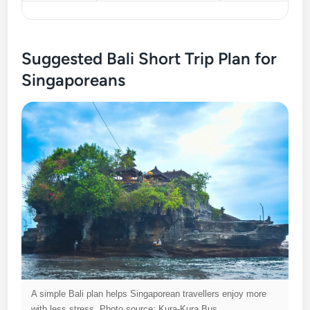
Suggested Bali Short Trip Plan for
Singaporeans
A simple Bali plan helps Singaporean travellers enjoy more
with less stress. Photo source: Kura-Kura Bus.