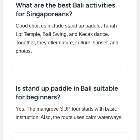
What are the best Bali activities
for Singaporeans?
Good choices include stand up paddle, Tanah
Lot Temple, Bali Swing, and Kecak dance.
Together, they offer nature, culture, sunset, and
photos.
Is stand up paddle in Bali suitable
for beginners?
Yes. The mangrove SUP tour starts with basic
instruction. Also, the route uses calm waterways.