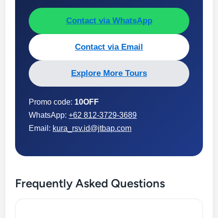
Contact via WhatsApp
Contact via Email
Explore More Tours
Promo code:
10OFF
WhatsApp:
+62 812-3729-3689
Email:
kura_rsv.id@jtbap.com
Frequently Asked Questions