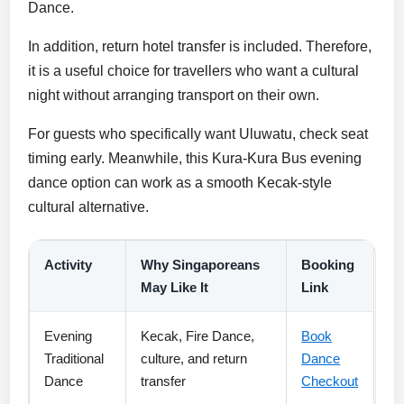
Dance.
In addition, return hotel transfer is included. Therefore,
it is a useful choice for travellers who want a cultural
night without arranging transport on their own.
For guests who specifically want Uluwatu, check seat
timing early. Meanwhile, this Kura-Kura Bus evening
dance option can work as a smooth Kecak-style
cultural alternative.
Activity
Why Singaporeans
Booking
May Like It
Link
Evening
Kecak, Fire Dance,
Book
Traditional
culture, and return
Dance
Dance
transfer
Checkout