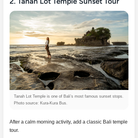
2. Tanah Lot Temple Sunset Tour
Tanah Lot Temple is one of Bali’s most famous sunset stops.
Photo source: Kura-Kura Bus.
After a calm morning activity, add a classic Bali temple
tour.