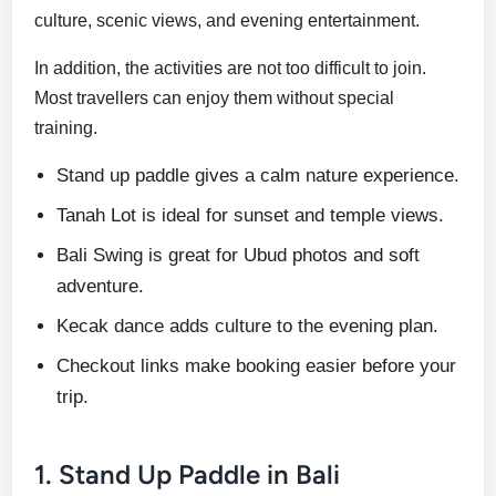
culture, scenic views, and evening entertainment.
In addition, the activities are not too difficult to join.
Most travellers can enjoy them without special
training.
Stand up paddle gives a calm nature experience.
Tanah Lot is ideal for sunset and temple views.
Bali Swing is great for Ubud photos and soft
adventure.
Kecak dance adds culture to the evening plan.
Checkout links make booking easier before your
trip.
1. Stand Up Paddle in Bali