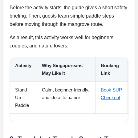
Before the activity starts, the guide gives a short safety
briefing. Then, guests learn simple paddle steps
before moving through the mangrove route.
As a result, this activity works well for beginners,
couples, and nature lovers.
Activity
Why Singaporeans
Booking
May Like It
Link
Stand
Calm, beginner-friendly,
Book SUP
Up
and close to nature
Checkout
Paddle