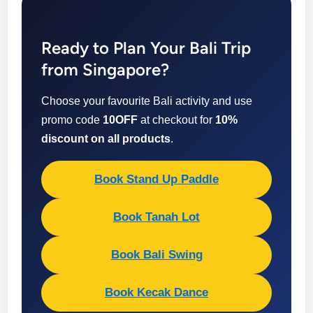
Ready to Plan Your Bali Trip
from Singapore?
Choose your favourite Bali activity and use
promo code
10OFF
at checkout for
10%
discount on all products
.
Book Stand Up Paddle
Book Tanah Lot
Book Bali Swing
Book Kecak Dance