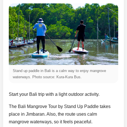
Stand up paddle in Bali is a calm way to enjoy mangrove
waterways. Photo source: Kura-Kura Bus.
Start your Bali trip with a light outdoor activity.
The Bali Mangrove Tour by Stand Up Paddle takes
place in Jimbaran. Also, the route uses calm
mangrove waterways, so it feels peaceful.