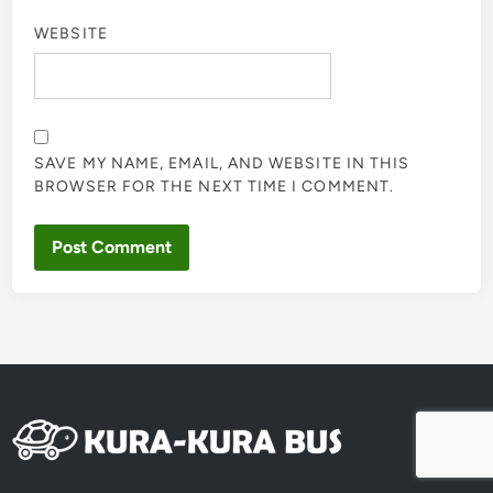
WEBSITE
SAVE MY NAME, EMAIL, AND WEBSITE IN THIS
BROWSER FOR THE NEXT TIME I COMMENT.