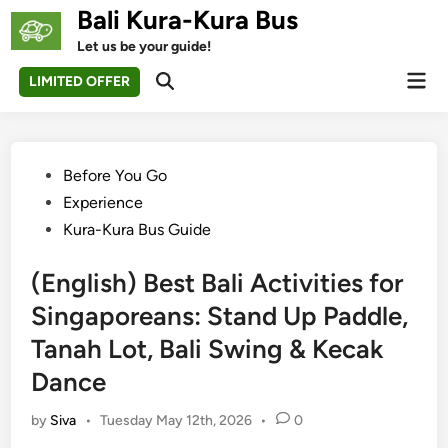
Skip
Bali Kura-Kura Bus
to
Let us be your guide!
content
Mai
LIMITED OFFER
Open
Men
Search
Posted
Before You Go
in
Experience
Kura-Kura Bus Guide
(English) Best Bali Activities for
Singaporeans: Stand Up Paddle,
Tanah Lot, Bali Swing & Kecak
Dance
by
Siva
•
Tuesday May 12th, 2026
•
0