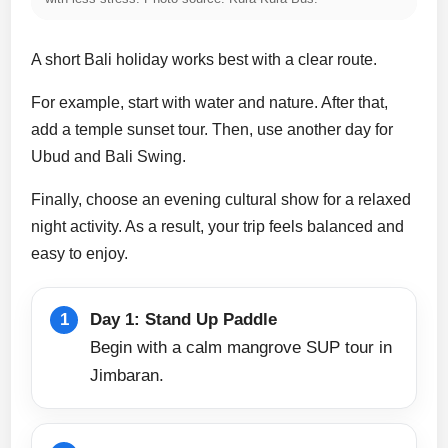
A short Bali holiday works best with a clear route.
For example, start with water and nature. After that,
add a temple sunset tour. Then, use another day for
Ubud and Bali Swing.
Finally, choose an evening cultural show for a relaxed
night activity. As a result, your trip feels balanced and
easy to enjoy.
Day 1: Stand Up Paddle
Begin with a calm mangrove SUP tour in
Jimbaran.