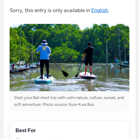
Sorry, this entry is only available in
English
.
Start your Bali short trip with calm nature, culture, sunset, and
soft adventure. Photo source: Kura-Kura Bus.
Best For