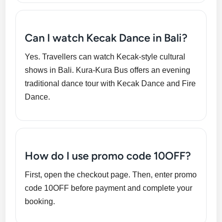
Can I watch Kecak Dance in Bali?
Yes. Travellers can watch Kecak-style cultural
shows in Bali. Kura-Kura Bus offers an evening
traditional dance tour with Kecak Dance and Fire
Dance.
How do I use promo code 10OFF?
First, open the checkout page. Then, enter promo
code 10OFF before payment and complete your
booking.