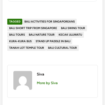
TAGGED
BALI ACTIVITIES FOR SINGAPOREANS
BALI SHORT TRIP FROM SINGAPORE
BALI SWING TOUR
BALI TOURS
BALI NATURE TOUR
KECAK ULUWATU
KURA-KURA BUS
STAND UP PADDLE IN BALI
TANAH LOT TEMPLE TOUR
BALI CULTURAL TOUR
Siva
More by Siva