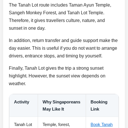
The Tanah Lot route includes Taman Ayun Temple,
Sangeh Monkey Forest, and Tanah Lot Temple.
Therefore, it gives travellers culture, nature, and
sunset in one day.
In addition, return transfer and guide support make the
day easier. This is useful if you do not want to arrange
drivers, entrance stops, and timing by yourself.
Finally, Tanah Lot gives the trip a strong sunset
highlight. However, the sunset view depends on
weather.
Activity
Why Singaporeans
Booking
May Like It
Link
Tanah Lot
Temple, forest,
Book Tanah