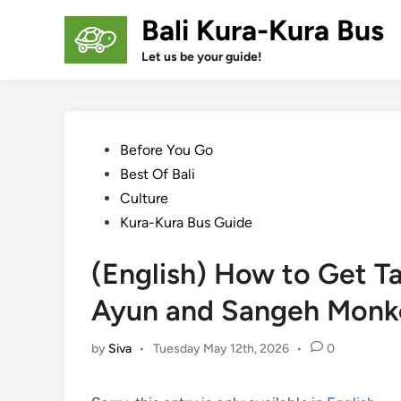
Skip
Bali Kura-Kura Bus
to
content
Let us be your guide!
Posted
Before You Go
in
Best Of Bali
Culture
Kura-Kura Bus Guide
(English) How to Get T
Ayun and Sangeh Monk
by
Siva
•
Tuesday May 12th, 2026
•
0