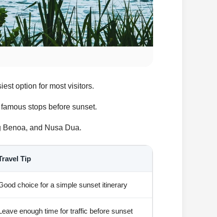
est option for most visitors.
er famous stops before sunset.
ung Benoa, and Nusa Dua.
Travel Tip
Good choice for a simple sunset itinerary
Leave enough time for traffic before sunset