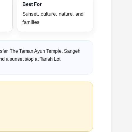
Best For
Sunset, culture, nature, and
families
ransfer. The Taman Ayun Temple, Sangeh
nd a sunset stop at Tanah Lot.