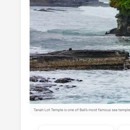
Tanah Lot Temple is one of Bali’s most famous sea temple