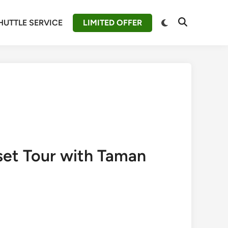
Switch
HUTTLE SERVICE
LIMITED OFFER
Open
to
Search
dark
mode
set Tour with Taman