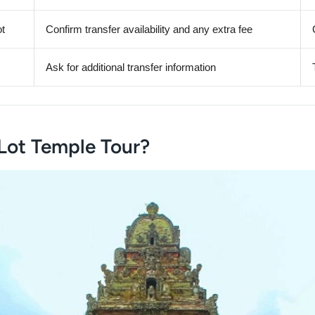
ot
Confirm transfer availability and any extra fee
Ask for additional transfer information
Lot Temple Tour?