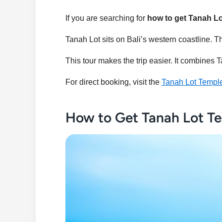
If you are searching for
how to get Tanah L
Tanah Lot sits on Bali’s western coastline. The
This tour makes the trip easier. It combine
For direct booking, visit the
Tanah Lot Templ
How to Get Tanah Lot Te