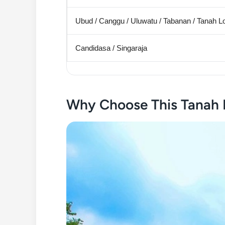
Ubud / Canggu / Uluwatu / Tabanan / Tanah L
Candidasa / Singaraja
Why Choose This Tanah 