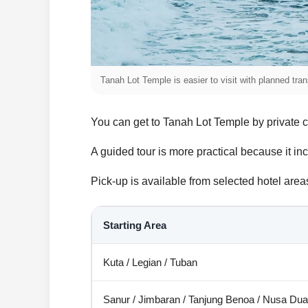
Tanah Lot Temple is easier to visit with planned tr
You can get to Tanah Lot Temple by private car
A guided tour is more practical because it inc
Pick-up is available from selected hotel ar
Starting Area
Kuta / Legian / Tuban
Sanur / Jimbaran / Tanjung Benoa / Nusa Dua