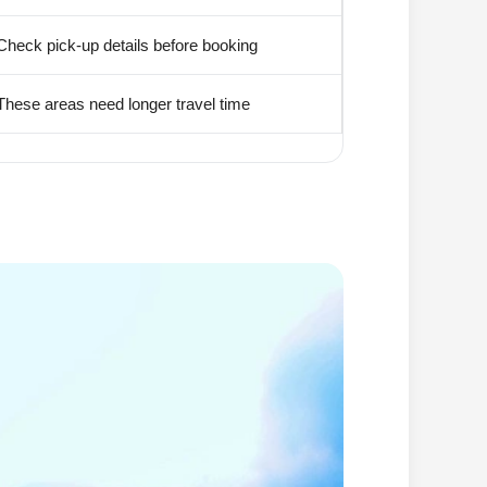
Check pick-up details before booking
These areas need longer travel time