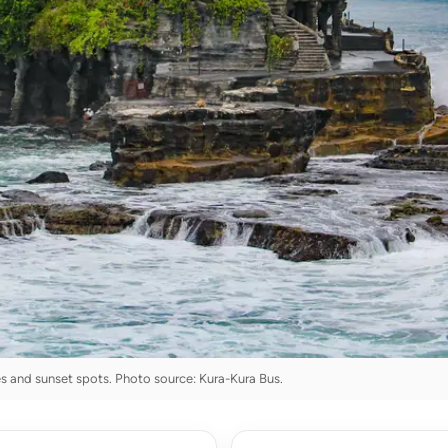
s and sunset spots. Photo source: Kura-Kura Bus.