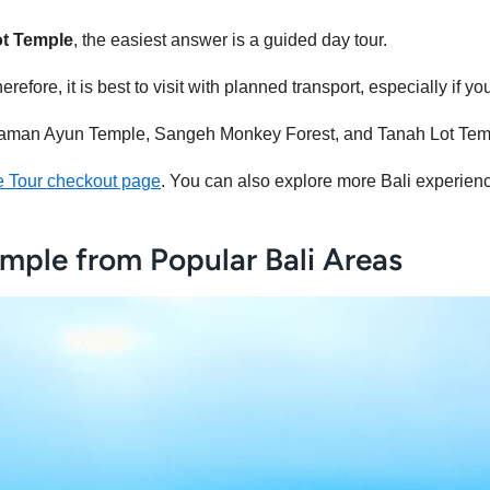
ot Temple
, the easiest answer is a guided day tour.
refore, it is best to visit with planned transport, especially if y
s Taman Ayun Temple, Sangeh Monkey Forest, and Tanah Lot Temp
e Tour checkout page
. You can also explore more Bali experie
mple from Popular Bali Areas