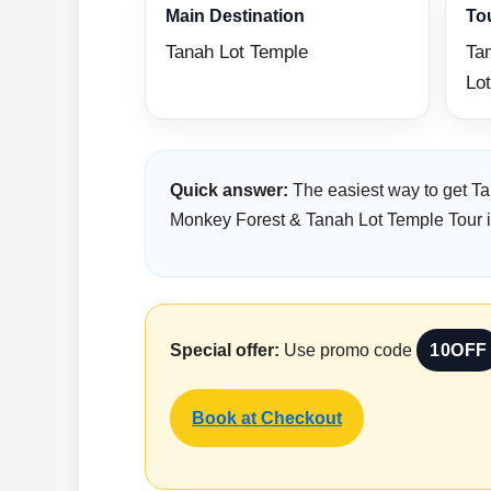
Main Destination
To
Tanah Lot Temple
Ta
Lot
Quick answer:
The easiest way to get Ta
Monkey Forest & Tanah Lot Temple Tour inc
Special offer:
Use promo code
10OFF
Book at Checkout