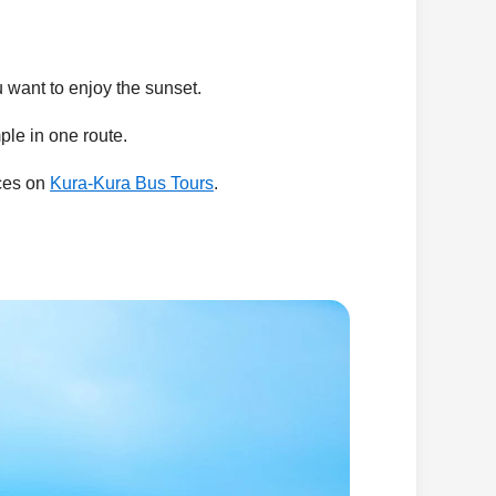
ou want to enjoy the sunset.
le in one route.
nces on
Kura-Kura Bus Tours
.