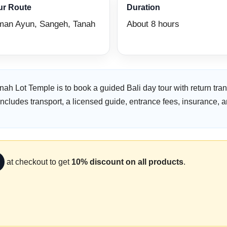
ur Route
Duration
man Ayun, Sangeh, Tanah
About 8 hours
nah Lot Temple is to book a guided Bali day tour with return t
ludes transport, a licensed guide, entrance fees, insurance, a
at checkout to get
10% discount on all products
.