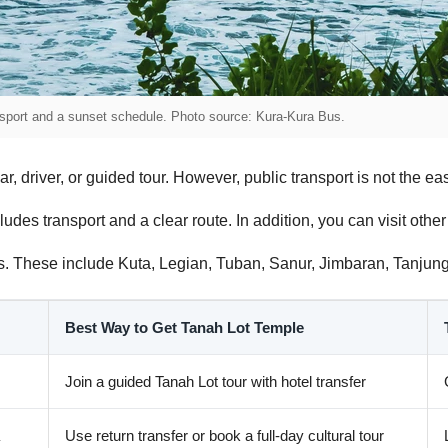
ansport and a sunset schedule. Photo source: Kura-Kura Bus.
, driver, or guided tour. However, public transport is not the easi
ludes transport and a clear route. In addition, you can visit oth
eas. These include Kuta, Legian, Tuban, Sanur, Jimbaran, Tanj
Best Way to Get Tanah Lot Temple
Join a guided Tanah Lot tour with hotel transfer
Use return transfer or book a full-day cultural tour