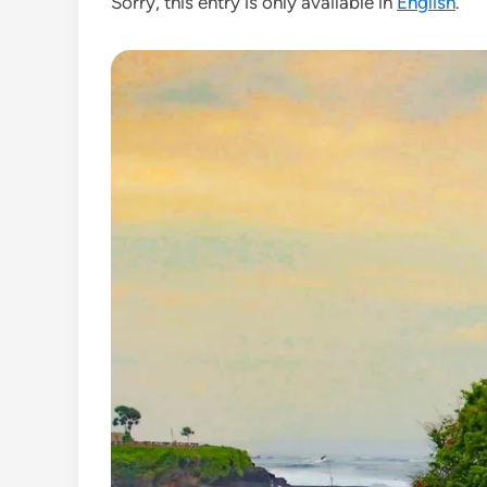
Sorry, this entry is only available in
English
.