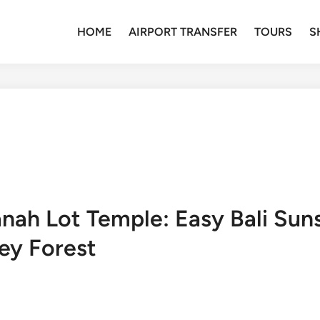
HOME
AIRPORT TRANSFER
TOURS
S
anah Lot Temple: Easy Bali Sun
ey Forest