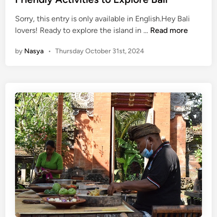
d
s
Sorry, this entry is only available in English.Hey Bali
i
f
(
lovers! Ready to explore the island in …
Read more
n
o
E
r
by
Nasya
•
Thursday October 31st, 2024
n
a
g
R
l
e
i
a
s
l
h
L
)
o
G
c
r
a
e
l
e
V
n
i
&
b
G
e
o