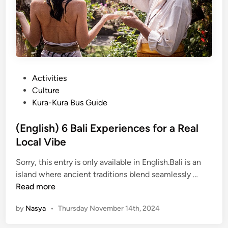
l
Y
e
o
t
u
e
M
G
u
u
s
P
Activities
i
t
o
Culture
d
T
s
Kura-Kura Bus Guide
e
r
t
t
y
e
(English) 6 Bali Experiences for a Real
o
i
d
Local Vibe
B
n
i
a
B
Sorry, this entry is only available in English.Bali is an
n
l
a
(
island where ancient traditions blend seamlessly …
i
l
E
Read more
F
i
n
a
by
Nasya
•
Thursday November 14th, 2024
g
r
l
m