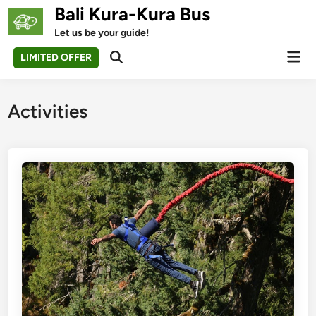
Skip
Bali Kura-Kura Bus
to
Let us be your guide!
content
Mai
LIMITED OFFER
Open
Men
Search
Activities