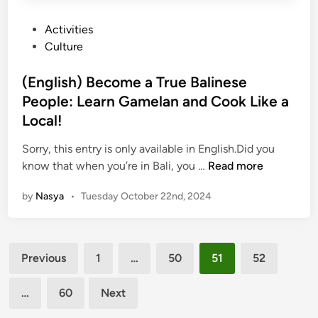
r
P
Activities
g
o
Culture
e
s
o
t
(English) Become a True Balinese
u
e
People: Learn Gamelan and Cook Like a
s
d
:
Local!
i
8
n
Sorry, this entry is only available in English.Did you
E
(
know that when you’re in Bali, you …
Read more
c
E
o
by
Nasya
•
Tuesday October 22nd, 2024
n
-
g
F
l
r
Posts
i
i
Previous
1
…
50
51
52
s
e
pagination
h
n
…
60
Next
)
d