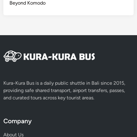
Beyond Komodo
a
n
d
C
o
o
k
L
i
k
e
Kura-Kura Bus is a daily public shuttle in Bali since 2015,
a
providing safe shared transport, airport transfers, passes,
L
and curated tours across key tourist areas.
o
c
a
Company
l
!
About Us