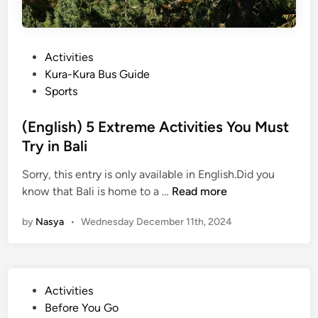
P
Activities
o
Kura-Kura Bus Guide
s
Sports
t
e
(English) 5 Extreme Activities You Must
d
Try in Bali
i
Sorry, this entry is only available in English.Did you
n
(
know that Bali is home to a …
Read more
E
by
Nasya
•
Wednesday December 11th, 2024
n
g
l
i
P
Activities
s
o
Before You Go
h