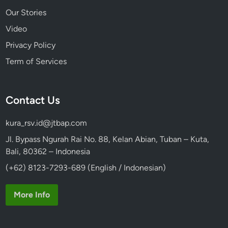
Our Stories
Video
Privacy Policy
Term of Services
Contact Us
kura_rsv.id@jtbap.com
Jl. Bypass Ngurah Rai No. 88, Kelan Abian, Tuban – Kuta,
Bali, 80362 – Indonesia
(+62) 8123-7293-689 (English / Indonesian)
More Info