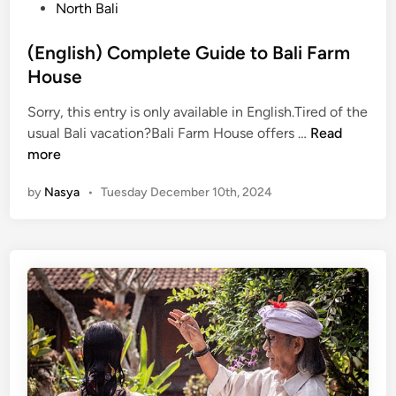
s
North Bali
)
t
5
e
(English) Complete Guide to Bali Farm
E
d
House
x
i
t
Sorry, this entry is only available in English.Tired of the
n
r
(
usual Bali vacation?Bali Farm House offers …
Read
e
E
more
m
n
e
by
Nasya
•
Tuesday December 10th, 2024
g
A
l
c
i
t
s
i
h
v
)
i
C
t
o
i
m
e
p
s