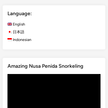
B
l
e
y
c
Language:
A
o
c
m
English
t
e
i
日本語
a
v
Indonesian
T
i
r
t
u
i
e
e
B
s
Amazing Nusa Penida Snorkeling
a
t
l
o
Video
i
E
Player
n
x
e
p
s
l
e
o