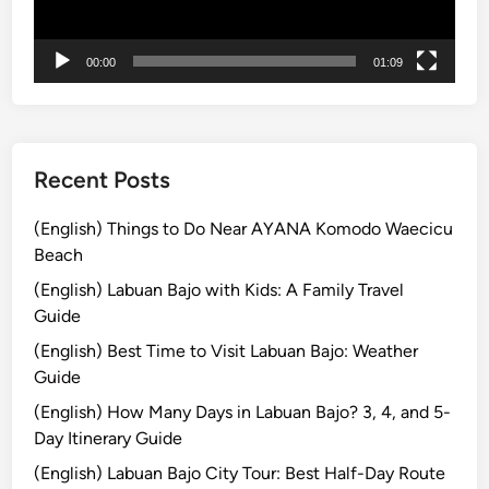
P
r
e
e
o
00:00
01:09
B
p
a
l
l
e
i
:
Recent Posts
L
e
(English) Things to Do Near AYANA Komodo Waecicu
a
Beach
r
(English) Labuan Bajo with Kids: A Family Travel
n
Guide
G
a
(English) Best Time to Visit Labuan Bajo: Weather
m
Guide
e
(English) How Many Days in Labuan Bajo? 3, 4, and 5-
l
Day Itinerary Guide
a
(English) Labuan Bajo City Tour: Best Half-Day Route
n