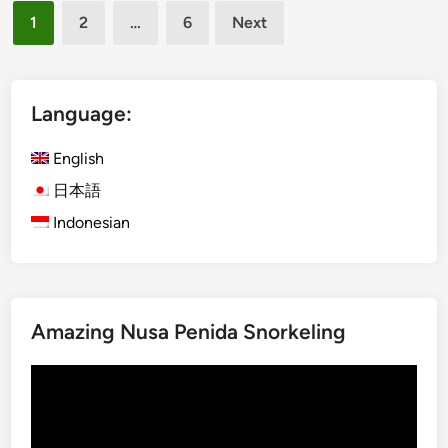
Posts
i
K
1
2
…
6
Next
s
pagination
u
h
t
)
a
S
Language:
t
I
o
C
English
U
S
b
日本語
e
u
Indonesian
r
d
v
o
i
r
c
K
e
Amazing Nusa Penida Snorkeling
i
B
n
a
Video
t
l
Player
a
i
m
(