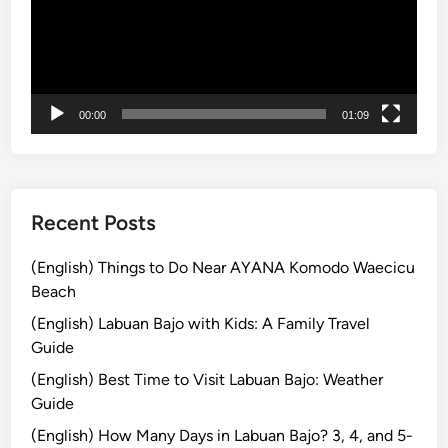
a
K
n
u
i
r
a
-
00:00
01:09
K
u
r
a
Recent Posts
B
u
(English) Things to Do Near AYANA Komodo Waecicu
s
Beach
)
(English) Labuan Bajo with Kids: A Family Travel
T
Guide
r
(English) Best Time to Visit Labuan Bajo: Weather
a
Guide
v
e
(English) How Many Days in Labuan Bajo? 3, 4, and 5-