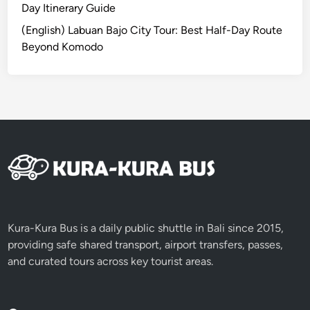
l
Day Itinerary Guide
B
(English) Labuan Bajo City Tour: Best Half-Day Route
a
Beyond Komodo
l
i
t
h
e
e
a
s
y
w
a
Kura-Kura Bus is a daily public shuttle in Bali since 2015,
y
providing safe shared transport, airport transfers, passes,
.
and curated tours across key tourist areas.