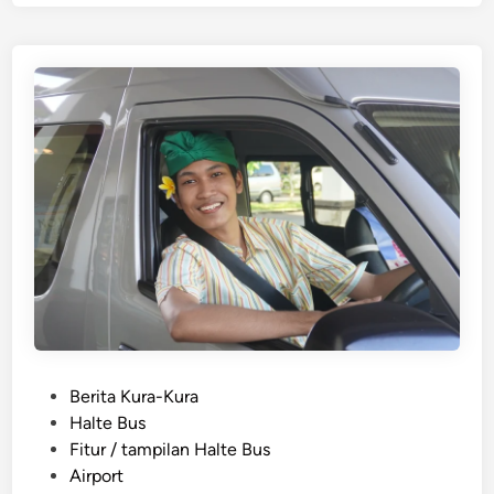
g
e
l
i
s
h
)
S
I
C
s
e
r
v
i
c
P
Berita Kura-Kura
e
o
Halte Bus
B
s
Fitur / tampilan Halte Bus
e
t
Airport
s