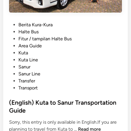
a
K
s
i
y
n
P
Berita Kura-Kura
T
t
o
Halte Bus
r
a
s
Fitur / tampilan Halte Bus
a
m
t
Area Guide
v
a
e
Kuta
e
n
d
Kuta Line
l
i
i
Sanur
f
T
n
Sanur Line
o
r
Transfer
r
a
Transport
S
n
c
s
(English) Kuta to Sanur Transportation
h
p
Guide
o
o
o
r
Sorry, this entry is only available in English.If you are
l
t
(
planning to travel from Kuta to …
Read more
T