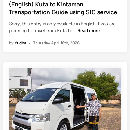
s
(English) Kuta to Kintamani
p
Transportation Guide using SIC service
o
r
Sorry, this entry is only available in English.If you are
t
(
planning to travel from Kuta to …
Read more
a
E
by
Yudha
•
Thursday April 16th, 2026
t
n
i
g
o
l
n
i
:
s
S
h
a
)
f
K
e
u
a
t
n
a
d
t
E
o