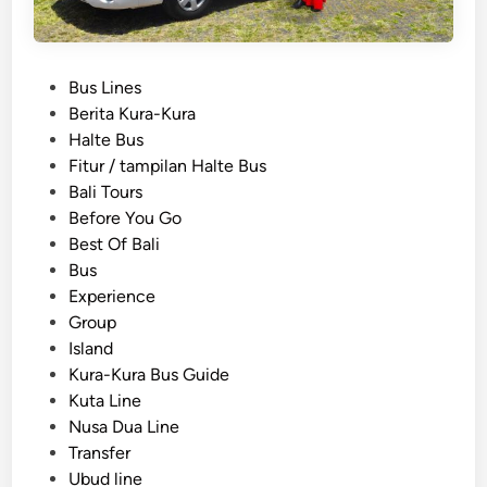
P
Bus Lines
o
Berita Kura-Kura
s
Halte Bus
t
Fitur / tampilan Halte Bus
e
Bali Tours
d
Before You Go
i
Best Of Bali
n
Bus
Experience
Group
Island
Kura-Kura Bus Guide
Kuta Line
Nusa Dua Line
Transfer
Ubud line