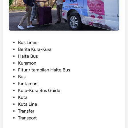
l
i
S
t
u
d
P
Bus Lines
e
o
Berita Kura-Kura
n
s
Halte Bus
t
t
Kuramon
G
e
Fitur / tampilan Halte Bus
r
d
Bus
o
i
Kintamani
u
n
Kura-Kura Bus Guide
p
Kuta
T
Kuta Line
r
Transfer
a
Transport
n