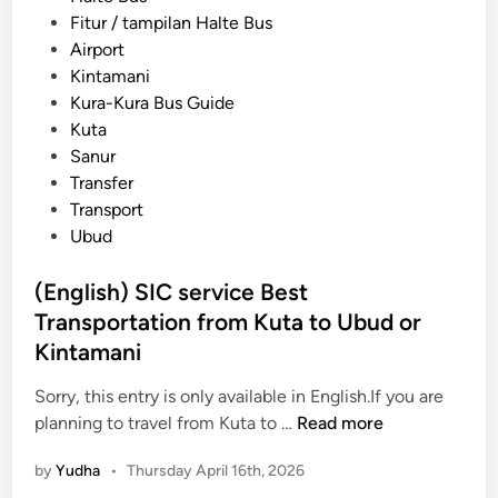
r
e
s
Fitur / tampilan Halte Bus
T
r
t
Airport
r
v
e
Kintamani
a
i
d
Kura-Kura Bus Guide
n
c
i
Kuta
s
e
n
Sanur
p
Transfer
o
Transport
r
Ubud
t
a
(English) SIC service Best
t
Transportation from Kuta to Ubud or
i
o
Kintamani
n
Sorry, this entry is only available in English.If you are
G
(
planning to travel from Kuta to …
Read more
u
E
i
by
Yudha
•
Thursday April 16th, 2026
n
d