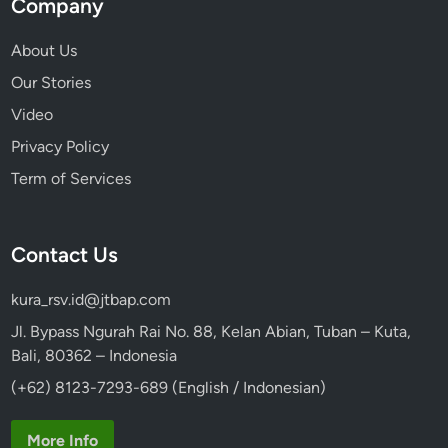
Company
About Us
Our Stories
Video
Privacy Policy
Term of Services
Contact Us
kura_rsv.id@jtbap.com
Jl. Bypass Ngurah Rai No. 88, Kelan Abian, Tuban – Kuta,
Bali, 80362 – Indonesia
(+62) 8123-7293-689 (English / Indonesian)
More Info