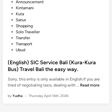
e
Announcement
t
d
Kintamani
T
i
Kuta
r
n
Sanur
a
Shopping
n
Solo Traveller
s
Transfer
p
Transport
o
Ubud
r
t
(English) SIC Service Bali (Kura-Kura
a
Bus) Travel Bali the easy way.
t
i
Sorry, this entry is only available in English.If you are
o
(
tired of negotiating taxis, dealing with …
Read more
n
E
f
by
Yudha
•
Thursday April 16th, 2026
n
r
g
o
l
m