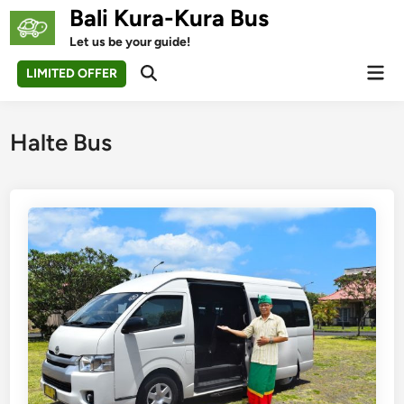
Skip
Bali Kura-Kura Bus
to
Let us be your guide!
content
Mai
LIMITED OFFER
Open
Men
Search
Halte Bus