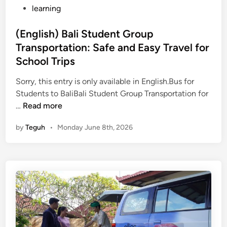
learning
(English) Bali Student Group
Transportation: Safe and Easy Travel for
School Trips
Sorry, this entry is only available in English.Bus for
Students to BaliBali Student Group Transportation for
(
…
Read more
E
by
Teguh
•
Monday June 8th, 2026
n
g
l
i
s
h
)
B
a