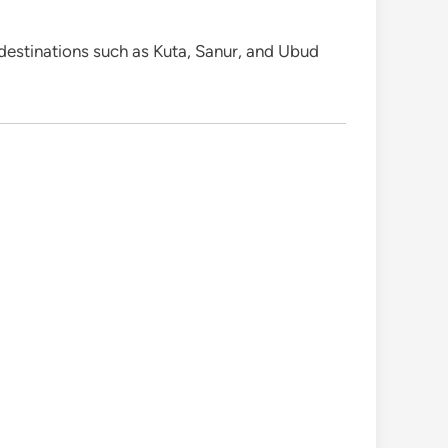
 destinations such as Kuta, Sanur, and Ubud