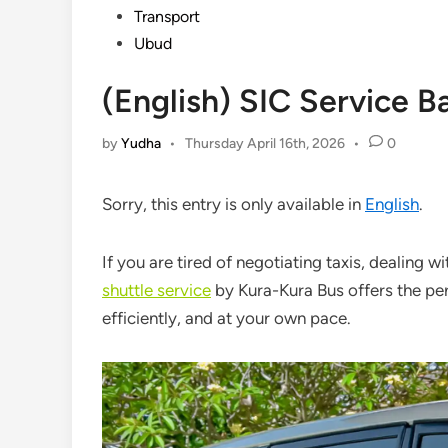
Transport
Ubud
(English) SIC Service Ba
by
Yudha
•
Thursday April 16th, 2026
•
0
Sorry, this entry is only available in
English
.
If you are tired of negotiating taxis, dealing w
shuttle service
by
Kura-Kura Bus
offers the per
efficiently, and at your own pace.