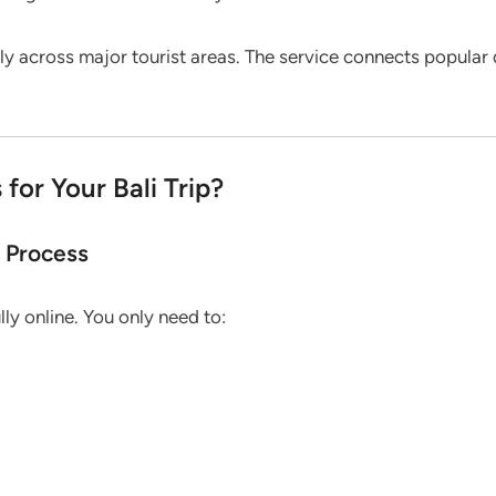
ily across major tourist areas. The service connects popular
or Your Bali Trip?
g Process
ully online. You only need to: