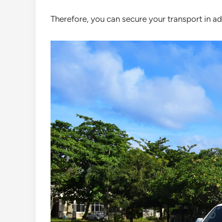
Therefore, you can secure your transport in a