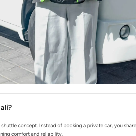
ali?
 shuttle concept. Instead of booking a private car, you share
ining comfort and reliability.