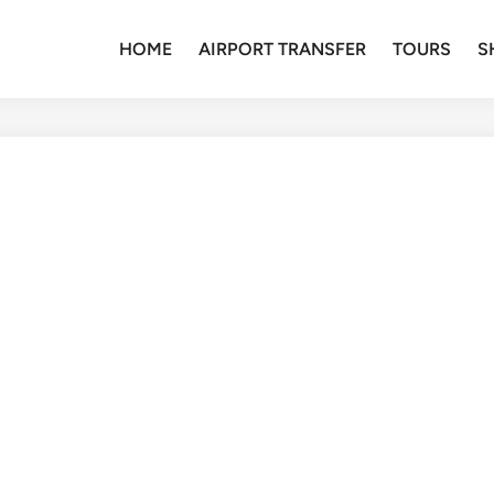
HOME
AIRPORT TRANSFER
TOURS
S