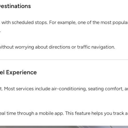
estinations
s with scheduled stops. For example, one of the most popul
.
without worrying about directions or traffic navigation.
el Experience
rt. Most services include air-conditioning, seating comfort,
eal time through a mobile app. This feature helps you track 