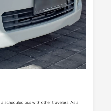
 a scheduled bus with other travelers. As a