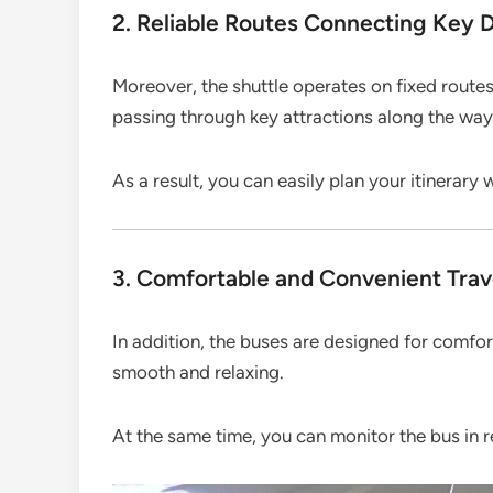
2. Reliable Routes Connecting Key D
Moreover, the shuttle operates on fixed route
passing through key attractions along the way
As a result, you can easily plan your itinerary 
3. Comfortable and Convenient Trav
In addition, the buses are designed for comfo
smooth and relaxing.
At the same time, you can monitor the bus in r