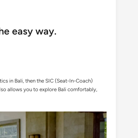
the easy way.
stics in Bali, then the SIC (Seat-In-Coach)
also allows you to explore Bali comfortably,