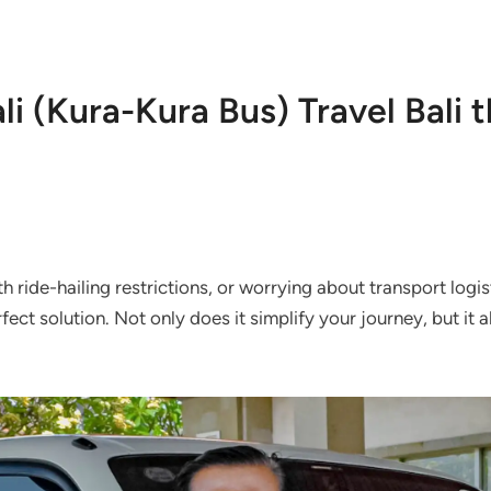
li (Kura-Kura Bus) Travel Bali 
ith ride-hailing restrictions, or worrying about transport logi
fect solution. Not only does it simplify your journey, but it 