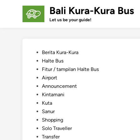
Skip
Bali Kura-Kura Bus
to
content
Let us be your guide!
Posted
Berita Kura-Kura
in
Halte Bus
Fitur / tampilan Halte Bus
Airport
Announcement
Kintamani
Kuta
Sanur
Shopping
Solo Traveller
Transfer