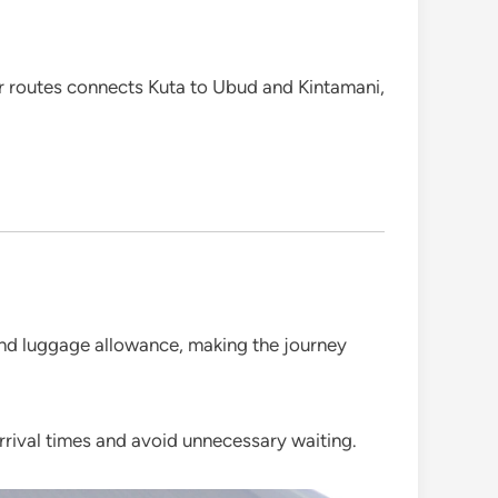
ar routes connects Kuta to Ubud and Kintamani,
 and luggage allowance, making the journey
arrival times and avoid unnecessary waiting.