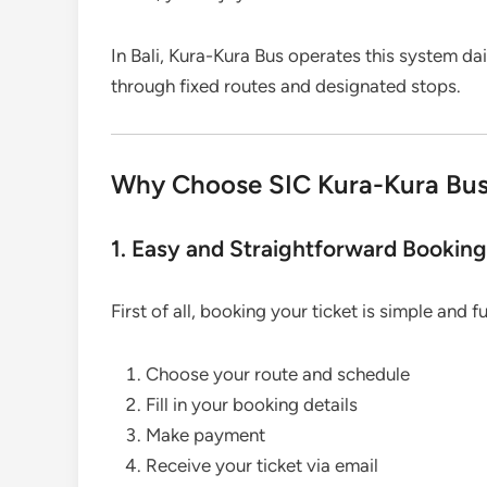
In Bali, Kura-Kura Bus operates this system da
through fixed routes and designated stops.
Why Choose SIC Kura-Kura Bus f
1. Easy and Straightforward Bookin
First of all, booking your ticket is simple and f
Choose your route and schedule
Fill in your booking details
Make payment
Receive your ticket via email