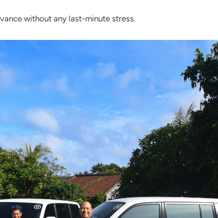
dvance without any last-minute stress.