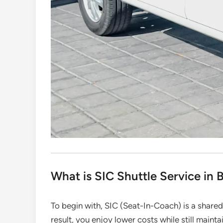
What is SIC Shuttle Service in B
To begin with, SIC (Seat-In-Coach) is a shared
result, you enjoy lower costs while still mainta