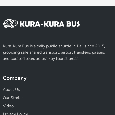
Kura-Kura Bus is a daily public shuttle in Bali since 2015,
providing safe shared transport, airport transfers, passes,
and curated tours across key tourist areas.
Company
About Us
Our Stories
Video
Privacy Policy