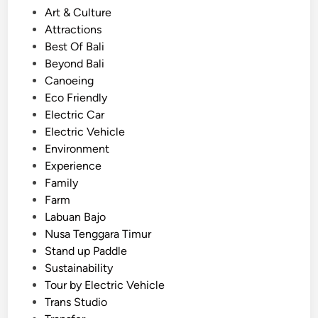
n
P
Art & Culture
d
o
Attractions
l
s
Best Of Bali
y
t
Beyond Bali
T
e
Canoeing
o
d
Eco Friendly
u
i
Electric Car
r
n
Electric Vehicle
U
Environment
s
Experience
i
Family
n
Farm
g
Labuan Bajo
E
Nusa Tenggara Timur
V
Stand up Paddle
–
Sustainability
T
Tour by Electric Vehicle
r
Trans Studio
a