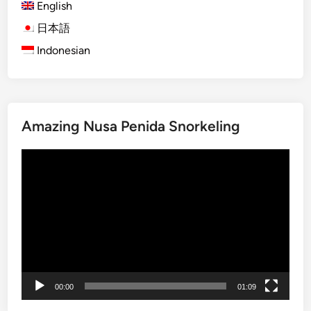
t
English
i
日本語
v
Indonesian
i
t
y
U
s
Amazing Nusa Penida Snorkeling
i
n
Video
g
Player
E
c
o
F
r
i
e
00:00
01:09
n