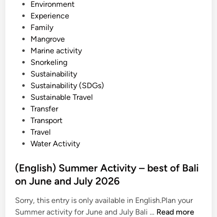
Environment
y
Experience
g
Family
u
Mangrove
i
Marine activity
d
Snorkeling
e
Sustainability
i
Sustainability (SDGs)
n
Sustainable Travel
2
Transfer
0
Transport
2
Travel
6
Water Activity
(English) Summer Activity – best of Bali
on June and July 2026
Sorry, this entry is only available in English.Plan your
(
Summer activity for June and July Bali …
Read more