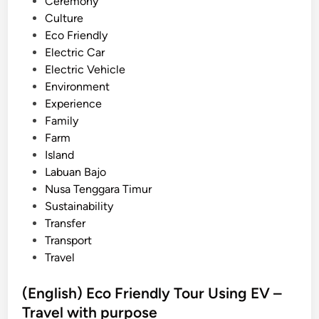
n
Ceremony
r
Culture
T
Eco Friendly
o
Electric Car
u
Electric Vehicle
r
Environment
s
Experience
i
Family
n
Farm
B
Island
a
Labuan Bajo
l
Nusa Tenggara Timur
i
Sustainability
–
Transfer
Y
Transport
o
Travel
u
r
(English) Eco Friendly Tour Using EV –
T
Travel with purpose
r