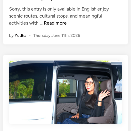
a
Sorry, this entry is only available in English.enjoy
v
scenic routes, cultural stops, and meaningful
e
(
activities with …
Read more
l
E
G
by
Yudha
•
Thursday June 11th, 2026
n
u
g
i
l
d
i
e
s
i
h
n
)
2
E
0
c
2
o
6
F
r
i
e