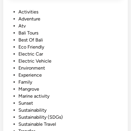
P
Activities
o
Adventure
s
Atv
t
Bali Tours
e
Best Of Bali
d
Eco Friendly
i
Electric Car
n
Electric Vehicle
Environment
Experience
Family
Mangrove
Marine activity
Sunset
Sustainability
Sustainability (SDGs)
Sustainable Travel