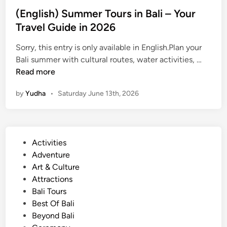
n
(English) Summer Tours in Bali – Your
e
Travel Guide in 2026
a
n
Sorry, this entry is only available in English.Plan your
d
(
Bali summer with cultural routes, water activities, …
J
E
Read more
u
n
l
by
Yudha
•
Saturday June 13th, 2026
g
y
l
2
i
0
s
2
P
Activities
h
6
o
Adventure
)
s
Art & Culture
S
t
Attractions
u
e
Bali Tours
m
d
Best Of Bali
m
i
Beyond Bali
e