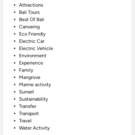
s
Attractions
i
t
Bali Tours
t
e
Best Of Bali
y
d
Canoeing
–
i
Eco Friendly
b
n
Electric Car
e
Electric Vehicle
s
Environment
t
Experience
o
Family
f
Mangrove
B
Marine activity
a
Sunset
l
Sustainability
i
Transfer
o
Transport
n
Travel
J
Water Activity
u