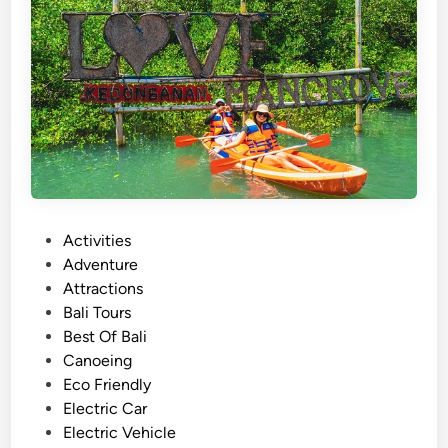
)
S
u
m
m
e
r
T
o
u
P
Activities
r
o
Adventure
–
s
Attractions
A
t
Bali Tours
c
e
Best Of Bali
t
d
Canoeing
i
i
Eco Friendly
v
n
Electric Car
i
Electric Vehicle
t