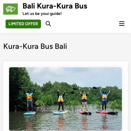
Skip
Bali Kura-Kura Bus
to
Let us be your guide!
content
Mai
LIMITED OFFER
Open
Men
Search
Kura-Kura Bus Bali