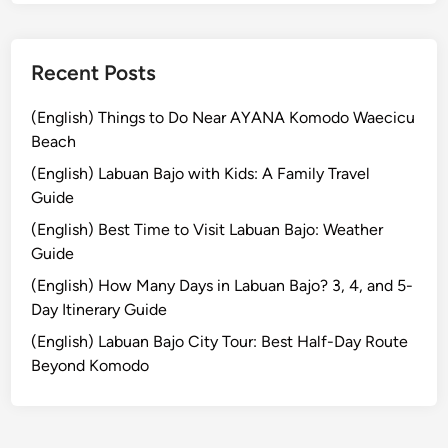
d
l
y
Recent Posts
V
e
(English) Things to Do Near AYANA Komodo Waecicu
h
Beach
i
(English) Labuan Bajo with Kids: A Family Travel
c
Guide
l
(English) Best Time to Visit Labuan Bajo: Weather
e
Guide
(English) How Many Days in Labuan Bajo? 3, 4, and 5-
Day Itinerary Guide
(English) Labuan Bajo City Tour: Best Half-Day Route
Beyond Komodo