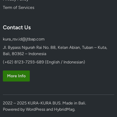
Term of Services
Contact Us
kura_rsv.id@jtbap.com
Jl. Bypass Ngurah Rai No. 88, Kelan Abian, Tuban – Kuta,
Bali, 80362 – Indonesia
(+62) 8123-7293-689 (English / Indonesian)
More Info
2022 – 2025 KURA-KURA BUS. Made in Bali.
Powered by
WordPress
and
HybridMag
.