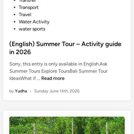
Transfer
Transport
Travel
Water Activity
water sports
(English) Summer Tour – Activity guide
in 2026
Sorry, this entry is only available in English.Ask
Summer Tours Explore ToursBali Summer Tour
(
IdeasWhat if …
Read more
E
by
Yudha
•
Sunday June 14th, 2026
n
g
l
i
s
h