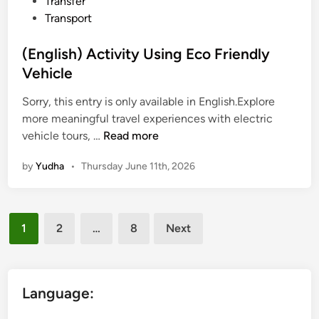
Transfer
v
Transport
e
l
(English) Activity Using Eco Friendly
w
Vehicle
i
t
Sorry, this entry is only available in English.Explore
h
more meaningful travel experiences with electric
(
p
vehicle tours, …
Read more
E
u
by
Yudha
•
Thursday June 11th, 2026
n
r
g
p
l
o
Posts
i
s
1
2
…
8
Next
s
e
pagination
h
)
A
Language:
c