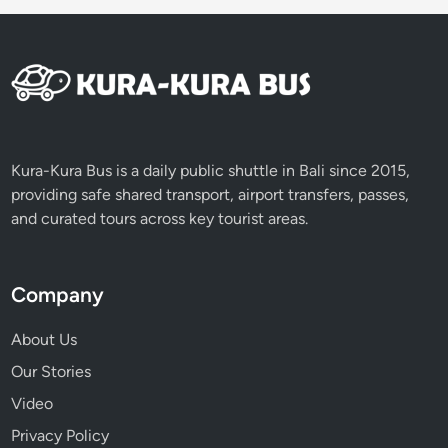
Kura-Kura Bus is a daily public shuttle in Bali since 2015,
providing safe shared transport, airport transfers, passes,
and curated tours across key tourist areas.
Company
About Us
Our Stories
Video
Privacy Policy