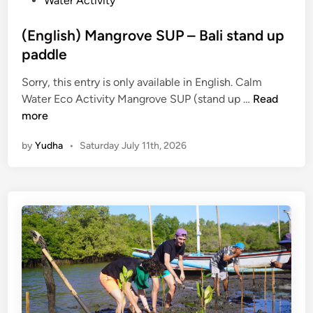
Water Activity
(English) Mangrove SUP – Bali stand up
paddle
Sorry, this entry is only available in English. Calm
(
Water Eco Activity Mangrove SUP (stand up …
Read
E
more
n
by
Yudha
•
Saturday July 11th, 2026
g
l
i
s
h
)
M
a
n
g