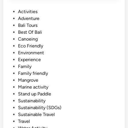
P
Activities
o
Adventure
s
Bali Tours
t
Best Of Bali
e
Canoeing
d
Eco Friendly
i
Environment
n
Experience
Family
Family friendly
Mangrove
Marine activity
Stand up Paddle
Sustainability
Sustainability (SDGs)
Sustainable Travel
Travel