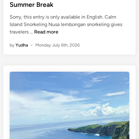
B
Summer Break
a
l
Sorry, this entry is only available in English. Calm
i
Island Snorkeling Nusa lembongan snorkeling gives
S
(
travelers …
Read more
u
E
by
Yudha
•
Monday July 6th, 2026
s
n
t
g
a
l
i
i
n
s
a
h
b
)
l
N
e
u
T
s
o
a
u
L
r
e