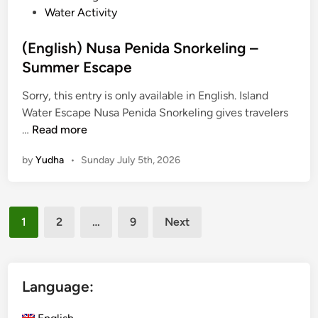
Water Activity
u
r
(English) Nusa Penida Snorkeling –
–
Summer Escape
S
u
Sorry, this entry is only available in English. Island
m
Water Escape Nusa Penida Snorkeling gives travelers
m
(
…
Read more
e
E
r
by
Yudha
•
Sunday July 5th, 2026
n
E
g
s
l
c
Posts
i
a
1
2
…
9
Next
s
pagination
p
h
e
)
N
Language:
u
s