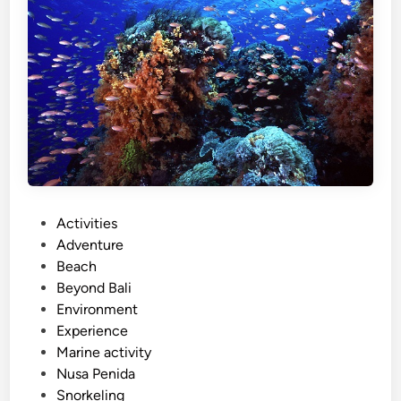
)
N
u
s
a
P
e
n
i
d
P
Activities
a
o
Adventure
I
s
Beach
s
t
Beyond Bali
l
e
Environment
a
d
Experience
n
i
Marine activity
d
n
Nusa Penida
T
Snorkeling
o