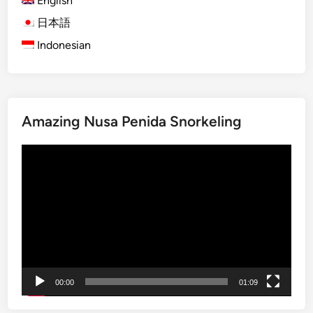
English
a
日本語
P
Indonesian
e
n
i
d
a
Amazing Nusa Penida Snorkeling
S
n
Video
o
Player
r
k
e
l
i
n
g
00:00
01:09
–