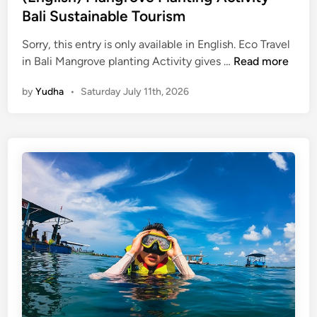
p
Bali Sustainable Tourism
a
d
Sorry, this entry is only available in English. Eco Travel
d
(
in Bali Mangrove planting Activity gives …
Read more
l
E
by
Yudha
•
Saturday July 11th, 2026
e
n
g
l
i
s
h
)
M
a
n
g
r
o
v