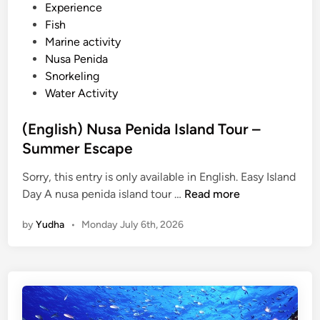
d
Experience
u
i
Fish
m
n
Marine activity
m
Nusa Penida
e
Snorkeling
r
Water Activity
B
r
(English) Nusa Penida Island Tour –
e
Summer Escape
a
k
Sorry, this entry is only available in English. Easy Island
(
Day A nusa penida island tour …
Read more
E
by
Yudha
•
Monday July 6th, 2026
n
g
l
i
s
h