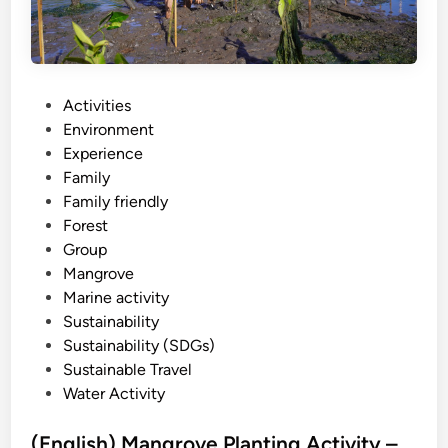
r
o
v
e
S
P
Activities
U
o
Environment
P
s
Experience
–
t
Family
B
e
Family friendly
a
d
Forest
l
i
Group
i
n
Mangrove
s
Marine activity
t
Sustainability
a
Sustainability (SDGs)
n
Sustainable Travel
d
Water Activity
u
p
(English) Mangrove Planting Activity –