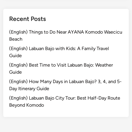
S
u
m
Recent Posts
m
e
(English) Things to Do Near AYANA Komodo Waecicu
r
Beach
E
(English) Labuan Bajo with Kids: A Family Travel
s
Guide
c
(English) Best Time to Visit Labuan Bajo: Weather
a
Guide
p
e
(English) How Many Days in Labuan Bajo? 3, 4, and 5-
Day Itinerary Guide
(English) Labuan Bajo City Tour: Best Half-Day Route
Beyond Komodo