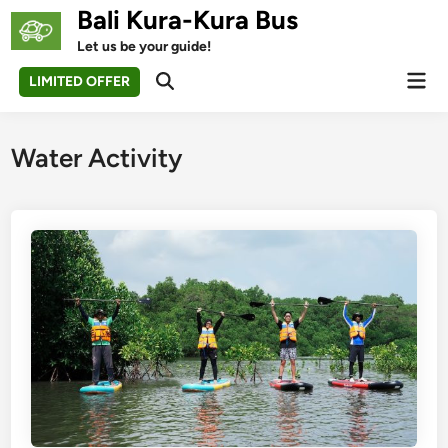
Skip
Bali Kura-Kura Bus
to
Let us be your guide!
content
Mai
LIMITED OFFER
Open
Men
Search
Water Activity