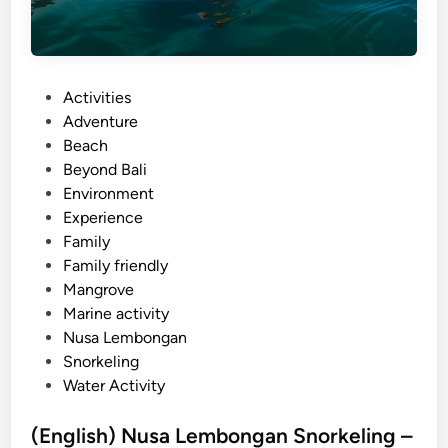
e
P
l
a
P
Activities
n
o
Adventure
t
s
Beach
i
t
Beyond Bali
n
e
Environment
g
d
Experience
A
i
Family
c
n
Family friendly
t
Mangrove
i
Marine activity
v
Nusa Lembongan
i
Snorkeling
t
Water Activity
y
–
(English) Nusa Lembongan Snorkeling –