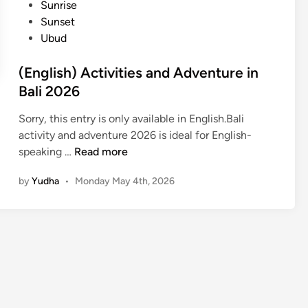
Sunrise
i
Sunset
n
Ubud
B
a
(English) Activities and Adventure in
l
Bali 2026
i
–
Sorry, this entry is only available in English.Bali
W
activity and adventure 2026 is ideal for English-
a
(
speaking …
Read more
t
E
e
by
Yudha
•
Monday May 4th, 2026
n
r
g
A
l
d
i
v
s
e
h
n
)
t
A
u