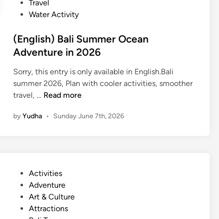
Travel
l
Water Activity
i
n
(English) Bali Summer Ocean
g
Adventure in 2026
–
S
Sorry, this entry is only available in English.Bali
u
summer 2026, Plan with cooler activities, smoother
m
(
travel, …
Read more
m
E
e
by
Yudha
•
Sunday June 7th, 2026
n
r
g
E
l
s
i
c
s
a
P
Activities
h
p
o
Adventure
)
e
s
Art & Culture
B
t
Attractions
a