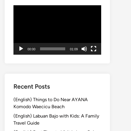
Video
Player
00:00
01:09
Recent Posts
(English) Things to Do Near AYANA
Komodo Waecicu Beach
(English) Labuan Bajo with Kids: A Family
Travel Guide