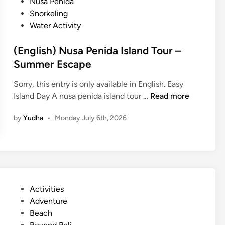
Nusa Penida
Snorkeling
Water Activity
(English) Nusa Penida Island Tour –
Summer Escape
Sorry, this entry is only available in English. Easy
(
Island Day A nusa penida island tour …
Read more
E
by
Yudha
•
Monday July 6th, 2026
n
g
l
i
s
h
P
Activities
)
o
Adventure
N
s
Beach
u
t