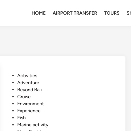
HOME
AIRPORT TRANSFER
TOURS
S
P
Activities
o
Adventure
s
Beyond Bali
t
Cruise
e
Environment
d
Experience
i
Fish
n
Marine activity