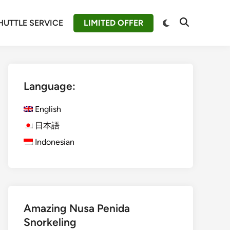
Switch
HUTTLE SERVICE
LIMITED OFFER
Open
to
Search
dark
mode
Language:
English
日本語
Indonesian
Amazing Nusa Penida
Snorkeling