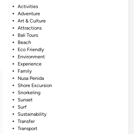
s
S
P
Activities
h
u
o
Adventure
)
m
s
Art & Culture
N
m
t
Attractions
u
e
e
Bali Tours
s
r
d
Beach
a
E
i
Eco Friendly
P
s
n
Environment
e
c
Experience
n
a
Family
i
p
Nusa Penida
d
e
Shore Excursion
a
Snorkeling
S
Sunset
n
Surf
o
Sustainability
r
Transfer
k
Transport
e