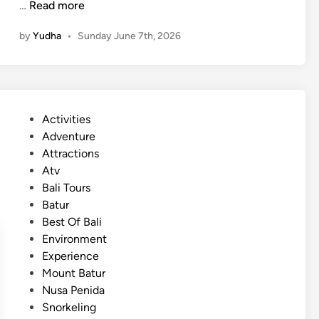
(
…
Read more
u
E
r
by
Yudha
•
Sunday June 7th, 2026
n
e
g
i
l
n
i
2
s
0
P
Activities
h
2
o
Adventure
)
6
s
Attractions
S
t
Atv
u
e
Bali Tours
m
d
Batur
m
i
Best Of Bali
e
n
Environment
r
Experience
2
Mount Batur
0
Nusa Penida
2
Snorkeling
6