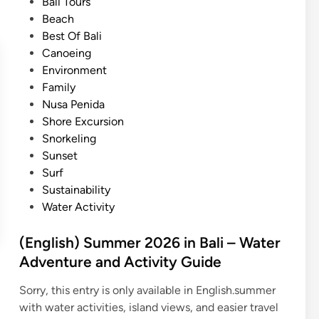
e
Bali Tours
l
d
Beach
i
i
Best Of Bali
S
n
Canoeing
u
Environment
m
Family
m
Nusa Penida
e
Shore Excursion
r
Snorkeling
O
Sunset
c
Surf
e
Sustainability
a
Water Activity
n
A
(English) Summer 2026 in Bali – Water
d
Adventure and Activity Guide
v
e
Sorry, this entry is only available in English.summer
n
with water activities, island views, and easier travel
t