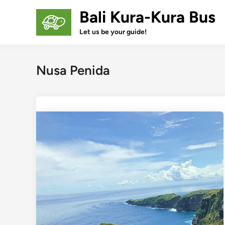
Skip
Bali Kura-Kura Bus
to
content
Let us be your guide!
Nusa Penida