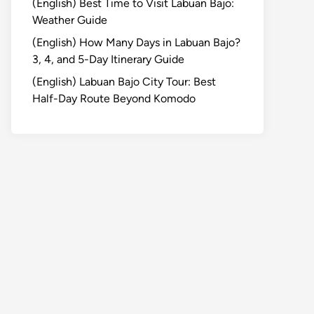
(English) Best Time to Visit Labuan Bajo:
Weather Guide
(English) How Many Days in Labuan Bajo?
3, 4, and 5-Day Itinerary Guide
(English) Labuan Bajo City Tour: Best
Half-Day Route Beyond Komodo