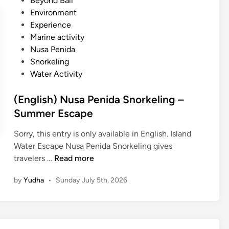
Beyond Bali
s
e
Environment
a
d
Experience
P
i
Marine activity
e
n
Nusa Penida
n
Snorkeling
i
Water Activity
d
a
(English) Nusa Penida Snorkeling –
I
Summer Escape
s
l
Sorry, this entry is only available in English. Island
a
Water Escape Nusa Penida Snorkeling gives
n
(
travelers …
Read more
d
E
T
by
Yudha
•
Sunday July 5th, 2026
n
o
g
u
l
r
i
–