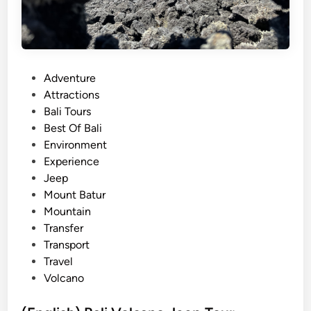
P
Adventure
o
Attractions
s
Bali Tours
t
Best Of Bali
e
Environment
d
Experience
i
Jeep
n
Mount Batur
Mountain
Transfer
Transport
Travel
Volcano