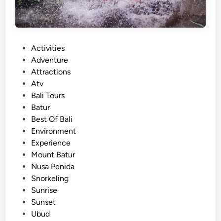
o
l
c
a
P
Activities
n
o
Adventure
o
s
Attractions
J
t
Atv
e
e
Bali Tours
e
d
Batur
p
i
Best Of Bali
T
n
Environment
o
Experience
u
Mount Batur
r
Nusa Penida
–
Snorkeling
M
Sunrise
o
Sunset
u
Ubud
n