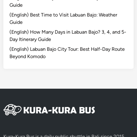
:
Guide
U
(English) Best Time to Visit Labuan Bajo: Weather
n
Guide
f
o
(English) How Many Days in Labuan Bajo? 3, 4, and 5-
r
Day Itinerary Guide
g
(English) Labuan Bajo City Tour: Best Half-Day Route
e
Beyond Komodo
t
t
a
b
l
e
S
u
n
r
i
Kura-Kura Bus is a daily public shuttle in Bali since 2015,