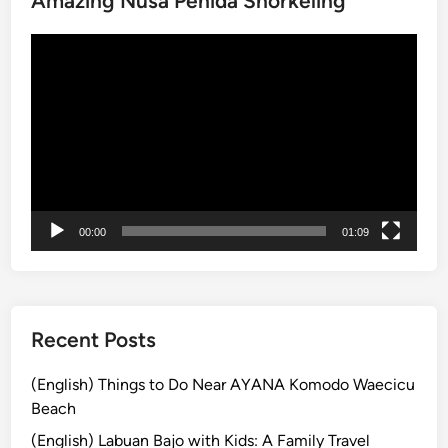
Amazing Nusa Penida Snorkeling
t
Video
u
Player
r
S
u
n
r
i
s
00:00
01:09
e
T
r
e
k
Recent Posts
k
i
(English) Things to Do Near AYANA Komodo Waecicu
n
Beach
g
(English) Labuan Bajo with Kids: A Family Travel