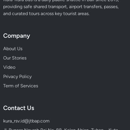
s
providing safe shared transport, airport transfers, passes,
e
and curated tours across key tourist areas.
i
n
B
Company
a
l
About Us
i
Our Stories
Video
Privacy Policy
Term of Services
Contact Us
kura_rsv.id@jtbap.com