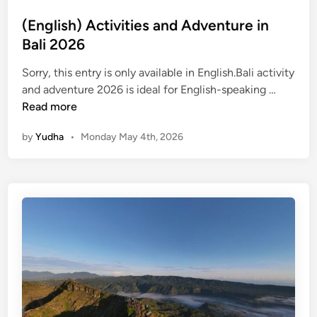
t
(English) Activities and Adventure in
B
Bali 2026
a
t
Sorry, this entry is only available in English.Bali activity
u
(
and adventure 2026 is ideal for English-speaking …
r
E
Read more
A
n
d
by
Yudha
•
Monday May 4th, 2026
g
v
l
e
i
n
s
t
h
u
)
r
A
e
c
t
i
v