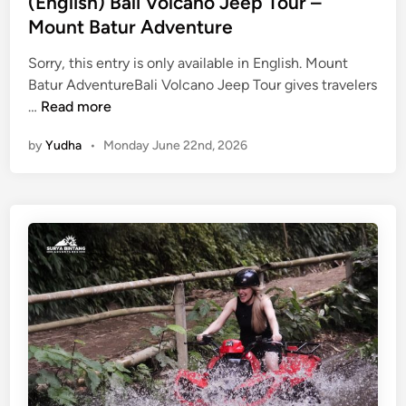
(English) Bali Volcano Jeep Tour –
Mount Batur Adventure
Sorry, this entry is only available in English. Mount
Batur AdventureBali Volcano Jeep Tour gives travelers
(
…
Read more
E
by
Yudha
•
Monday June 22nd, 2026
n
g
l
i
s
h
)
B
a
l
i
V