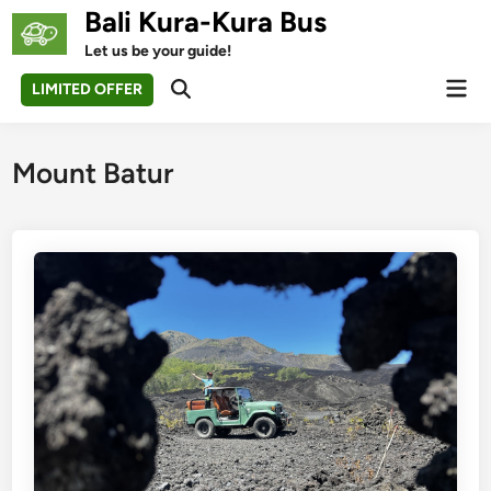
Skip
Bali Kura-Kura Bus
to
Let us be your guide!
content
Mai
LIMITED OFFER
Open
Men
Search
Mount Batur