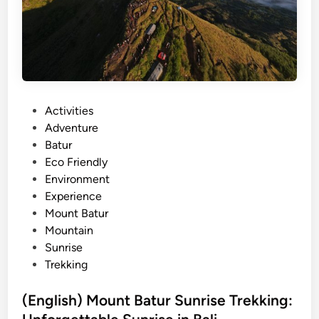
i
t
i
e
s
a
P
Activities
n
o
Adventure
d
s
Batur
A
t
Eco Friendly
d
e
Environment
v
d
Experience
e
i
Mount Batur
n
n
Mountain
t
Sunrise
u
Trekking
r
e
(English) Mount Batur Sunrise Trekking:
i
n