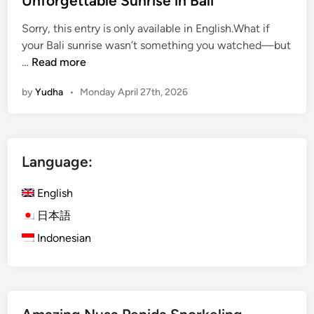
Unforgettable Sunrise in Bali
B
Sorry, this entry is only available in English.What if
a
your Bali sunrise wasn’t something you watched—but
l
(
…
Read more
i
E
2
by
Yudha
•
Monday April 27th, 2026
n
0
g
2
l
6
i
Language:
s
h
English
)
M
日本語
o
Indonesian
u
n
t
B
a