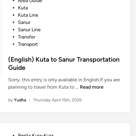
t
Area Guide
u
e
Kuta
t
d
Kuta Line
a
i
Sanur
t
n
Sanur Line
o
Transfer
K
Transport
i
n
(English) Kuta to Sanur Transportation
t
Guide
a
m
Sorry, this entry is only available in English.If you are
a
(
planning to travel from Kuta to …
Read more
n
E
i
by
Yudha
•
Thursday April 16th, 2026
n
T
g
r
l
a
i
n
s
s
P
Berita Kura-Kura