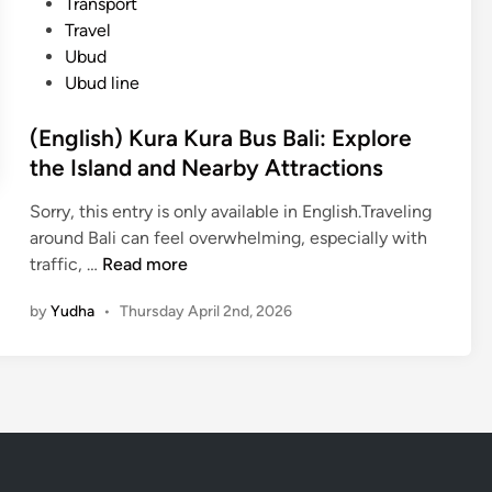
Transport
v
m
Travel
i
K
Ubud
c
u
Ubud line
e
t
B
a
(English) Kura Kura Bus Bali: Explore
a
t
the Island and Nearby Attractions
l
o
i
U
Sorry, this entry is only available in English.Traveling
(
b
around Bali can feel overwhelming, especially with
K
u
(
traffic, …
Read more
u
d
E
r
by
Yudha
•
Thursday April 2nd, 2026
o
n
a
r
g
-
K
l
K
i
i
u
n
s
r
t
h
a
a
)
B