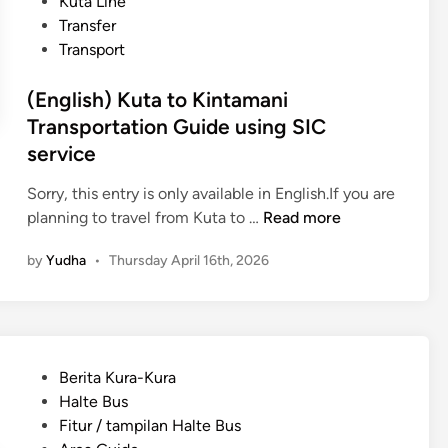
Kuta Line
Transfer
Transport
(English) Kuta to Kintamani
Transportation Guide using SIC
service
Sorry, this entry is only available in English.If you are
(
planning to travel from Kuta to …
Read more
E
by
Yudha
•
Thursday April 16th, 2026
n
g
l
i
s
P
Berita Kura-Kura
h
o
Halte Bus
)
s
Fitur / tampilan Halte Bus
K