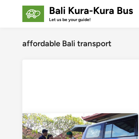
Skip
Bali Kura-Kura Bus
to
content
Let us be your guide!
affordable Bali transport