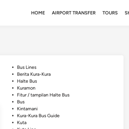
HOME
AIRPORT TRANSFER
TOURS
S
P
Bus Lines
o
Berita Kura-Kura
s
Halte Bus
t
Kuramon
e
Fitur / tampilan Halte Bus
d
Bus
i
Kintamani
n
Kura-Kura Bus Guide
Kuta