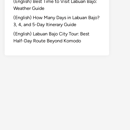
(English) Best Time to Visit Labuan Bajo:
Weather Guide
(English) How Many Days in Labuan Bajo?
3, 4, and 5-Day Itinerary Guide
(English) Labuan Bajo City Tour: Best
Half-Day Route Beyond Komodo