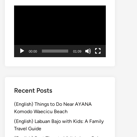
Video
Player
00:00
01:09
Recent Posts
(English) Things to Do Near AYANA
Komodo Waecicu Beach
(English) Labuan Bajo with Kids: A Family
Travel Guide