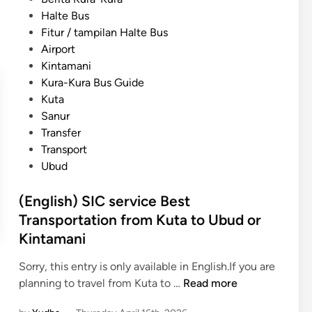
h
p
o
Halte Bus
)
o
s
Fitur / tampilan Halte Bus
K
r
t
Airport
u
t
e
Kintamani
t
a
d
Kura-Kura Bus Guide
a
t
i
Kuta
t
i
n
Sanur
o
o
Transfer
S
n
Transport
a
G
Ubud
n
u
u
i
(English) SIC service Best
r
d
Transportation from Kuta to Ubud or
T
e
Kintamani
r
u
a
s
Sorry, this entry is only available in English.If you are
n
i
(
planning to travel from Kuta to …
Read more
s
n
E
p