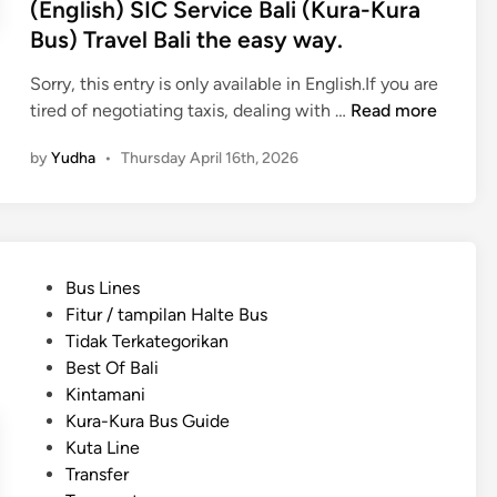
(English) SIC Service Bali (Kura-Kura
s
Bus) Travel Bali the easy way.
t
T
Sorry, this entry is only available in English.If you are
r
(
tired of negotiating taxis, dealing with …
Read more
a
E
n
by
Yudha
•
Thursday April 16th, 2026
n
s
g
p
l
o
i
r
s
t
P
Bus Lines
h
a
o
Fitur / tampilan Halte Bus
)
t
s
Tidak Terkategorikan
S
i
t
Best Of Bali
I
o
e
Kintamani
C
n
d
Kura-Kura Bus Guide
S
f
i
Kuta Line
e
r
n
Transfer
r
o