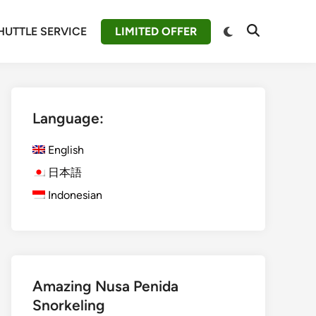
Switch
HUTTLE SERVICE
LIMITED OFFER
Open
to
Search
dark
mode
Language:
English
日本語
Indonesian
Amazing Nusa Penida
Snorkeling