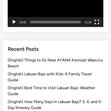
i
n
g
C
00:00
01:09
l
a
s
s
Recent Posts
i
n
(English) Things to Do Near AYANA Komodo Waecicu
U
Beach
b
(English) Labuan Bajo with Kids: A Family Travel
u
Guide
d
(English) Best Time to Visit Labuan Bajo: Weather
:
Guide
P
e
(English) How Many Days in Labuan Bajo? 3, 4, and 5-
m
Day Itinerary Guide