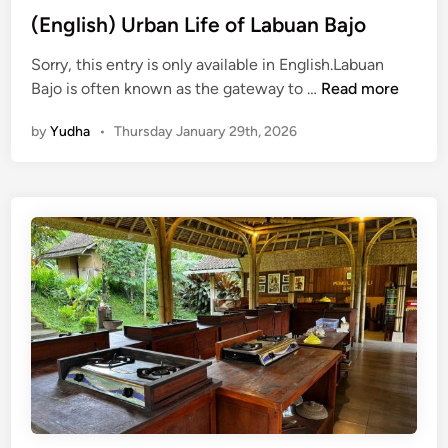
i
(English) Urban Life of Labuan Bajo
n
a
Sorry, this entry is only available in English.Labuan
b
(
Bajo is often known as the gateway to …
Read more
l
E
e
by
Yudha
•
Thursday January 29th, 2026
n
E
g
s
l
c
i
a
s
p
h
e
)
N
U
a
r
t
b
u
a
r
n
e
L
a
i