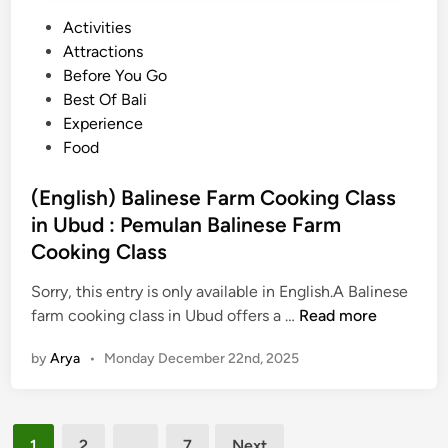
n
f
P
Activities
d
e
o
Attractions
C
o
s
Before You Go
r
f
t
Best Of Bali
e
L
e
Experience
a
a
d
Food
t
b
i
i
u
n
(English) Balinese Farm Cooking Class
v
a
in Ubud : Pemulan Balinese Farm
i
n
Cooking Class
t
B
y
a
Sorry, this entry is only available in English.A Balinese
j
(
farm cooking class in Ubud offers a …
Read more
o
E
by
Arya
•
Monday December 22nd, 2025
n
g
l
Posts
i
1
2
…
7
Next