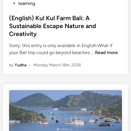
learning
u
r
(English) Kul Kul Farm Bali: A
e
Sustainable Escape Nature and
,
N
Creativity
a
Sorry, this entry is only available in English.What if
t
(
your Bali trip could go beyond beaches …
Read more
u
E
r
by
Yudha
•
Monday March 16th, 2026
n
e
g
,
l
a
i
n
s
d
h
S
)
u
K
s
u
t
l
a