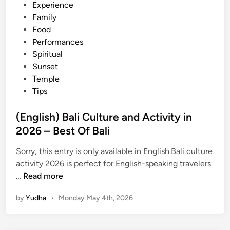
Experience
Family
Food
Performances
Spiritual
Sunset
Temple
Tips
(English) Bali Culture and Activity in
2026 – Best Of Bali
Sorry, this entry is only available in English.Bali culture
activity 2026 is perfect for English-speaking travelers
(
…
Read more
E
by
Yudha
•
Monday May 4th, 2026
n
g
l