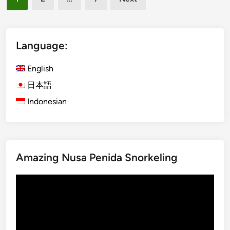
s
pagination
h
)
B
Language:
a
l
English
i
日本語
n
Indonesian
e
s
e
F
a
Amazing Nusa Penida Snorkeling
r
m
Video
C
Player
o
o
k