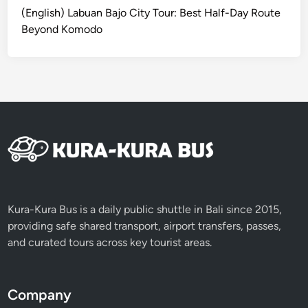
u
(English) Labuan Bajo City Tour: Best Half-Day Route
l
Beyond Komodo
a
n
B
a
l
i
n
e
s
e
F
Kura-Kura Bus is a daily public shuttle in Bali since 2015,
a
providing safe shared transport, airport transfers, passes,
r
and curated tours across key tourist areas.
m
C
o
Company
o