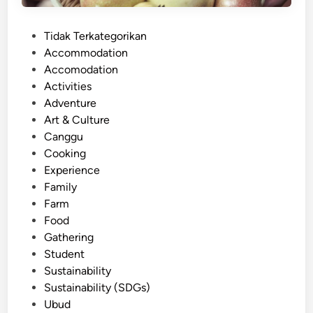
n
d
P
Tidak Terkategorikan
l
o
Accommodation
y
s
Accomodation
E
t
Activities
x
e
Adventure
p
d
Art & Culture
e
i
Canggu
r
n
Cooking
i
Experience
e
Family
n
Farm
c
Food
e
Gathering
:
Student
C
Sustainability
u
Sustainability (SDGs)
l
Ubud
t