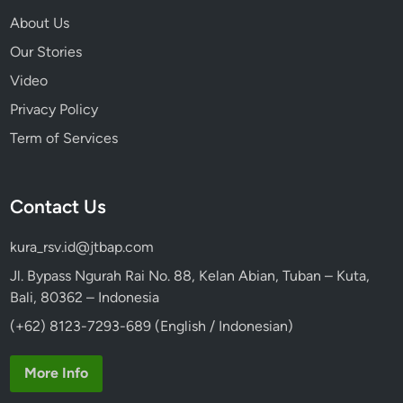
k
About Us
i
Our Stories
n
g
Video
C
Privacy Policy
l
Term of Services
a
s
s
Contact Us
kura_rsv.id@jtbap.com
Jl. Bypass Ngurah Rai No. 88, Kelan Abian, Tuban – Kuta,
Bali, 80362 – Indonesia
(+62) 8123-7293-689 (English / Indonesian)
More Info