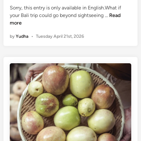
O
Sorry, this entry is only available in English.What if
f
(
your Bali trip could go beyond sightseeing …
Read
B
E
more
a
n
l
by
Yudha
•
Tuesday April 21st, 2026
g
i
l
i
s
h
)
E
c
o
-
F
r
i
e