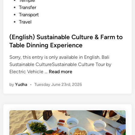
Temple
Transfer
Transport
Travel
(English) Sustainable Culture & Farm to
Table Dinning Experience
Sorry, this entry is only available in English. Bali
Sustainable CultureSustainable Culture Tour by
(
Electric Vehicle …
Read more
E
by
Yudha
•
Tuesday June 23rd, 2026
n
g
l
i
s
h
)