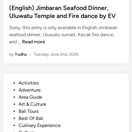
x
(English) Jimbaran Seafood Dinner,
p
Uluwatu Temple and Fire dance by EV
e
r
Sorry, this entry is only available in English.Jimbaran
i
seafood dinner, Uluwatu sunset, Kecak fire dance,
(
e
and …
Read more
E
n
by
Yudha
•
Tuesday June 2nd, 2026
n
c
g
e
l
i
P
Activities
s
o
Adventure
h
s
Area Guide
)
t
Art & Culture
J
e
Bali Tours
i
d
Best Of Bali
m
i
Culinary Experience
b