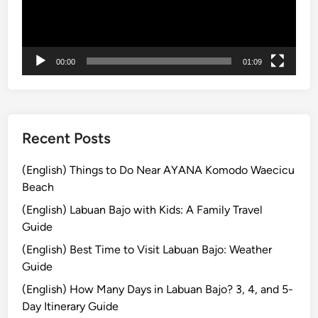
u
c
l
t
t
r
u
i
00:00
01:09
r
c
e
V
T
e
o
h
Recent Posts
u
i
r
c
(English) Things to Do Near AYANA Komodo Waecicu
b
l
Beach
y
e
(English) Labuan Bajo with Kids: A Family Travel
E
i
Guide
l
n
(English) Best Time to Visit Labuan Bajo: Weather
e
B
Guide
c
a
t
l
(English) How Many Days in Labuan Bajo? 3, 4, and 5-
r
i
Day Itinerary Guide
i