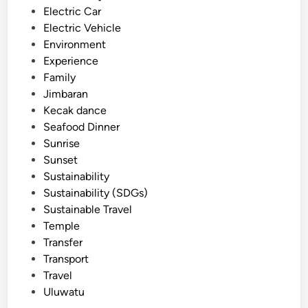
F
Electric Car
a
Electric Vehicle
r
Environment
m
Experience
t
Family
o
Jimbaran
T
Kecak dance
a
Seafood Dinner
b
Sunrise
l
Sunset
e
Sustainability
D
Sustainability (SDGs)
i
Sustainable Travel
n
Temple
n
Transfer
i
Transport
n
Travel
g
Uluwatu
E