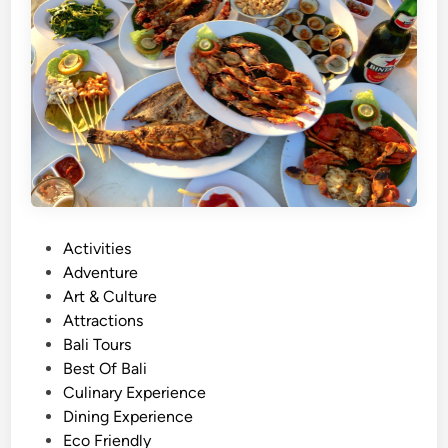
S
u
s
t
a
i
n
a
b
l
e
P
Activities
C
o
Adventure
u
s
Art & Culture
l
t
Attractions
t
e
Bali Tours
u
d
Best Of Bali
r
i
Culinary Experience
e
n
Dining Experience
&
Eco Friendly