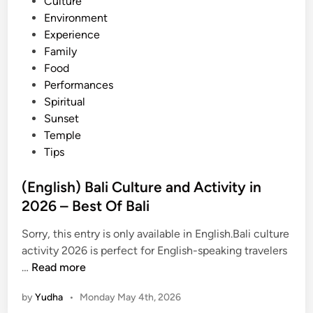
n
Culture
a
Environment
r
Experience
a
Family
n
Food
S
Performances
e
Spiritual
a
Sunset
f
Temple
o
Tips
o
d
(English) Bali Culture and Activity in
D
2026 – Best Of Bali
i
n
Sorry, this entry is only available in English.Bali culture
n
activity 2026 is perfect for English-speaking travelers
e
(
…
Read more
r
E
,
by
Yudha
•
Monday May 4th, 2026
n
U