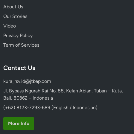
About Us
Our Stories
Video
Privacy Policy
Term of Services
Contact Us
kura_rsv.id@jtbap.com
Jl. Bypass Ngurah Rai No. 88, Kelan Abian, Tuban – Kuta,
Bali, 80362 – Indonesia
(+62) 8123-7293-689 (English / Indonesian)
More Info