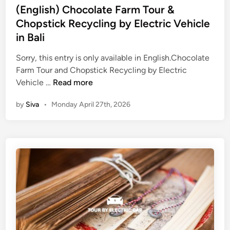
d
i
(English) Chocolate Farm Tour &
d
A
n
Chopstick Recycling by Electric Vehicle
a
c
n
in Bali
t
c
i
Sorry, this entry is only available in English.Chocolate
e
v
Farm Tour and Chopstick Recycling by Electric
b
i
(
Vehicle …
Read more
y
t
E
E
by
Siva
•
Monday April 27th, 2026
y
n
V
i
g
n
l
2
i
0
s
2
h
6
)
–
C
B
h
e
o
s
c