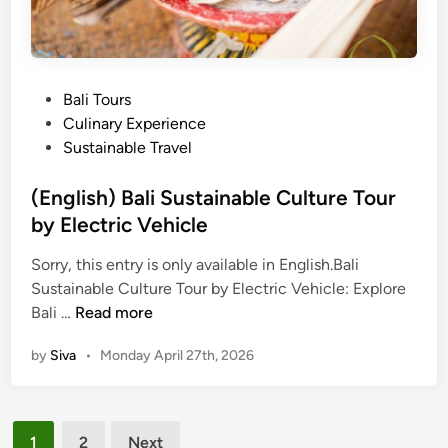
t
o
O
l
f
a
B
t
P
Bali Tours
a
e
o
Culinary Experience
l
F
s
Sustainable Travel
i
a
t
r
e
(English) Bali Sustainable Culture Tour
m
d
by Electric Vehicle
T
i
o
Sorry, this entry is only available in English.Bali
n
u
Sustainable Culture Tour by Electric Vehicle: Explore
(
r
Bali …
Read more
E
&
by
Siva
•
Monday April 27th, 2026
n
C
g
h
l
o
Posts
i
p
1
2
Next