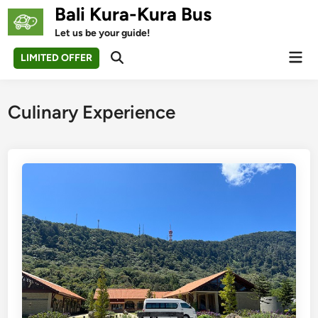
Skip
Bali Kura-Kura Bus
to
Let us be your guide!
content
Mai
LIMITED OFFER
Open
Men
Search
Culinary Experience