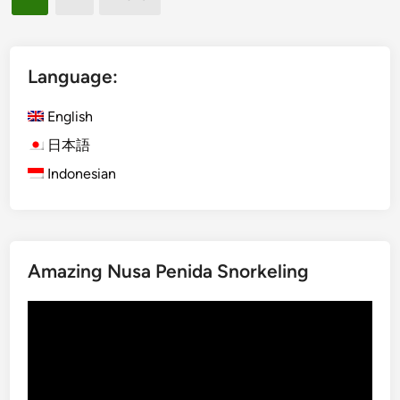
s
s
pagination
h
t
)
i
B
c
Language:
a
k
l
R
English
i
e
日本語
S
c
Indonesian
u
y
s
c
t
l
a
i
i
n
Amazing Nusa Penida Snorkeling
n
g
a
b
Video
b
y
Player
l
E
e
l
C
e