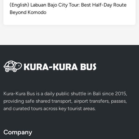
(English) Labuan Bajo City Tour: Best Half-Day Route
c
Beyond Komodo
V
e
h
i
c
l
e
Kura-Kura Bus is a daily public shuttle in Bali since 2015,
providing safe shared transport, airport transfers, passes,
and curated tours across key tourist areas.
Company