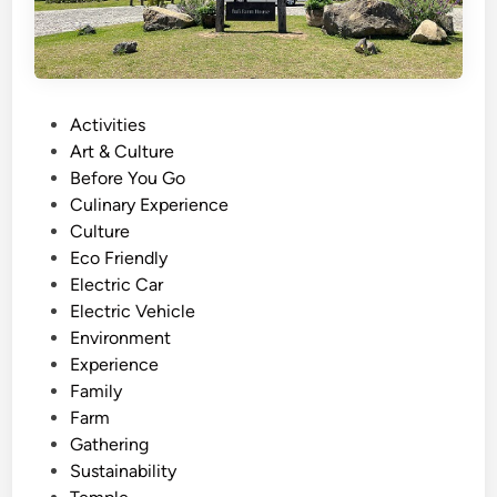
P
Activities
o
Art & Culture
s
Before You Go
t
Culinary Experience
e
Culture
d
Eco Friendly
i
Electric Car
n
Electric Vehicle
Environment
Experience
Family
Farm
Gathering
Sustainability