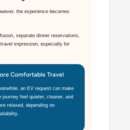
owever, the experience becomes
fusion, separate dinner reservations,
travel impression, especially for
ore Comfortable Travel
anwhile, an EV request can make
e journey feel quieter, cleaner, and
re relaxed, depending on
ilability.