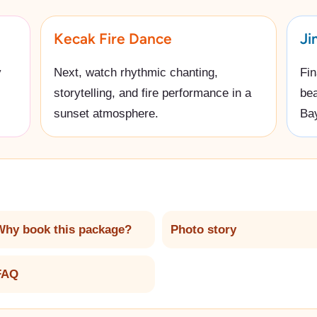
Kecak Fire Dance
Ji
y
Next, watch rhythmic chanting,
Fin
storytelling, and fire performance in a
bea
sunset atmosphere.
Ba
Why book this package?
Photo story
FAQ