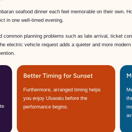
baran seafood dinner each feel memorable on their own. H
ct in one well-timed evening.
d common planning problems such as late arrival, ticket con
the electric vehicle request adds a quieter and more modern 
ention.
Better Timing for Sunset
M
Furthermore, arranged timing helps
Me
you enjoy Uluwatu before the
th
te
performance begins.
mo
ava