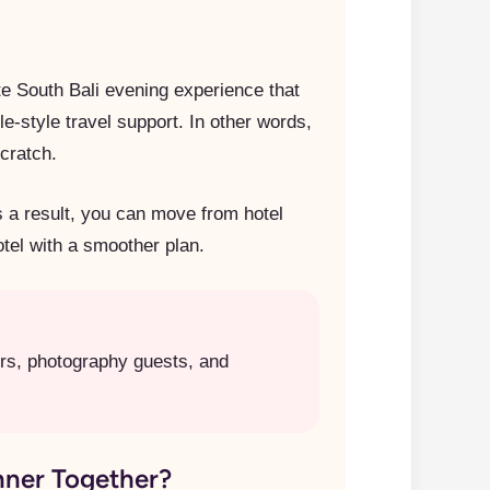
te South Bali evening experience that
-style travel support. In other words,
scratch.
s a result, you can move from hotel
otel with a smoother plan.
ers, photography guests, and
ner Together?