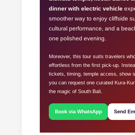
dinner with electric vehicle
expe
smoother way to enjoy cliffside s
cultural performance, and a beac
one polished evening.
Moreover, this tour suits travelers wh
effortless from the first pick-up. Inste
tickets, timing, temple access, show s
you can request one curated Kura-Kur
the magic of South Bali.
Book via WhatsApp
Send Ema