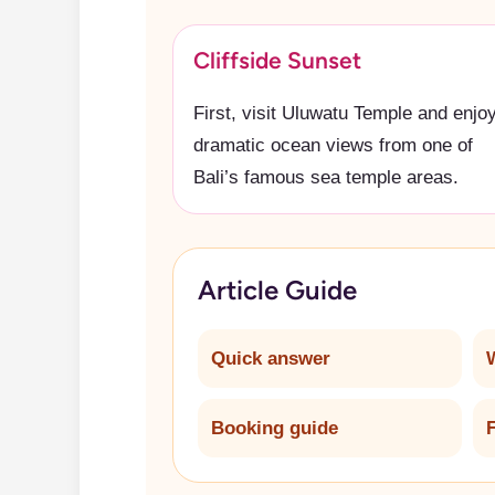
Cliffside Sunset
First, visit Uluwatu Temple and enjo
dramatic ocean views from one of
Bali’s famous sea temple areas.
Article Guide
Quick answer
Booking guide