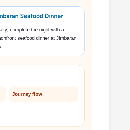
mbaran Seafood Dinner
ally, complete the night with a
chfront seafood dinner at Jimbaran
y.
Journey flow