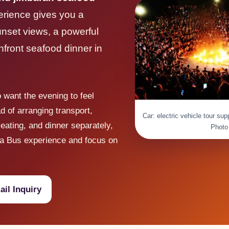
rience gives you a
unset views, a powerful
hfront seafood dinner in
o want the evening to feel
ad of arranging transport,
Car: electric vehicle tour su
eating, and dinner separately,
Photo
a Bus experience and focus on
il Inquiry