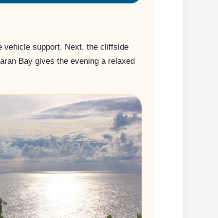
vehicle support. Next, the cliffside
mbaran Bay gives the evening a relaxed