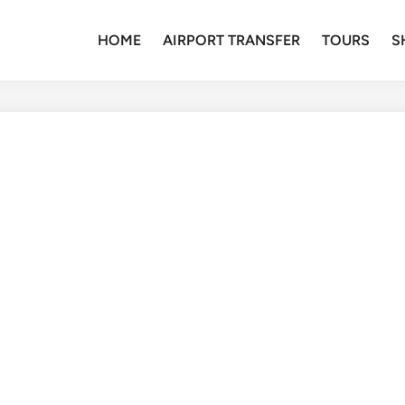
HOME
AIRPORT TRANSFER
TOURS
S