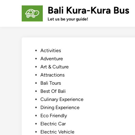
Skip
Bali Kura-Kura Bus
to
content
Let us be your guide!
Posted
Activities
in
Adventure
Art & Culture
Attractions
Bali Tours
Best Of Bali
Culinary Experience
Dining Experience
Eco Friendly
Electric Car
Electric Vehicle