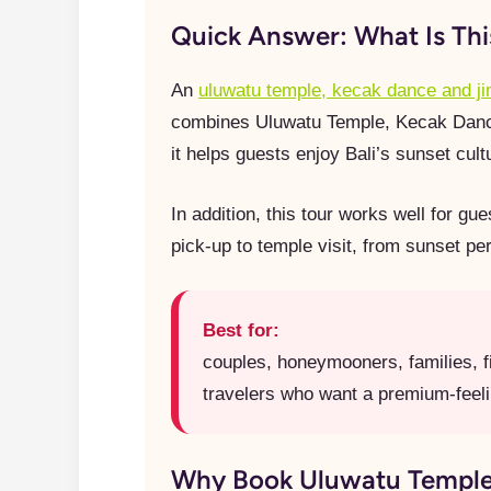
Quick Answer: What Is Th
An
uluwatu temple, kecak dance and j
combines Uluwatu Temple, Kecak Dance, 
it helps guests enjoy Bali’s sunset cul
In addition, this tour works well for g
pick-up to temple visit, from sunset pe
Best for:
couples, honeymooners, families, fi
travelers who want a premium-feeli
Why Book Uluwatu Temple,