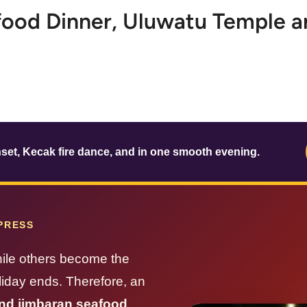
food Dinner, Uluwatu Temple a
set, Kecak fire dance, and in one smooth evening.
MPRESS
hile others become the
oliday ends. Therefore, an
nd jimbaran seafood