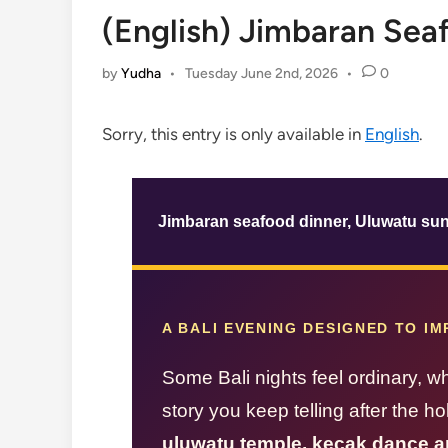
(English) Jimbaran Sea
by
Yudha
•
Tuesday June 2nd, 2026
•
0
Sorry, this entry is only available in
English
.
Jimbaran seafood dinner, Uluwatu sun
A BALI EVENING DESIGNED TO I
Some Bali nights feel ordinary, w
story you keep telling after the h
uluwatu temple, kecak dance a