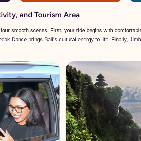
tivity, and Tourism Area
four smooth scenes. First, your ride begins with comfortable 
Kecak Dance brings Bali’s cultural energy to life. Finally, Ji