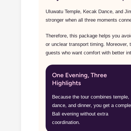
Uluwatu Temple, Kecak Dance, and Jim
stronger when all three moments conne
Therefore, this package helps you avoi
or unclear transport timing. Moreover, 
guests who want comfort with better int
One Evening, Three
Highlights
Because the tour combines temple,
dance, and dinner, you get a comple
Bali evening without extra
coordination.