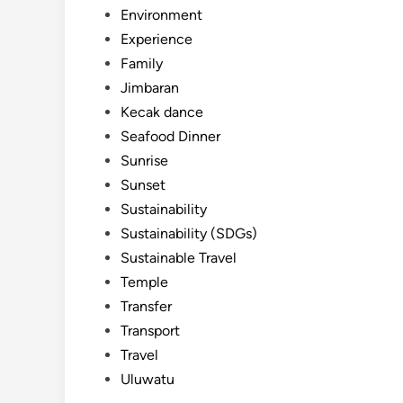
Environment
Experience
Family
Jimbaran
Kecak dance
Seafood Dinner
Sunrise
Sunset
Sustainability
Sustainability (SDGs)
Sustainable Travel
Temple
Transfer
Transport
Travel
Uluwatu