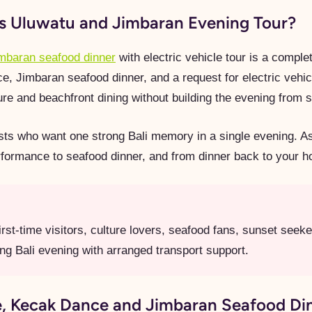
is Uluwatu and Jimbaran Evening Tour?
imbaran seafood dinner
with electric vehicle tour is a comple
Jimbaran seafood dinner, and a request for electric vehicle
ture and beachfront dining without building the evening from 
uests who want one strong Bali memory in a single evening. A
rformance to seafood dinner, and from dinner back to your h
rst-time visitors, culture lovers, seafood fans, sunset seek
ng Bali evening with arranged transport support.
 Kecak Dance and Jimbaran Seafood Din