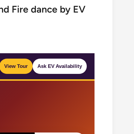
nd Fire dance by EV
View Tour
Ask EV Availability