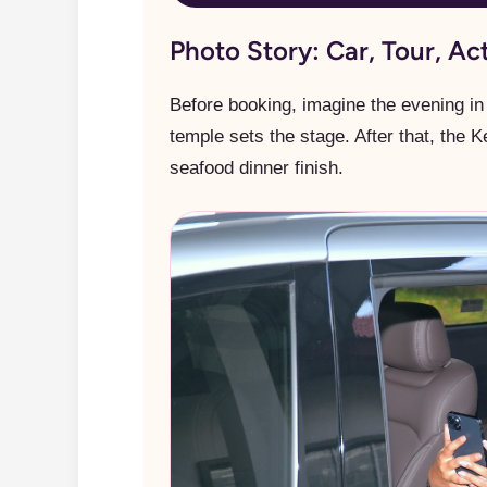
Photo Story: Car, Tour, Ac
Before booking, imagine the evening in 
temple sets the stage. After that, the 
seafood dinner finish.