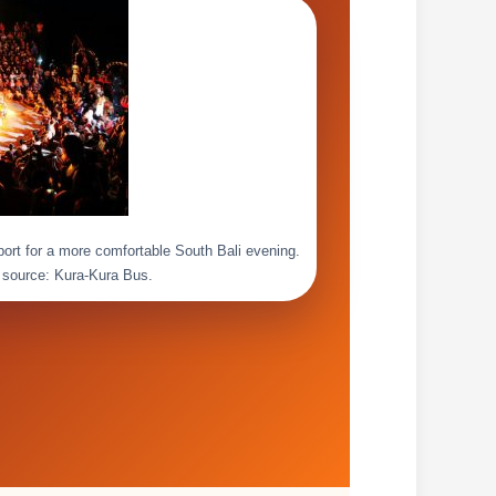
pport for a more comfortable South Bali evening.
 source: Kura-Kura Bus.