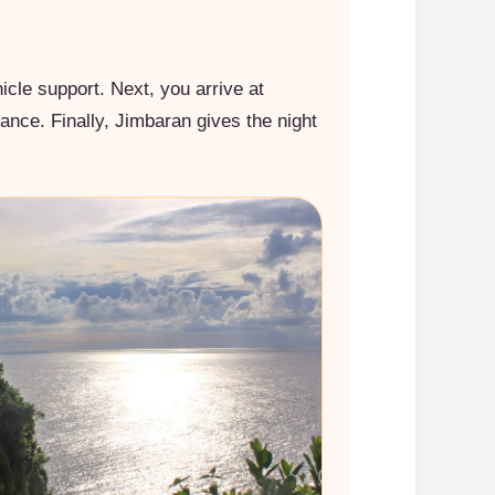
icle support. Next, you arrive at
mance. Finally, Jimbaran gives the night