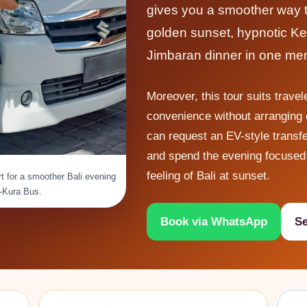
gives you a smoother way to
golden sunset, hypnotic Ke
Jimbaran dinner in one me
Moreover, this tour suits trave
convenience without arranging e
can request an EV-style transfe
and spend the evening focused 
feeling of Bali at sunset.
t for a smoother Bali evening
a-Kura Bus.
Book via WhatsApp
Se