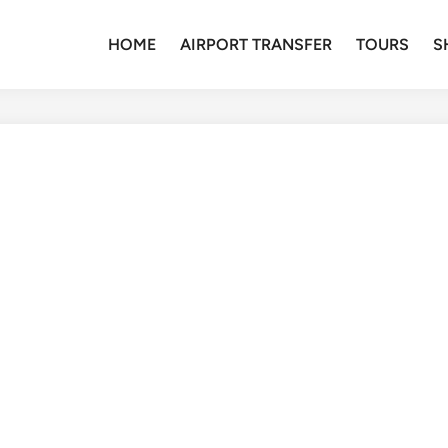
HOME
AIRPORT TRANSFER
TOURS
S