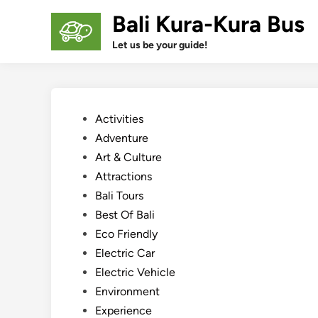
Skip
Bali Kura-Kura Bus
to
content
Let us be your guide!
Posted
Activities
in
Adventure
Art & Culture
Attractions
Bali Tours
Best Of Bali
Eco Friendly
Electric Car
Electric Vehicle
Environment
Experience