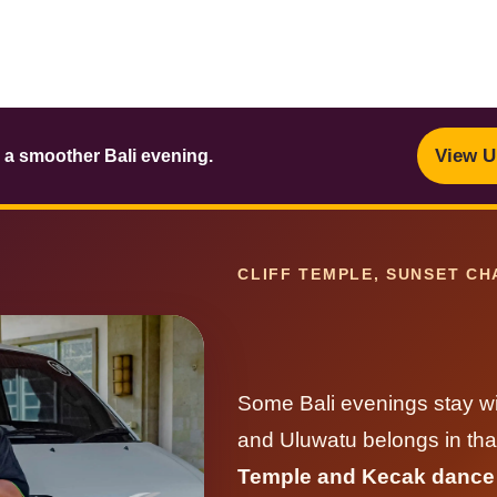
View U
 a smoother Bali evening.
CLIFF TEMPLE, SUNSET CH
Some Bali evenings stay wit
and Uluwatu belongs in tha
Temple and Kecak dance w