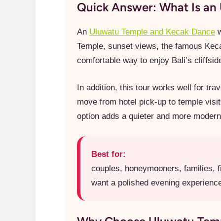
Quick Answer: What Is an 
An
Uluwatu Temple and Kecak Dance
w
Temple, sunset views, the famous Keca
comfortable way to enjoy Bali’s cliffsi
In addition, this tour works well for t
move from hotel pick-up to temple visit
option adds a quieter and more modern tr
Best for:
couples, honeymooners, families, fi
want a polished evening experience