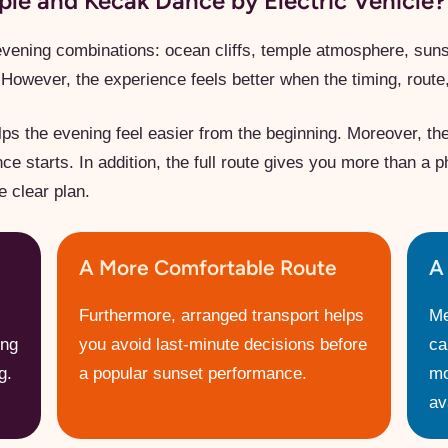
e and Kecak Dance by Electric Vehicle?
evening combinations: ocean cliffs, temple atmosphere, sunset
However, the experience feels better when the timing, route,
ps the evening feel easier from the beginning. Moreover, th
 starts. In addition, the full route gives you more than a p
e clear plan.
A More Comfortable Route
A
Furthermore, arranged transport helps
Me
ing
you avoid last-minute decisions before
ca
g.
a popular sunset performance.
mo
ava