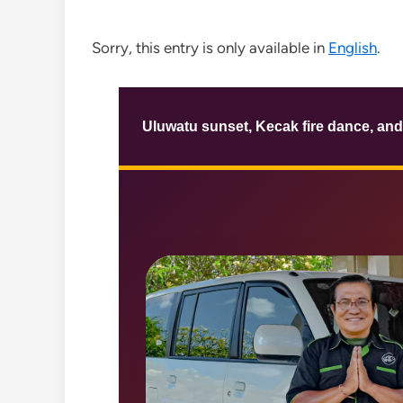
Sorry, this entry is only available in
English
.
Uluwatu sunset, Kecak fire dance, and