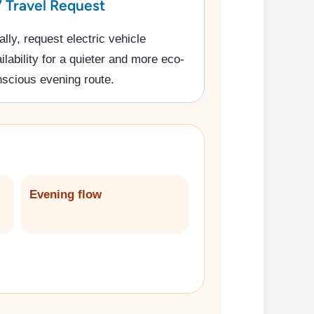
 Travel Request
ally, request electric vehicle
ilability for a quieter and more eco-
scious evening route.
Evening flow