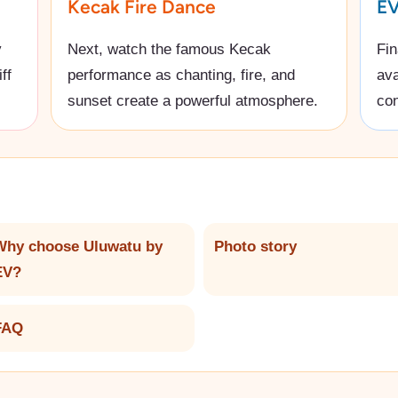
Kecak Fire Dance
EV
y
Next, watch the famous Kecak
Fin
ff
performance as chanting, fire, and
ava
sunset create a powerful atmosphere.
con
Why choose Uluwatu by
Photo story
EV?
FAQ