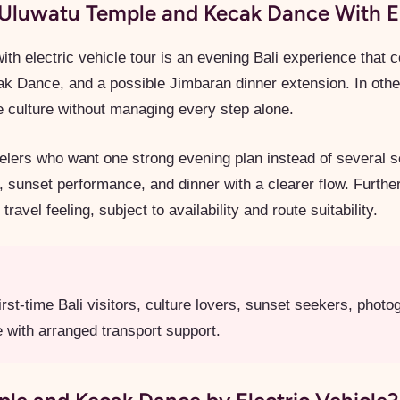
Uluwatu Temple and Kecak Dance With El
ith electric vehicle tour is an evening Bali experience that
k Dance, and a possible Jimbaran dinner extension. In othe
de culture without managing every step alone.
ravelers who want one strong evening plan instead of several 
, sunset performance, and dinner with a clearer flow. Furthe
avel feeling, subject to availability and route suitability.
rst-time Bali visitors, culture lovers, sunset seekers, phot
 with arranged transport support.