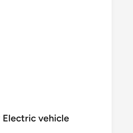
Electric vehicle