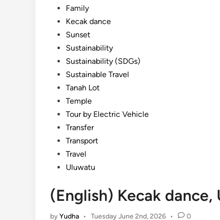
Family
Kecak dance
Sunset
Sustainability
Sustainability (SDGs)
Sustainable Travel
Tanah Lot
Temple
Tour by Electric Vehicle
Transfer
Transport
Travel
Uluwatu
(English) Kecak dance,
by
Yudha
•
Tuesday June 2nd, 2026
•
0