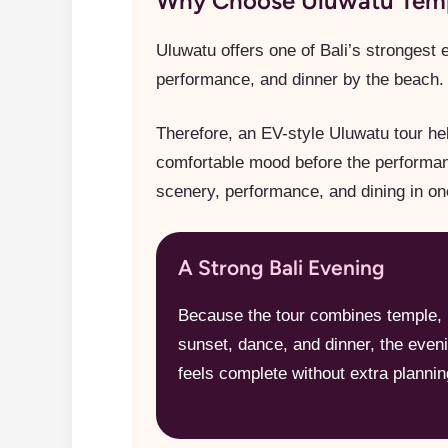
Why Choose Uluwatu Templ
Uluwatu offers one of Bali’s strongest 
performance, and dinner by the beach. 
Therefore, an EV-style Uluwatu tour hel
comfortable mood before the performance
scenery, performance, and dining in on
A Strong Bali Evening
Because the tour combines temple,
sunset, dance, and dinner, the even
feels complete without extra plannin