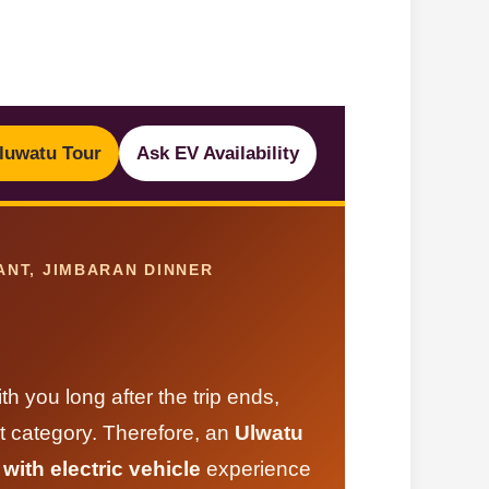
luwatu Tour
Ask EV Availability
ANT, JIMBARAN DINNER
h you long after the trip ends,
t category. Therefore, an
Ulwatu
ith electric vehicle
experience