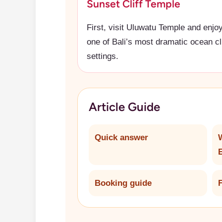
Sunset Cliff Temple
First, visit Uluwatu Temple and enjo
one of Bali’s most dramatic ocean cli
settings.
Article Guide
Quick answer
Booking guide