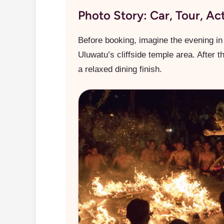
Photo Story: Car, Tour, Ac
Before booking, imagine the evening in 
Uluwatu’s cliffside temple area. After 
a relaxed dining finish.