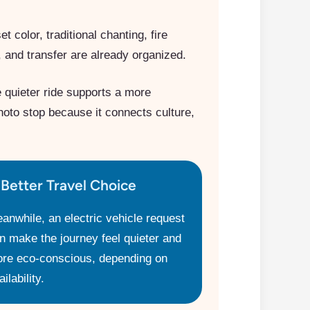
 color, traditional chanting, fire
 and transfer are already organized.
e quieter ride supports a more
hoto stop because it connects culture,
 Better Travel Choice
anwhile, an electric vehicle request
n make the journey feel quieter and
re eco-conscious, depending on
ilability.