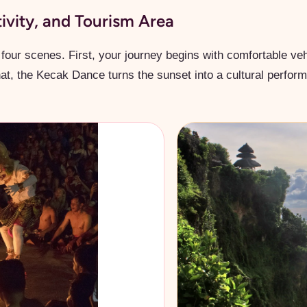
tivity, and Tourism Area
four scenes. First, your journey begins with comfortable veh
that, the Kecak Dance turns the sunset into a cultural perfor