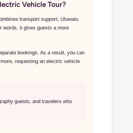
ectric Vehicle Tour?
 combines transport support, Uluwatu
r words, it gives guests a more
separate bookings. As a result, you can
rmore, requesting an electric vehicle
ography guests, and travelers who