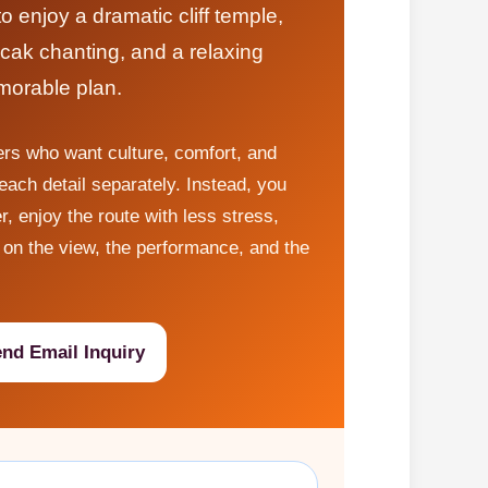
 enjoy a dramatic cliff temple,
cak chanting, and a relaxing
morable plan.
lers who want culture, comfort, and
ach detail separately. Instead, you
r, enjoy the route with less stress,
on the view, the performance, and the
nd Email Inquiry