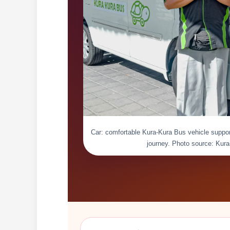
Car: comfortable Kura-Kura Bus vehicle suppor
journey. Photo source: Kur