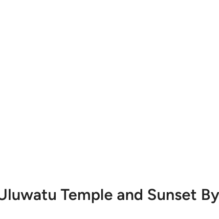
 Uluwatu Temple and Sunset By 