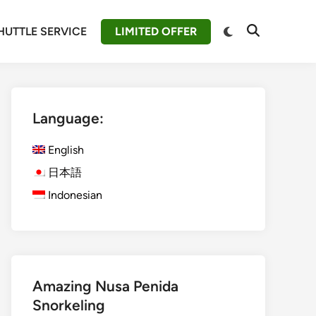
Switch
HUTTLE SERVICE
LIMITED OFFER
Open
to
Search
dark
mode
Language:
English
日本語
Indonesian
Amazing Nusa Penida
Snorkeling