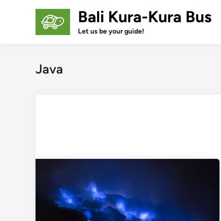
Skip
Bali Kura-Kura Bus
to
content
Let us be your guide!
Java