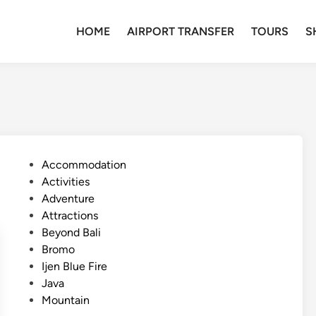
HOME
AIRPORT TRANSFER
TOURS
S
P
Accommodation
o
Activities
s
Adventure
t
Attractions
e
Beyond Bali
d
Bromo
i
Ijen Blue Fire
n
Java
Mountain