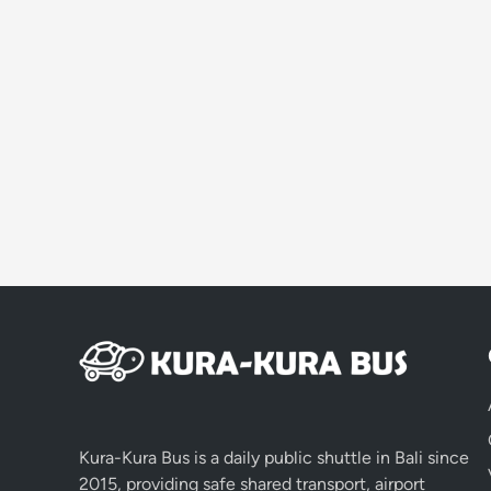
Kura-Kura Bus is a daily public shuttle in Bali since
2015, providing safe shared transport, airport