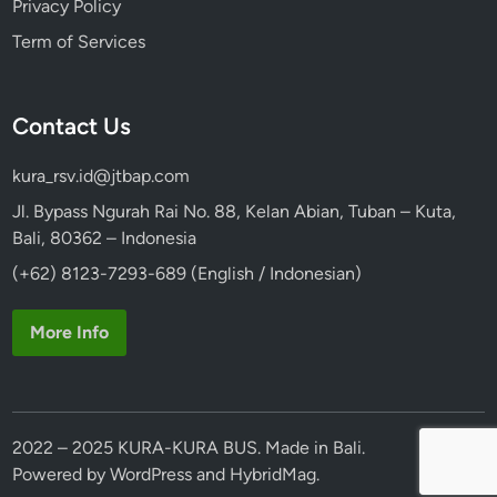
Privacy Policy
Term of Services
Contact Us
kura_rsv.id@jtbap.com
Jl. Bypass Ngurah Rai No. 88, Kelan Abian, Tuban – Kuta,
Bali, 80362 – Indonesia
(+62) 8123-7293-689 (English / Indonesian)
More Info
2022 – 2025 KURA-KURA BUS. Made in Bali.
Powered by
WordPress
and
HybridMag
.