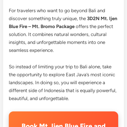
For travelers who want to go beyond Bali and
discover something truly unique, the
3D2N Mt. Ijen
Blue Fire – Mt. Bromo Package
offers the perfect
solution. It combines natural wonders, cultural
insights, and unforgettable moments into one
seamless experience.
So instead of limiting your trip to Bali alone, take
the opportunity to explore East Java’s most iconic
landscapes. In doing so, you will experience a
different side of Indonesia that is equally powerful,
beautiful, and unforgettable.
Book Mt. Ijen Blue Fire and