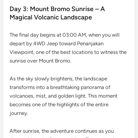
Day 3: Mount Bromo Sunrise – A
Magical Volcanic Landscape
The final day begins at 03:00 AM, when you will
depart by 4WD Jeep toward Penanjakan
Viewpoint, one of the best locations to witness the
sunrise over Mount Bromo.
As the sky slowly brightens, the landscape
transforms into a breathtaking panorama of
volcanoes, mist, and golden light. This moment
becomes one of the highlights of the entire
journey.
After sunrise, the adventure continues as you