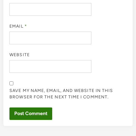
EMAIL
*
WEBSITE
SAVE MY NAME, EMAIL, AND WEBSITE IN THIS
BROWSER FOR THE NEXT TIME I COMMENT.