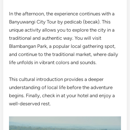
In the afternoon, the experience continues with a
Banyuwangi City Tour by pedicab (becak). This
unique activity allows you to explore the city in a
traditional and authentic way. You will visit
Blambangan Park, a popular local gathering spot,
and continue to the traditional market, where daily
life unfolds in vibrant colors and sounds.
This cultural introduction provides a deeper
understanding of local life before the adventure
begins. Finally, check in at your hotel and enjoy a
well-deserved rest.