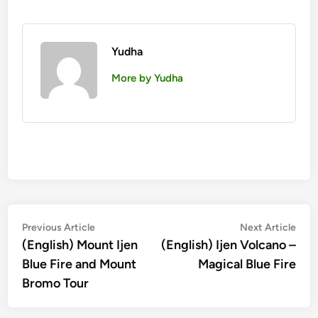
Yudha
More by Yudha
Post
Previous
Nex
Previous Article
Next Article
article:
artic
(English) Mount Ijen
(English) Ijen Volcano –
navigation
Blue Fire and Mount
Magical Blue Fire
Bromo Tour