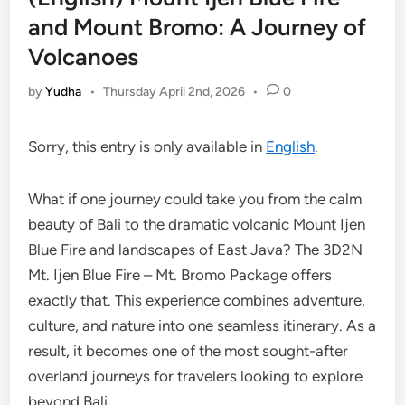
and Mount Bromo: A Journey of
Volcanoes
by
Yudha
•
Thursday April 2nd, 2026
•
0
Sorry, this entry is only available in
English
.
What if one journey could take you from the calm
beauty of Bali to the dramatic volcanic Mount Ijen
Blue Fire and landscapes of East Java? The 3D2N
Mt. Ijen Blue Fire – Mt. Bromo Package offers
exactly that. This experience combines adventure,
culture, and nature into one seamless itinerary. As a
result, it becomes one of the most sought-after
overland journeys for travelers looking to explore
beyond Bali.