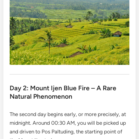
Day 2: Mount Ijen Blue Fire – A Rare
Natural Phenomenon
The second day begins early, or more precisely, at
midnight. Around 00:30 AM, you will be picked up
and driven to Pos Paltuding, the starting point of