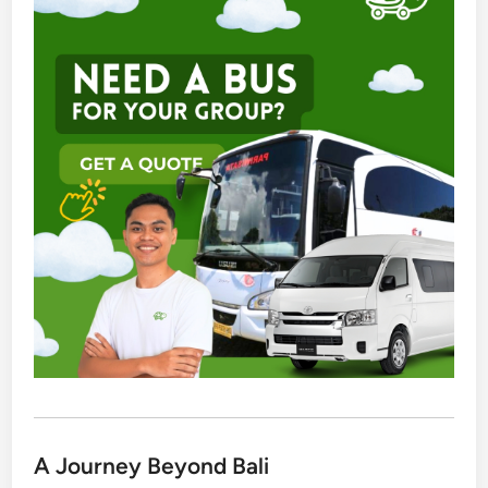
A Journey Beyond Bali