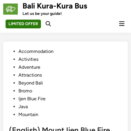
Skip
Bali Kura-Kura Bus
to
Let us be your guide!
content
Mai
LIMITED OFFER
Open
Men
Search
Posted
Accommodation
in
Activities
Adventure
Attractions
Beyond Bali
Bromo
Ijen Blue Fire
Java
Mountain
(English) Mount Ijen Blue Fire