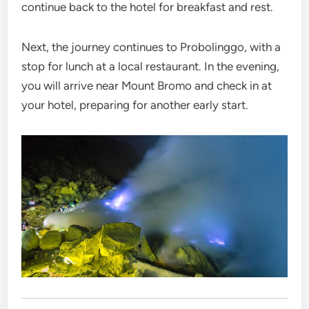
continue back to the hotel for breakfast and rest.
Next, the journey continues to Probolinggo, with a
stop for lunch at a local restaurant. In the evening,
you will arrive near Mount Bromo and check in at
your hotel, preparing for another early start.