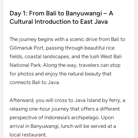
Day 1: From Bali to Banyuwangi – A
Cultural Introduction to East Java
The journey begins with a scenic drive from Bali to
Gilimanuk Port, passing through beautiful rice
fields, coastal landscapes, and the lush West Bali
National Park. Along the way, travelers can stop
for photos and enjoy the natural beauty that
connects Bali to Java.
Afterward, you will cross to Java Island by ferry, a
relaxing one-hour journey that offers a different
perspective of Indonesia’s archipelago. Upon
arrival in Banyuwangi, lunch will be served at a
local restaurant.