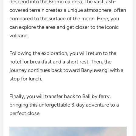
descend into the Bromo caldera. The vast, ash-
covered terrain creates a unique atmosphere, often
compared to the surface of the moon. Here, you
can explore the area and get closer to the iconic
volcano.
Following the exploration, you will return to the
hotel for breakfast and a short rest. Then, the
journey continues back toward Banyuwangi with a
stop for lunch.
Finally, you will transfer back to Bali by ferry,
bringing this unforgettable 3-day adventure to a
perfect close.