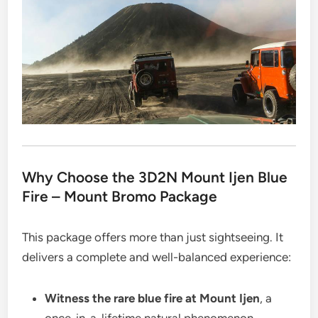
Why Choose the 3D2N Mount Ijen Blue
Fire – Mount Bromo Package
This package offers more than just sightseeing. It
delivers a complete and well-balanced experience:
Witness the rare blue fire at Mount Ijen
, a
once-in-a-lifetime natural phenomenon