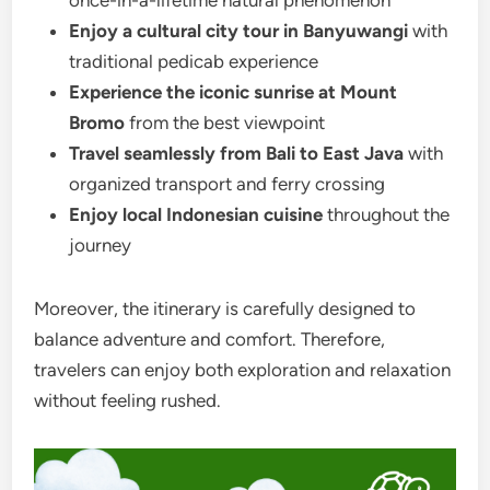
Enjoy a cultural city tour in Banyuwangi
with
traditional pedicab experience
Experience the iconic sunrise at Mount
Bromo
from the best viewpoint
Travel seamlessly from Bali to East Java
with
organized transport and ferry crossing
Enjoy local Indonesian cuisine
throughout the
journey
Moreover, the itinerary is carefully designed to
balance adventure and comfort. Therefore,
travelers can enjoy both exploration and relaxation
without feeling rushed.