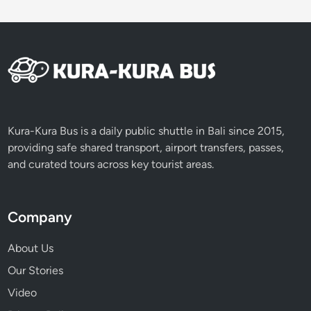
Kura-Kura Bus is a daily public shuttle in Bali since 2015,
providing safe shared transport, airport transfers, passes,
and curated tours across key tourist areas.
Company
About Us
Our Stories
Video