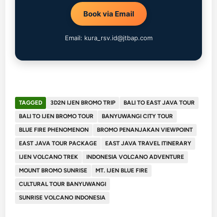
Book via Email
Email: kura_rsv.id@jtbap.com
TAGGED
3D2N IJEN BROMO TRIP
BALI TO EAST JAVA TOUR
BALI TO IJEN BROMO TOUR
BANYUWANGI CITY TOUR
BLUE FIRE PHENOMENON
BROMO PENANJAKAN VIEWPOINT
EAST JAVA TOUR PACKAGE
EAST JAVA TRAVEL ITINERARY
IJEN VOLCANO TREK
INDONESIA VOLCANO ADVENTURE
MOUNT BROMO SUNRISE
MT. IJEN BLUE FIRE
CULTURAL TOUR BANYUWANGI
SUNRISE VOLCANO INDONESIA