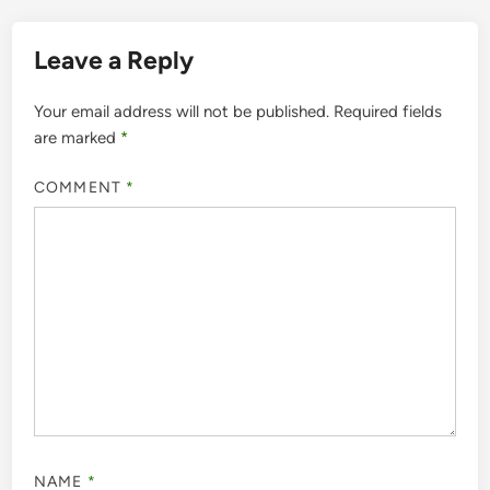
Leave a Reply
Your email address will not be published.
Required fields
are marked
*
COMMENT
*
NAME
*