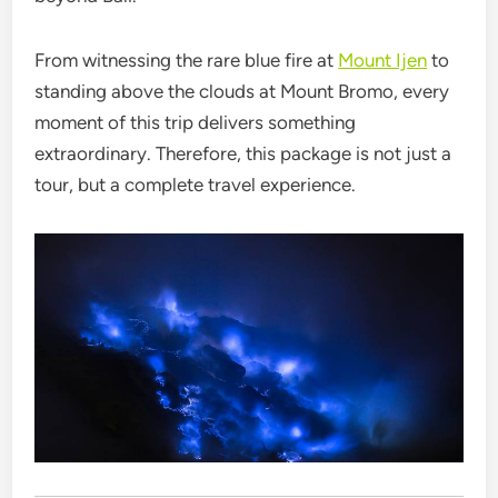
From witnessing the rare blue fire at
Mount Ijen
to
standing above the clouds at Mount Bromo, every
moment of this trip delivers something
extraordinary. Therefore, this package is not just a
tour, but a complete travel experience.