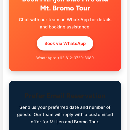
Mt. Bromo Tour
Chat with our team on WhatsApp for details
and booking assistance.
Book via WhatsApp
WhatsApp: +62 812-3729-3689
Prefer Email Reservation
Send us your preferred date and number of
guests. Our team will reply with a customised
offer for Mt Ijen and Bromo Tour.