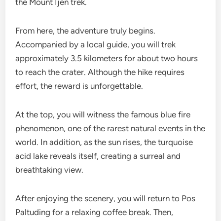
the Mount Ijen trek.
From here, the adventure truly begins.
Accompanied by a local guide, you will trek
approximately 3.5 kilometers for about two hours
to reach the crater. Although the hike requires
effort, the reward is unforgettable.
At the top, you will witness the famous blue fire
phenomenon, one of the rarest natural events in the
world. In addition, as the sun rises, the turquoise
acid lake reveals itself, creating a surreal and
breathtaking view.
After enjoying the scenery, you will return to Pos
Paltuding for a relaxing coffee break. Then,