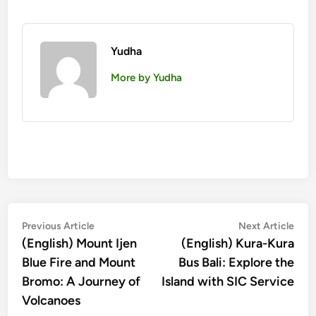
Yudha
More by Yudha
Post
Previous
Nex
Previous Article
Next Article
article:
artic
(English) Mount Ijen
(English) Kura-Kura
navigation
Blue Fire and Mount
Bus Bali: Explore the
Bromo: A Journey of
Island with SIC Service
Volcanoes