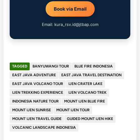
Book via Email
Email: kura_rsv.id@jtbap.com
TAGGED
BANYUWANGI TOUR
BLUE FIRE INDONESIA
EAST JAVA ADVENTURE
EAST JAVA TRAVEL DESTINATION
EAST JAVA VOLCANO TOUR
IJEN CRATER LAKE
IJEN TREKKING EXPERIENCE
IJEN VOLCANO TREK
INDONESIA NATURE TOUR
MOUNT IJEN BLUE FIRE
MOUNT IJEN SUNRISE
MOUNT IJEN TOUR
MOUNT IJEN TRAVEL GUIDE
GUIDED MOUNT IJEN HIKE
VOLCANIC LANDSCAPE INDONESIA