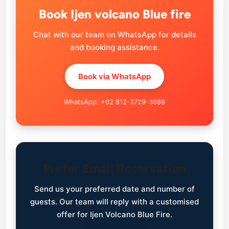
Book Ijen volcano Blue fire
Chat with our team on WhatsApp for details
and booking assistance.
Book via WhatsApp
WhatsApp: +62 812-3729-3689
Prefer Email Reservation
Send us your preferred date and number of
guests. Our team will reply with a customised
offer for Ijen Volcano Blue Fire.