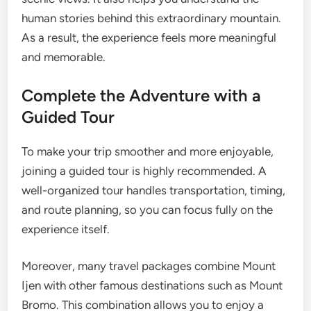
human stories behind this extraordinary mountain.
As a result, the experience feels more meaningful
and memorable.
Complete the Adventure with a
Guided Tour
To make your trip smoother and more enjoyable,
joining a guided tour is highly recommended. A
well-organized tour handles transportation, timing,
and route planning, so you can focus fully on the
experience itself.
Moreover, many travel packages combine Mount
Ijen with other famous destinations such as Mount
Bromo. This combination allows you to enjoy a