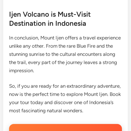
Ijen Volcano is Must-Visit
Destination in Indonesia
In conclusion, Mount Ijen offers a travel experience
unlike any other. From the rare Blue Fire and the
stunning sunrise to the cultural encounters along
the trail, every part of the journey leaves a strong
impression.
So, if you are ready for an extraordinary adventure,
now is the perfect time to explore Mount Ijen. Book
your tour today and discover one of Indonesia’s
most fascinating natural wonders.