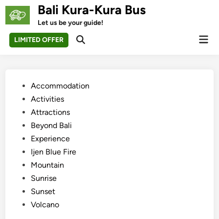
Skip
Bali Kura-Kura Bus
to
Let us be your guide!
content
Mai
LIMITED OFFER
Open
Men
Search
Posted
Accommodation
in
Activities
Attractions
Beyond Bali
Experience
Ijen Blue Fire
Mountain
Sunrise
Sunset
Volcano