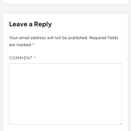
Leave a Reply
Your email address will not be published.
Required fields
are marked
*
COMMENT
*