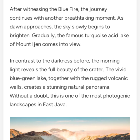
After witnessing the Blue Fire, the journey
continues with another breathtaking moment. As
dawn approaches, the sky slowly begins to
brighten. Gradually, the famous turquoise acid lake
of Mount Ijen comes into view.
In contrast to the darkness before, the morning
light reveals the full beauty of the crater. The vivid
blue-green lake, together with the rugged volcanic
walls, creates a stunning natural panorama.
Without a doubt, this is one of the most photogenic
landscapes in East Java.