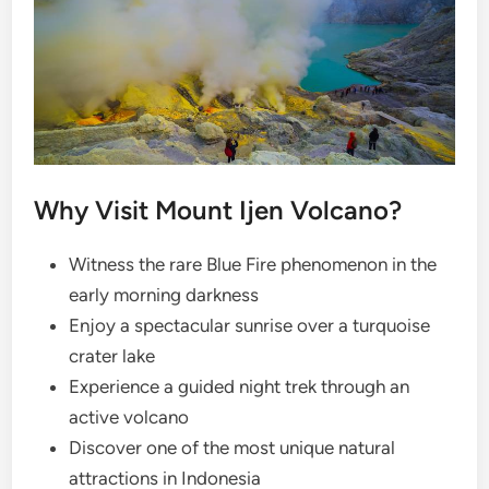
Why Visit Mount Ijen Volcano?
Witness the rare Blue Fire phenomenon in the
early morning darkness
Enjoy a spectacular sunrise over a turquoise
crater lake
Experience a guided night trek through an
active volcano
Discover one of the most unique natural
attractions in Indonesia