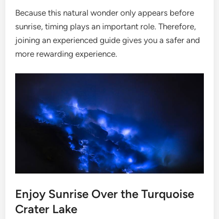
Because this natural wonder only appears before
sunrise, timing plays an important role. Therefore,
joining an experienced guide gives you a safer and
more rewarding experience.
Enjoy Sunrise Over the Turquoise
Crater Lake