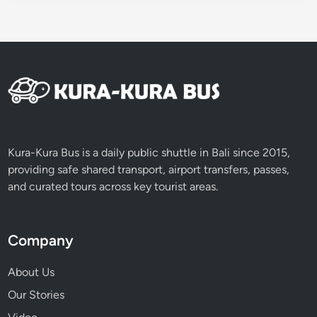
Kura-Kura Bus is a daily public shuttle in Bali since 2015,
providing safe shared transport, airport transfers, passes,
and curated tours across key tourist areas.
Company
About Us
Our Stories