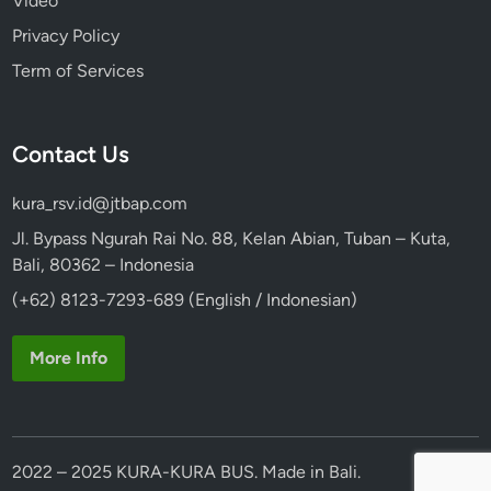
Video
Privacy Policy
Term of Services
Contact Us
kura_rsv.id@jtbap.com
Jl. Bypass Ngurah Rai No. 88, Kelan Abian, Tuban – Kuta,
Bali, 80362 – Indonesia
(+62) 8123-7293-689 (English / Indonesian)
More Info
2022 – 2025 KURA-KURA BUS. Made in Bali.