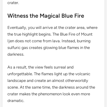
crater.
Witness the Magical Blue Fire
Eventually, you will arrive at the crater area, where
the true highlight begins. The Blue Fire of Mount
Ijen does not come from lava. Instead, burning
sulfuric gas creates glowing blue flames in the
darkness.
As a result, the view feels surreal and
unforgettable. The flames light up the volcanic
landscape and create an almost otherworldly
scene. At the same time, the darkness around the
crater makes the phenomenon look even more
dramatic.