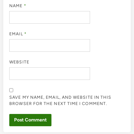
NAME
*
EMAIL
*
WEBSITE
SAVE MY NAME, EMAIL, AND WEBSITE IN THIS
BROWSER FOR THE NEXT TIME I COMMENT.