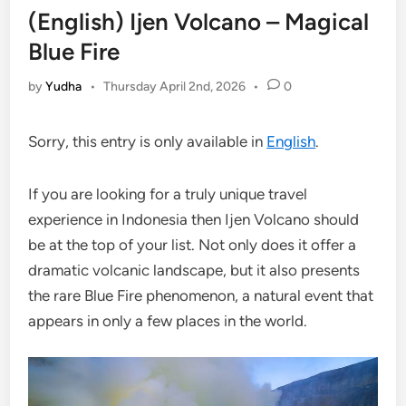
(English) Ijen Volcano – Magical
Blue Fire
by
Yudha
•
Thursday April 2nd, 2026
•
0
Sorry, this entry is only available in
English
.
If you are looking for a truly unique travel
experience in Indonesia then Ijen Volcano should
be at the top of your list. Not only does it offer a
dramatic volcanic landscape, but it also presents
the rare Blue Fire phenomenon, a natural event that
appears in only a few places in the world.