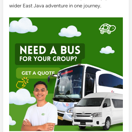
wider East Java adventure in one journey.