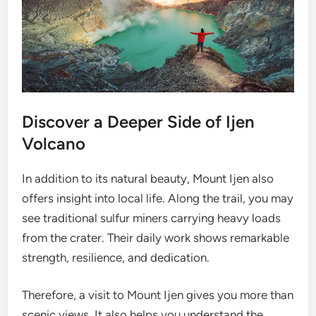
Discover a Deeper Side of Ijen
Volcano
In addition to its natural beauty, Mount Ijen also
offers insight into local life. Along the trail, you may
see traditional sulfur miners carrying heavy loads
from the crater. Their daily work shows remarkable
strength, resilience, and dedication.
Therefore, a visit to Mount Ijen gives you more than
scenic views. It also helps you understand the