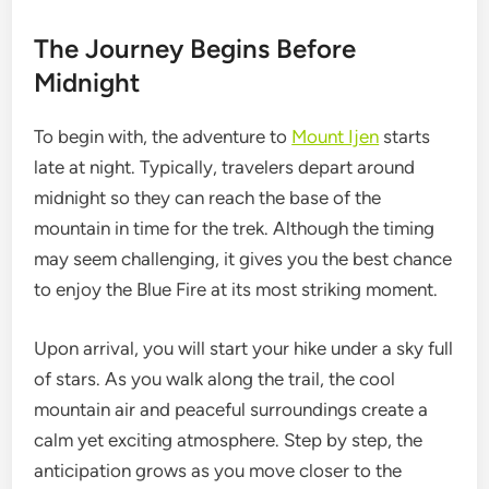
The Journey Begins Before
Midnight
To begin with, the adventure to
Mount Ijen
starts
late at night. Typically, travelers depart around
midnight so they can reach the base of the
mountain in time for the trek. Although the timing
may seem challenging, it gives you the best chance
to enjoy the Blue Fire at its most striking moment.
Upon arrival, you will start your hike under a sky full
of stars. As you walk along the trail, the cool
mountain air and peaceful surroundings create a
calm yet exciting atmosphere. Step by step, the
anticipation grows as you move closer to the