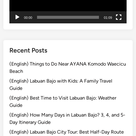
i
r
00:00
01:09
e
a
n
d
M
Recent Posts
o
u
(English) Things to Do Near AYANA Komodo Waecicu
n
Beach
t
(English) Labuan Bajo with Kids: A Family Travel
B
Guide
r
(English) Best Time to Visit Labuan Bajo: Weather
o
Guide
m
o
(English) How Many Days in Labuan Bajo? 3, 4, and 5-
:
Day Itinerary Guide
A
(English) Labuan Bajo City Tour: Best Half-Day Route