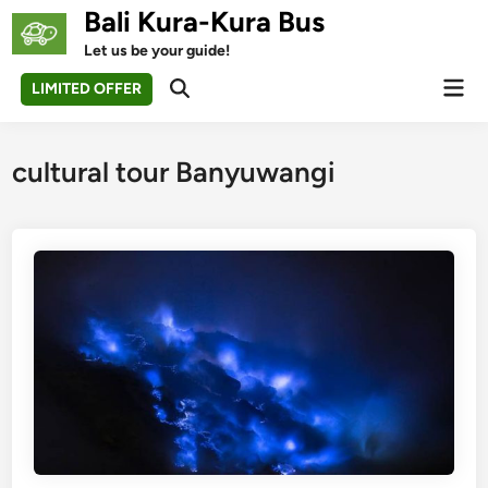
Skip
Bali Kura-Kura Bus
to
Let us be your guide!
content
Mai
LIMITED OFFER
Open
Men
Search
cultural tour Banyuwangi