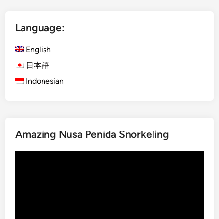
l
i
Language:
s
h
English
)
M
日本語
o
Indonesian
u
n
t
I
Amazing Nusa Penida Snorkeling
j
e
Video
n
Player
B
l
u
e
F