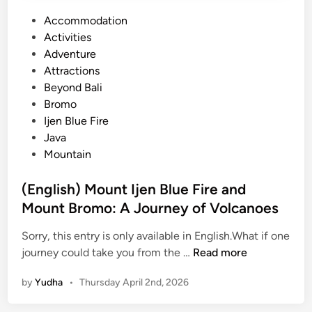
P
Accommodation
o
Activities
s
Adventure
t
Attractions
e
Beyond Bali
d
Bromo
i
Ijen Blue Fire
n
Java
Mountain
(English) Mount Ijen Blue Fire and
Mount Bromo: A Journey of Volcanoes
Sorry, this entry is only available in English.What if one
(
journey could take you from the …
Read more
E
by
Yudha
•
Thursday April 2nd, 2026
n
g