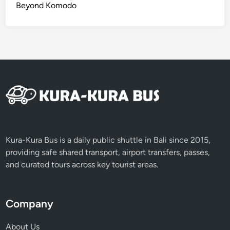
J
Beyond Komodo
o
u
r
n
e
y
o
f
V
o
l
Kura-Kura Bus is a daily public shuttle in Bali since 2015,
c
providing safe shared transport, airport transfers, passes,
a
and curated tours across key tourist areas.
n
o
e
Company
s
About Us