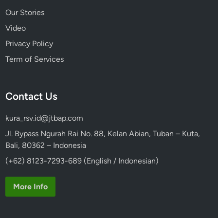
Our Stories
Video
Privacy Policy
Term of Services
Contact Us
kura_rsv.id@jtbap.com
Jl. Bypass Ngurah Rai No. 88, Kelan Abian, Tuban – Kuta,
Bali, 80362 – Indonesia
(+62) 8123-7293-689 (English / Indonesian)
More Info