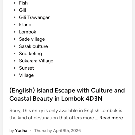
d
Fish
r
i
Gili
:
n
Gili Trawangan
A
Island
S
Lombok
h
Sade village
o
Sasak culture
r
Snorkeling
t
Sukarara Village
E
Sunset
s
Village
c
a
(English) island Escape with Culture and
p
Coastal Beauty in Lombok 4D3N
e
i
Sorry, this entry is only available in English.Lombok is
n
(
the kind of destination that offers more …
Read more
t
E
o
by
Yudha
•
Thursday April 9th, 2026
n