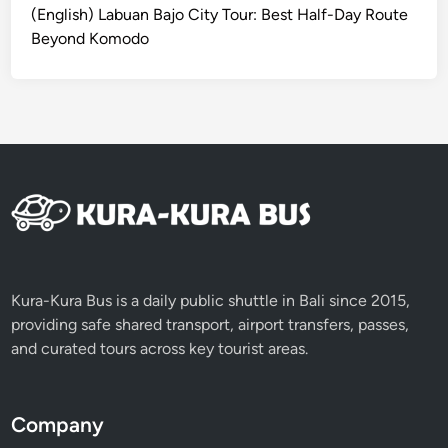
a
(English) Labuan Bajo City Tour: Best Half-Day Route
l
Beyond Komodo
B
e
a
u
t
y
i
n
L
o
m
Kura-Kura Bus is a daily public shuttle in Bali since 2015,
b
providing safe shared transport, airport transfers, passes,
o
and curated tours across key tourist areas.
k
4
D
Company
3