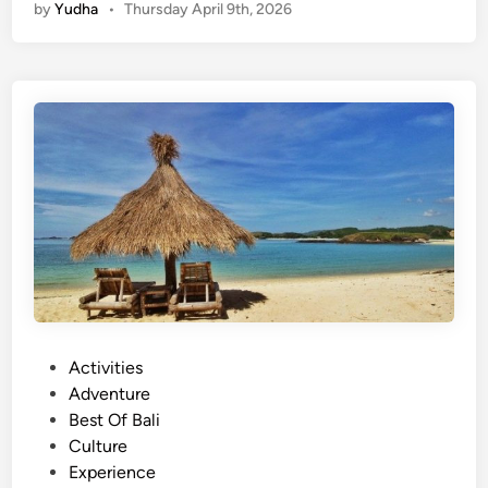
by
Yudha
•
Thursday April 9th, 2026
g
l
i
s
h
)
L
o
m
b
o
k
E
x
P
Activities
p
o
Adventure
l
s
Best Of Bali
o
t
Culture
r
e
Experience
e