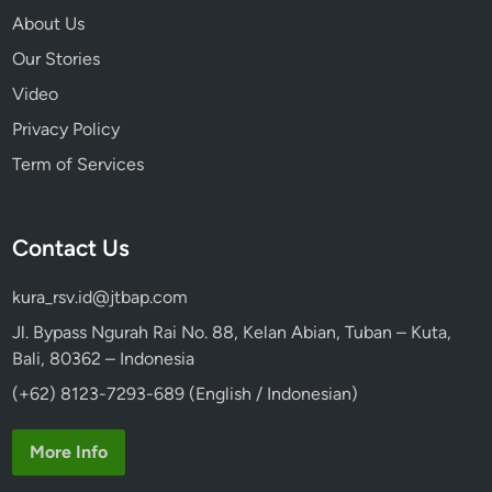
N
About Us
Our Stories
Video
Privacy Policy
Term of Services
Contact Us
kura_rsv.id@jtbap.com
Jl. Bypass Ngurah Rai No. 88, Kelan Abian, Tuban – Kuta,
Bali, 80362 – Indonesia
(+62) 8123-7293-689 (English / Indonesian)
More Info