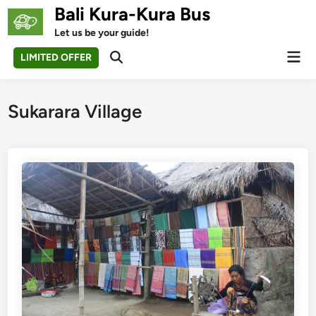
Skip
Bali Kura-Kura Bus
to
Let us be your guide!
content
Mai
LIMITED OFFER
Open
Men
Search
Sukarara Village