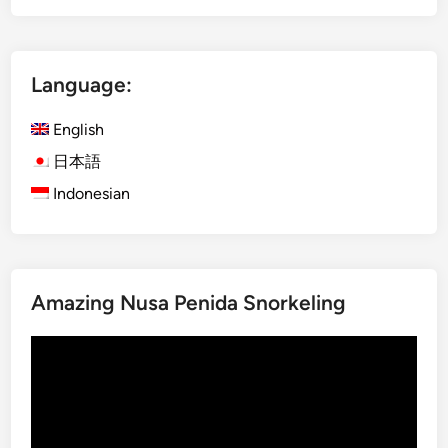
S
g
a
l
s
i
a
Language:
s
k
h
C
English
)
u
i
日本語
l
s
Indonesian
t
l
u
a
r
n
e
d
2
Amazing Nusa Penida Snorkeling
E
D
s
1
Video
c
N
Player
a
p
e
w