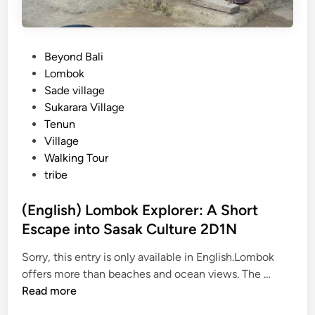
P
Beyond Bali
o
Lombok
s
Sade village
t
Sukarara Village
e
Tenun
d
Village
i
Walking Tour
n
tribe
(English) Lombok Explorer: A Short
Escape into Sasak Culture 2D1N
Sorry, this entry is only available in English.Lombok
(
offers more than beaches and ocean views. The …
E
Read more
n