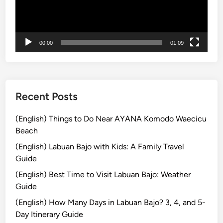
i
t
h
00:00
01:09
C
u
l
t
u
Recent Posts
r
e
(English) Things to Do Near AYANA Komodo Waecicu
a
Beach
n
(English) Labuan Bajo with Kids: A Family Travel
d
Guide
C
(English) Best Time to Visit Labuan Bajo: Weather
o
Guide
a
s
(English) How Many Days in Labuan Bajo? 3, 4, and 5-
t
Day Itinerary Guide