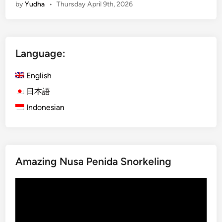
by
Yudha
•
Thursday April 9th, 2026
g
l
i
s
Language:
h
)
English
L
o
日本語
m
Indonesian
b
o
k
E
Amazing Nusa Penida Snorkeling
x
p
Video
l
Player
o
r
e