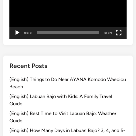
r
:
A
S
00:00
01:09
h
o
r
t
E
Recent Posts
s
c
(English) Things to Do Near AYANA Komodo Waecicu
a
Beach
p
(English) Labuan Bajo with Kids: A Family Travel
e
Guide
i
(English) Best Time to Visit Labuan Bajo: Weather
n
Guide
t
o
(English) How Many Days in Labuan Bajo? 3, 4, and 5-