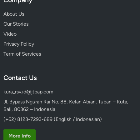
About Us
Our Stories
Video
Privacy Policy
Term of Services
Contact Us
kura_rsv.id@jtbap.com
Jl. Bypass Ngurah Rai No. 88, Kelan Abian, Tuban – Kuta,
Bali, 80362 – Indonesia
(+62) 8123-7293-689 (English / Indonesian)
More Info