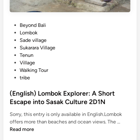
P
Beyond Bali
o
Lombok
s
Sade village
t
Sukarara Village
e
Tenun
d
Village
i
Walking Tour
n
tribe
(English) Lombok Explorer: A Short
Escape into Sasak Culture 2D1N
Sorry, this entry is only available in English.Lombok
(
offers more than beaches and ocean views. The …
E
Read more
n