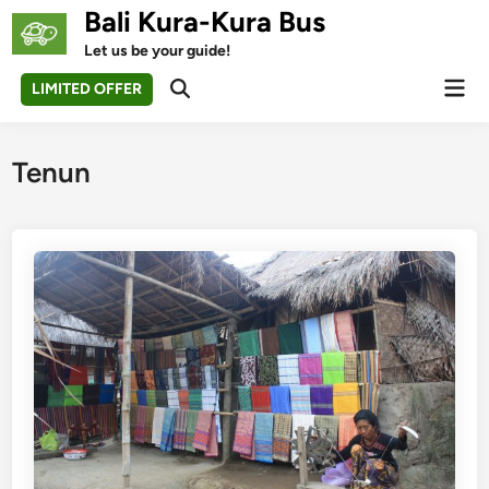
Skip
Bali Kura-Kura Bus
to
Let us be your guide!
content
Mai
LIMITED OFFER
Open
Men
Search
Tenun