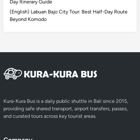
S
Day Itinerary Guide
a
(English) Labuan Bajo City Tour: Best Half-Day Route
s
Beyond Komodo
a
k
C
u
l
t
u
r
e
2
D
Kura-Kura Bus is a daily public shuttle in Bali since 2015,
1
providing safe shared transport, airport transfers, passes,
N
and curated tours across key tourist areas.
Company