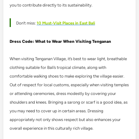
you to contribute directly to its sustainability.
Don’t miss:
10 Must-Visit Places in East Bali
Dress Code: What to Wear When Visiting Tenganan
When visiting Tenganan Village, it’s best to wear light, breathable
clothing suitable for Bali’s tropical climate, along with
comfortable walking shoes to make exploring the village easier.
Out of respect for local customs, especially when visiting temples
or attending ceremonies, dress modestly by covering your
shoulders and knees. Bringing a sarong or scarf is a good idea, as
you may need to cover up in certain areas. Dressing
appropriately not only shows respect but also enhances your
overall experience in this culturally rich village.