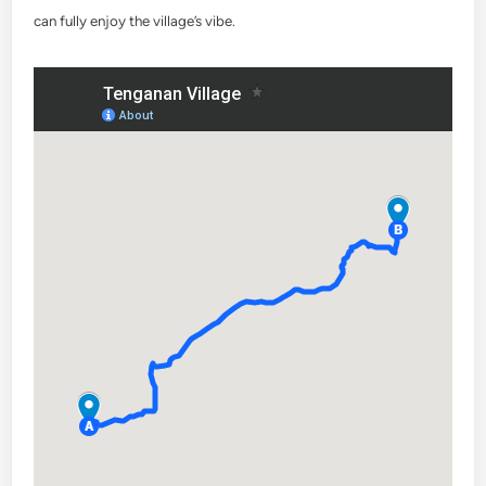
can fully enjoy the village’s vibe.