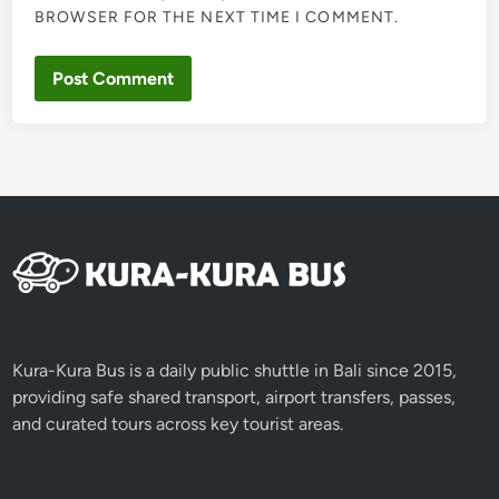
BROWSER FOR THE NEXT TIME I COMMENT.
Kura-Kura Bus is a daily public shuttle in Bali since 2015,
providing safe shared transport, airport transfers, passes,
and curated tours across key tourist areas.