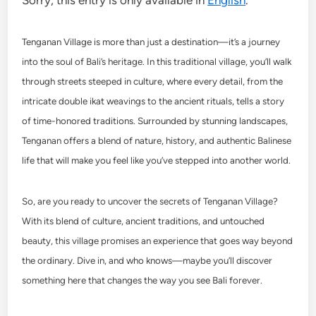
Sorry, this entry is only available in
English
.
Tenganan Village is more than just a destination—it’s a journey
into the soul of Bali’s heritage. In this traditional village, you’ll walk
through streets steeped in culture, where every detail, from the
intricate double ikat weavings to the ancient rituals, tells a story
of time-honored traditions. Surrounded by stunning landscapes,
Tenganan offers a blend of nature, history, and authentic Balinese
life that will make you feel like you’ve stepped into another world.
So, are you ready to uncover the secrets of Tenganan Village?
With its blend of culture, ancient traditions, and untouched
beauty, this village promises an experience that goes way beyond
the ordinary. Dive in, and who knows—maybe you’ll discover
something here that changes the way you see Bali forever.