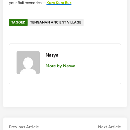
your Bali memories! –
Kura Kura Bus
TAGGED
TENGANAN ANCIENT VILLAGE
Nasya
More by Nasya
Post
Previous
Nex
Previous Article
Next Article