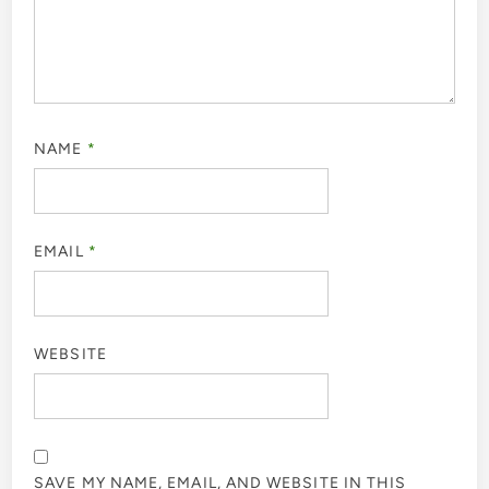
NAME
*
EMAIL
*
WEBSITE
SAVE MY NAME, EMAIL, AND WEBSITE IN THIS