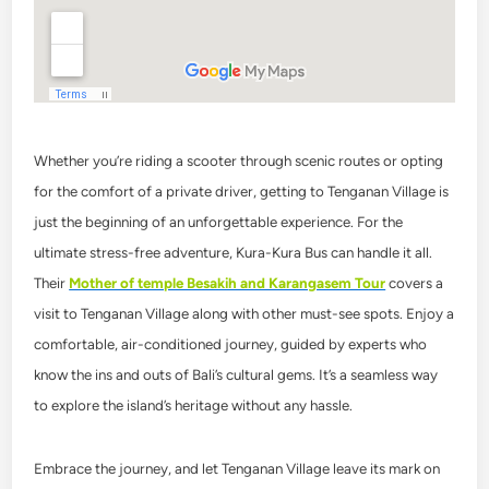
Whether you’re riding a scooter through scenic routes or opting
for the comfort of a private driver, getting to Tenganan Village is
just the beginning of an unforgettable experience.
For the
ultimate stress-free adventure, Kura-Kura Bus can handle it all.
Their
Mother of temple Besakih and Karangasem Tour
covers a
visit to Tenganan Village along with other must-see spots. Enjoy a
comfortable, air-conditioned journey, guided by experts who
know the ins and outs of Bali’s cultural gems. It’s a seamless way
to explore the island’s heritage without any hassle.
Embrace the journey, and let Tenganan Village leave its mark on