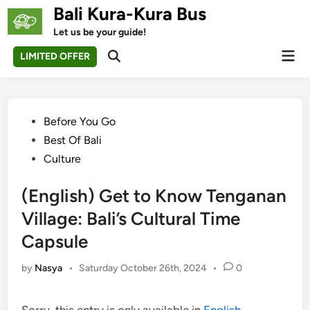
Skip
Bali Kura-Kura Bus
to
Let us be your guide!
content
Mai
LIMITED OFFER
Open
Men
Search
Posted
Before You Go
in
Best Of Bali
Culture
(English) Get to Know Tenganan
Village: Bali’s Cultural Time
Capsule
by
Nasya
•
Saturday October 26th, 2024
•
0