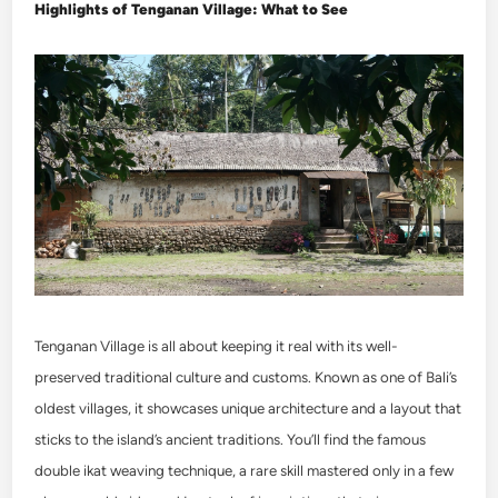
Highlights of Tenganan Village: What to See
Tenganan Village is all about keeping it real with its well-
preserved traditional culture and customs. Known as one of Bali’s
oldest villages, it showcases unique architecture and a layout that
sticks to the island’s ancient traditions. You’ll find the famous
double ikat weaving technique, a rare skill mastered only in a few