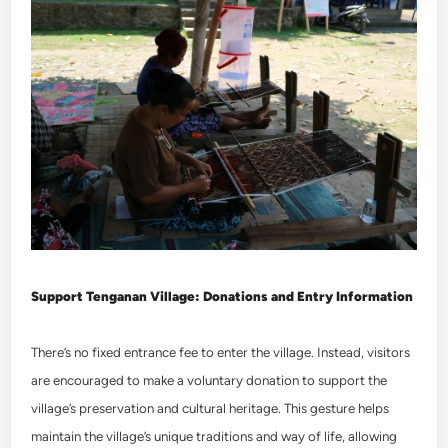
Support Tenganan Village: Donations and Entry Information
There’s no fixed entrance fee to enter the village. Instead, visitors
are encouraged to make a voluntary donation to support the
village’s preservation and cultural heritage. This gesture helps
maintain the village’s unique traditions and way of life, allowing