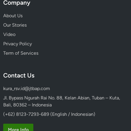
Company
About Us
Our Stories
Video
Privacy Policy
Term of Services
Contact Us
kura_rsv.id@jtbap.com
Jl. Bypass Ngurah Rai No. 88, Kelan Abian, Tuban – Kuta,
Bali, 80362 – Indonesia
(+62) 8123-7293-689 (English / Indonesian)
More Info