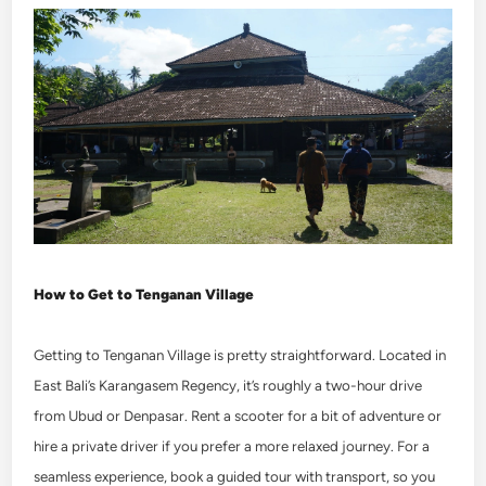
How to Get to Tenganan Village
Getting to Tenganan Village is pretty straightforward. Located in
East Bali’s Karangasem Regency, it’s roughly a two-hour drive
from Ubud or Denpasar. Rent a scooter for a bit of adventure or
hire a private driver if you prefer a more relaxed journey.
For a
seamless experience, book a guided tour with transport, so you