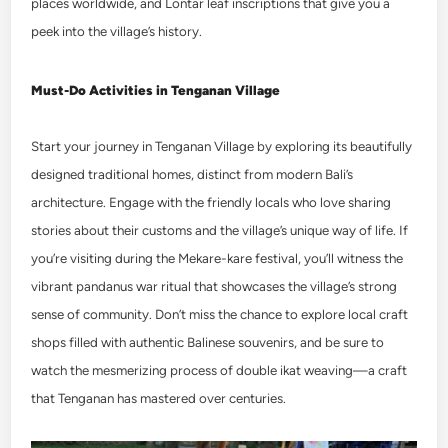
places worldwide, and Lontar leaf inscriptions that give you a
peek into the village’s history.
Must-Do Activities in Tenganan Village
Start your journey in Tenganan Village by exploring its beautifully
designed traditional homes, distinct from modern Bali’s
architecture. Engage with the friendly locals who love sharing
stories about their customs and the village’s unique way of life. If
you’re visiting during the Mekare-kare festival, you’ll witness the
vibrant pandanus war ritual that showcases the village’s strong
sense of community. Don’t miss the chance to explore local craft
shops filled with authentic Balinese souvenirs, and be sure to
watch the mesmerizing process of double ikat weaving—a craft
that Tenganan has mastered over centuries.