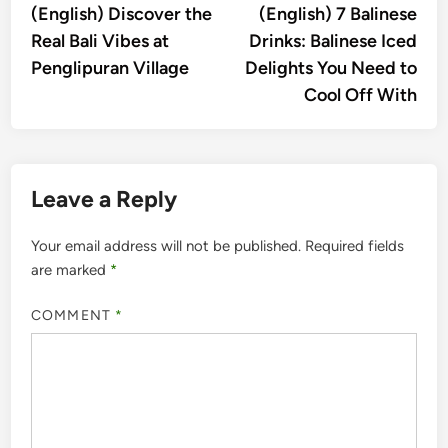
article:
artic
(English) Discover the
(English) 7 Balinese
navigation
Real Bali Vibes at
Drinks: Balinese Iced
Penglipuran Village
Delights You Need to
Cool Off With
Leave a Reply
Your email address will not be published.
Required fields
are marked
*
COMMENT
*