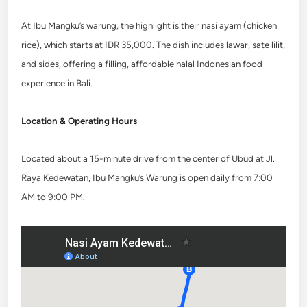
At Ibu Mangku’s warung, the highlight is their nasi ayam (chicken
rice), which starts at IDR 35,000. The dish includes lawar, sate lilit,
and sides, offering a filling, affordable halal Indonesian food
experience in Bali.
Location & Operating Hours
Located about a 15-minute drive from the center of Ubud at Jl.
Raya Kedewatan, Ibu Mangku’s Warung is open daily from 7:00
AM to 9:00 PM.