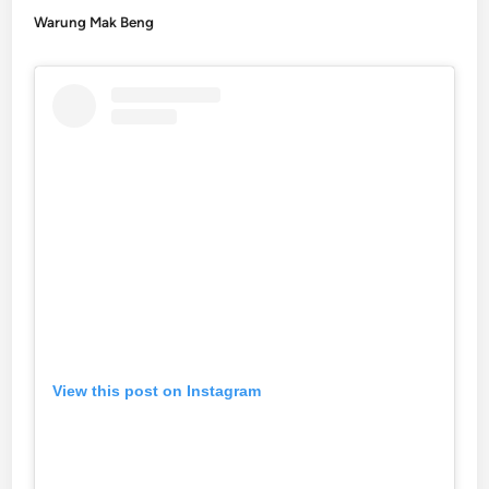
Warung Mak Beng
View this post on Instagram