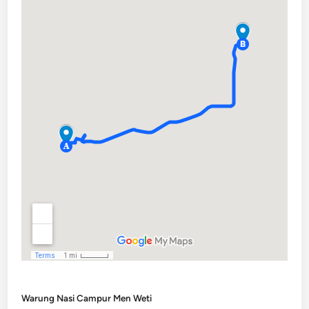
Warung Nasi Campur Men Weti