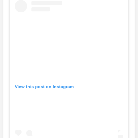
View this post on Instagram