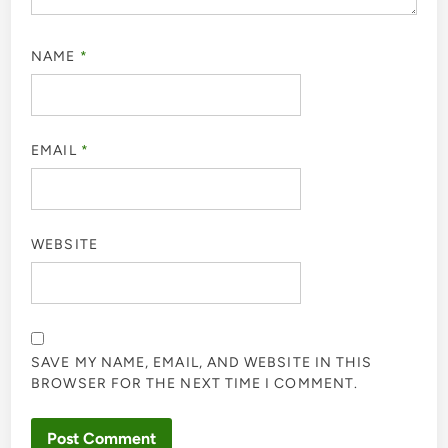
NAME
*
EMAIL
*
WEBSITE
SAVE MY NAME, EMAIL, AND WEBSITE IN THIS
BROWSER FOR THE NEXT TIME I COMMENT.