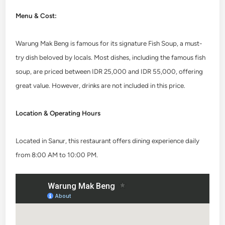
Menu & Cost:
Warung Mak Beng is famous for its signature Fish Soup, a must-
try dish beloved by locals. Most dishes, including the famous fish
soup, are priced between IDR 25,000 and IDR 55,000, offering
great value. However, drinks are not included in this price.
Location & Operating Hours
Located in Sanur, this restaurant offers dining experience daily
from 8:00 AM to 10:00 PM.