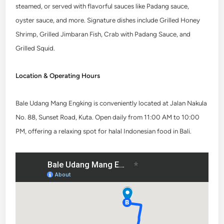
steamed, or served with flavorful sauces like Padang sauce,
oyster sauce, and more. Signature dishes include Grilled Honey
Shrimp, Grilled Jimbaran Fish, Crab with Padang Sauce, and
Grilled Squid.
Location & Operating Hours
Bale Udang Mang Engking is conveniently located at Jalan Nakula
No. 88, Sunset Road, Kuta. Open daily from 11:00 AM to 10:00
PM, offering a relaxing spot for halal Indonesian food in Bali.