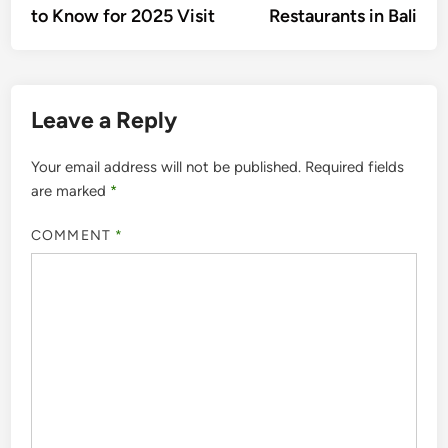
to Know for 2025 Visit
Restaurants in Bali
Leave a Reply
Your email address will not be published.
Required fields
are marked
*
COMMENT
*