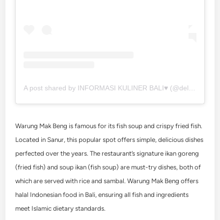
A post shared by INFORMASI KULINER BALI♥️ (@deliciousbali)
Warung Mak Beng is famous for its fish soup and crispy fried fish.
Located in Sanur, this popular spot offers simple, delicious dishes
perfected over the years. The restaurant’s signature ikan goreng
(fried fish) and soup ikan (fish soup) are must-try dishes, both of
which are served with rice and sambal. Warung Mak Beng offers
halal Indonesian food in Bali, ensuring all fish and ingredients
meet Islamic dietary standards.