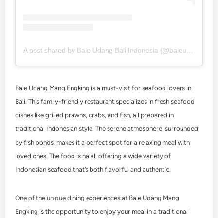
A post shared by Bale Udang Bali Indonesia (@baleudang)
Bale Udang Mang Engking is a must-visit for seafood lovers in
Bali. This family-friendly restaurant specializes in fresh seafood
dishes like grilled prawns, crabs, and fish, all prepared in
traditional Indonesian style. The serene atmosphere, surrounded
by fish ponds, makes it a perfect spot for a relaxing meal with
loved ones. The food is halal, offering a wide variety of
Indonesian seafood that’s both flavorful and authentic.
One of the unique dining experiences at Bale Udang Mang
Engking is the opportunity to enjoy your meal in a traditional