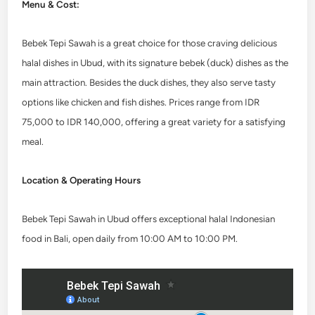
Menu & Cost:
Bebek Tepi Sawah is a great choice for those craving delicious
halal dishes in Ubud, with its signature bebek (duck) dishes as the
main attraction. Besides the duck dishes, they also serve tasty
options like chicken and fish dishes. Prices range from IDR
75,000 to IDR 140,000, offering a great variety for a satisfying
meal.
Location & Operating Hours
Bebek Tepi Sawah in Ubud offers exceptional halal Indonesian
food in Bali, open daily from 10:00 AM to 10:00 PM.