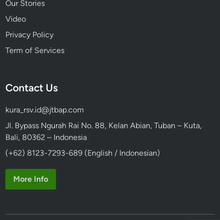
Our Stories
Video
Privacy Policy
Term of Services
Contact Us
kura_rsv.id@jtbap.com
Jl. Bypass Ngurah Rai No. 88, Kelan Abian, Tuban – Kuta,
Bali, 80362 – Indonesia
(+62) 8123-7293-689 (English / Indonesian)
More Info