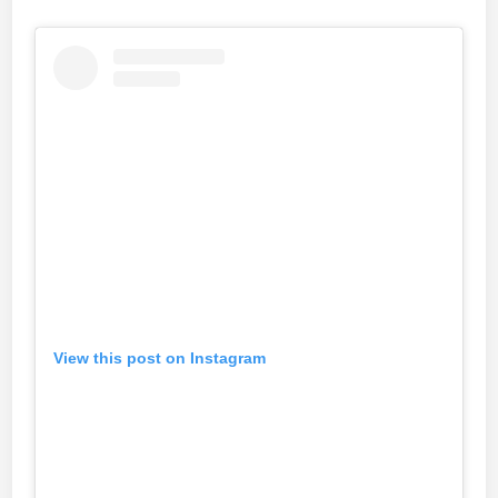
View this post on Instagram