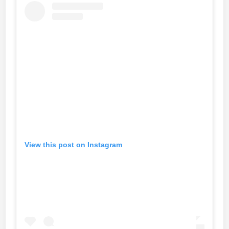
View this post on Instagram