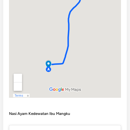
Nasi Ayam Kedewatan Ibu Mangku