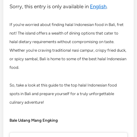
Sorry, this entry is only available in
English
.
If you’re worried about finding halal Indonesian food in Bali, fret
not! The island offers a wealth of dining options that cater to
halal dietary requirements without compromising on taste.
Whether you’re craving traditional nasi campur, crispy fried duck,
or spicy sambal, Bali is home to some of the best halal Indonesian
food.
So, take a look at this guide to the top halal Indonesian food
spots in Bali and prepare yourself for a truly unforgettable
culinary adventure!
Bale Udang Mang Engking