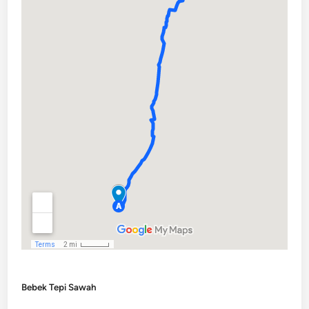
Bebek Tepi Sawah