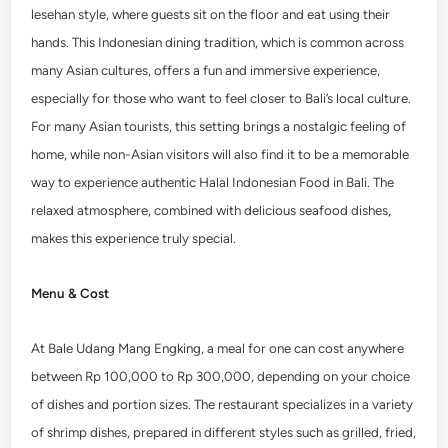
lesehan style, where guests sit on the floor and eat using their
hands. This Indonesian dining tradition, which is common across
many Asian cultures, offers a fun and immersive experience,
especially for those who want to feel closer to Bali’s local culture.
For many Asian tourists, this setting brings a nostalgic feeling of
home, while non-Asian visitors will also find it to be a memorable
way to experience authentic Halal Indonesian Food in Bali. The
relaxed atmosphere, combined with delicious seafood dishes,
makes this experience truly special.
Menu & Cost
At Bale Udang Mang Engking, a meal for one can cost anywhere
between Rp 100,000 to Rp 300,000, depending on your choice
of dishes and portion sizes. The restaurant specializes in a variety
of shrimp dishes, prepared in different styles such as grilled, fried,