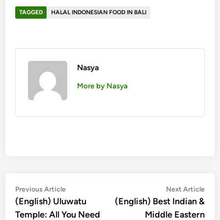
TAGGED
HALAL INDONESIAN FOOD IN BALI
Nasya
More by Nasya
Post
Previous
Nex
Previous Article
Next Article
article:
artic
(English) Uluwatu
(English) Best Indian &
navigation
Temple: All You Need
Middle Eastern