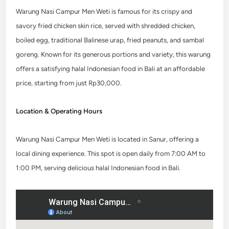
Warung Nasi Campur Men Weti is famous for its crispy and
savory fried chicken skin rice, served with shredded chicken,
boiled egg, traditional Balinese urap, fried peanuts, and sambal
goreng. Known for its generous portions and variety, this warung
offers a satisfying halal Indonesian food in Bali
at an affordable
price, starting from just Rp30,000.
Location & Operating Hours
Warung Nasi Campur Men Weti is located in Sanur, offering a
local dining experience. This spot is open daily from 7:00 AM to
1:00 PM, serving delicious halal Indonesian food in Bali.