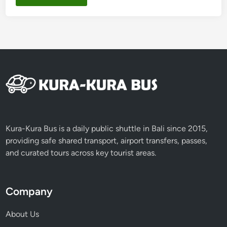
Kura-Kura Bus is a daily public shuttle in Bali since 2015,
providing safe shared transport, airport transfers, passes,
and curated tours across key tourist areas.
Company
About Us