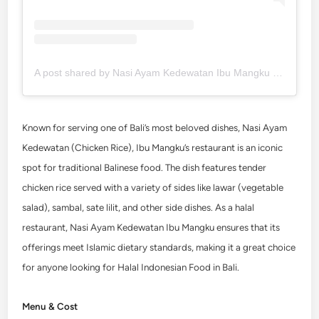
A post shared by Nasi Ayam Kedewatan Ibu Mangku (@nasiayamkedewatan)
Known for serving one of Bali’s most beloved dishes, Nasi Ayam
Kedewatan (Chicken Rice), Ibu Mangku’s restaurant is an iconic
spot for traditional Balinese food. The dish features tender
chicken rice served with a variety of sides like lawar (vegetable
salad), sambal, sate lilit, and other side dishes. As a halal
restaurant,
Nasi Ayam Kedewatan
Ibu Mangku ensures that its
offerings meet Islamic dietary standards, making it a great choice
for anyone looking for Halal Indonesian Food in Bali.
Menu & Cost