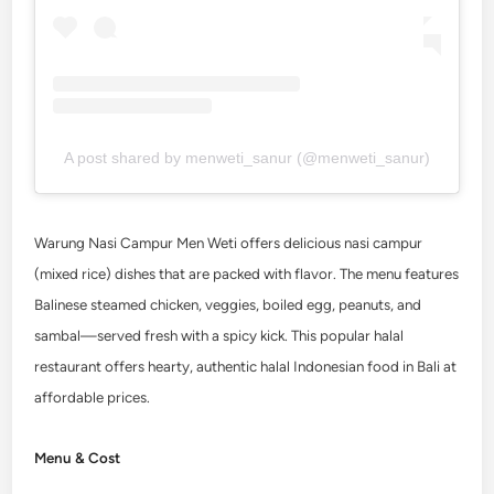
A post shared by menweti_sanur (@menweti_sanur)
Warung Nasi Campur Men Weti offers delicious nasi campur
(mixed rice) dishes that are packed with flavor. The menu features
Balinese steamed chicken, veggies, boiled egg, peanuts, and
sambal—served fresh with a spicy kick. This popular halal
restaurant offers hearty, authentic halal Indonesian food in Bali at
affordable prices.
Menu & Cost