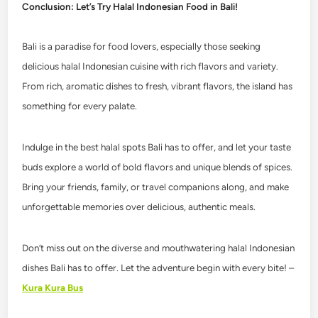
Conclusion: Let’s Try Halal Indonesian Food in Bali!
Bali is a paradise for food lovers, especially those seeking
delicious halal Indonesian cuisine with rich flavors and variety.
From rich, aromatic dishes to fresh, vibrant flavors, the island has
something for every palate.
Indulge in the best halal spots Bali has to offer, and let your taste
buds explore a world of bold flavors and unique blends of spices.
Bring your friends, family, or travel companions along, and make
unforgettable memories over delicious, authentic meals.
Don’t miss out on the diverse and mouthwatering halal Indonesian
dishes Bali has to offer. Let the adventure begin with every bite! –
Kura Kura Bus