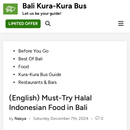
Skip
Bali Kura-Kura Bus
to
Let us be your guide!
content
Mai
LIMITED OFFER
Open
Men
Search
Posted
Before You Go
in
Best Of Bali
Food
Kura-Kura Bus Guide
Restaurants & Bars
(English) Must-Try Halal
Indonesian Food in Bali
by
Nasya
•
Saturday December 7th, 2024
•
0