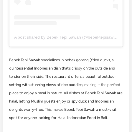
A post shared by Bebek Tepi Sawah (@bebektepisawah)
Bebek Tepi Sawah specializes in bebek goreng (fried duck), a
quintessential Indonesian dish that’s crispy on the outside and
tender on the inside. The restaurant offers a beautiful outdoor
setting with stunning views of rice paddies, making it the perfect
place to enjoy a meal in nature. All dishes at Bebek Tepi Sawah are
halal, letting Muslim guests enjoy crispy duck and Indonesian
delights worry-free. This makes Bebek Tepi Sawah a must-visit
spot for anyone looking for Halal Indonesian Food in Bali.