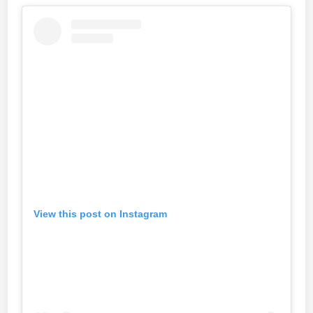
View this post on Instagram