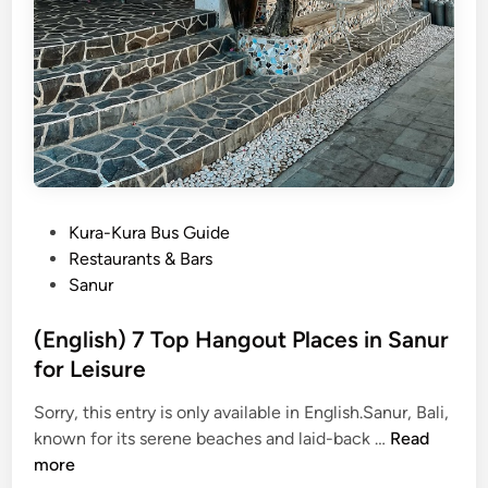
l
e
c
t
e
d
a
s
O
P
Kura-Kura Bus Guide
n
o
Restaurants & Bars
e
s
Sanur
o
t
f
e
(English) 7 Top Hangout Places in Sanur
t
d
for Leisure
h
i
e
Sorry, this entry is only available in English.Sanur, Bali,
n
5
(
known for its serene beaches and laid-back …
Read
5
E
more
B