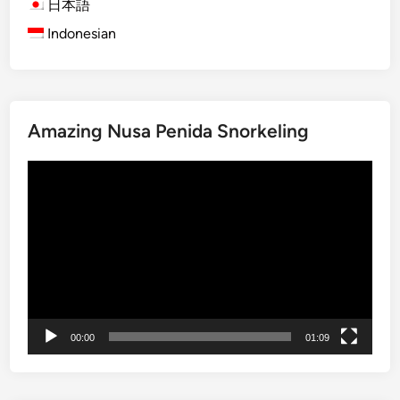
日本語
u
G
Indonesian
r
e
e
m
s
D
e
Amazing Nusa Penida Snorkeling
s
t
Video
i
Player
n
a
t
i
o
n
s
00:00
01:09
i
n