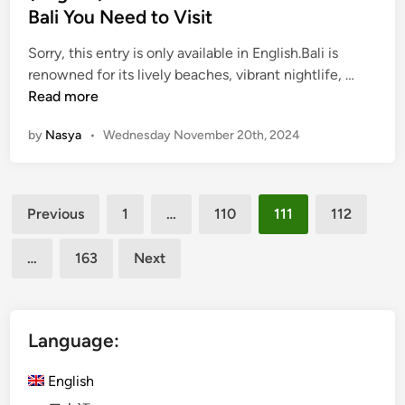
b
l
e
Bali You Need to Visit
y
a
d
U
c
Sorry, this entry is only available in English.Bali is
i
N
e
(
renowned for its lively beaches, vibrant nightlife, …
n
T
s
E
Read more
o
i
n
u
by
Nasya
•
Wednesday November 20th, 2024
n
g
r
S
l
i
a
i
s
Posts
n
s
Previous
1
…
110
111
112
m
u
h
pagination
2
r
)
…
163
Next
0
f
5
2
o
H
4
r
i
L
d
Language:
e
d
i
e
English
s
n