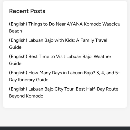
B
a
Recent Posts
l
i
(English) Things to Do Near AYANA Komodo Waecicu
Y
Beach
o
(English) Labuan Bajo with Kids: A Family Travel
u
Guide
N
e
(English) Best Time to Visit Labuan Bajo: Weather
e
Guide
d
(English) How Many Days in Labuan Bajo? 3, 4, and 5-
t
Day Itinerary Guide
o
(English) Labuan Bajo City Tour: Best Half-Day Route
V
Beyond Komodo
i
s
i
t