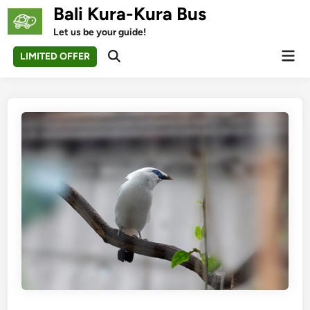
Skip
Bali Kura-Kura Bus
to
Let us be your guide!
content
Mai
LIMITED OFFER
Open
Men
Search