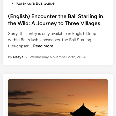
P
Kura-Kura Bus Guide
o
s
(English) Encounter the Bali Starling in
t
the Wild: A Journey to Three Villages
e
Sorry, this entry is only available in English.Deep
d
within Bali’s lush landscapes, the Bali Starling
i
(
(Leucopsar …
Read more
n
E
by
Nasya
•
Wednesday November 27th, 2024
n
g
l
i
s
h
)
E
n
c