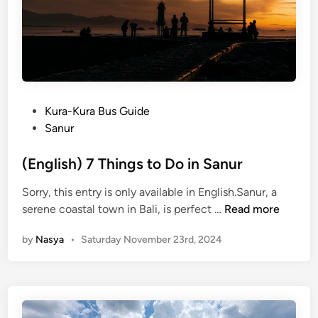
o
u
n
t
e
r
P
Kura-Kura Bus Guide
t
o
Sanur
h
s
e
t
(English) 7 Things to Do in Sanur
B
e
a
Sorry, this entry is only available in English.Sanur, a
d
l
(
serene coastal town in Bali, is perfect …
Read more
i
i
E
n
S
by
Nasya
•
Saturday November 23rd, 2024
n
t
g
a
l
r
i
l
s