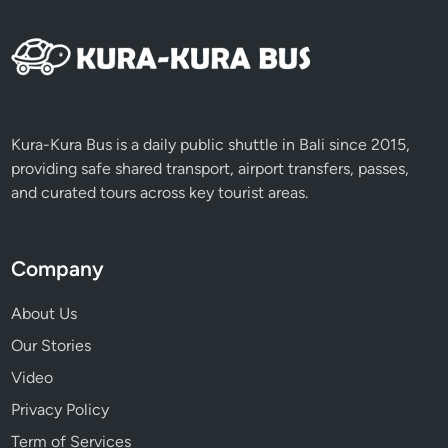
Kura-Kura Bus is a daily public shuttle in Bali since 2015,
providing safe shared transport, airport transfers, passes,
and curated tours across key tourist areas.
Company
About Us
Our Stories
Video
Privacy Policy
Term of Services