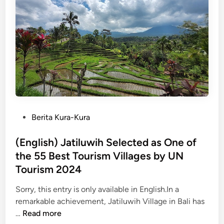
i
h
n
)
g
7
i
T
n
h
t
i
h
n
e
g
W
s
i
t
P
Berita Kura-Kura
l
o
o
d
D
s
(English) Jatiluwih Selected as One of
:
o
t
the 55 Best Tourism Villages by UN
A
i
e
Tourism 2024
J
n
d
o
S
i
Sorry, this entry is only available in English.In a
u
a
n
remarkable achievement, Jatiluwih Village in Bali has
r
n
(
…
Read more
n
u