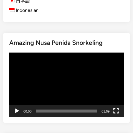
日本語
r
a
Indonesian
o
r
u
y
g
J
h
o
B
u
Amazing Nusa Penida Snorkeling
a
r
l
Video
n
i
Player
e
’
y
s
T
S
h
o
r
u
o
l
u
:
00:00
01:09
g
W
h
i
S
t