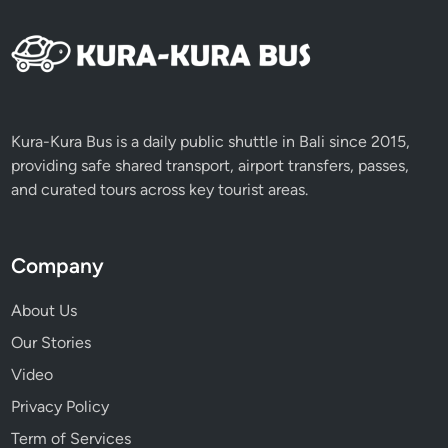
e
p
u
n
g
L
Kura-Kura Bus is a daily public shuttle in Bali since 2015,
a
providing safe shared transport, airport transfers, passes,
m
and curated tours across key tourist areas.
p
i
t
Company
F
e
About Us
s
Our Stories
t
i
Video
v
Privacy Policy
a
Term of Services
l