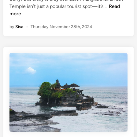
(
Temple isn’t just a popular tourist spot—it’s …
Read
n
E
more
n
by
Siva
•
Thursday November 28th, 2024
g
l
i
s
h
)
5
F
u
n
F
a
c
t
s