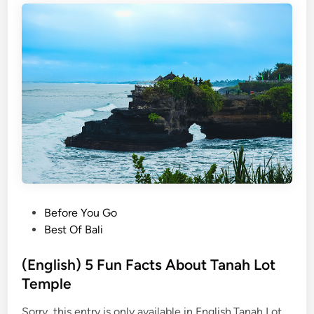
P
Before You Go
o
Best Of Bali
s
t
(English) 5 Fun Facts About Tanah Lot
e
Temple
d
Sorry, this entry is only available in English.Tanah Lot
i