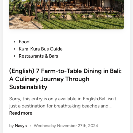
a
h
L
o
t
T
P
Food
e
o
Kura-Kura Bus Guide
m
s
Restaurants & Bars
p
t
l
e
(English) 7 Farm-to-Table Dining in Bali:
e
d
A Culinary Journey Through
i
Sustainability
n
Sorry, this entry is only available in English.Bali isn’t
(
just a destination for breathtaking beaches and …
E
Read more
n
by
Nasya
•
Wednesday November 27th, 2024
g