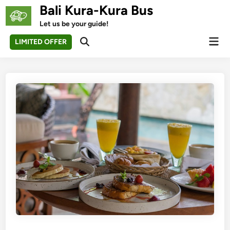
Skip
Bali Kura-Kura Bus
to
Let us be your guide!
content
Mai
LIMITED OFFER
Open
Men
Search