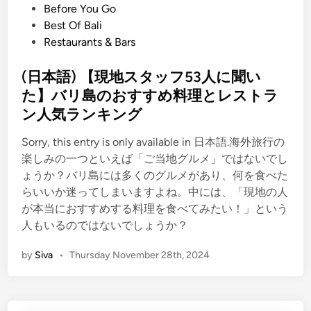
P
Before You Go
o
Best Of Bali
s
Restaurants & Bars
t
e
(日本語) 【現地スタッフ53人に聞い
d
た】バリ島のおすすめ料理とレストラ
i
ン人気ランキング
n
Sorry, this entry is only available in 日本語.海外旅行の
楽しみの一つといえば「ご当地グルメ」ではないでし
ょうか？バリ島には多くのグルメがあり、何を食べた
らいいか迷ってしまいますよね。中には、「現地の人
が本当におすすめする料理を食べてみたい！」という
人もいるのではないでしょうか？
by
Siva
•
Thursday November 28th, 2024