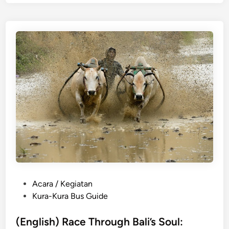
l
i
s
h
)
7
F
a
r
m
-
t
o
-
T
P
Acara / Kegiatan
a
o
Kura-Kura Bus Guide
b
s
l
t
(English) Race Through Bali’s Soul:
e