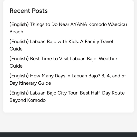
u
n
s
Recent Posts
e
t
s
a
(English) Things to Do Near AYANA Komodo Waecicu
s
i
Beach
t
n
(English) Labuan Bajo with Kids: A Family Travel
h
a
Guide
e
b
T
(English) Best Time to Visit Labuan Bajo: Weather
i
h
Guide
l
r
i
(English) How Many Days in Labuan Bajo? 3, 4, and 5-
i
t
Day Itinerary Guide
l
y
(English) Labuan Bajo City Tour: Best Half-Day Route
l
Beyond Komodo
o
f
M
a
k