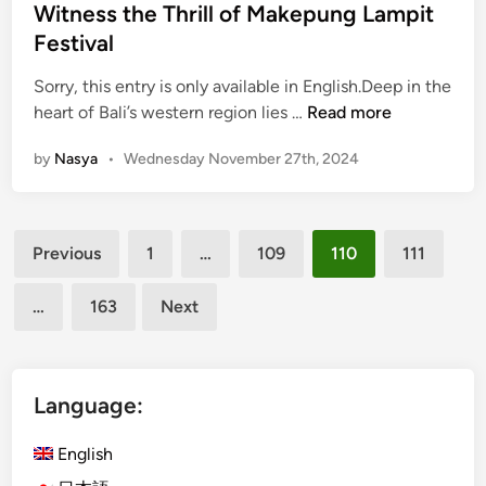
e
Witness the Thrill of Makepung Lampit
D
d
i
Festival
i
n
n
Sorry, this entry is only available in English.Deep in the
i
(
heart of Bali’s western region lies …
Read more
n
E
g
by
Nasya
•
Wednesday November 27th, 2024
n
i
g
n
l
B
Posts
i
a
Previous
1
…
109
110
111
s
l
pagination
h
i
…
163
Next
)
:
R
A
a
C
c
Language:
u
e
l
T
English
i
h
n