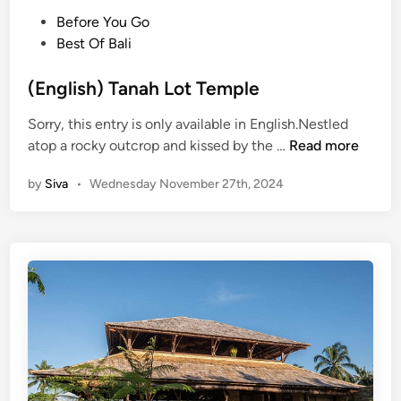
A
P
Before You Go
b
o
Best Of Bali
o
s
u
t
(English) Tanah Lot Temple
t
e
T
Sorry, this entry is only available in English.Nestled
d
a
(
atop a rocky outcrop and kissed by the …
Read more
i
n
E
n
a
by
Siva
•
Wednesday November 27th, 2024
n
h
g
L
l
o
i
t
s
T
h
e
)
m
T
p
a
l
n
e