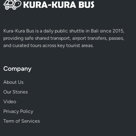
Kura-Kura Bus is a daily public shuttle in Bali since 2015,
providing safe shared transport, airport transfers, passes,
and curated tours across key tourist areas.
Company
About Us
Our Stories
Video
Privacy Policy
Term of Services