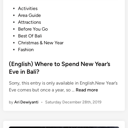
c
u
P
Activities
r
o
Area Guide
k
s
Attractions
a
t
Before You Go
n
e
Best Of Bali
K
d
Christmas & New Year
o
i
Fashion
l
n
e
(English) Where to Spend New Year’s
k
Eve in Bali?
s
Sorry, this entry is only available in English.New Year’s
i
(
Eve comes but once a year, so …
Read more
E
E
x
by
Ari Dewiyanti
•
Saturday December 28th, 2019
n
c
g
l
l
u
i
s