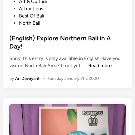
o
Art & Culture
n
s
Attractions
j
t
Best Of Bali
o
e
North Bali
y
d
t
i
(English) Explore Northern Bali in A
h
n
Day!
e
F
Sorry, this entry is only available in English.Have you
e
(
visited North Bali Area? If not yet, …
Read more
s
E
t
by
Ari Dewiyanti
•
Tuesday January 7th, 2020
n
i
g
v
l
e
i
C
s
h
h
i
)
n
E
e