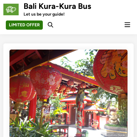
Skip
Bali Kura-Kura Bus
to
Let us be your guide!
content
Mai
LIMITED OFFER
Open
Men
Search