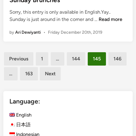
e
M
Sorry, this entry is only available in English.Yay..
a
o
(
Sunday is just around in the corner and …
Read more
r
n
E
’
e
by
Ari Dewiyanti
•
Friday December 20th, 2019
n
s
z
g
E
d
l
v
i
Posts
i
e
T
Previous
1
…
144
145
146
s
i
r
pagination
h
n
o
…
163
Next
)
B
p
T
a
i
o
l
c
p
i
Language:
o
7
?
l
B
English
a
a
日本語
l
Indonesian
i