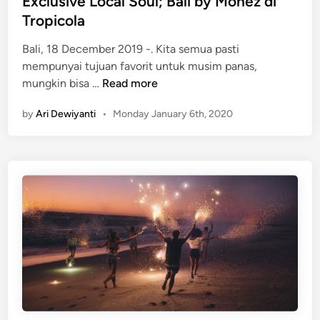
Exclusive Local Soul; Bali by Monez di
n
Tropicola
A
D
Bali, 18 December 2019 -. Kita semua pasti
a
mempunyai tujuan favorit untuk musim panas,
y
H
mungkin bisa …
Read more
!
a
by
Ari Dewiyanti
•
Monday January 6th, 2020
v
a
i
a
n
a
s
M
e
l
u
n