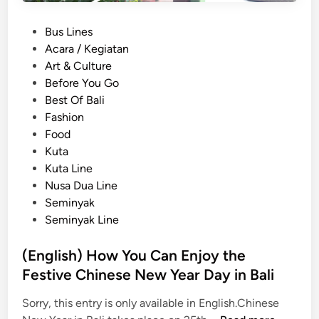
P
Bus Lines
o
Acara / Kegiatan
s
Art & Culture
t
Before You Go
e
Best Of Bali
d
Fashion
i
Food
n
Kuta
Kuta Line
Nusa Dua Line
Seminyak
Seminyak Line
(English) How You Can Enjoy the
Festive Chinese New Year Day in Bali
Sorry, this entry is only available in English.Chinese