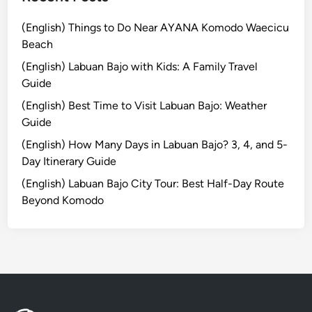
r
S
(English) Things to Do Near AYANA Komodo Waecicu
u
Beach
n
(English) Labuan Bajo with Kids: A Family Travel
d
Guide
a
y
(English) Best Time to Visit Labuan Bajo: Weather
B
Guide
r
(English) How Many Days in Labuan Bajo? 3, 4, and 5-
u
Day Itinerary Guide
n
(English) Labuan Bajo City Tour: Best Half-Day Route
c
Beyond Komodo
h
e
s