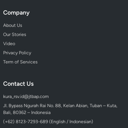
Company
About Us
Our Stories
Video
Privacy Policy
Term of Services
Contact Us
kura_rsv.id@jtbap.com
Jl. Bypass Ngurah Rai No. 88, Kelan Abian, Tuban – Kuta,
Bali, 80362 – Indonesia
(+62) 8123-7293-689 (English / Indonesian)