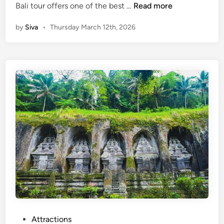
U
C
Bali tour offers one of the best …
Read more
p
e
by
Siva
•
Thursday March 12th, 2026
P
n
a
t
d
r
d
a
l
l
e
B
a
l
i
T
o
u
r
:
U
b
P
Attractions
u