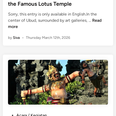
i
n
the Famous Lotus Temple
e
n
Sorry, this entry is only available in English.In the
t
(
center of Ubud, surrounded by art galleries, …
Read
C
E
more
l
n
by
Siva
•
Thursday March 12th, 2026
i
g
f
l
f
i
T
s
e
h
m
)
p
P
l
u
e
r
i
S
a
r
P
Acara / Kegiatan