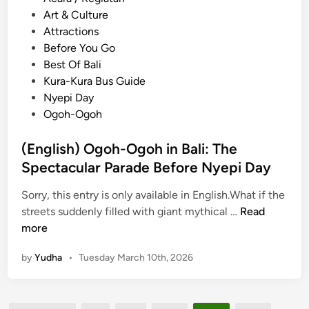
a
o
Art & Culture
s
s
Attractions
w
t
Before You Go
a
e
Best Of Bali
t
d
Kura-Kura Bus Guide
i
i
Nyepi Day
U
n
Ogoh-Ogoh
b
u
(English) Ogoh-Ogoh in Bali: The
d
Spectacular Parade Before Nyepi Day
:
G
Sorry, this entry is only available in English.What if the
u
(
streets suddenly filled with giant mythical …
Read
i
E
more
d
n
e
by
Yudha
•
Tuesday March 10th, 2026
g
t
l
o
i
t