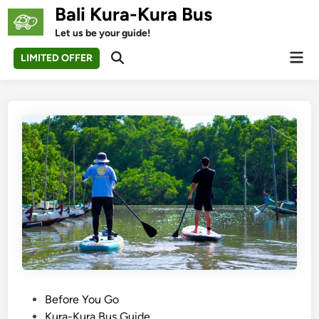
Skip
Bali Kura-Kura Bus
to
Let us be your guide!
content
Mai
LIMITED OFFER
Open
Men
Search
P
Before You Go
o
Kura-Kura Bus Guide