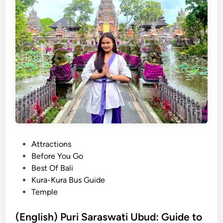
r
B
V
a
i
l
e
i
w
:
s
G
&
u
H
i
o
d
t
e
S
t
p
o
P
Attractions
r
t
o
Before You Go
i
h
s
Best Of Bali
n
e
t
Kura-Kura Bus Guide
g
A
e
Temple
s
n
d
c
i
(English) Puri Saraswati Ubud: Guide to