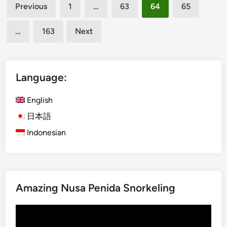
Posts
s
Previous
1
…
63
64
65
h
h
pagination
e
)
…
163
Next
F
O
a
g
m
o
o
h
Language:
u
-
s
O
English
L
g
日本語
o
o
Indonesian
t
h
u
i
s
n
T
B
e
a
Amazing Nusa Penida Snorkeling
m
l
p
i
Video
l
:
Player