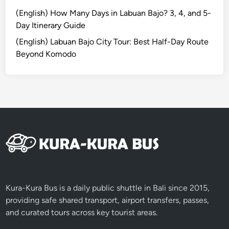
e
(English) How Many Days in Labuan Bajo? 3, 4, and 5-
B
Day Itinerary Guide
e
(English) Labuan Bajo City Tour: Best Half-Day Route
f
Beyond Komodo
o
r
e
N
y
e
p
i
D
a
y
Kura-Kura Bus is a daily public shuttle in Bali since 2015,
providing safe shared transport, airport transfers, passes,
and curated tours across key tourist areas.