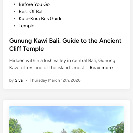
o
Before You Go
d
s
Best Of Bali
T
t
Kura-Kura Bus Guide
e
e
Temple
m
d
p
i
Gunung Kawi Bali: Guide to the Ancient
l
n
Cliff Temple
e
s
Hidden within a lush valley in central Bali, Gunung
,
G
Kawi offers one of the island’s most …
Read more
M
u
o
by
Siva
•
Thursday March 12th, 2026
n
u
u
n
n
t
g
B
K
a
a
t
w
u
i