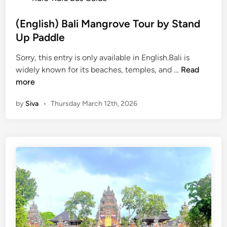
s
t
(English) Bali Mangrove Tour by Stand
e
Up Paddle
d
Sorry, this entry is only available in English.Bali is
i
(
widely known for its beaches, temples, and …
Read
n
E
more
n
by
Siva
•
Thursday March 12th, 2026
g
l
i
s
h
)
B
a
l
i