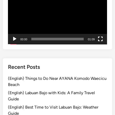
e
T
h
e
S
p
e
c
00:00
01:09
t
a
c
u
Recent Posts
l
a
(English) Things to Do Near AYANA Komodo Waecicu
r
Beach
P
(English) Labuan Bajo with Kids: A Family Travel
a
Guide
r
a
(English) Best Time to Visit Labuan Bajo: Weather
d
Guide