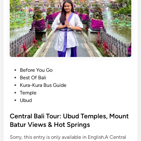
M
a
n
g
r
o
v
e
T
o
P
Before You Go
u
o
Best Of Bali
r
s
Kura-Kura Bus Guide
b
t
Temple
y
e
Ubud
S
d
t
i
Central Bali Tour: Ubud Temples, Mount
a
n
Batur Views & Hot Springs
n
d
Sorry, this entry is only available in English.A Central