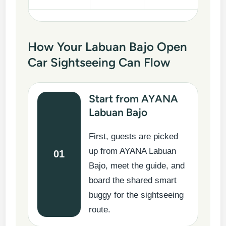
How Your Labuan Bajo Open
Car Sightseeing Can Flow
Start from AYANA
Labuan Bajo
First, guests are picked
up from AYANA Labuan
01
Bajo, meet the guide, and
board the shared smart
buggy for the sightseeing
route.