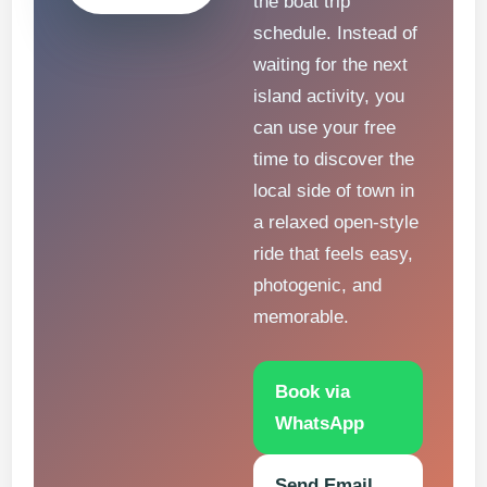
the boat trip
schedule. Instead of
waiting for the next
island activity, you
can use your free
time to discover the
local side of town in
a relaxed open-style
ride that feels easy,
photogenic, and
memorable.
Book via
WhatsApp
Send Email