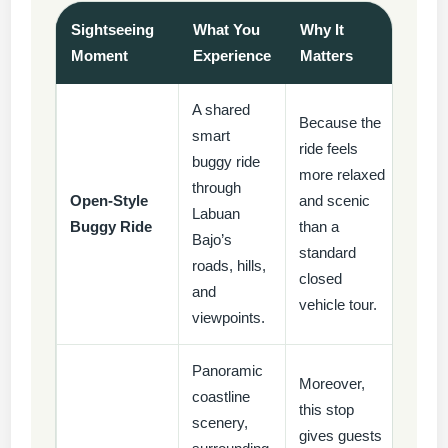
Sightseeing
What You
Why It
Moment
Experience
Matters
A shared
Because the
smart
ride feels
buggy ride
more relaxed
through
Open-Style
and scenic
Labuan
Buggy Ride
than a
Bajo’s
standard
roads, hills,
closed
and
vehicle tour.
viewpoints.
Panoramic
Moreover,
coastline
this stop
scenery,
gives guests