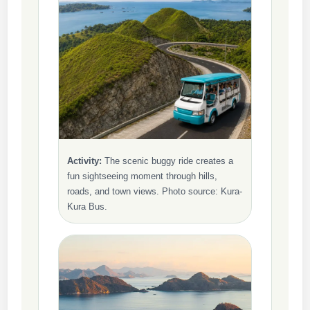
Activity:
The scenic buggy ride creates a
fun sightseeing moment through hills,
roads, and town views. Photo source: Kura-
Kura Bus.