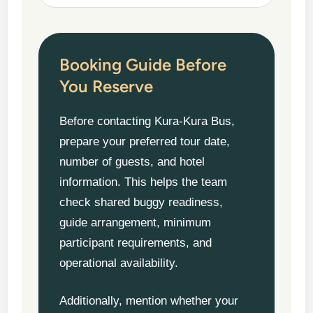
Booking Guide Before
You Reserve
Before contacting Kura-Kura Bus,
prepare your preferred tour date,
number of guests, and hotel
information. This helps the team
check shared buggy readiness,
guide arrangement, minimum
participant requirements, and
operational availability.
Additionally, mention whether your