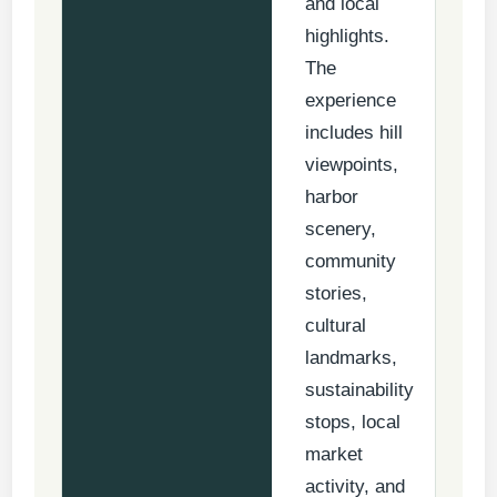
and local
highlights.
The
experience
includes hill
viewpoints,
harbor
scenery,
community
stories,
cultural
landmarks,
sustainability
stops, local
market
activity, and