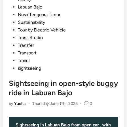
Labuan Bajo
Nusa Tenggara Timur
Sustainability
Tour by Electric Vehicle
Trans Studio
Transfer
Transport
Travel
sightseeing
Sightseeing in open-style buggy
ride in Labuan Bajo
by
Yudha
•
Thursday June 11th, 2026
•
0
Sightseeing in Labuan Bajo from open car , with