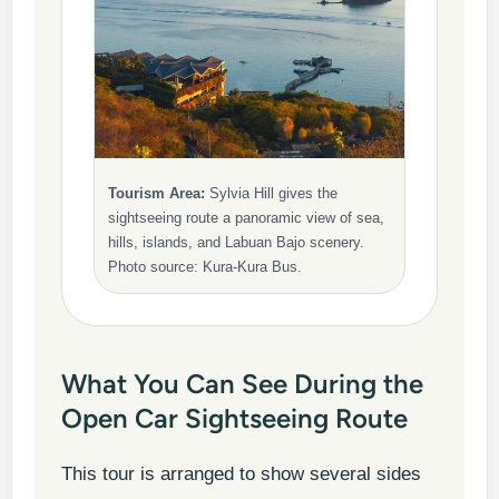
Tourism Area:
Sylvia Hill gives the
sightseeing route a panoramic view of sea,
hills, islands, and Labuan Bajo scenery.
Photo source: Kura-Kura Bus.
What You Can See During the
Open Car Sightseeing Route
This tour is arranged to show several sides