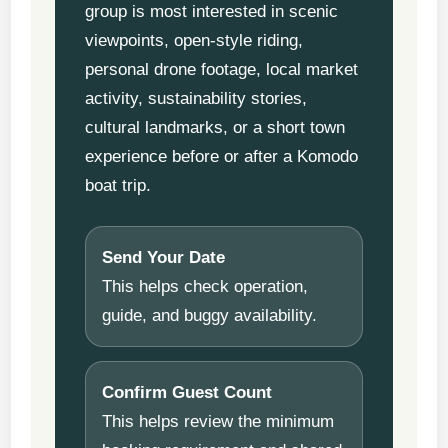
group is most interested in scenic
viewpoints, open-style riding,
personal drone footage, local market
activity, sustainability stories,
cultural landmarks, or a short town
experience before or after a Komodo
boat trip.
Send Your Date
This helps check operation,
guide, and buggy availability.
Confirm Guest Count
This helps review the minimum