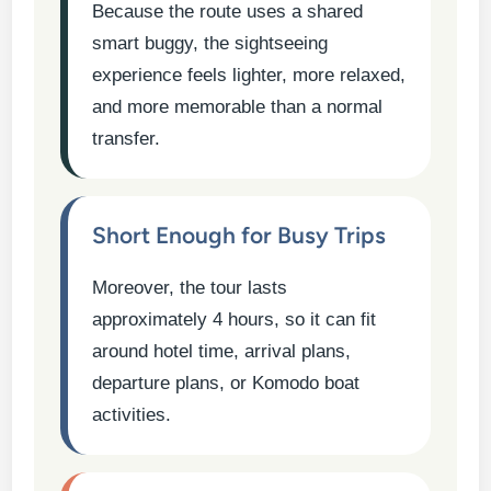
Because the route uses a shared
smart buggy, the sightseeing
experience feels lighter, more relaxed,
and more memorable than a normal
transfer.
Short Enough for Busy Trips
Moreover, the tour lasts
approximately 4 hours, so it can fit
around hotel time, arrival plans,
departure plans, or Komodo boat
activities.