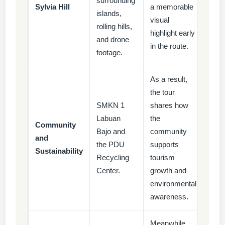
surrounding
Sylvia Hill
a memorable
islands,
visual
rolling hills,
highlight early
and drone
in the route.
footage.
As a result,
the tour
SMKN 1
shares how
Labuan
the
Community
Bajo and
community
and
the PDU
supports
Sustainability
Recycling
tourism
Center.
growth and
environmental
awareness.
Meanwhile,