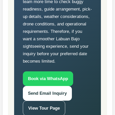
team more time to check buggy
readiness, guide arrangement, pick-
up details, weather considerations,
drone conditions, and operational
requirements. Therefore, if you
want a smoother Labuan Bajo
sightseeing experience, send your
inquiry before your preferred date
becomes limited.
Book via WhatsApp
Send Email Inquiry
View Tour Page