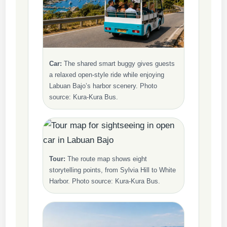
Car:
The shared smart buggy gives guests
a relaxed open-style ride while enjoying
Labuan Bajo’s harbor scenery. Photo
source: Kura-Kura Bus.
Tour:
The route map shows eight
storytelling points, from Sylvia Hill to White
Harbor. Photo source: Kura-Kura Bus.