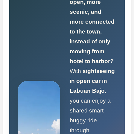
open, more
scenic, and
more connected
to the town,
instead of only
moving from
hotel to harbor?
With
sightseeing
in open car in
Labuan Bajo
,
you can enjoy a
shared smart
buggy ride
through