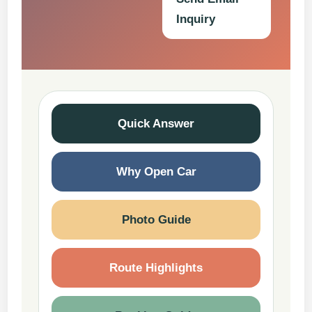
Inquiry
Quick Answer
Why Open Car
Photo Guide
Route Highlights