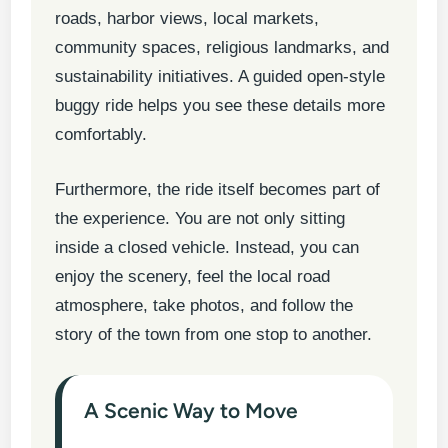
roads, harbor views, local markets,
community spaces, religious landmarks, and
sustainability initiatives. A guided open-style
buggy ride helps you see these details more
comfortably.
Furthermore, the ride itself becomes part of
the experience. You are not only sitting
inside a closed vehicle. Instead, you can
enjoy the scenery, feel the local road
atmosphere, take photos, and follow the
story of the town from one stop to another.
A Scenic Way to Move