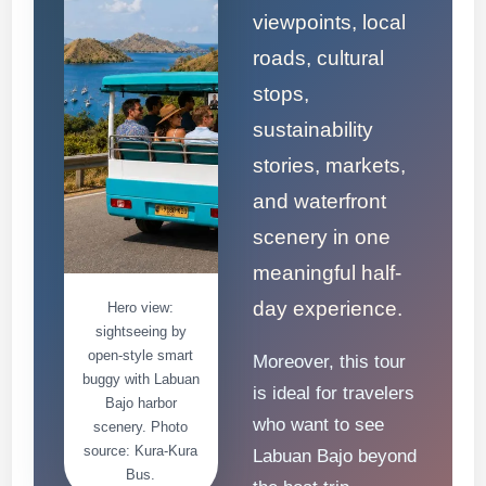
viewpoints, local
roads, cultural
stops,
sustainability
stories, markets,
and waterfront
scenery in one
meaningful half-
day experience.
Hero view:
sightseeing by
open-style smart
Moreover, this tour
buggy with Labuan
is ideal for travelers
Bajo harbor
who want to see
scenery. Photo
source: Kura-Kura
Labuan Bajo beyond
Bus.