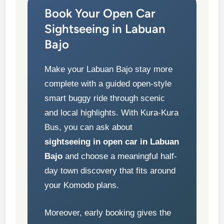
Book Your Open Car
Sightseeing in Labuan
Bajo
Make your Labuan Bajo stay more
complete with a guided open-style
smart buggy ride through scenic
and local highlights. With Kura-Kura
Bus, you can ask about
sightseeing in open car in Labuan
Bajo
and choose a meaningful half-
day town discovery that fits around
your Komodo plans.
Moreover, early booking gives the