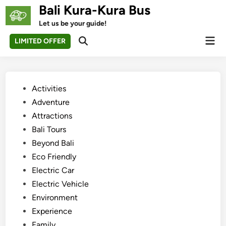
Skip
Bali Kura-Kura Bus
to
Let us be your guide!
content
Mai
LIMITED OFFER
Open
Men
Search
Posted
Activities
in
Adventure
Attractions
Bali Tours
Beyond Bali
Eco Friendly
Electric Car
Electric Vehicle
Environment
Experience
Family