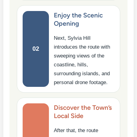
Enjoy the Scenic
Opening
Next, Sylvia Hill
introduces the route with
02
sweeping views of the
coastline, hills,
surrounding islands, and
personal drone footage.
Discover the Town’s
Local Side
After that, the route