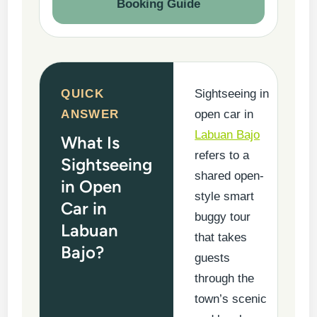
Booking Guide
QUICK
Sightseeing in
ANSWER
open car in
Labuan Bajo
What Is
refers to a
Sightseeing
shared open-
in Open
style smart
Car in
buggy tour
Labuan
that takes
Bajo?
guests
through the
town’s scenic