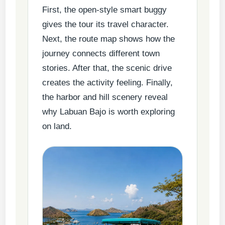
First, the open-style smart buggy
gives the tour its travel character.
Next, the route map shows how the
journey connects different town
stories. After that, the scenic drive
creates the activity feeling. Finally,
the harbor and hill scenery reveal
why Labuan Bajo is worth exploring
on land.