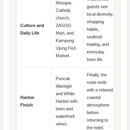
Mosque,
guests see
Catholic
local diversity,
church,
shopping
Culture and
ZASGO
habits,
Daily Life
Mart, and
seafood
Kampung
trading, and
Ujung Fish
everyday
Market.
town life.
Finally, the
Puncak
route ends
Waringin
with a relaxed
and White
Harbor
coastal
Harbor with
Finish
atmosphere
town and
before
waterfront
returning to
views.
the hotel.