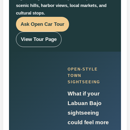
scenic hills, harbor views, local markets, and
cultural stops.
Ask Open Car Tour
View Tour Page
OPEN-STYLE
TOWN
SIGHTSEEING
What if your
Labuan Bajo
sightseeing
could feel more