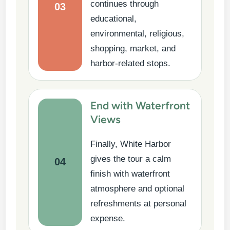
continues through
03
educational,
environmental, religious,
shopping, market, and
harbor-related stops.
End with Waterfront
Views
Finally, White Harbor
gives the tour a calm
04
finish with waterfront
atmosphere and optional
refreshments at personal
expense.