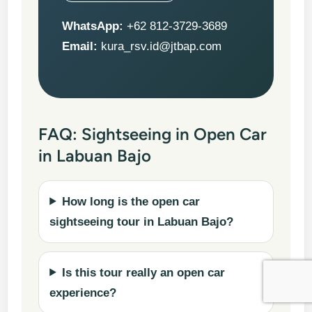
WhatsApp:
+62 812-3729-3689
Email:
kura_rsv.id@jtbap.com
FAQ: Sightseeing in Open Car
in Labuan Bajo
How long is the open car
sightseeing tour in Labuan Bajo?
Is this tour really an open car
experience?