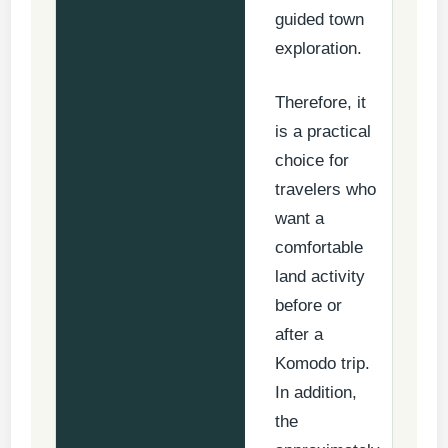
guided town
exploration.
Therefore, it
is a practical
choice for
travelers who
want a
comfortable
land activity
before or
after a
Komodo trip.
In addition,
the