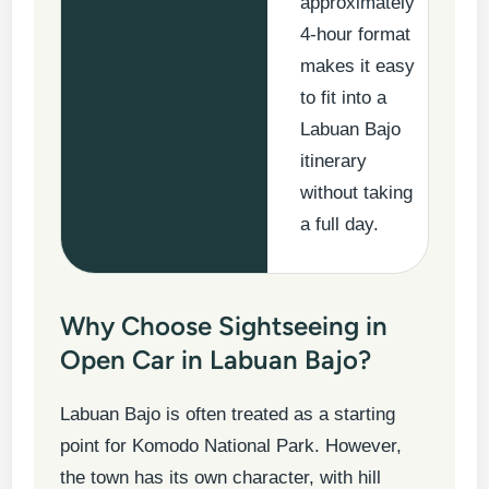
approximately
4-hour format
makes it easy
to fit into a
Labuan Bajo
itinerary
without taking
a full day.
Why Choose Sightseeing in
Open Car in Labuan Bajo?
Labuan Bajo is often treated as a starting
point for Komodo National Park. However,
the town has its own character, with hill