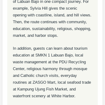
of Labuan Bajo in one compact journey. For
example, Sylvia Hill gives the scenic
opening with coastline, island, and hill views.
Then, the route continues with community,
education, sustainability, religious, shopping,
market, and harbor stops.
In addition, guests can learn about tourism
education at SMKN 1 Labuan Bajo, local
waste management at the PDU Recycling
Center, religious harmony through mosque
and Catholic church visits, everyday
routines at ZASGO Mart, local seafood trade
at Kampung Ujung Fish Market, and
waterfront scenery at White Harbor.