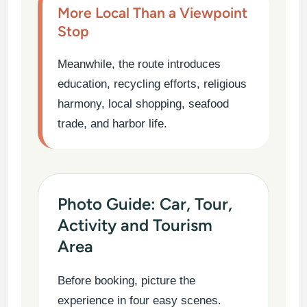
More Local Than a Viewpoint
Stop
Meanwhile, the route introduces
education, recycling efforts, religious
harmony, local shopping, seafood
trade, and harbor life.
Photo Guide: Car, Tour,
Activity and Tourism
Area
Before booking, picture the
experience in four easy scenes.