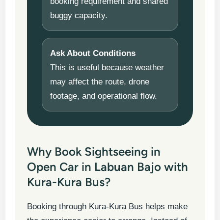
booking requirement and shared
buggy capacity.
Ask About Conditions
This is useful because weather
may affect the route, drone
footage, and operational flow.
Why Book Sightseeing in
Open Car in Labuan Bajo with
Kura-Kura Bus?
Booking through Kura-Kura Bus helps make