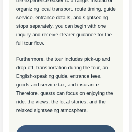
the experience easier to arrange. Instead of
organizing local transport, route timing, guide
service, entrance details, and sightseeing
stops separately, you can begin with one
inquiry and receive clearer guidance for the
full tour flow.
Furthermore, the tour includes pick-up and
drop-off, transportation during the tour, an
English-speaking guide, entrance fees,
goods and service tax, and insurance.
Therefore, guests can focus on enjoying the
ride, the views, the local stories, and the
relaxed sightseeing atmosphere.