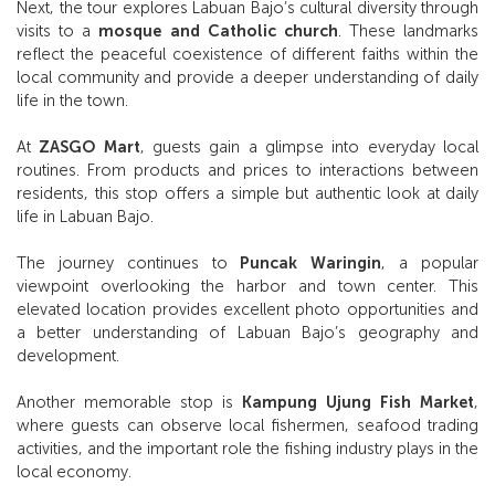
Next, the tour explores Labuan Bajo’s cultural diversity through
visits to a
mosque and Catholic church
. These landmarks
reflect the peaceful coexistence of different faiths within the
local community and provide a deeper understanding of daily
life in the town.
At
ZASGO Mart
, guests gain a glimpse into everyday local
routines. From products and prices to interactions between
residents, this stop offers a simple but authentic look at daily
life in Labuan Bajo.
The journey continues to
Puncak Waringin
, a popular
viewpoint overlooking the harbor and town center. This
elevated location provides excellent photo opportunities and
a better understanding of Labuan Bajo’s geography and
development.
Another memorable stop is
Kampung Ujung Fish Market
,
where guests can observe local fishermen, seafood trading
activities, and the important role the fishing industry plays in the
local economy.