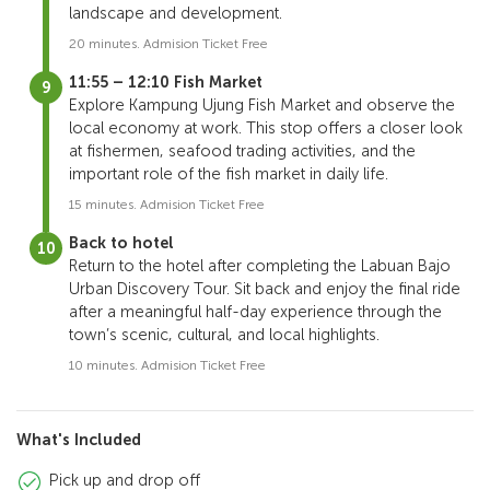
landscape and development.
20 minutes. Admision Ticket Free
11:55 – 12:10 Fish Market
Explore Kampung Ujung Fish Market and observe the
local economy at work. This stop offers a closer look
at fishermen, seafood trading activities, and the
important role of the fish market in daily life.
15 minutes. Admision Ticket Free
Back to hotel
Return to the hotel after completing the Labuan Bajo
Urban Discovery Tour. Sit back and enjoy the final ride
after a meaningful half-day experience through the
town’s scenic, cultural, and local highlights.
10 minutes. Admision Ticket Free
What's Included
Pick up and drop off