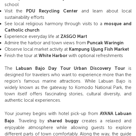
school
Visit the
PDU Recycling Center
and learn about local
sustainability efforts
See local religious harmony through visits to a
mosque and
Catholic church
Experience everyday life at
ZASGO Mart
Admire the harbor and town views from
Puncak Waringin
Observe local market activity at
Kampung Ujung Fish Market
Finish the tour at
White Harbor
with optional refreshments
The
Labuan Bajo Day Tour Urban Discovery Tour
is
designed for travelers who want to experience more than the
region’s famous marine attractions. While Labuan Bajo is
widely known as the gateway to Komodo National Park, the
town itself offers fascinating stories, cultural diversity, and
authentic local experiences.
Your journey begins with hotel pick-up from
AYANA Labuan
Bajo
. Traveling by
shared buggy
creates a relaxed and
enjoyable atmosphere while allowing guests to explore
different parts of town comfortably. Along the way, the guide