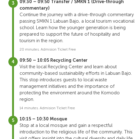
09:30 – 09:50 Transfer / SMKN 1 (Drive-through
commentary)
Continue the journey with a drive-through commentary
passing SMKN 1 Labuan Bajo, a local tourism vocational
school. Learn how the younger generation is being
prepared to support the future of hospitality and
tourism in the region.
20 minutes. Admision Ticket Free
09:50 – 10:05 Recycling Center
Visit the local Recycling Center and learn about
community-based sustainability efforts in Labuan Bajo.
This stop introduces guests to local waste
management initiatives and the importance of
protecting the environment around the Komodo
region.
14 minutes. Admision Ticket Free
10:15 – 10:30 Mosque
Stop at a local mosque and gain a respectful
introduction to the religious life of the community. This
visit offers insight into the cultural diversity and daily life