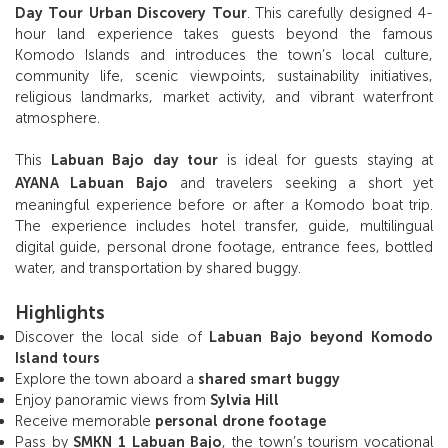
Day Tour Urban Discovery Tour
. This carefully designed 4-
hour land experience takes guests beyond the famous
Komodo Islands and introduces the town’s local culture,
community life, scenic viewpoints, sustainability initiatives,
religious landmarks, market activity, and vibrant waterfront
atmosphere.
This
Labuan Bajo day tour
is ideal for guests staying at
AYANA Labuan Bajo
and travelers seeking a short yet
meaningful experience before or after a Komodo boat trip.
The experience includes hotel transfer, guide, multilingual
digital guide, personal drone footage, entrance fees, bottled
water, and transportation by shared buggy.
Highlights
Discover the local side of
Labuan Bajo beyond Komodo
Island tours
Explore the town aboard a
shared smart buggy
Enjoy panoramic views from
Sylvia Hill
Receive memorable
personal drone footage
Pass by
SMKN 1 Labuan Bajo
, the town’s tourism vocational