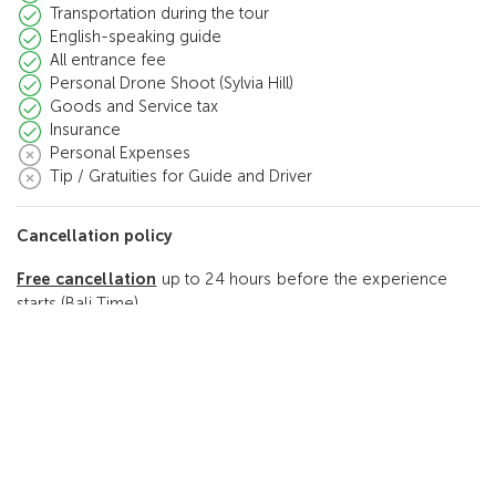
Transportation during the tour
English-speaking guide
All entrance fee
Personal Drone Shoot (Sylvia Hill)
Goods and Service tax
Insurance
Personal Expenses
Tip / Gratuities for Guide and Driver
Cancellation policy
Free cancellation
up to 24 hours before the experience
starts (Bali Time)
Reviews
5.0
(2 Reviews)
2
5.0