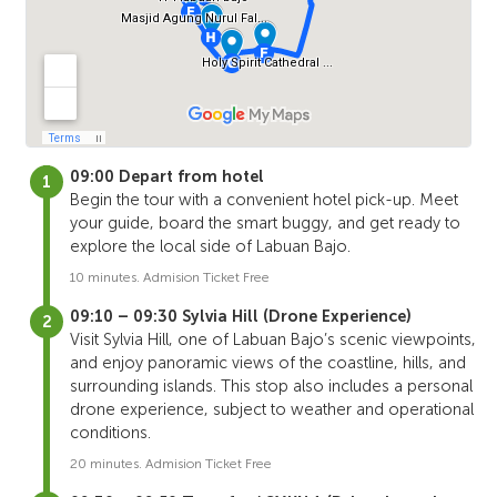
09:00 Depart from hotel
Begin the tour with a convenient hotel pick-up. Meet
your guide, board the smart buggy, and get ready to
explore the local side of Labuan Bajo.
10 minutes. Admision Ticket Free
09:10 – 09:30 Sylvia Hill (Drone Experience)
Visit Sylvia Hill, one of Labuan Bajo’s scenic viewpoints,
and enjoy panoramic views of the coastline, hills, and
surrounding islands. This stop also includes a personal
drone experience, subject to weather and operational
conditions.
20 minutes. Admision Ticket Free