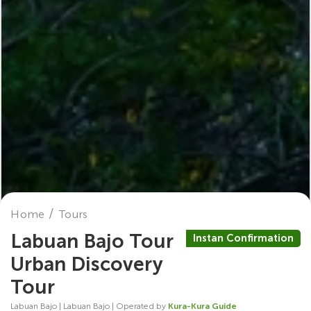
Home
Tours
Labuan Bajo Tour
Instan Confirmation
Urban Discovery
Tour
Labuan Bajo | Labuan Bajo | Operated by
Kura-Kura Guide