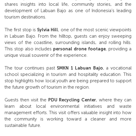
shares insights into local life, community stories, and the
development of Labuan Bajo as one of Indonesia’s leading
tourism destinations.
The first stop is
Sylvia Hill
, one of the most scenic viewpoints
in Labuan Bajo. From the hilltop, guests can enjoy sweeping
views of the coastline, surrounding islands, and rolling hills.
This stop also includes
personal drone footage
, providing a
unique visual souvenir of the experience.
The tour continues past
SMKN 1 Labuan Bajo
, a vocational
school specializing in tourism and hospitality education. This
stop highlights how local youth are being prepared to support
the future growth of tourism in the region.
Guests then visit the
PDU Recycling Center
, where they can
learn about local environmental initiatives and waste
management efforts. This visit offers valuable insight into how
the community is working toward a cleaner and more
sustainable future.