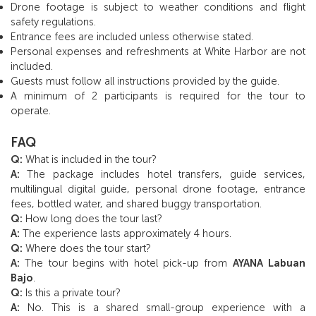
Drone footage is subject to weather conditions and flight
safety regulations.
Entrance fees are included unless otherwise stated.
Personal expenses and refreshments at White Harbor are not
included.
Guests must follow all instructions provided by the guide.
A minimum of 2 participants is required for the tour to
operate.
FAQ
Q:
What is included in the tour?
A:
The package includes hotel transfers, guide services,
multilingual digital guide, personal drone footage, entrance
fees, bottled water, and shared buggy transportation.
Q:
How long does the tour last?
A:
The experience lasts approximately 4 hours.
Q:
Where does the tour start?
A:
The tour begins with hotel pick-up from
AYANA Labuan
Bajo
.
Q:
Is this a private tour?
A:
No. This is a shared small-group experience with a