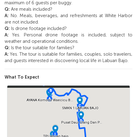
maximum of 6 guests per buggy.
Q:
Are meals included?
A:
No. Meals, beverages, and refreshments at White Harbor
are not included.
Q:
Is drone footage included?
A:
Yes. Personal drone footage is included, subject to
weather and operational conditions.
Q:
Is the tour suitable for families?
A:
Yes. The tour is suitable for families, couples, solo travelers,
and guests interested in discovering local life in Labuan Bajo.
What To Expect