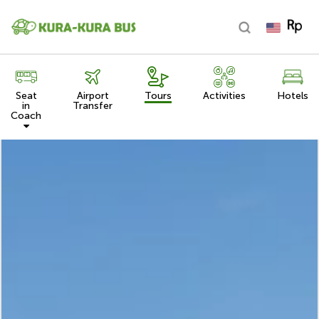
Seat
Airport
Tours
Activities
Hotels
in
Transfer
Coach