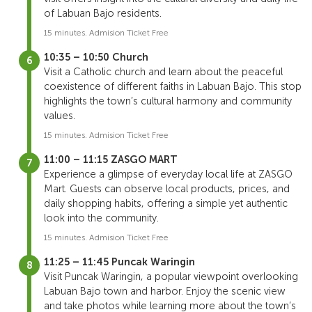
of Labuan Bajo residents.
15 minutes. Admision Ticket Free
10:35 – 10:50 Church
Visit a Catholic church and learn about the peaceful
coexistence of different faiths in Labuan Bajo. This stop
highlights the town’s cultural harmony and community
values.
15 minutes. Admision Ticket Free
11:00 – 11:15 ZASGO MART
Experience a glimpse of everyday local life at ZASGO
Mart. Guests can observe local products, prices, and
daily shopping habits, offering a simple yet authentic
look into the community.
15 minutes. Admision Ticket Free
11:25 – 11:45 Puncak Waringin
Visit Puncak Waringin, a popular viewpoint overlooking
Labuan Bajo town and harbor. Enjoy the scenic view
and take photos while learning more about the town’s