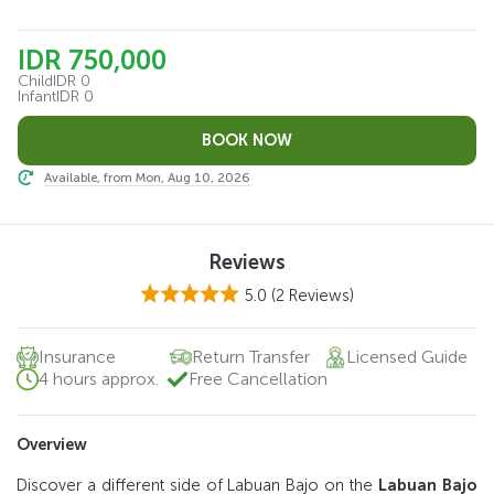
IDR 750,000
Child
IDR 0
Infant
IDR 0
Available, from Mon, Aug 10, 2026
Reviews
5.0
(2 Reviews)
Insurance
Return Transfer
Licensed Guide
4 hours approx.
Free Cancellation
Overview
Discover a different side of Labuan Bajo on the
Labuan Bajo