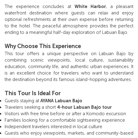
The experience concludes at
White Harbor
, a pleasant
waterfront destination where guests can relax and enjoy
optional refreshments at their own expense before returning
to the hotel. The peaceful atmosphere provides the perfect
ending to a meaningful half-day exploration of Labuan Bajo.
Why Choose This Experience
This tour offers a unique perspective on Labuan Bajo by
combining scenic viewpoints, local culture, sustainability
education, community life, and authentic urban experiences. It
is an excellent choice for travelers who want to understand
the destination beyond its famous island-hopping adventures.
This Tour Is Ideal For
Guests staying at
AYANA Labuan Bajo
Travelers seeking a short
4-hour Labuan Bajo tour
Visitors with free time before or after a Komodo excursion
Families looking for a comfortable sightseeing experience
Independent travelers interested in local culture
Guests who enjoy viewpoints, markets, and community-based