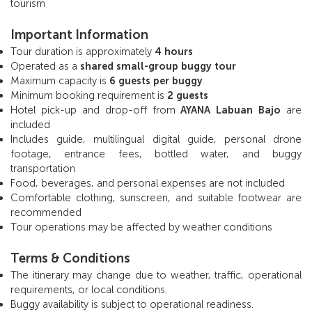
tourism
Important Information
Tour duration is approximately
4 hours
Operated as a
shared small-group buggy tour
Maximum capacity is
6 guests per buggy
Minimum booking requirement is
2 guests
Hotel pick-up and drop-off from
AYANA Labuan Bajo
are
included
Includes guide, multilingual digital guide, personal drone
footage, entrance fees, bottled water, and buggy
transportation
Food, beverages, and personal expenses are not included
Comfortable clothing, sunscreen, and suitable footwear are
recommended
Tour operations may be affected by weather conditions
Terms & Conditions
The itinerary may change due to weather, traffic, operational
requirements, or local conditions.
Buggy availability is subject to operational readiness.