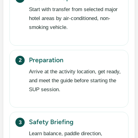
Start with transfer from selected major
hotel areas by air-conditioned, non-
smoking vehicle.
Preparation
Arrive at the activity location, get ready,
and meet the guide before starting the
SUP session.
Safety Briefing
Learn balance, paddle direction,