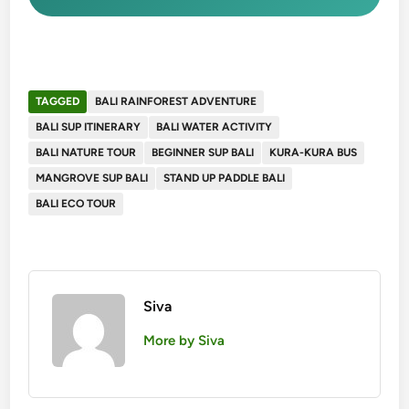
TAGGED
BALI RAINFOREST ADVENTURE
BALI SUP ITINERARY
BALI WATER ACTIVITY
BALI NATURE TOUR
BEGINNER SUP BALI
KURA-KURA BUS
MANGROVE SUP BALI
STAND UP PADDLE BALI
BALI ECO TOUR
Siva
More by Siva