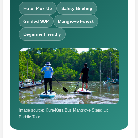
Hotel Pick-Up
Safety Briefing
Guided SUP
Mangrove Forest
Beginner Friendly
Image source: Kura-Kura Bus Mangrove Stand Up
Paddle Tour