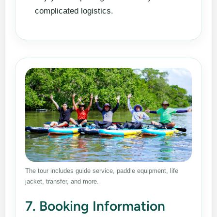
complicated logistics.
The tour includes guide service, paddle equipment, life
jacket, transfer, and more.
7. Booking Information