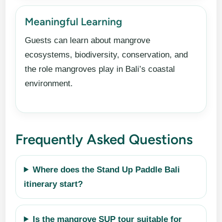
Meaningful Learning
Guests can learn about mangrove
ecosystems, biodiversity, conservation, and
the role mangroves play in Bali’s coastal
environment.
Frequently Asked Questions
Where does the Stand Up Paddle Bali
itinerary start?
Is the mangrove SUP tour suitable for