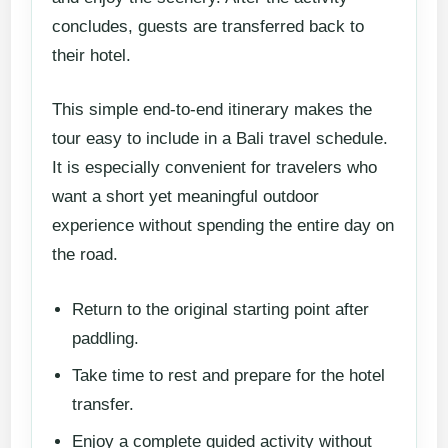
concludes, guests are transferred back to
their hotel.
This simple end-to-end itinerary makes the
tour easy to include in a Bali travel schedule.
It is especially convenient for travelers who
want a short yet meaningful outdoor
experience without spending the entire day on
the road.
Return to the original starting point after
paddling.
Take time to rest and prepare for the hotel
transfer.
Enjoy a complete guided activity without