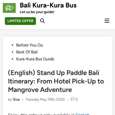
Skip
Bali Kura-Kura Bus
to
Let us be your guide!
content
Mai
LIMITED OFFER
Open
Men
Search
Posted
Before You Go
in
Best Of Bali
Kura-Kura Bus Guide
(English) Stand Up Paddle Bali
Itinerary: From Hotel Pick-Up to
Mangrove Adventure
by
Siva
•
Tuesday May 19th, 2026
•
0