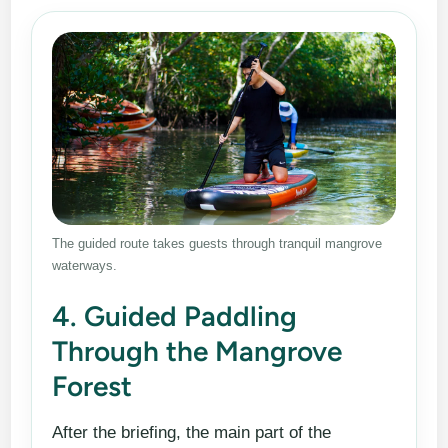
The guided route takes guests through tranquil mangrove
waterways.
4. Guided Paddling
Through the Mangrove
Forest
After the briefing, the main part of the