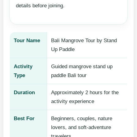
details before joining.
Tour Name
Bali Mangrove Tour by Stand
Up Paddle
Activity
Guided mangrove stand up
Type
paddle Bali tour
Duration
Approximately 2 hours for the
activity experience
Best For
Beginners, couples, nature
lovers, and soft-adventure
travelers