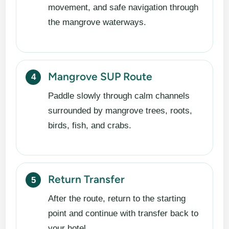
movement, and safe navigation through
the mangrove waterways.
Mangrove SUP Route
Paddle slowly through calm channels
surrounded by mangrove trees, roots,
birds, fish, and crabs.
Return Transfer
After the route, return to the starting
point and continue with transfer back to
your hotel.