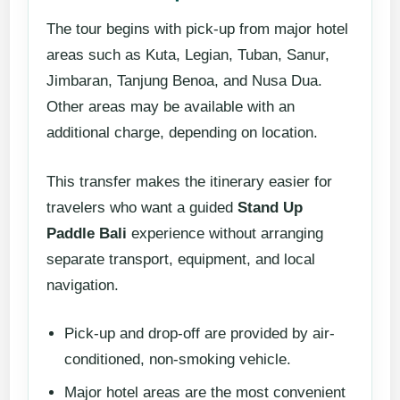
The tour begins with pick-up from major hotel
areas such as Kuta, Legian, Tuban, Sanur,
Jimbaran, Tanjung Benoa, and Nusa Dua.
Other areas may be available with an
additional charge, depending on location.
This transfer makes the itinerary easier for
travelers who want a guided
Stand Up
Paddle Bali
experience without arranging
separate transport, equipment, and local
navigation.
Pick-up and drop-off are provided by air-
conditioned, non-smoking vehicle.
Major hotel areas are the most convenient