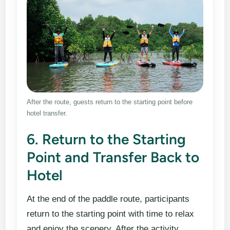
After the route, guests return to the starting point before
hotel transfer.
6. Return to the Starting
Point and Transfer Back to
Hotel
At the end of the paddle route, participants
return to the starting point with time to relax
and enjoy the scenery. After the activity