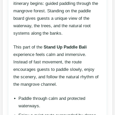
itinerary begins: guided paddling through the
mangrove forest. Standing on the paddle
board gives guests a unique view of the
waterway, the trees, and the natural root
systems along the banks.
This part of the
Stand Up Paddle Bali
experience feels calm and immersive.
Instead of fast movement, the route
encourages guests to paddle slowly, enjoy
the scenery, and follow the natural rhythm of
the mangrove channel.
Paddle through calm and protected
waterways.