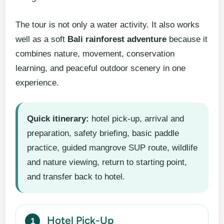
The tour is not only a water activity. It also works
well as a soft
Bali rainforest adventure
because it
combines nature, movement, conservation
learning, and peaceful outdoor scenery in one
experience.
Quick itinerary:
hotel pick-up, arrival and
preparation, safety briefing, basic paddle
practice, guided mangrove SUP route, wildlife
and nature viewing, return to starting point,
and transfer back to hotel.
Hotel Pick-Up