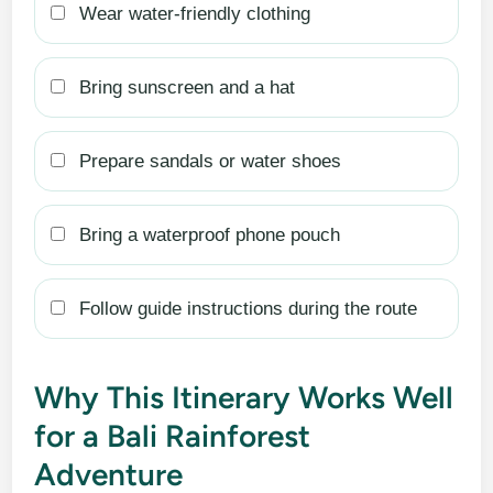
Wear water-friendly clothing
Bring sunscreen and a hat
Prepare sandals or water shoes
Bring a waterproof phone pouch
Follow guide instructions during the route
Why This Itinerary Works Well
for a Bali Rainforest
Adventure