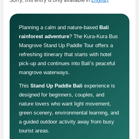
Sorry, this entry is only available in
English
.
Planning a calm and nature-based
Bali
rainforest adventure
? The Kura-Kura Bus
Mangrove Stand Up Paddle Tour offers a
refreshing itinerary that starts with hotel
pick-up and continues into Bali’s peaceful
mangrove waterways.
This
Stand Up Paddle Bali
experience is
designed for beginners, couples, and
nature lovers who want light movement,
green scenery, environmental learning, and
a guided outdoor activity away from busy
tourist areas.