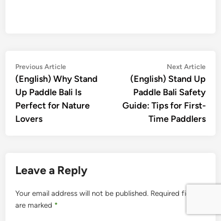
Post
Previous
Nex
Previous Article
Next Article
article:
artic
(English) Why Stand
(English) Stand Up
navigation
Up Paddle Bali Is
Paddle Bali Safety
Perfect for Nature
Guide: Tips for First-
Lovers
Time Paddlers
Leave a Reply
Your email address will not be published.
Required fields
are marked
*