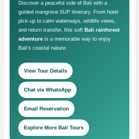
Discover a peaceful side of Bali with a
guided mangrove SUP itinerary. From hotel
pick-up to calm waterways, wildlife views,
and return transfer, this soft
Bali rainforest
adventure
is a memorable way to enjoy
Bali’s coastal nature.
View Tour Details
Chat via WhatsApp
Email Reservation
Explore More Bali Tours