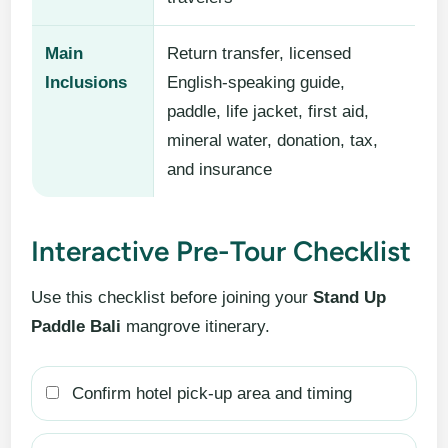
Main
Return transfer, licensed
Inclusions
English-speaking guide,
paddle, life jacket, first aid,
mineral water, donation, tax,
and insurance
Interactive Pre-Tour Checklist
Use this checklist before joining your
Stand Up
Paddle Bali
mangrove itinerary.
Confirm hotel pick-up area and timing