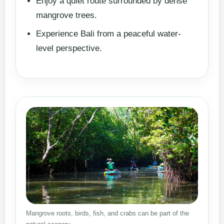
Enjoy a quiet route surrounded by dense
mangrove trees.
Experience Bali from a peaceful water-
level perspective.
Mangrove roots, birds, fish, and crabs can be part of the