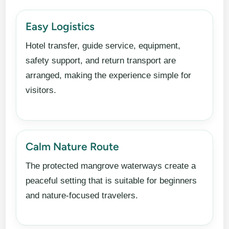
Easy Logistics
Hotel transfer, guide service, equipment,
safety support, and return transport are
arranged, making the experience simple for
visitors.
Calm Nature Route
The protected mangrove waterways create a
peaceful setting that is suitable for beginners
and nature-focused travelers.