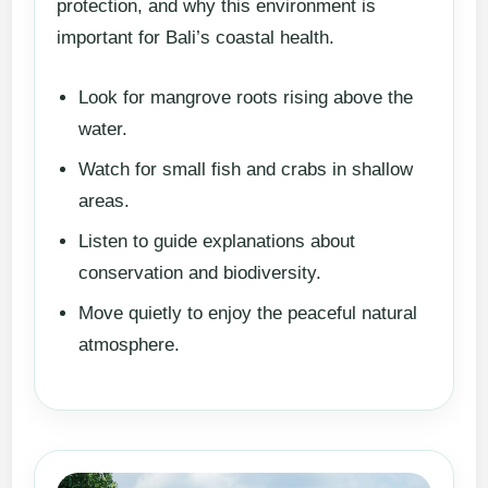
protection, and why this environment is
important for Bali’s coastal health.
Look for mangrove roots rising above the
water.
Watch for small fish and crabs in shallow
areas.
Listen to guide explanations about
conservation and biodiversity.
Move quietly to enjoy the peaceful natural
atmosphere.