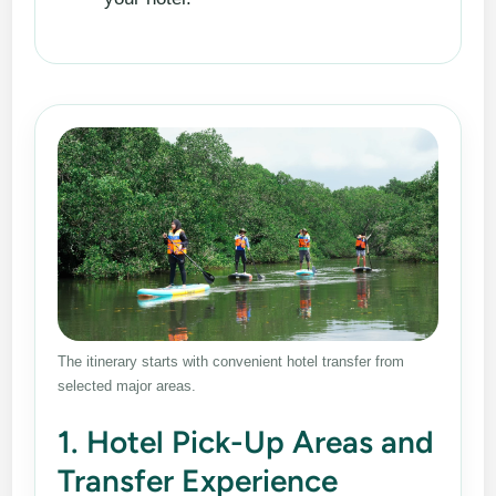
The itinerary starts with convenient hotel transfer from
selected major areas.
1. Hotel Pick-Up Areas and
Transfer Experience