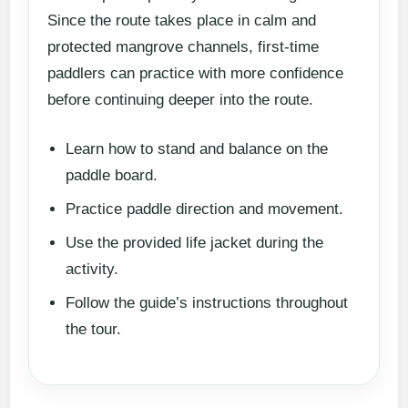
Since the route takes place in calm and
protected mangrove channels, first-time
paddlers can practice with more confidence
before continuing deeper into the route.
Learn how to stand and balance on the
paddle board.
Practice paddle direction and movement.
Use the provided life jacket during the
activity.
Follow the guide’s instructions throughout
the tour.