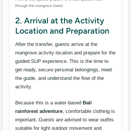
through the mangrove forest.
2. Arrival at the Activity
Location and Preparation
After the transfer, guests arrive at the
mangrove activity location and prepare for the
guided SUP experience. This is the time to
get ready, secure personal belongings, meet
the guide, and understand the flow of the
activity.
Because this is a water-based
Bali
rainforest adventure
, comfortable clothing is
important. Guests are advised to wear outfits
suitable for light outdoor movement and