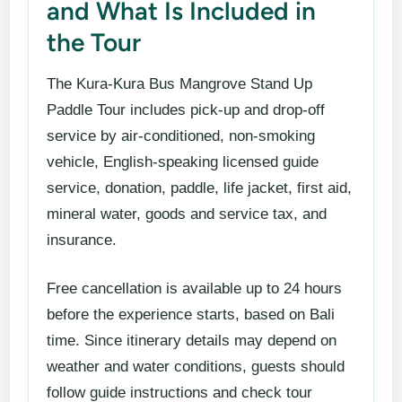
and What Is Included in
the Tour
The Kura-Kura Bus Mangrove Stand Up
Paddle Tour includes pick-up and drop-off
service by air-conditioned, non-smoking
vehicle, English-speaking licensed guide
service, donation, paddle, life jacket, first aid,
mineral water, goods and service tax, and
insurance.
Free cancellation is available up to 24 hours
before the experience starts, based on Bali
time. Since itinerary details may depend on
weather and water conditions, guests should
follow guide instructions and check tour