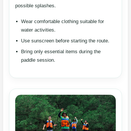
possible splashes.
Wear comfortable clothing suitable for
water activities.
Use sunscreen before starting the route.
Bring only essential items during the
paddle session.