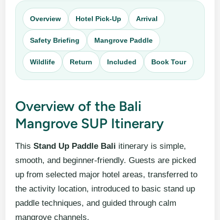
Overview
Hotel Pick-Up
Arrival
Safety Briefing
Mangrove Paddle
Wildlife
Return
Included
Book Tour
Overview of the Bali
Mangrove SUP Itinerary
This
Stand Up Paddle Bali
itinerary is simple,
smooth, and beginner-friendly. Guests are picked
up from selected major hotel areas, transferred to
the activity location, introduced to basic stand up
paddle techniques, and guided through calm
mangrove channels.