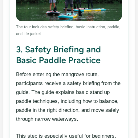
The tour includes safety briefing, basic instruction, paddle,
and life jacket.
3. Safety Briefing and
Basic Paddle Practice
Before entering the mangrove route,
participants receive a safety briefing from the
guide. The guide explains basic stand up
paddle techniques, including how to balance,
paddle in the right direction, and move safely
through narrow waterways.
This step is especially useful for beginners.