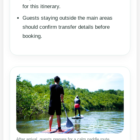
for this itinerary.
Guests staying outside the main areas
should confirm transfer details before
booking.
After arrival, guests prepare for a calm paddle route