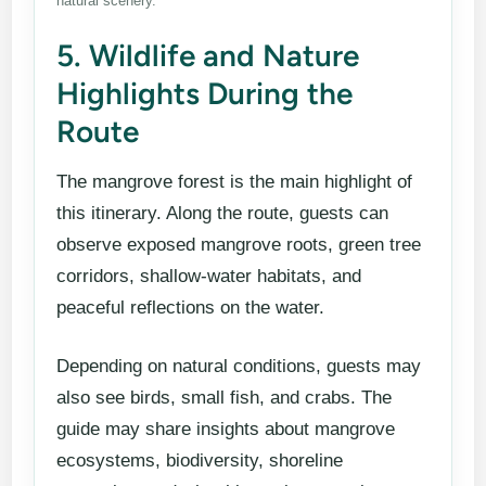
natural scenery.
5. Wildlife and Nature
Highlights During the
Route
The mangrove forest is the main highlight of
this itinerary. Along the route, guests can
observe exposed mangrove roots, green tree
corridors, shallow-water habitats, and
peaceful reflections on the water.
Depending on natural conditions, guests may
also see birds, small fish, and crabs. The
guide may share insights about mangrove
ecosystems, biodiversity, shoreline