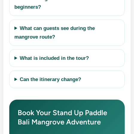
beginners?
What can guests see during the
mangrove route?
What is included in the tour?
Can the itinerary change?
Book Your Stand Up Paddle
Bali Mangrove Adventure