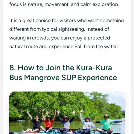
focus is nature, movement, and calm exploration.
It is a great choice for visitors who want something
different from typical sightseeing. Instead of
waiting in crowds, you can enjoy a protected
natural route and experience Bali from the water.
8. How to Join the Kura-Kura
Bus Mangrove SUP Experience