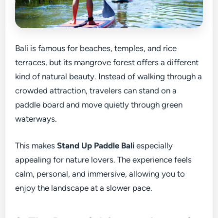
Bali is famous for beaches, temples, and rice
terraces, but its mangrove forest offers a different
kind of natural beauty. Instead of walking through a
crowded attraction, travelers can stand on a
paddle board and move quietly through green
waterways.
This makes
Stand Up Paddle Bali
especially
appealing for nature lovers. The experience feels
calm, personal, and immersive, allowing you to
enjoy the landscape at a slower pace.