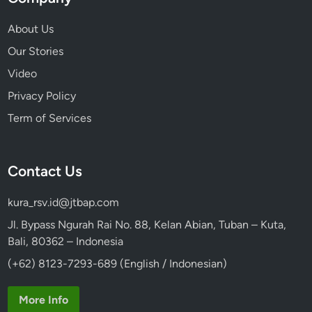
About Us
Our Stories
Video
Privacy Policy
Term of Services
Contact Us
kura_rsv.id@jtbap.com
Jl. Bypass Ngurah Rai No. 88, Kelan Abian, Tuban – Kuta,
Bali, 80362 – Indonesia
(+62) 8123-7293-689 (English / Indonesian)
More Info