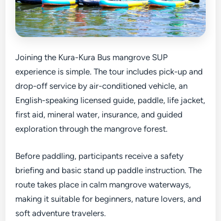
Joining the Kura-Kura Bus mangrove SUP
experience is simple. The tour includes pick-up and
drop-off service by air-conditioned vehicle, an
English-speaking licensed guide, paddle, life jacket,
first aid, mineral water, insurance, and guided
exploration through the mangrove forest.
Before paddling, participants receive a safety
briefing and basic stand up paddle instruction. The
route takes place in calm mangrove waterways,
making it suitable for beginners, nature lovers, and
soft adventure travelers.