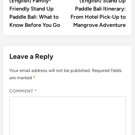
(English) Family-
(English) Stand Up
navigation
Friendly Stand Up
Paddle Bali Itinerary:
Paddle Bali: What to
From Hotel Pick-Up to
Know Before You Go
Mangrove Adventure
Leave a Reply
Your email address will not be published.
Required fields
are marked
*
COMMENT
*