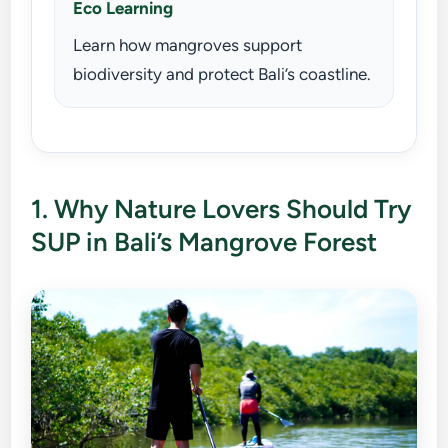
Eco Learning
Learn how mangroves support
biodiversity and protect Bali’s coastline.
1. Why Nature Lovers Should Try
SUP in Bali’s Mangrove Forest