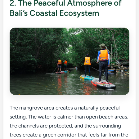
2. The Peaceful Atmosphere of
Bali’s Coastal Ecosystem
The mangrove area creates a naturally peaceful
setting. The water is calmer than open beach areas,
the channels are protected, and the surrounding
trees create a green corridor that feels far from the