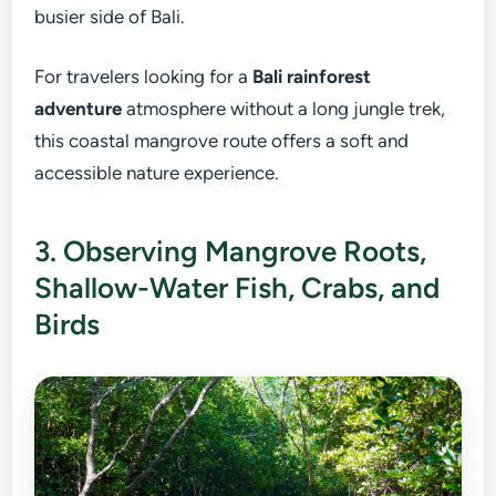
busier side of Bali.
For travelers looking for a
Bali rainforest
adventure
atmosphere without a long jungle trek,
this coastal mangrove route offers a soft and
accessible nature experience.
3. Observing Mangrove Roots,
Shallow-Water Fish, Crabs, and
Birds