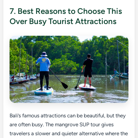
7. Best Reasons to Choose This
Over Busy Tourist Attractions
Bali’s famous attractions can be beautiful, but they
are often busy. The mangrove SUP tour gives
travelers a slower and quieter alternative where the