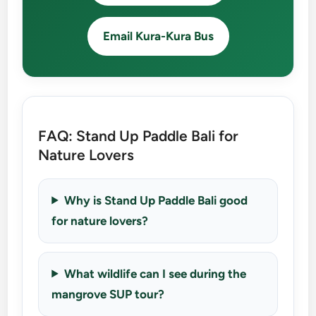
Email Kura-Kura Bus
FAQ: Stand Up Paddle Bali for
Nature Lovers
Why is Stand Up Paddle Bali good
for nature lovers?
What wildlife can I see during the
mangrove SUP tour?