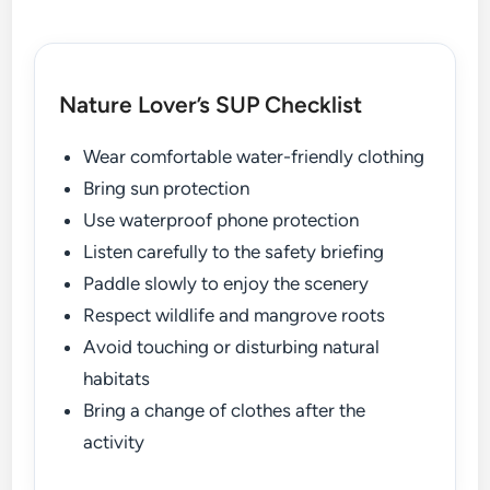
Nature Lover’s SUP Checklist
Wear comfortable water-friendly clothing
Bring sun protection
Use waterproof phone protection
Listen carefully to the safety briefing
Paddle slowly to enjoy the scenery
Respect wildlife and mangrove roots
Avoid touching or disturbing natural
habitats
Bring a change of clothes after the
activity