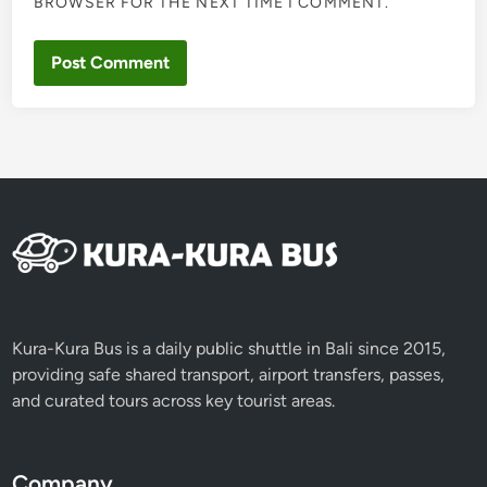
BROWSER FOR THE NEXT TIME I COMMENT.
Kura-Kura Bus is a daily public shuttle in Bali since 2015,
providing safe shared transport, airport transfers, passes,
and curated tours across key tourist areas.
Company