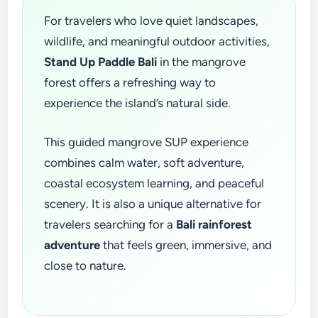
For travelers who love quiet landscapes,
wildlife, and meaningful outdoor activities,
Stand Up Paddle Bali
in the mangrove
forest offers a refreshing way to
experience the island’s natural side.
This guided mangrove SUP experience
combines calm water, soft adventure,
coastal ecosystem learning, and peaceful
scenery. It is also a unique alternative for
travelers searching for a
Bali rainforest
adventure
that feels green, immersive, and
close to nature.