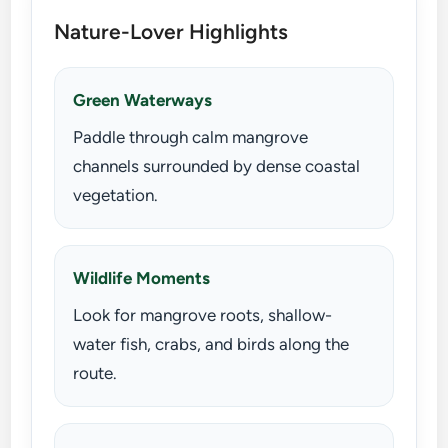
Nature-Lover Highlights
Green Waterways
Paddle through calm mangrove
channels surrounded by dense coastal
vegetation.
Wildlife Moments
Look for mangrove roots, shallow-
water fish, crabs, and birds along the
route.