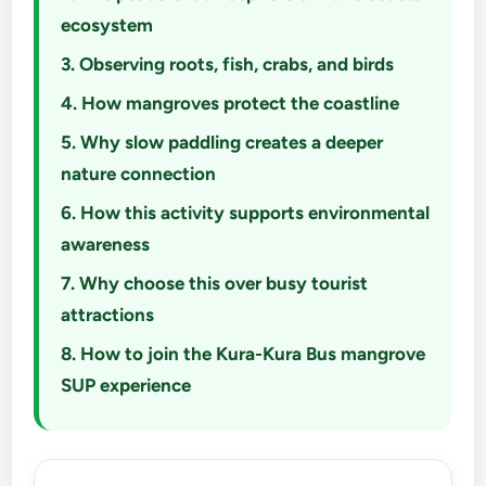
ecosystem
3. Observing roots, fish, crabs, and birds
4. How mangroves protect the coastline
5. Why slow paddling creates a deeper
nature connection
6. How this activity supports environmental
awareness
7. Why choose this over busy tourist
attractions
8. How to join the Kura-Kura Bus mangrove
SUP experience