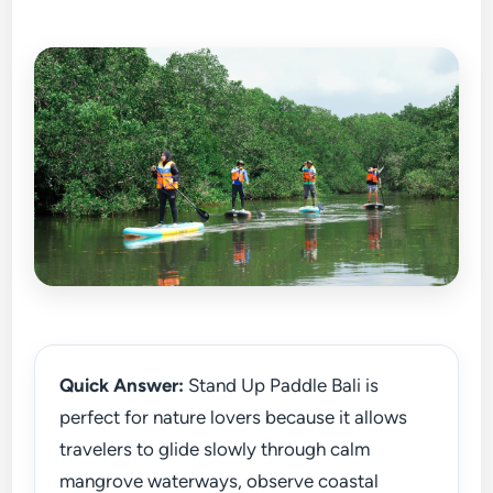
Quick Answer:
Stand Up Paddle Bali is
perfect for nature lovers because it allows
travelers to glide slowly through calm
mangrove waterways, observe coastal