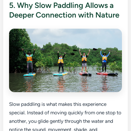
5. Why Slow Paddling Allows a
Deeper Connection with Nature
Slow paddling is what makes this experience
special. Instead of moving quickly from one stop to
another, you glide gently through the water and
notice the sound, movement, shade, and