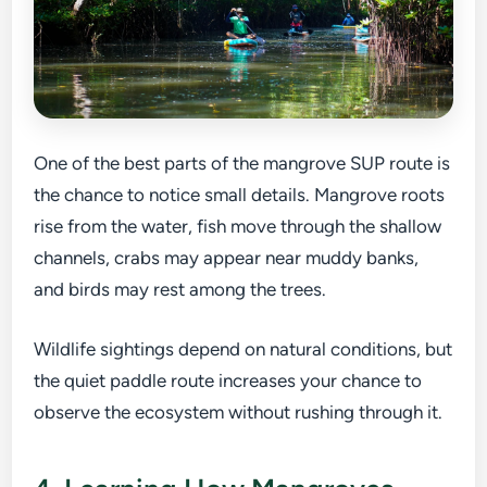
One of the best parts of the mangrove SUP route is
the chance to notice small details. Mangrove roots
rise from the water, fish move through the shallow
channels, crabs may appear near muddy banks,
and birds may rest among the trees.
Wildlife sightings depend on natural conditions, but
the quiet paddle route increases your chance to
observe the ecosystem without rushing through it.