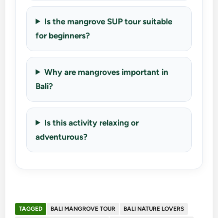
Is the mangrove SUP tour suitable
for beginners?
Why are mangroves important in
Bali?
Is this activity relaxing or
adventurous?
TAGGED
BALI MANGROVE TOUR
BALI NATURE LOVERS