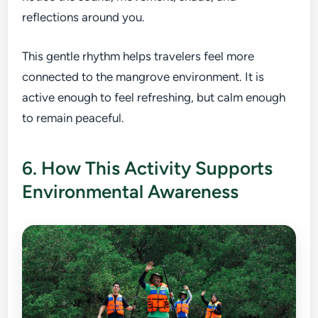
reflections around you.
This gentle rhythm helps travelers feel more
connected to the mangrove environment. It is
active enough to feel refreshing, but calm enough
to remain peaceful.
6. How This Activity Supports
Environmental Awareness