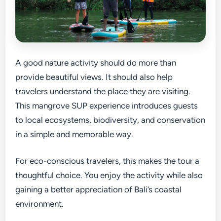
A good nature activity should do more than
provide beautiful views. It should also help
travelers understand the place they are visiting.
This mangrove SUP experience introduces guests
to local ecosystems, biodiversity, and conservation
in a simple and memorable way.
For eco-conscious travelers, this makes the tour a
thoughtful choice. You enjoy the activity while also
gaining a better appreciation of Bali’s coastal
environment.