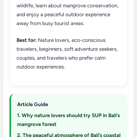
wildlife, learn about mangrove conservation,
and enjoy a peaceful outdoor experience
away from busy tourist areas.
Best for:
Nature lovers, eco-conscious
travelers, beginners, soft adventure seekers,
couples, and travelers who prefer calm
outdoor experiences.
Article Guide
1. Why nature lovers should try SUP in Bali’s
mangrove forest
2. The peaceful atmosphere of Bali’s coastal