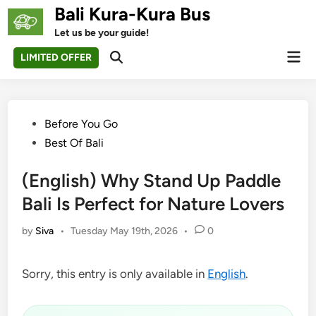
Skip
Bali Kura-Kura Bus
to
Let us be your guide!
content
Mai
LIMITED OFFER
Open
Men
Search
Posted
Before You Go
in
Best Of Bali
(English) Why Stand Up Paddle
Bali Is Perfect for Nature Lovers
by
Siva
•
Tuesday May 19th, 2026
•
0
Sorry, this entry is only available in
English
.