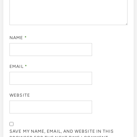
NAME
*
EMAIL
*
WEBSITE
SAVE MY NAME, EMAIL, AND WEBSITE IN THIS