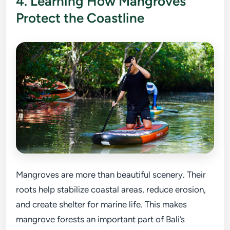
4. Learning How Mangroves
Protect the Coastline
Mangroves are more than beautiful scenery. Their
roots help stabilize coastal areas, reduce erosion,
and create shelter for marine life. This makes
mangrove forests an important part of Bali’s