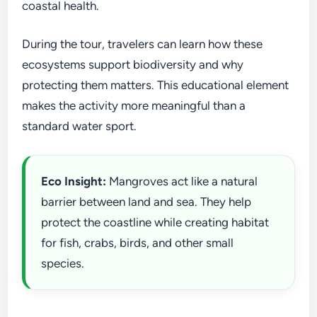
coastal health.
During the tour, travelers can learn how these
ecosystems support biodiversity and why
protecting them matters. This educational element
makes the activity more meaningful than a
standard water sport.
Eco Insight:
Mangroves act like a natural
barrier between land and sea. They help
protect the coastline while creating habitat
for fish, crabs, birds, and other small
species.