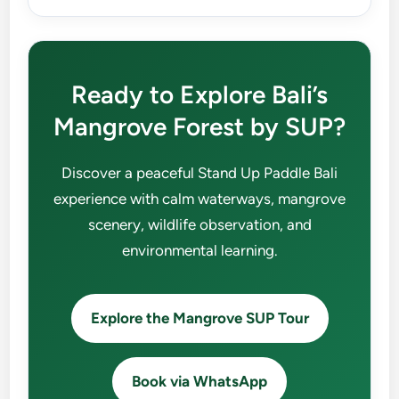
Ready to Explore Bali’s
Mangrove Forest by SUP?
Discover a peaceful Stand Up Paddle Bali
experience with calm waterways, mangrove
scenery, wildlife observation, and
environmental learning.
Explore the Mangrove SUP Tour
Book via WhatsApp