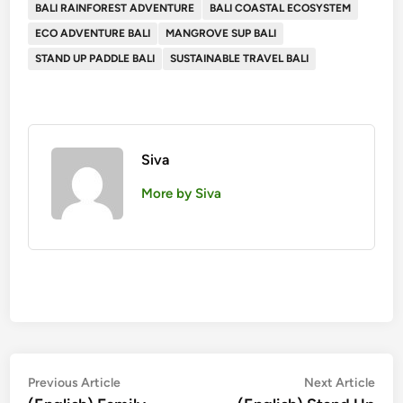
BALI RAINFOREST ADVENTURE
BALI COASTAL ECOSYSTEM
ECO ADVENTURE BALI
MANGROVE SUP BALI
STAND UP PADDLE BALI
SUSTAINABLE TRAVEL BALI
Siva
More by Siva
Post
Previous
Nex
Previous Article
Next Article
article:
artic