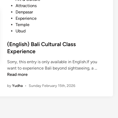
N
s
t
Attractions
y
t
e
Denpasar
e
h
d
Experience
p
e
i
Temple
i
P
n
Ubud
D
o
a
w
(English) Bali Cultural Class
y
e
Experience
i
r
n
o
Sorry, this entry is only available in English.If you
B
f
(
want to experience Bali beyond sightseeing, a …
a
S
E
Read more
l
i
n
i
by
Yudha
•
Sunday February 15th, 2026
l
g
:
e
l
E
n
i
x
c
s
p
e
h
e