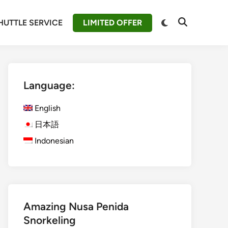
Switch
HUTTLE SERVICE
LIMITED OFFER
Open
to
Search
dark
mode
Language:
English
日本語
Indonesian
Amazing Nusa Penida
Snorkeling