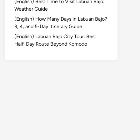
(English) Best Time to Visit Labuan Bajo:
Weather Guide
(English) How Many Days in Labuan Bajo?
3, 4, and 5-Day Itinerary Guide
(English) Labuan Bajo City Tour: Best
Half-Day Route Beyond Komodo