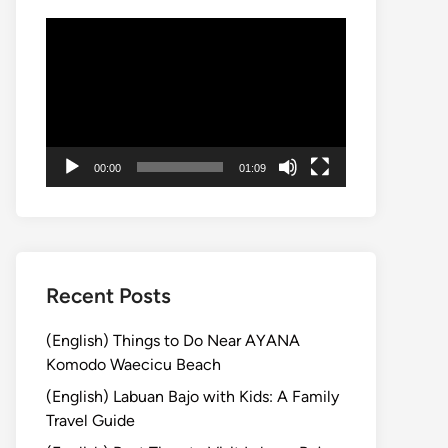
Video
Player
00:00
01:09
Recent Posts
(English) Things to Do Near AYANA
Komodo Waecicu Beach
(English) Labuan Bajo with Kids: A Family
Travel Guide