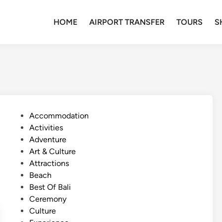
HOME
AIRPORT TRANSFER
TOURS
S
P
Accommodation
o
Activities
s
Adventure
t
Art & Culture
e
Attractions
d
Beach
i
Best Of Bali
n
Ceremony
Culture