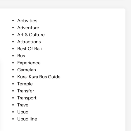
l
i
s
P
Activities
h
o
Adventure
)
s
Art & Culture
B
t
Attractions
a
e
Best Of Bali
l
d
Bus
i
i
Experience
S
n
Gamelan
l
Kura-Kura Bus Guide
o
Temple
w
Transfer
T
Transport
r
Travel
a
Ubud
v
Ubud line
e
l