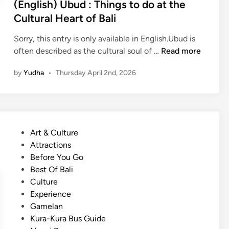
(English) Ubud : Things to do at the
:
Cultural Heart of Bali
C
r
Sorry, this entry is only available in English.Ubud is
e
(
often described as the cultural soul of …
Read more
a
E
t
by
Yudha
•
Thursday April 2nd, 2026
n
e
g
s
l
a
i
B
s
e
P
Art & Culture
h
t
o
Attractions
)
t
s
Before You Go
U
e
t
Best Of Bali
b
r
e
Culture
u
,
d
Experience
d
M
i
Gamelan
:
o
n
Kura-Kura Bus Guide
T
r