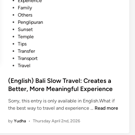
Experience
Family
Others
Penglipuran
Sunset
Temple
Tips
Transfer
Transport
Travel
(English) Bali Slow Travel: Creates a
Better, More Meaningful Experience
Sorry, this entry is only available in English.What if
(
the best way to travel and experience …
Read more
E
by
Yudha
•
Thursday April 2nd, 2026
n
g