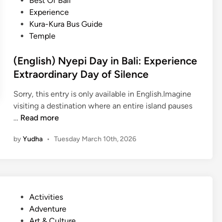
Best Of Bali
n
p
r
i
Experience
c
i
a
n
Kura-Kura Bus Guide
e
D
l
Temple
a
H
y
e
(English) Nyepi Day in Bali: Experience
i
a
Extraordinary Day of Silence
n
r
B
t
Sorry, this entry is only available in English.Imagine
a
o
visiting a destination where an entire island pauses
l
f
(
…
Read more
i
B
E
:
by
Yudha
•
Tuesday March 10th, 2026
a
n
E
l
g
m
i
l
b
i
r
s
a
P
Activities
h
c
o
Adventure
)
e
s
Art & Culture