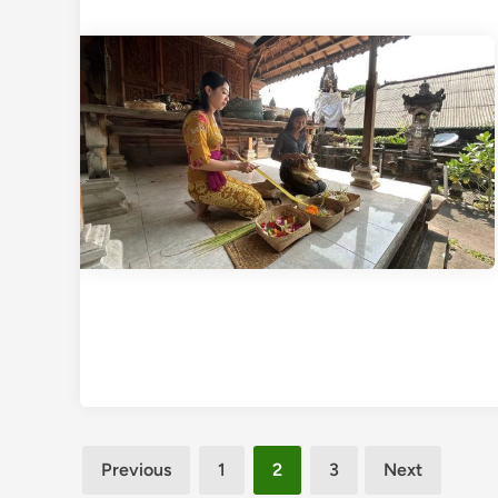
Posts
Previous
1
2
3
Next
pagination