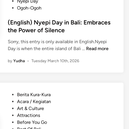
Nyepi Day
h
e
Ogoh-Ogoh
i
M
n
e
(English) Nyepi Day in Bali: Embraces
g
a
the Power of Silence
s
n
t
i
Sorry, this entry is only available in English.Nyepi
o
n
(
Day is when the entire island of Bali …
Read more
d
g
E
o
by
Yudha
•
Tuesday March 10th, 2026
f
n
a
u
g
t
l
l
t
E
i
h
x
s
e
P
Berita Kura-Kura
p
h
C
o
Acara / Kegiatan
e
)
u
s
Art & Culture
r
N
l
t
Attractions
i
y
t
e
Before You Go
e
e
u
d