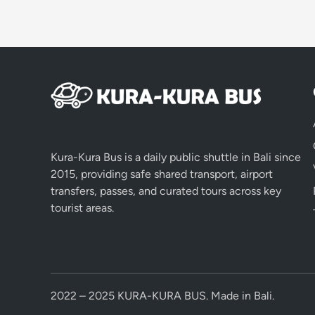
Kura-Kura Bus is a daily public shuttle in Bali since
2015, providing safe shared transport, airport
transfers, passes, and curated tours across key
tourist areas.
2022 – 2025 KURA-KURA BUS. Made in Bali.