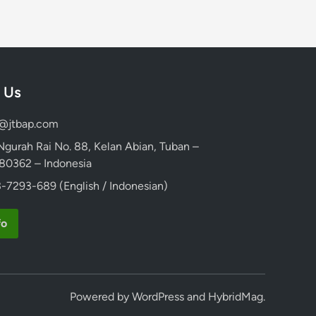
 Us
d@jtbap.com
 Ngurah Rai No. 88, Kelan Abian, Tuban –
, 80362 – Indonesia
-7293-689 (English / Indonesian)
fo
Powered by
WordPress
and
HybridMag
.