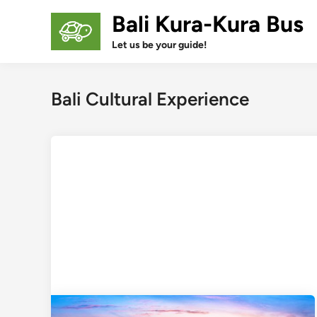
Skip
Bali Kura-Kura Bus
to
content
Let us be your guide!
Bali Cultural Experience