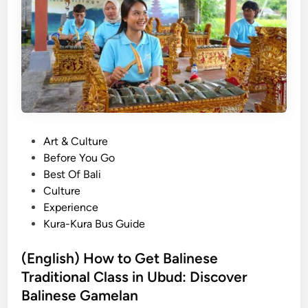
a
l
i
T
o
u
r
2
P
Art & Culture
0
o
Before You Go
2
s
Best Of Bali
6
t
Culture
:
e
Experience
B
d
Kura-Kura Bus Guide
e
i
s
n
(English) How to Get Balinese
t
Traditional Class in Ubud: Discover
T
o
Balinese Gamelan