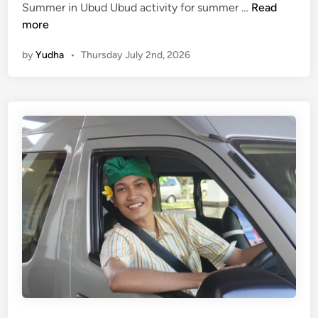
(
Summer in Ubud Ubud activity for summer …
Read
E
more
n
by
Yudha
•
Thursday July 2nd, 2026
g
l
i
s
h
)
U
b
u
d
A
c
t
i
v
i