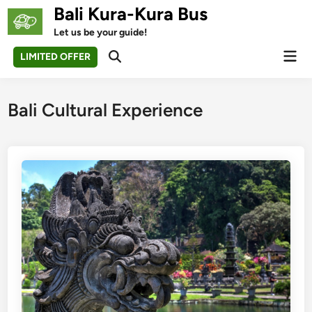
Skip
Bali Kura-Kura Bus
to
Let us be your guide!
content
Mai
LIMITED OFFER
Open
Men
Search
Bali Cultural Experience