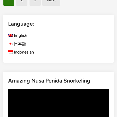
s
pagination
-
h
O
)
n
S
Language:
M
a
u
c
English
s
r
i
日本語
e
c
Indonesian
d
E
d
x
a
p
g
e
g
Amazing Nusa Penida Snorkeling
r
e
i
r
Video
e
s
Player
n
–
c
T
e
h