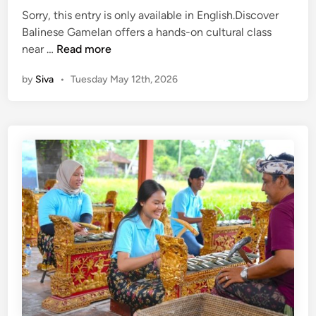
u
Sorry, this entry is only available in English.Discover
r
Balinese Gamelan offers a hands-on cultural class
s
(
near …
Read more
,
E
T
by
Siva
•
Tuesday May 12th, 2026
n
r
g
a
l
v
i
e
s
l
h
T
)
i
H
p
o
s
w
a
t
n
o
d
G
S
e
u