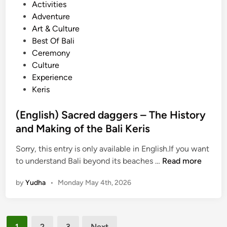
P
Activities
l
e
o
Adventure
i
r
s
Art & Culture
n
B
t
Best Of Bali
e
a
e
Ceremony
s
l
d
Culture
e
i
i
Experience
G
n
n
Keris
a
e
m
s
(English) Sacred daggers – The History
e
e
and Making of the Bali Keris
l
G
a
a
Sorry, this entry is only available in English.If you want
n
m
(
to understand Bali beyond its beaches …
Read more
:
e
E
H
l
by
Yudha
•
Monday May 4th, 2026
n
a
a
g
n
n
l
d
Posts
i
s
1
2
3
Next