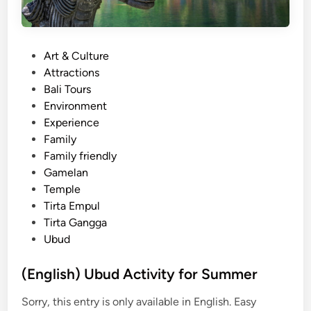
P
Art & Culture
o
Attractions
s
Bali Tours
t
Environment
e
Experience
d
Family
i
Family friendly
n
Gamelan
Temple
Tirta Empul
Tirta Gangga
Ubud
(English) Ubud Activity for Summer
Sorry, this entry is only available in English. Easy