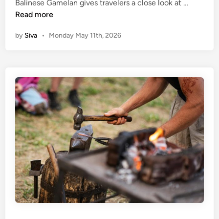
(
Balinese Gamelan gives travelers a close look at …
l
s
E
Read more
C
n
l
by
Siva
•
Monday May 11th, 2026
g
a
l
s
i
s
s
i
h
n
)
U
D
b
i
u
s
d
c
:
o
D
v
i
e
s
r
c
B
o
a
v