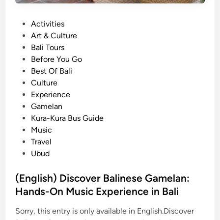
t
s
B
t
P
Activities
a
a
o
Art & Culture
l
i
s
Bali Tours
i
n
t
Before You Go
n
a
e
Best Of Bali
e
b
d
Culture
s
l
i
Experience
e
e
n
Gamelan
T
E
Kura-Kura Bus Guide
r
x
Music
a
p
Travel
d
e
Ubud
i
r
t
i
(English) Discover Balinese Gamelan:
i
e
Hands-On Music Experience in Bali
o
n
n
c
Sorry, this entry is only available in English.Discover
a
e