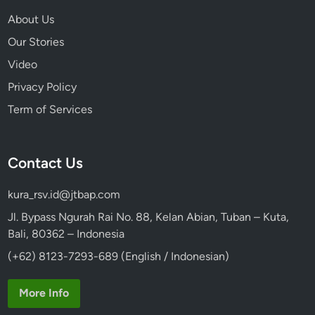
About Us
Our Stories
Video
Privacy Policy
Term of Services
Contact Us
kura_rsv.id@jtbap.com
Jl. Bypass Ngurah Rai No. 88, Kelan Abian, Tuban – Kuta,
Bali, 80362 – Indonesia
(+62) 8123-7293-689 (English / Indonesian)
More Info