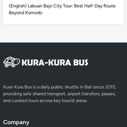
f
(English) Labuan Bajo City Tour: Best Half-Day Route
t
Beyond Komodo
h
e
B
a
l
i
K
e
r
i
s
Kura-Kura Bus is a daily public shuttle in Bali since 2015,
providing safe shared transport, airport transfers, passes,
and curated tours across key tourist areas.
Company