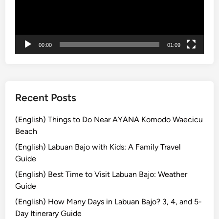
i
e
n
H
B
i
a
s
00:00
01:09
l
t
i
o
r
y
Recent Posts
a
n
(English) Things to Do Near AYANA Komodo Waecicu
d
Beach
M
(English) Labuan Bajo with Kids: A Family Travel
a
Guide
k
(English) Best Time to Visit Labuan Bajo: Weather
i
Guide
n
g
(English) How Many Days in Labuan Bajo? 3, 4, and 5-
o
Day Itinerary Guide