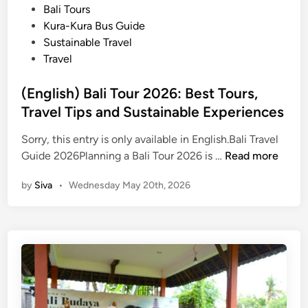
P
Bali Tours
t
o
Kura-Kura Bus Guide
y
s
Sustainable Travel
f
t
Travel
o
e
r
d
(English) Bali Tour 2026: Best Tours,
S
i
Travel Tips and Sustainable Experiences
u
n
m
Sorry, this entry is only available in English.Bali Travel
m
(
Guide 2026Planning a Bali Tour 2026 is …
Read more
e
E
r
by
Siva
•
Wednesday May 20th, 2026
n
g
l
i
s
h
)
B