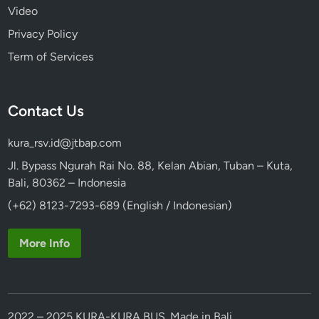
Video
a
l
Privacy Policy
i
Term of Services
n
e
s
Contact Us
e
V
kura_rsv.id@jtbap.com
i
l
Jl. Bypass Ngurah Rai No. 88, Kelan Abian, Tuban – Kuta,
l
Bali, 80362 – Indonesia
a
(+62) 8123-7293-689 (English / Indonesian)
g
e
More Info
2022 – 2025 KURA-KURA BUS. Made in Bali.