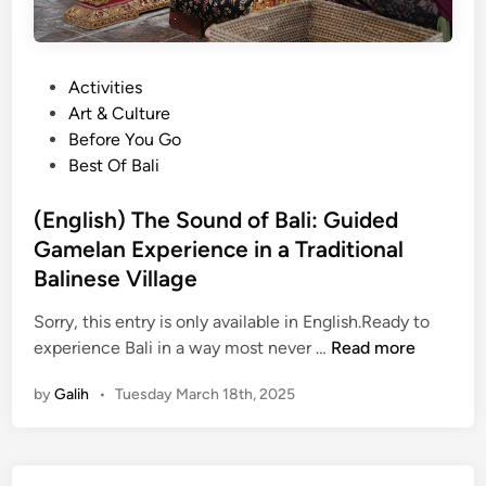
P
Activities
o
Art & Culture
s
Before You Go
t
Best Of Bali
e
d
(English) The Sound of Bali: Guided
i
Gamelan Experience in a Traditional
n
Balinese Village
Sorry, this entry is only available in English.Ready to
(
experience Bali in a way most never …
Read more
E
by
Galih
•
Tuesday March 18th, 2025
n
g
l
i