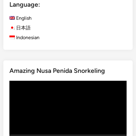
Language:
s
h
English
)
T
日本語
h
Indonesian
e
S
o
u
Amazing Nusa Penida Snorkeling
n
d
Video
o
Player
f
B
a
l
i
:
G