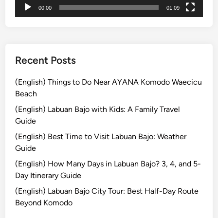
00:00
01:09
u
i
d
e
d
Recent Posts
G
a
(English) Things to Do Near AYANA Komodo Waecicu
m
Beach
e
(English) Labuan Bajo with Kids: A Family Travel
l
Guide
a
(English) Best Time to Visit Labuan Bajo: Weather
n
Guide
E
x
(English) How Many Days in Labuan Bajo? 3, 4, and 5-
p
Day Itinerary Guide
e
(English) Labuan Bajo City Tour: Best Half-Day Route
r
Beyond Komodo
i