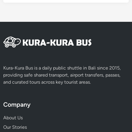
e
n
c
e
i
n
a
T
r
a
Kura-Kura Bus is a daily public shuttle in Bali since 2015,
d
providing safe shared transport, airport transfers, passes,
i
and curated tours across key tourist areas.
t
i
o
Company
n
a
About Us
l
Our Stories
B