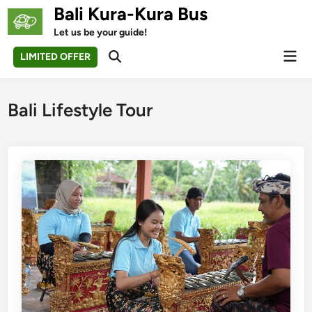
Skip
Bali Kura-Kura Bus
to
Let us be your guide!
content
Mai
LIMITED OFFER
Open
Men
Search
Bali Lifestyle Tour