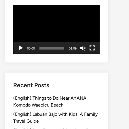
Video
Player
00:00
01:09
Recent Posts
(English) Things to Do Near AYANA
Komodo Waecicu Beach
(English) Labuan Bajo with Kids: A Family
Travel Guide