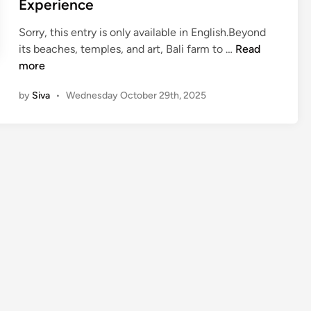
Experience
Sorry, this entry is only available in English.Beyond
(
its beaches, temples, and art, Bali farm to …
Read
E
more
n
by
Siva
•
Wednesday October 29th, 2025
g
l
i
s
h
)
B
a
l
i
F
a
r