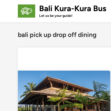
Skip
Bali Kura-Kura Bus
to
content
Let us be your guide!
bali pick up drop off dining