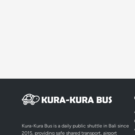
Kura-Kura Bus is a daily public shuttle in Bali since
2015, providing safe shared transport, airport