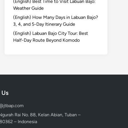
(English) Best Time to Visit Labuan Bajo:
Weather Guide
(English) How Many Days in Labuan Bajo?
3, 4, and 5-Day Itinerary Guide
(English) Labuan Bajo City Tour: Best
Half-Day Route Beyond Komodo
 Us
d@jtbap.com
 Ngurah Rai No. 88, Kelan Abian, Tuban –
, 80362 – Indonesia