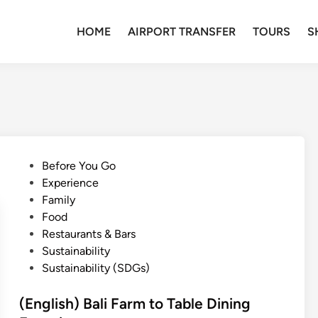
HOME
AIRPORT TRANSFER
TOURS
S
P
Before You Go
o
Experience
s
Family
t
Food
e
Restaurants & Bars
d
Sustainability
i
Sustainability (SDGs)
n
(English) Bali Farm to Table Dining