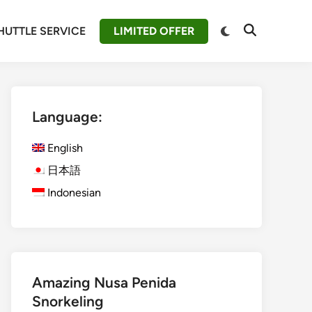
Switch
HUTTLE SERVICE
LIMITED OFFER
Open
to
Search
dark
mode
Language:
English
日本語
Indonesian
Amazing Nusa Penida
Snorkeling