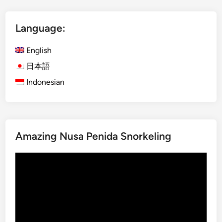
l
i
Language:
s
h
English
)
M
日本語
o
Indonesian
u
n
t
I
Amazing Nusa Penida Snorkeling
j
e
Video
n
Player
B
l
u
e
F