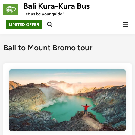
Skip
Bali Kura-Kura Bus
to
Let us be your guide!
content
Mai
LIMITED OFFER
Open
Men
Search
Bali to Mount Bromo tour