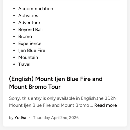
P
Accommodation
o
Activities
s
Adventure
t
Beyond Bali
e
Bromo
d
Experience
i
Ijen Blue Fire
n
Mountain
Travel
(English) Mount Ijen Blue Fire and
Mount Bromo Tour
Sorry, this entry is only available in English.the 3D2N
(
Mount Ijen Blue Fire and Mount Bromo …
Read more
E
by
Yudha
•
Thursday April 2nd, 2026
n
g