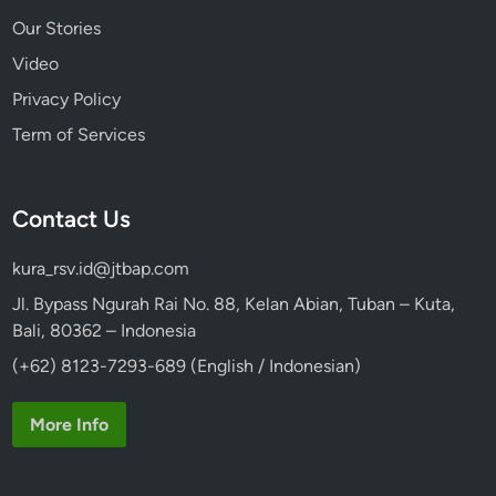
Our Stories
Video
Privacy Policy
Term of Services
Contact Us
kura_rsv.id@jtbap.com
Jl. Bypass Ngurah Rai No. 88, Kelan Abian, Tuban – Kuta,
Bali, 80362 – Indonesia
(+62) 8123-7293-689 (English / Indonesian)
More Info