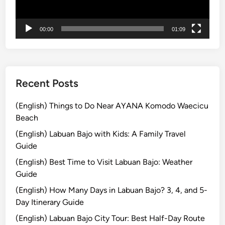
i
r
00:00
01:09
e
a
n
d
M
Recent Posts
o
u
(English) Things to Do Near AYANA Komodo Waecicu
n
Beach
t
(English) Labuan Bajo with Kids: A Family Travel
B
Guide
r
(English) Best Time to Visit Labuan Bajo: Weather
o
Guide
m
o
(English) How Many Days in Labuan Bajo? 3, 4, and 5-
T
Day Itinerary Guide
o
(English) Labuan Bajo City Tour: Best Half-Day Route