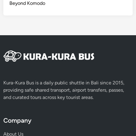
u
Beyond Komodo
r
Kura-Kura Bus is a daily public shuttle in Bali since 2015,
providing safe shared transport, airport transfers, passes,
and curated tours across key tourist areas.
Company
About Us