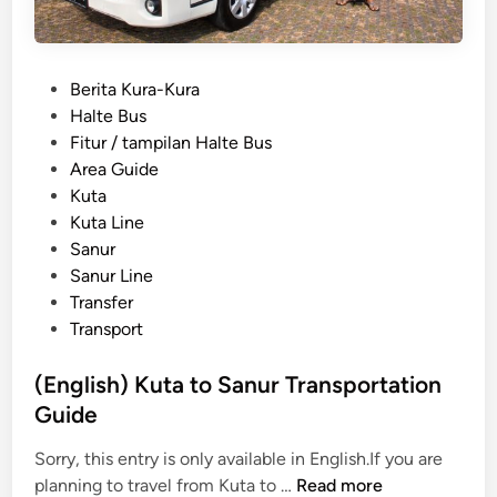
P
Berita Kura-Kura
o
Halte Bus
s
Fitur / tampilan Halte Bus
t
Area Guide
e
Kuta
d
Kuta Line
i
Sanur
n
Sanur Line
Transfer
Transport
(English) Kuta to Sanur Transportation
Guide
Sorry, this entry is only available in English.If you are
(
planning to travel from Kuta to …
Read more