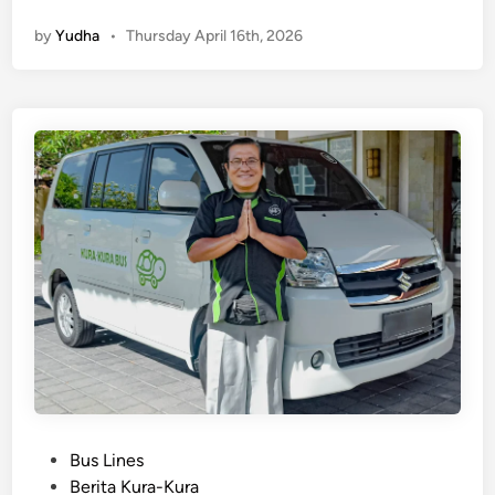
E
by
Yudha
•
Thursday April 16th, 2026
n
g
l
i
s
h
)
K
u
t
a
t
o
S
a
n
P
Bus Lines
u
o
Berita Kura-Kura
r