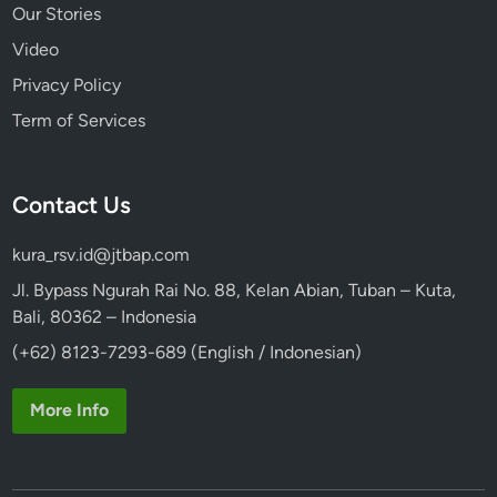
Our Stories
Video
Privacy Policy
Term of Services
Contact Us
kura_rsv.id@jtbap.com
Jl. Bypass Ngurah Rai No. 88, Kelan Abian, Tuban – Kuta,
Bali, 80362 – Indonesia
(+62) 8123-7293-689 (English / Indonesian)
More Info