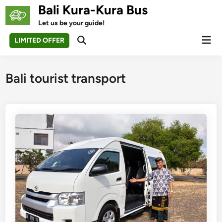
Skip
Bali Kura-Kura Bus
to
Let us be your guide!
content
Mai
LIMITED OFFER
Open
Men
Search
Bali tourist transport