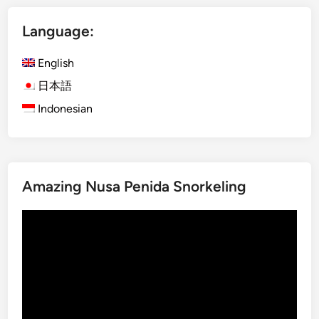
e
s
Language:
h
)
English
K
u
日本語
r
Indonesian
a
-
K
u
Amazing Nusa Penida Snorkeling
r
a
Video
B
Player
u
s
B
a
l