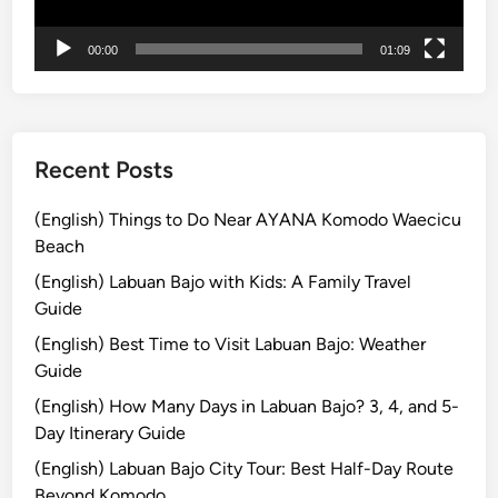
i
:
00:00
01:09
E
x
p
l
o
Recent Posts
r
e
(English) Things to Do Near AYANA Komodo Waecicu
t
Beach
h
(English) Labuan Bajo with Kids: A Family Travel
e
Guide
I
(English) Best Time to Visit Labuan Bajo: Weather
s
Guide
l
a
(English) How Many Days in Labuan Bajo? 3, 4, and 5-
n
Day Itinerary Guide
d
(English) Labuan Bajo City Tour: Best Half-Day Route
w
Beyond Komodo