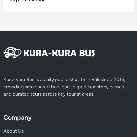
i
t
h
S
I
C
S
e
r
v
i
Kura-Kura Bus is a daily public shuttle in Bali since 2015,
c
providing safe shared transport, airport transfers, passes,
e
and curated tours across key tourist areas.
Company
About Us