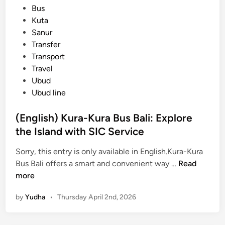
s
Bus
T
t
Kuta
r
e
Sanur
a
d
Transfer
n
i
Transport
s
n
Travel
p
Ubud
o
Ubud line
r
t
(English) Kura-Kura Bus Bali: Explore
a
the Island with SIC Service
t
i
Sorry, this entry is only available in English.Kura-Kura
o
(
Bus Bali offers a smart and convenient way …
Read
n
E
more
G
n
u
by
Yudha
•
Thursday April 2nd, 2026
g
i
l
d
i