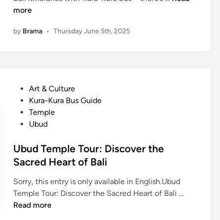
L
E
more
i
n
v
by
Brama
•
Thursday June 5th, 2025
g
i
l
n
i
g
s
S
h
p
P
Art & Culture
)
i
o
Kura-Kura Bus Guide
5
r
s
Temple
E
i
t
Ubud
a
t
e
s
o
d
Ubud Temple Tour: Discover the
y
f
i
Sacred Heart of Bali
B
B
n
a
a
Sorry, this entry is only available in English.Ubud
l
l
U
Temple Tour: Discover the Sacred Heart of Bali …
i
i
b
Read more
I
T
u