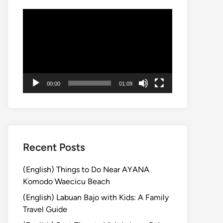
Video
Player
00:00
01:09
Recent Posts
(English) Things to Do Near AYANA
Komodo Waecicu Beach
(English) Labuan Bajo with Kids: A Family
Travel Guide