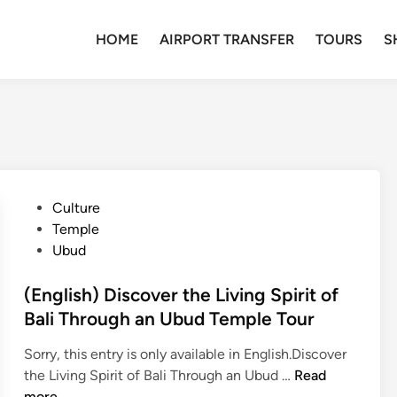
HOME
AIRPORT TRANSFER
TOURS
S
P
Culture
o
Temple
s
Ubud
t
e
(English) Discover the Living Spirit of
d
Bali Through an Ubud Temple Tour
i
Sorry, this entry is only available in English.Discover
n
(
the Living Spirit of Bali Through an Ubud …
Read
E
more