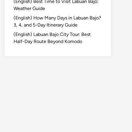
(English) Best Time to Visit Labuan Bajo:
Weather Guide
(English) How Many Days in Labuan Bajo?
3, 4, and 5-Day Itinerary Guide
(English) Labuan Bajo City Tour: Best
Half-Day Route Beyond Komodo