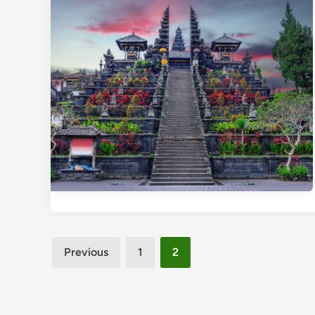
Posts
Previous
1
2
pagination