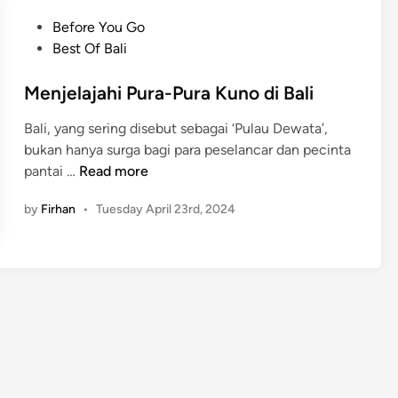
e
h
K
o
r
P
Before You Go
)
u
u
t
o
Best Of Bali
V
r
r
h
s
i
a
e
t
Menjelajahi Pura-Pura Kuno di Bali
r
B
S
e
a
u
Bali, yang sering disebut sebagai ‘Pulau Dewata’,
a
d
l
s
bukan hanya surga bagi para peselancar dan pecinta
c
i
S
M
pantai …
Read more
r
n
p
e
e
o
by
Firhan
•
Tuesday April 23rd, 2024
n
d
t
j
H
i
e
e
n
l
a
B
a
r
a
j
t
l
a
o
i
h
f
2
i
B
0