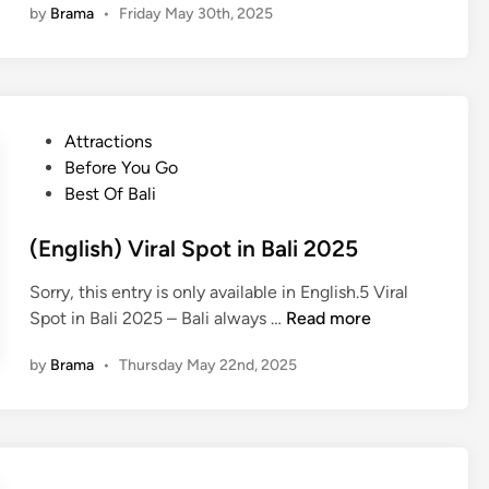
t
by
Brama
•
Friday May 30th, 2025
h
d
i
r
T
n
o
e
e
u
m
r
g
p
a
P
Attractions
h
l
r
o
Before You Go
a
e
i
s
Best Of Bali
n
T
e
t
U
o
s
e
(English) Viral Spot in Bali 2025
b
u
w
d
u
r
Sorry, this entry is only available in English.5 Viral
i
i
d
:
(
Spot in Bali 2025 – Bali always …
Read more
t
n
T
D
E
h
e
i
by
Brama
•
Thursday May 22nd, 2025
n
K
m
s
g
u
p
c
l
r
l
o
i
a
e
v
s
-
T