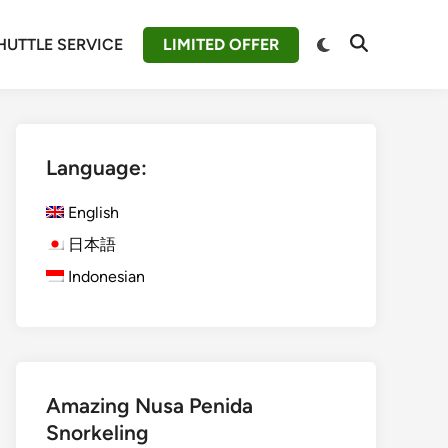
Switch
HUTTLE SERVICE
LIMITED OFFER
Open
to
Search
dark
mode
Language:
English
日本語
Indonesian
Amazing Nusa Penida
Snorkeling