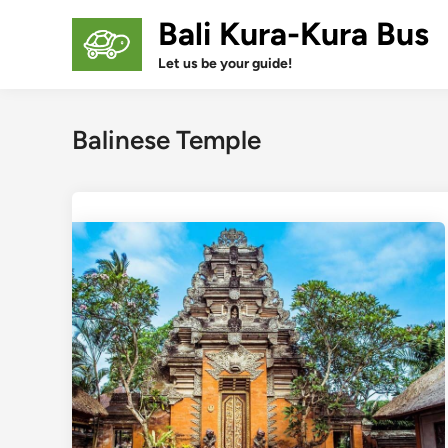
Skip
Bali Kura-Kura Bus
to
content
Let us be your guide!
Balinese Temple