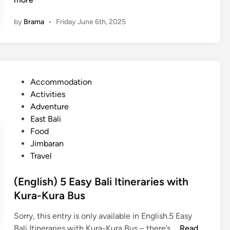
n
by
Brama
•
Friday June 6th, 2025
g
l
i
s
h
P
Accommodation
)
o
Activities
D
s
Adventure
i
t
East Bali
s
e
Food
c
d
Jimbaran
o
i
Travel
v
n
e
(English) 5 Easy Bali Itineraries with
r
Kura-Kura Bus
t
h
Sorry, this entry is only available in English.5 Easy
e
(
Bali Itineraries with Kura-Kura Bus – there’s …
Read