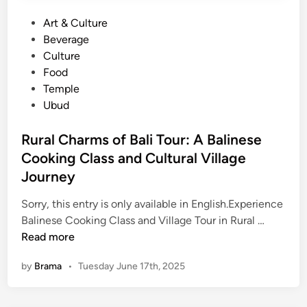
C
P
Art & Culture
r
o
Beverage
o
s
Culture
w
t
Food
d
e
Temple
s
d
Ubud
:
i
E
n
Rural Charms of Bali Tour: A Balinese
x
Cooking Class and Cultural Village
p
e
Journey
r
Sorry, this entry is only available in English.Experience
i
R
Balinese Cooking Class and Village Tour in Rural …
e
u
Read more
n
r
c
by
Brama
•
Tuesday June 17th, 2025
a
e
l
t
C
h