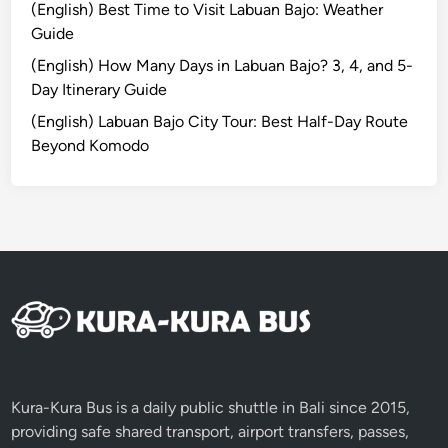
(English) Best Time to Visit Labuan Bajo: Weather
l
o
Guide
i
u
n
r
(English) How Many Days in Labuan Bajo? 3, 4, and 5-
e
n
Day Itinerary Guide
s
e
(English) Labuan Bajo City Tour: Best Half-Day Route
e
y
Beyond Komodo
V
i
l
l
a
g
e
Kura-Kura Bus is a daily public shuttle in Bali since 2015,
providing safe shared transport, airport transfers, passes,