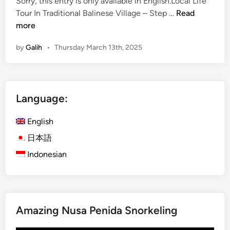
a
Sorry, this entry is only available in English.Local Life
n
(
l
Tour In Traditional Balinese Village – Step …
Read
E
i
more
n
n
by
Galih
•
Thursday March 13th, 2025
g
e
l
s
i
e
s
C
Language:
h
o
)
o
English
L
k
o
i
日本語
c
n
Indonesian
a
g
l
C
L
l
i
a
Amazing Nusa Penida Snorkeling
f
s
e
s