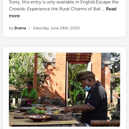
Sorry, this entry is only available in English.Escape the
(
Crowds: Experience the Rural Charms of Bali …
Read
E
more
n
by
Brama
•
Saturday June 28th, 2025
g
l
i
s
h
)
E
s
c
a
p
e
t
h
e