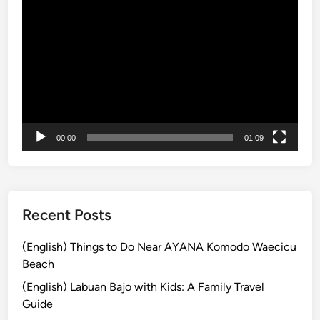
Video
T
a
Player
o
n
u
d
r
C
I
u
n
l
T
t
r
u
00:00
01:09
a
r
d
a
i
l
t
V
i
i
Recent Posts
o
l
n
l
(English) Things to Do Near AYANA Komodo Waecicu
a
a
Beach
l
g
(English) Labuan Bajo with Kids: A Family Travel
B
e
Guide
a
J