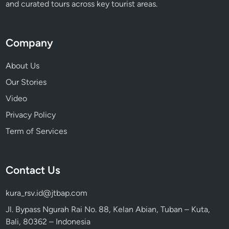
and curated tours across key tourist areas.
Company
About Us
Our Stories
Video
Privacy Policy
Term of Services
Contact Us
kura_rsv.id@jtbap.com
Jl. Bypass Ngurah Rai No. 88, Kelan Abian, Tuban – Kuta,
Bali, 80362 – Indonesia