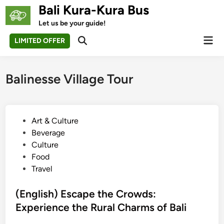
Skip
Bali Kura-Kura Bus
to
Let us be your guide!
content
Mai
LIMITED OFFER
Open
Men
Search
Balinesse Village Tour
P
Art & Culture
o
Beverage
s
Culture
t
Food
e
Travel
d
i
(English) Escape the Crowds:
n
Experience the Rural Charms of Bali