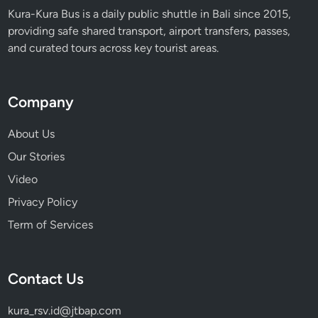
a
Kura-Kura Bus is a daily public shuttle in Bali since 2015,
d
providing safe shared transport, airport transfers, passes,
i
and curated tours across key tourist areas.
s
e
Company
About Us
Our Stories
Video
Privacy Policy
Term of Services
Contact Us
kura_rsv.id@jtbap.com