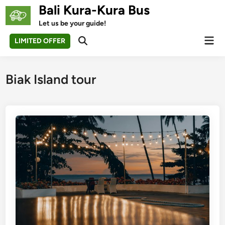
Skip
Bali Kura-Kura Bus
to
Let us be your guide!
content
Mai
LIMITED OFFER
Open
Men
Search
Biak Island tour