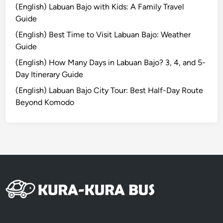
t
(English) Labuan Bajo with Kids: A Family Travel
o
Guide
P
(English) Best Time to Visit Labuan Bajo: Weather
a
Guide
p
u
(English) How Many Days in Labuan Bajo? 3, 4, and 5-
a
Day Itinerary Guide
’
(English) Labuan Bajo City Tour: Best Half-Day Route
s
Beyond Komodo
C
o
a
s
t
a
l
P
a
r