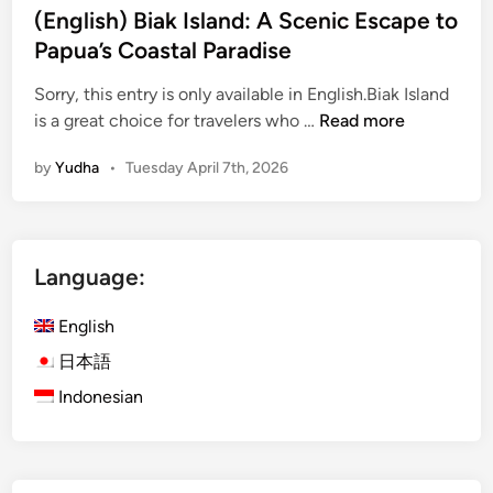
(English) Biak Island: A Scenic Escape to
Papua’s Coastal Paradise
Sorry, this entry is only available in English.Biak Island
(
is a great choice for travelers who …
Read more
E
by
Yudha
•
Tuesday April 7th, 2026
n
g
l
i
Language:
s
h
English
)
B
日本語
i
Indonesian
a
k
I
s