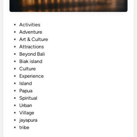
P
Activities
o
Adventure
s
Art & Culture
t
Attractions
e
Beyond Bali
d
Biak island
i
Culture
n
Experience
Island
Papua
Spiritual
Urban
Village
jayapura
tribe