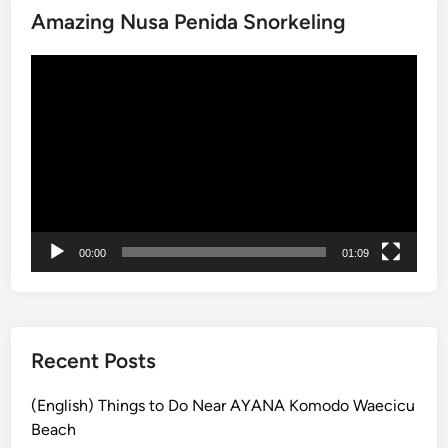
Amazing Nusa Penida Snorkeling
l
a
Video
n
Player
d
:
A
S
c
e
n
00:00
01:09
i
c
E
s
c
Recent Posts
a
p
(English) Things to Do Near AYANA Komodo Waecicu
e
Beach