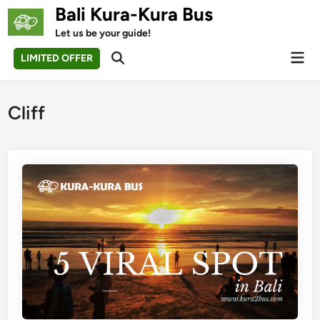
Skip
Bali Kura-Kura Bus
to
Let us be your guide!
content
Mai
LIMITED OFFER
Open
Men
Search
Cliff