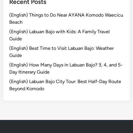
Recent Posts
(English) Things to Do Near AYANA Komodo Waecicu
Beach
(English) Labuan Bajo with Kids: A Family Travel
Guide
(English) Best Time to Visit Labuan Bajo: Weather
Guide
(English) How Many Days in Labuan Bajo? 3, 4, and 5-
Day Itinerary Guide
(English) Labuan Bajo City Tour: Best Half-Day Route
Beyond Komodo