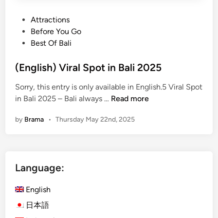
P
Attractions
o
Before You Go
s
Best Of Bali
t
e
(English) Viral Spot in Bali 2025
d
Sorry, this entry is only available in English.5 Viral Spot
i
(
in Bali 2025 – Bali always …
Read more
n
E
by
Brama
•
Thursday May 22nd, 2025
n
g
l
i
Language:
s
h
English
)
V
日本語
i