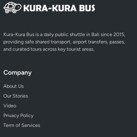
Kura-Kura Bus is a daily public shuttle in Bali since 2015,
providing safe shared transport, airport transfers, passes,
and curated tours across key tourist areas.
Company
About Us
Our Stories
Video
Privacy Policy
Term of Services