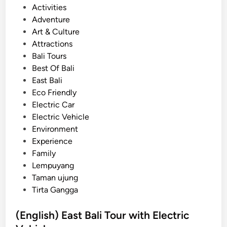
f
P
Activities
H
o
Adventure
e
s
Art & Culture
a
t
Attractions
v
e
Bali Tours
e
d
Best Of Bali
n
i
East Bali
–
n
Eco Friendly
E
Electric Car
a
Electric Vehicle
s
Environment
t
Experience
B
Family
a
Lempuyang
l
Taman ujung
i
Tirta Gangga
T
o
(English) East Bali Tour with Electric
u