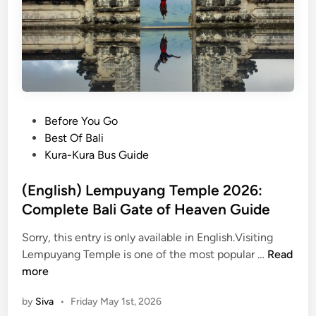
i
T
o
u
r
w
i
t
P
Before You Go
h
o
Best Of Bali
E
s
Kura-Kura Bus Guide
l
t
e
e
(English) Lempuyang Temple 2026:
c
d
Complete Bali Gate of Heaven Guide
t
i
Sorry, this entry is only available in English.Visiting
r
n
(
Lempuyang Temple is one of the most popular …
Read
i
E
more
c
n
V
by
Siva
•
Friday May 1st, 2026
g
e