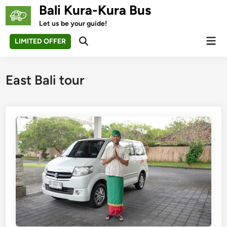
Skip
Bali Kura-Kura Bus
to
Let us be your guide!
content
Mai
LIMITED OFFER
Open
Men
Search
East Bali tour