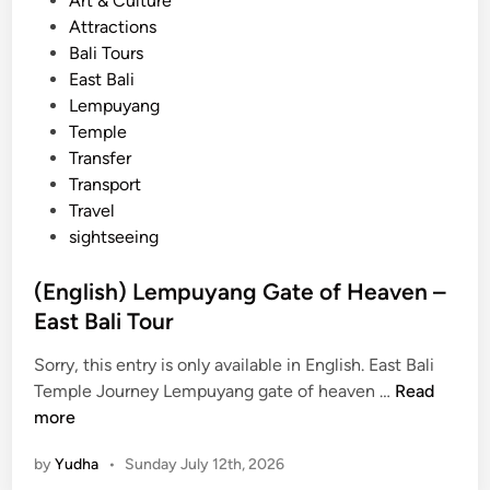
Art & Culture
o
o
Attractions
u
s
Bali Tours
r
t
East Bali
–
e
Lempuyang
e
d
Temple
x
i
Transfer
p
n
Transport
l
Travel
o
sightseeing
r
e
(English) Lempuyang Gate of Heaven –
c
East Bali Tour
u
l
Sorry, this entry is only available in English. East Bali
t
(
Temple Journey Lempuyang gate of heaven …
Read
u
E
more
r
n
e
by
Yudha
•
Sunday July 12th, 2026
g
a