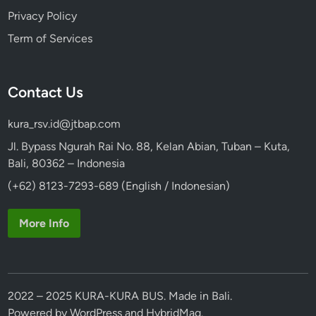
Privacy Policy
Term of Services
Contact Us
kura_rsv.id@jtbap.com
Jl. Bypass Ngurah Rai No. 88, Kelan Abian, Tuban – Kuta,
Bali, 80362 – Indonesia
(+62) 8123-7293-689 (English / Indonesian)
More Info
2022 – 2025 KURA-KURA BUS. Made in Bali.
Powered by
WordPress
and
HybridMag
.