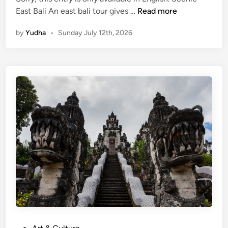
(
East Bali An east bali tour gives …
Read more
E
by
Yudha
•
Sunday July 12th, 2026
n
g
l
i
s
h
)
E
a
s
t
B
a
l
i
T
P