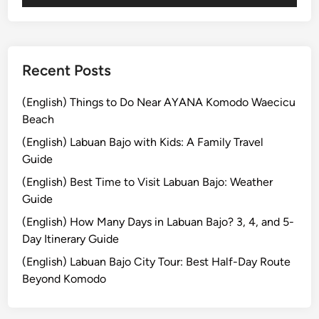
m
p
l
e
Recent Posts
P
l
(English) Things to Do Near AYANA Komodo Waecicu
u
Beach
s
(English) Labuan Bajo with Kids: A Family Travel
V
Guide
a
(English) Best Time to Visit Labuan Bajo: Weather
r
Guide
i
a
(English) How Many Days in Labuan Bajo? 3, 4, and 5-
t
Day Itinerary Guide
i
(English) Labuan Bajo City Tour: Best Half-Day Route
o
Beyond Komodo
n
A