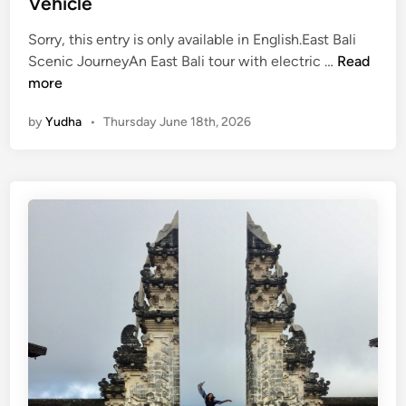
Vehicle
r
Sorry, this entry is only available in English.East Bali
(
Scenic JourneyAn East Bali tour with electric …
Read
E
more
n
by
Yudha
•
Thursday June 18th, 2026
g
l
i
s
h
)
E
a
s
t
B
a
l