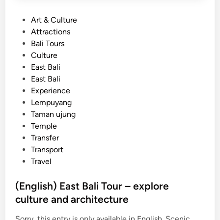
P
Art & Culture
o
Attractions
s
Bali Tours
t
Culture
e
East Bali
d
East Bali
i
Experience
n
Lempuyang
Taman ujung
Temple
Transfer
Transport
Travel
(English) East Bali Tour – explore
culture and architecture
Sorry, this entry is only available in English. Scenic