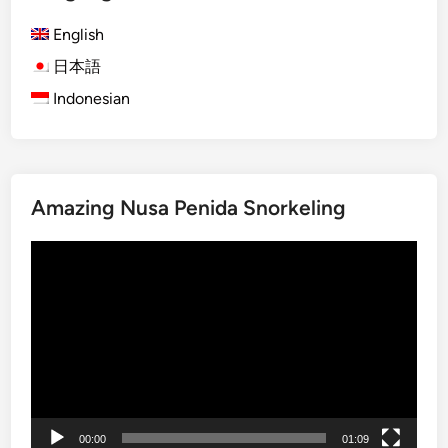
)
a
English
D
t
a
日本語
e
y
o
Indonesian
m
f
a
H
x
e
i
a
Amazing Nusa Penida Snorkeling
n
v
g
e
Video
B
n
Player
e
G
s
u
a
i
k
d
i
e
h
T
00:00
01:09
e