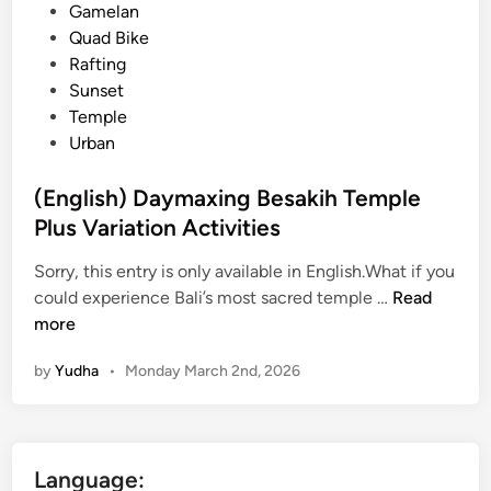
e
Gamelan
e
d
Quad Bike
2
i
Rafting
0
n
Sunset
2
Temple
6
Urban
:
C
(English) Daymaxing Besakih Temple
o
Plus Variation Activities
m
p
Sorry, this entry is only available in English.What if you
l
(
could experience Bali’s most sacred temple …
Read
e
E
more
t
n
e
by
Yudha
•
Monday March 2nd, 2026
g
B
l
a
i
l
s
i
Language:
h
G