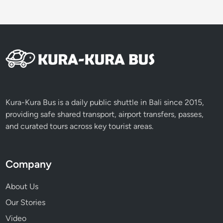
c
t
i
v
i
t
i
e
s
Kura-Kura Bus is a daily public shuttle in Bali since 2015,
providing safe shared transport, airport transfers, passes,
and curated tours across key tourist areas.
Company
About Us
Our Stories
Video