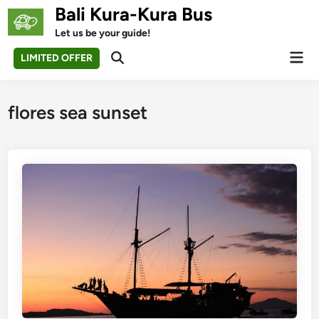
Skip
Bali Kura-Kura Bus
to
Let us be your guide!
content
Mai
LIMITED OFFER
Open
Men
Search
flores sea sunset