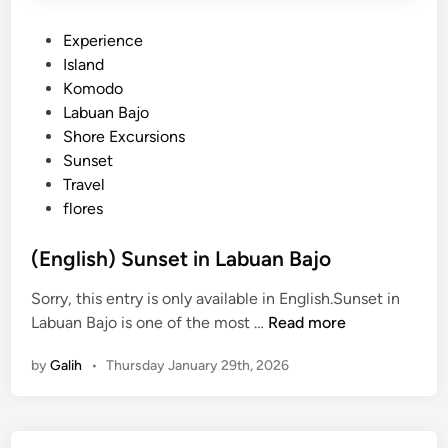
P
Experience
o
Island
s
Komodo
t
Labuan Bajo
e
Shore Excursions
d
Sunset
i
Travel
n
flores
(English) Sunset in Labuan Bajo
Sorry, this entry is only available in English.Sunset in
(
Labuan Bajo is one of the most …
Read more
E
by
Galih
•
Thursday January 29th, 2026
n
g
l
i