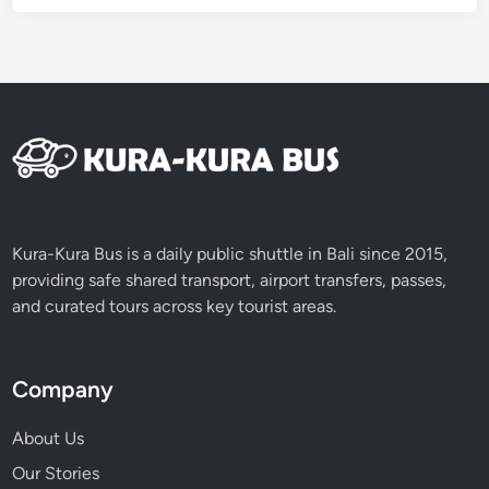
Kura-Kura Bus is a daily public shuttle in Bali since 2015,
providing safe shared transport, airport transfers, passes,
and curated tours across key tourist areas.
Company
About Us
Our Stories