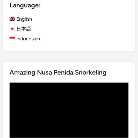
Language:
s
h
English
)
S
日本語
u
Indonesian
n
s
e
t
Amazing Nusa Penida Snorkeling
i
n
Video
L
Player
a
b
u
a
n
B