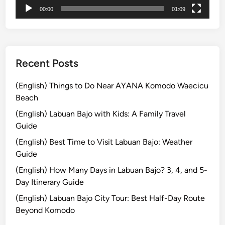
a
00:00
01:09
j
o
Recent Posts
(English) Things to Do Near AYANA Komodo Waecicu
Beach
(English) Labuan Bajo with Kids: A Family Travel
Guide
(English) Best Time to Visit Labuan Bajo: Weather
Guide
(English) How Many Days in Labuan Bajo? 3, 4, and 5-
Day Itinerary Guide
(English) Labuan Bajo City Tour: Best Half-Day Route
Beyond Komodo