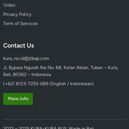
Video
Privacy Policy
Term of Services
Contact Us
kura_rsv.id@jtbap.com
Jl. Bypass Ngurah Rai No. 88, Kelan Abian, Tuban – Kuta,
Bali, 80362 – Indonesia
(+62) 8123-7293-689 (English / Indonesian)
More Info
2022 – 2025 KURA-KURA BUS. Made in Bali.