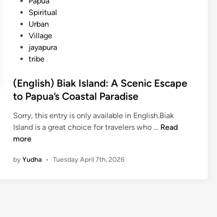
Papua
Spiritual
Urban
Village
jayapura
tribe
(English) Biak Island: A Scenic Escape
to Papua’s Coastal Paradise
Sorry, this entry is only available in English.Biak
(
Island is a great choice for travelers who …
Read
E
more
n
by
Yudha
•
Tuesday April 7th, 2026
g
l
i
s
h