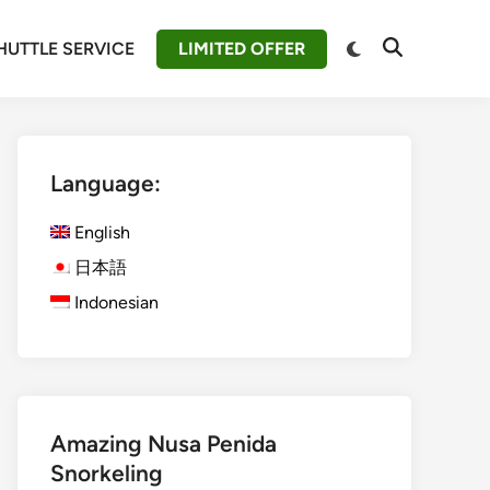
Switch
HUTTLE SERVICE
LIMITED OFFER
Open
to
Search
dark
mode
Language:
English
日本語
Indonesian
Amazing Nusa Penida
Snorkeling