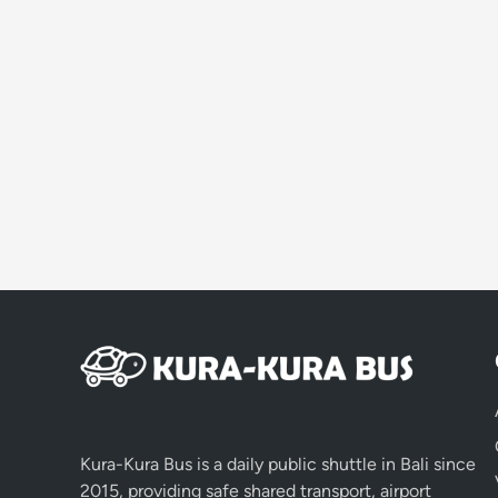
Kura-Kura Bus is a daily public shuttle in Bali since
2015, providing safe shared transport, airport