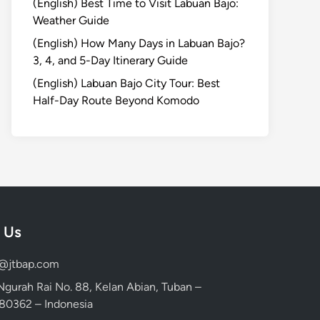
(English) Best Time to Visit Labuan Bajo:
Weather Guide
(English) How Many Days in Labuan Bajo?
3, 4, and 5-Day Itinerary Guide
(English) Labuan Bajo City Tour: Best
Half-Day Route Beyond Komodo
 Us
d@jtbap.com
 Ngurah Rai No. 88, Kelan Abian, Tuban –
, 80362 – Indonesia