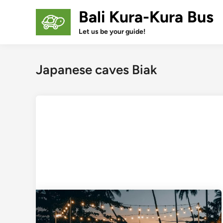
Skip
Bali Kura-Kura Bus
to
content
Let us be your guide!
Japanese caves Biak