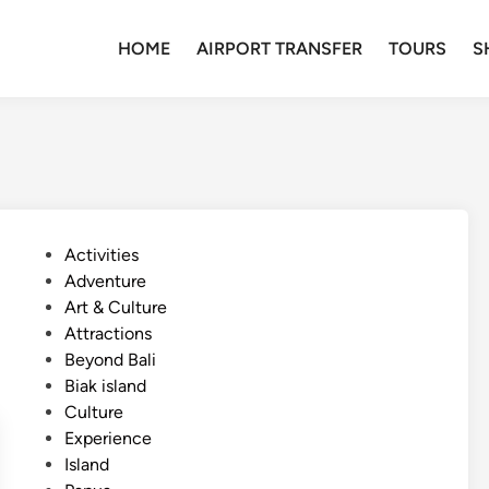
HOME
AIRPORT TRANSFER
TOURS
S
P
Activities
o
Adventure
s
Art & Culture
t
Attractions
e
Beyond Bali
d
Biak island
i
Culture
n
Experience
Island