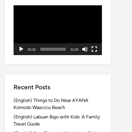
Video
Player
00:00
01:09
Recent Posts
(English) Things to Do Near AYANA
Komodo Waecicu Beach
(English) Labuan Bajo with Kids: A Family
Travel Guide